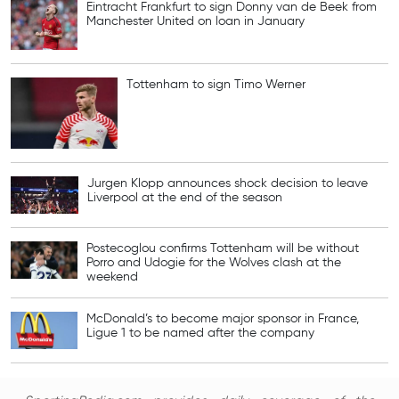
Eintracht Frankfurt to sign Donny van de Beek from
Manchester United on loan in January
Tottenham to sign Timo Werner
Jurgen Klopp announces shock decision to leave
Liverpool at the end of the season
Postecoglou confirms Tottenham will be without
Porro and Udogie for the Wolves clash at the
weekend
McDonald’s to become major sponsor in France,
Ligue 1 to be named after the company