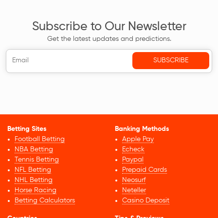
Subscribe to Our Newsletter
Get the latest updates and predictions.
Betting Sites
Banking Methods
Football Betting
Apple Pay
NBA Betting
Echeck
Tennis Betting
Paypal
NFL Betting
Prepaid Cards
NHL Betting
Neosurf
Horse Racing
Neteller
Betting Calculators
Casino Deposit