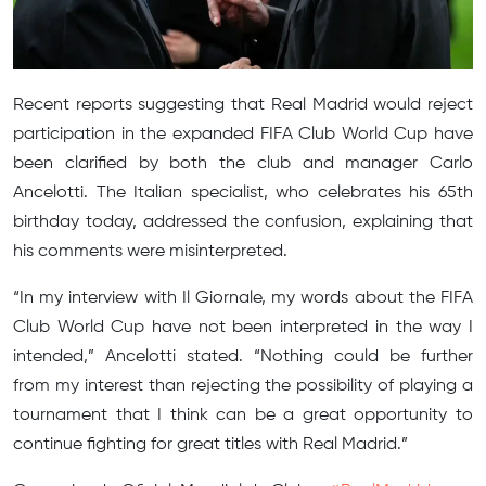
Recent reports suggesting that Real Madrid would reject
participation in the expanded FIFA Club World Cup have
been clarified by both the club and manager Carlo
Ancelotti. The Italian specialist, who celebrates his 65th
birthday today, addressed the confusion, explaining that
his comments were misinterpreted.
“In my interview with Il Giornale, my words about the FIFA
Club World Cup have not been interpreted in the way I
intended,” Ancelotti stated. “Nothing could be further
from my interest than rejecting the possibility of playing a
tournament that I think can be a great opportunity to
continue fighting for great titles with Real Madrid.”