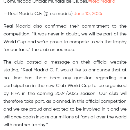
Comunicado Oficial: Mundial de Clubes.
#RealMadrid
— Real Madrid C.F. (@realmadrid)
June 10, 2024
Real Madrid also confirmed their commitment to the
competition. “It was never in doubt, we will be part of the
World Cup and we’re proud to compete to win the trophy
for our fans,” the club announced.
The club posted a message on their official website
stating, “Real Madrid C. F. would like to announce that at
no time has there been any question regarding our
participation in the new Club World Cup to be organised
by FIFA in the coming 2024/2025 season. Our club will
therefore take part, as planned, in this official competition
and we are proud and excited to be involved in it and we
will once again inspire our millions of fans all over the world
with another trophy.”