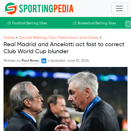
Skip to main content
›
Football Betting Sites
Basketball Betting Sites
Home
»
Soccer Betting Tips, Predictions and Odds
»
Real Madrid and Ancelotti act fast to correct
Club World Cup blunder
Written by
Paul Kemp
,
|
Updated:
June 10, 2024