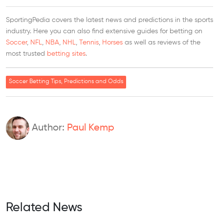
SportingPedia covers the latest news and predictions in the sports
industry. Here you can also find extensive guides for betting on
Soccer
,
NFL
,
NBA
,
NHL
,
Tennis
,
Horses
as well as reviews of the
most trusted
betting sites
.
Soccer Betting Tips, Predictions and Odds
Author:
Paul Kemp
Related News