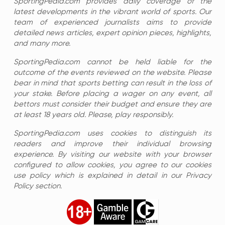
SportingPedia.com provides daily coverage of the
latest developments in the vibrant world of sports. Our
team of experienced journalists aims to provide
detailed news articles, expert opinion pieces, highlights,
and many more.
SportingPedia.com cannot be held liable for the
outcome of the events reviewed on the website. Please
bear in mind that sports betting can result in the loss of
your stake. Before placing a wager on any event, all
bettors must consider their budget and ensure they are
at least 18 years old. Please, play responsibly.
SportingPedia.com uses cookies to distinguish its
readers and improve their individual browsing
experience. By visiting our website with your browser
configured to allow cookies, you agree to our cookies
use policy which is explained in detail in our Privacy
Policy section.