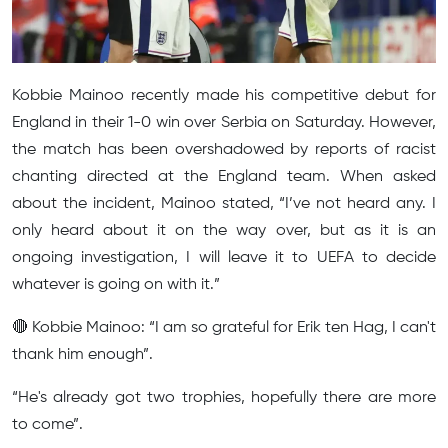
Kobbie Mainoo recently made his competitive debut for
England in their 1-0 win over Serbia on Saturday. However,
the match has been overshadowed by reports of racist
chanting directed at the England team. When asked
about the incident, Mainoo stated, “I’ve not heard any. I
only heard about it on the way over, but as it is an
ongoing investigation, I will leave it to UEFA to decide
whatever is going on with it.”
🔴 Kobbie Mainoo: “I am so grateful for Erik ten Hag, I can't
thank him enough”.
“He's already got two trophies, hopefully there are more
to come”.