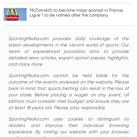
McDonald’s to become major sponsor in France,
Ligue 1 to be named after the company
SportingPedia.com provides daily coverage of the
latest developments in the vibrant world of sports. Our
team of experienced journalists aims to provide
detailed news articles, expert opinion pieces, highlights,
and many more.
SportingPedia.com cannot be held liable for the
outcome of the events reviewed on the website. Please
bear in mind that sports betting can result in the loss of
your stake. Before placing a wager on any event, all
bettors must consider their budget and ensure they are
at least 18 years old. Please, play responsibly.
SportingPedia.com uses cookies to distinguish its
readers and improve their individual browsing
experience. By visiting our website with your browser