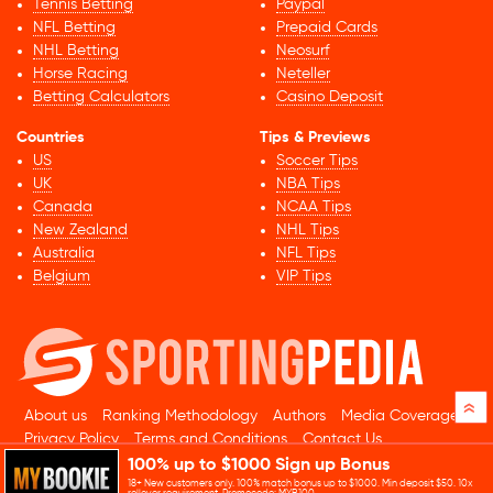
Tennis Betting
Paypal
NFL Betting
Prepaid Cards
NHL Betting
Neosurf
Horse Racing
Neteller
Betting Calculators
Casino Deposit
Countries
Tips & Previews
US
Soccer Tips
UK
NBA Tips
Canada
NCAA Tips
New Zealand
NHL Tips
Australia
NFL Tips
Belgium
VIP Tips
»
About us
Ranking Methodology
Authors
Media Coverage
Privacy Policy
Terms and Conditions
Contact Us
100% up to $1000 Sign up Bonus
© 2026 Sportingpedia.com. All rights reserved.
18+ New customers only. 100% match bonus up to $1000. Min deposit $50. 10x