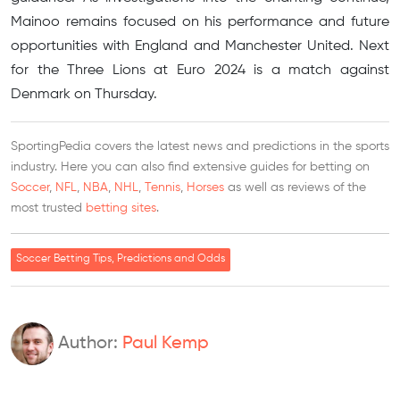
Mainoo remains focused on his performance and future
opportunities with England and Manchester United. Next
for the Three Lions at Euro 2024 is a match against
Denmark on Thursday.
SportingPedia covers the latest news and predictions in the sports
industry. Here you can also find extensive guides for betting on
Soccer
,
NFL
,
NBA
,
NHL
,
Tennis
,
Horses
as well as reviews of the
most trusted
betting sites
.
Soccer Betting Tips, Predictions and Odds
Author:
Paul Kemp