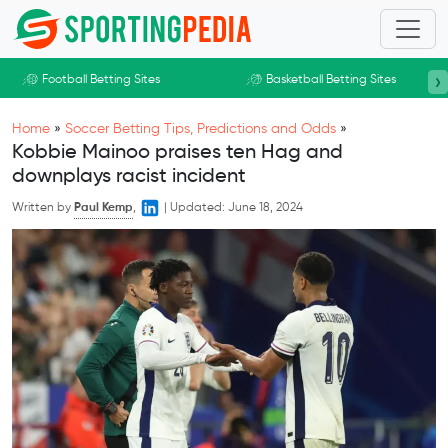
Skip to main content
›
Football Betting Sites
Basketball Betting Sites
Home
»
Soccer Betting Tips, Predictions and Odds
»
Kobbie Mainoo praises ten Hag and
downplays racist incident
Written by
Paul Kemp
,
|
Updated:
June 18, 2024