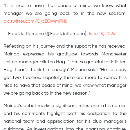
“It is nice to have that peace of mind, we know what
manager we are going back to in the new season”.
pic.twitter.com/OjdZQWmPNu
— Fabrizio Romano (@FabrizioRomano)
June 18, 2024
Reflecting on his journey and the support he has received,
Mainoo expressed his gratitude towards Manchester
United manager Erik ten Hag. “I am so grateful for Erik ten
Hag, I can’t thank him enough” Mainoo said. “He’s already
got two trophies, hopefully there are more to come. It is
nice to have that peace of mind, we know what manager
we are going back to in the new season.”
Mainoo’s debut marks a significant milestone in his career,
and his comments highlight both his dedication to the
national team and appreciation for his club manager’s
guidance. As investigations into the chanting continue,