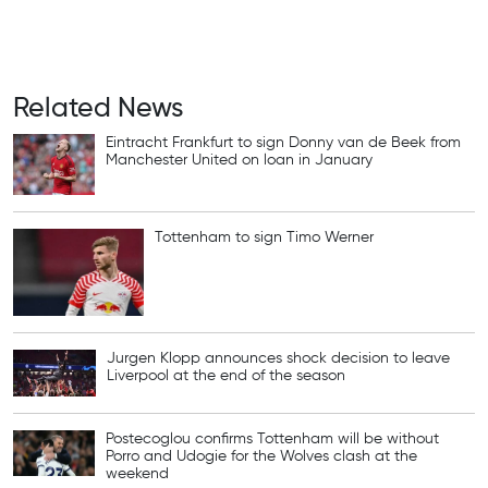
Related News
Eintracht Frankfurt to sign Donny van de Beek from
Manchester United on loan in January
Tottenham to sign Timo Werner
Jurgen Klopp announces shock decision to leave
Liverpool at the end of the season
Postecoglou confirms Tottenham will be without
Porro and Udogie for the Wolves clash at the
weekend