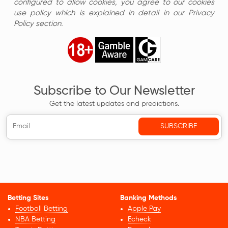
configured to allow cookies, you agree to our cookies
use policy which is explained in detail in our Privacy
Policy section.
Subscribe to Our Newsletter
Get the latest updates and predictions.
Betting Sites
Banking Methods
Football Betting
Apple Pay
NBA Betting
Echeck