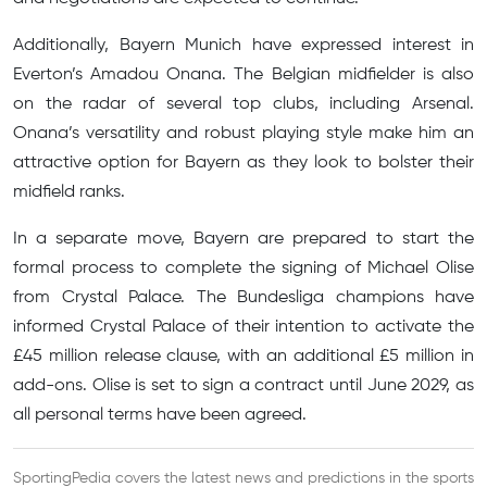
Additionally, Bayern Munich have expressed interest in
Everton’s Amadou Onana. The Belgian midfielder is also
on the radar of several top clubs, including Arsenal.
Onana’s versatility and robust playing style make him an
attractive option for Bayern as they look to bolster their
midfield ranks.
In a separate move, Bayern are prepared to start the
formal process to complete the signing of Michael Olise
from Crystal Palace. The Bundesliga champions have
informed Crystal Palace of their intention to activate the
£45 million release clause, with an additional £5 million in
add-ons. Olise is set to sign a contract until June 2029, as
all personal terms have been agreed.
SportingPedia covers the latest news and predictions in the sports