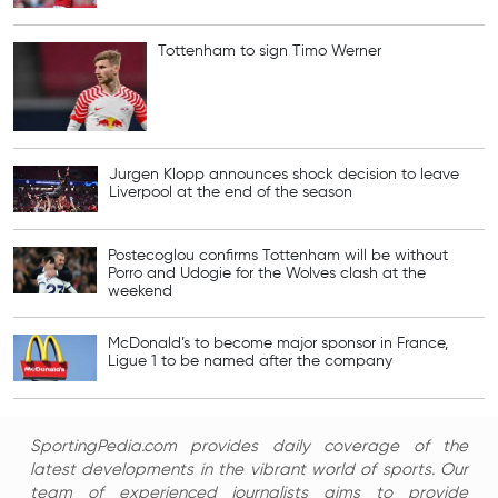
Tottenham to sign Timo Werner
Jurgen Klopp announces shock decision to leave
Liverpool at the end of the season
Postecoglou confirms Tottenham will be without
Porro and Udogie for the Wolves clash at the
weekend
McDonald’s to become major sponsor in France,
Ligue 1 to be named after the company
SportingPedia.com provides daily coverage of the
latest developments in the vibrant world of sports. Our
team of experienced journalists aims to provide