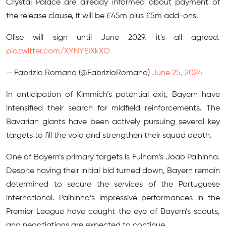
Crystal Palace are already informed about payment of
the release clause, it will be £45m plus £5m add-ons.
Olise will sign until June 2029, it's all agreed.
pic.twitter.com/XYNYEIXkXO
— Fabrizio Romano (@FabrizioRomano)
June 25, 2024
In anticipation of Kimmich’s potential exit, Bayern have
intensified their search for midfield reinforcements. The
Bavarian giants have been actively pursuing several key
targets to fill the void and strengthen their squad depth.
One of Bayern’s primary targets is Fulham’s Joao Palhinha.
Despite having their initial bid turned down, Bayern remain
determined to secure the services of the Portuguese
international. Palhinha’s impressive performances in the
Premier League have caught the eye of Bayern’s scouts,
and negotiations are expected to continue.