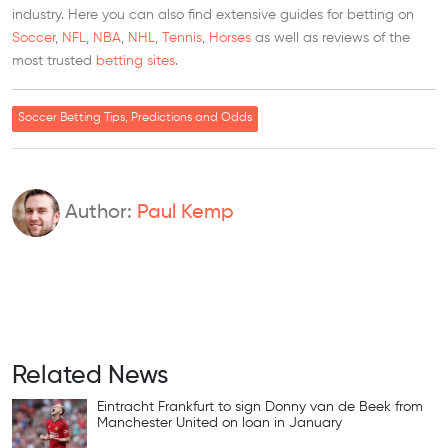
industry. Here you can also find extensive guides for betting on
Soccer
,
NFL
,
NBA
,
NHL
,
Tennis
,
Horses
as well as reviews of the
most trusted
betting sites
.
Soccer Betting Tips, Predictions and Odds
Author:
Paul Kemp
Related News
Eintracht Frankfurt to sign Donny van de Beek from
Manchester United on loan in January