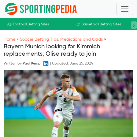
Skip to main content
›
Football Betting Sites
Basketball Betting Sites
Home
»
Soccer Betting Tips, Predictions and Odds
»
Bayern Munich looking for Kimmich
replacements, Olise ready to join
Written by
Paul Kemp
,
|
Updated:
June 25, 2024