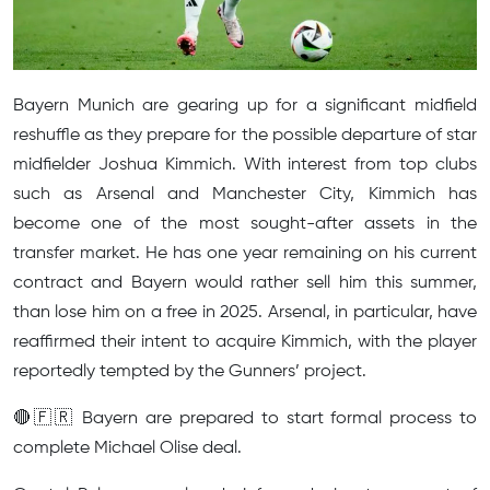
Bayern Munich are gearing up for a significant midfield
reshuffle as they prepare for the possible departure of star
midfielder Joshua Kimmich. With interest from top clubs
such as Arsenal and Manchester City, Kimmich has
become one of the most sought-after assets in the
transfer market. He has one year remaining on his current
contract and Bayern would rather sell him this summer,
than lose him on a free in 2025. Arsenal, in particular, have
reaffirmed their intent to acquire Kimmich, with the player
reportedly tempted by the Gunners’ project.
🔴🇫🇷 Bayern are prepared to start formal process to
complete Michael Olise deal.