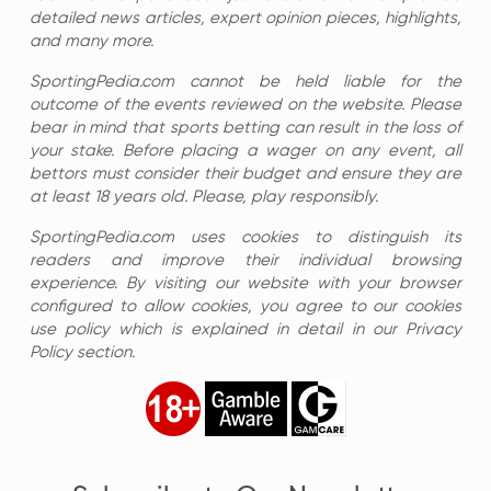
detailed news articles, expert opinion pieces, highlights,
and many more.
SportingPedia.com cannot be held liable for the
outcome of the events reviewed on the website. Please
bear in mind that sports betting can result in the loss of
your stake. Before placing a wager on any event, all
bettors must consider their budget and ensure they are
at least 18 years old. Please, play responsibly.
SportingPedia.com uses cookies to distinguish its
readers and improve their individual browsing
experience. By visiting our website with your browser
configured to allow cookies, you agree to our cookies
use policy which is explained in detail in our Privacy
Policy section.