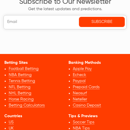
Subscribe to Our Newsletter
Get the latest updates and predictions.
Betting Sites
Banking Methods
Football Betting
Apple Pay
NBA Betting
Echeck
Tennis Betting
Paypal
NFL Betting
Prepaid Cards
NHL Betting
Neosurf
Horse Racing
Neteller
Betting Calculators
Casino Deposit
Countries
Tips & Previews
US
Soccer Tips
UK
NBA Tips