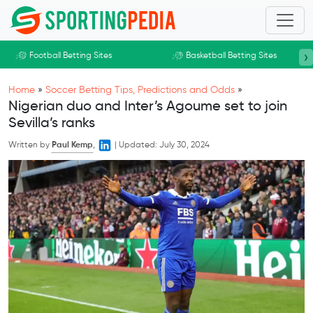
Skip to main content
›
Football Betting Sites
Basketball Betting Sites
Home
»
Soccer Betting Tips, Predictions and Odds
»
Nigerian duo and Inter’s Agoume set to join
Sevilla’s ranks
Written by
Paul Kemp
,
|
Updated:
July 30, 2024