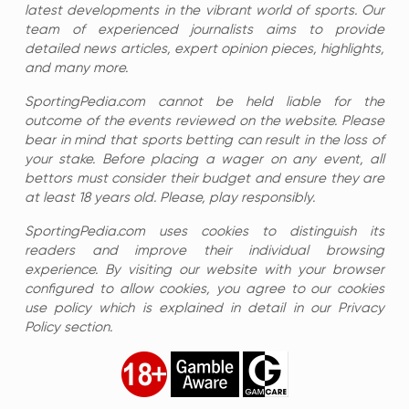
latest developments in the vibrant world of sports. Our
team of experienced journalists aims to provide
detailed news articles, expert opinion pieces, highlights,
and many more.
SportingPedia.com cannot be held liable for the
outcome of the events reviewed on the website. Please
bear in mind that sports betting can result in the loss of
your stake. Before placing a wager on any event, all
bettors must consider their budget and ensure they are
at least 18 years old. Please, play responsibly.
SportingPedia.com uses cookies to distinguish its
readers and improve their individual browsing
experience. By visiting our website with your browser
configured to allow cookies, you agree to our cookies
use policy which is explained in detail in our Privacy
Policy section.