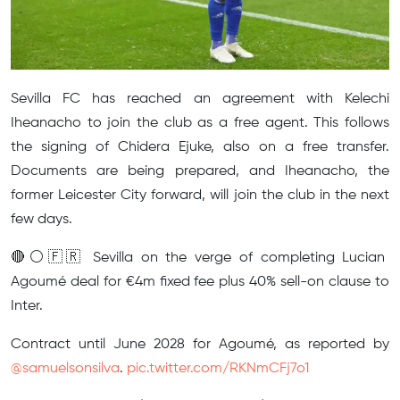
Sevilla FC has reached an agreement with Kelechi
Iheanacho to join the club as a free agent. This follows
the signing of Chidera Ejuke, also on a free transfer.
Documents are being prepared, and Iheanacho, the
former Leicester City forward, will join the club in the next
few days.
🔴⚪️🇫🇷 Sevilla on the verge of completing Lucian
Agoumé deal for €4m fixed fee plus 40% sell-on clause to
Inter.
Contract until June 2028 for Agoumé, as reported by
@samuelsonsilva
.
pic.twitter.com/RKNmCFj7o1