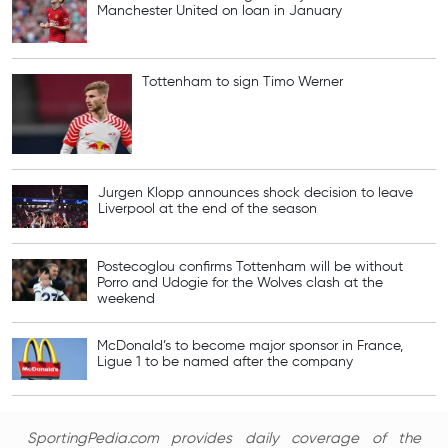
Manchester United on loan in January
Tottenham to sign Timo Werner
Jurgen Klopp announces shock decision to leave
Liverpool at the end of the season
Postecoglou confirms Tottenham will be without
Porro and Udogie for the Wolves clash at the
weekend
McDonald’s to become major sponsor in France,
Ligue 1 to be named after the company
SportingPedia.com provides daily coverage of the