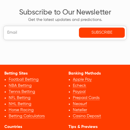
Subscribe to Our Newsletter
Get the latest updates and predictions.
Betting Sites
Banking Methods
Football Betting
Apple Pay
NBA Betting
Echeck
Tennis Betting
Paypal
NFL Betting
Prepaid Cards
NHL Betting
Neosurf
Horse Racing
Neteller
Betting Calculators
Casino Deposit
Countries
Tips & Previews