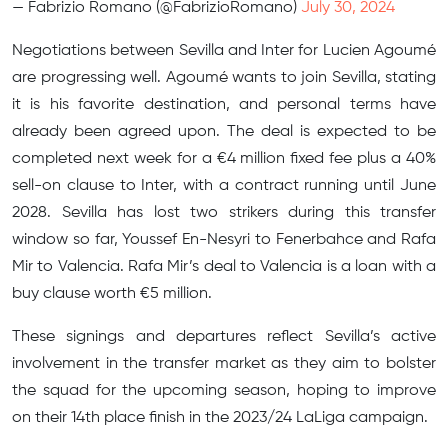
— Fabrizio Romano (@FabrizioRomano)
July 30, 2024
Negotiations between Sevilla and Inter for Lucien Agoumé
are progressing well. Agoumé wants to join Sevilla, stating
it is his favorite destination, and personal terms have
already been agreed upon. The deal is expected to be
completed next week for a €4 million fixed fee plus a 40%
sell-on clause to Inter, with a contract running until June
2028. Sevilla has lost two strikers during this transfer
window so far, Youssef En-Nesyri to Fenerbahce and Rafa
Mir to Valencia. Rafa Mir’s deal to Valencia is a loan with a
buy clause worth €5 million.
These signings and departures reflect Sevilla’s active
involvement in the transfer market as they aim to bolster
the squad for the upcoming season, hoping to improve
on their 14th place finish in the 2023/24 LaLiga campaign.