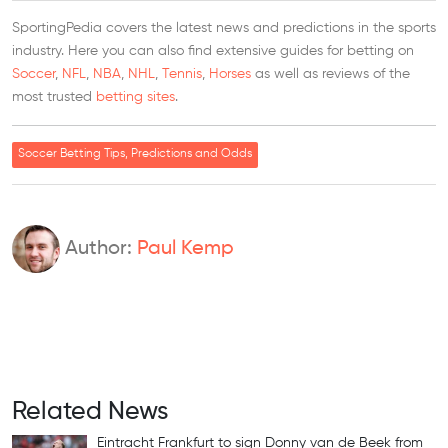
SportingPedia covers the latest news and predictions in the sports
industry. Here you can also find extensive guides for betting on
Soccer
,
NFL
,
NBA
,
NHL
,
Tennis
,
Horses
as well as reviews of the
most trusted
betting sites
.
Soccer Betting Tips, Predictions and Odds
Author:
Paul Kemp
Related News
Eintracht Frankfurt to sign Donny van de Beek from