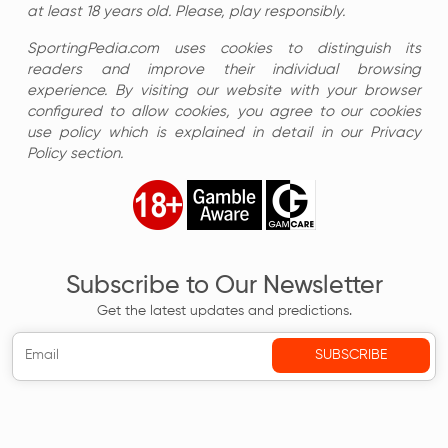
at least 18 years old. Please, play responsibly.
SportingPedia.com uses cookies to distinguish its
readers and improve their individual browsing
experience. By visiting our website with your browser
configured to allow cookies, you agree to our cookies
use policy which is explained in detail in our Privacy
Policy section.
Subscribe to Our Newsletter
Get the latest updates and predictions.