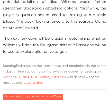
potential addition of Nico Williams would further
strengthen Barcelona’s attacking options. Meanwhile, the
player in question has returned to training with Athletic
Bilbao. “I’m back, looking forward to this season… Come
on Athletic,” he said.
The next few days will be crucial in determining whether
Williams will don the Blaugrana shirt or if Barcelona will be
forced to explore alternative targets.
SportingPedia covers the latest news and predictions in the sports
industry. Here you can also find extensive guides for betting on
Soccer
,
NFL
,
NBA
,
NHL
,
Tennis
,
Horses
as well as reviews of the
most trusted
betting sites
.
Soccer Betting Tips, Predictions and Odds