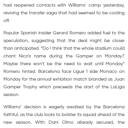
had reopened contacts with Williams’ camp yesterday,
reviving the transfer saga that had seemed to be cooling
off.
Popular Spanish insider Gerard Romero added fuel to the
speculation, suggesting that the deal might be closer
than anticipated. “Do I think that the whole stadium could
chant Nico’s name during the Gamper on Monday?
Maybe there won’t be the need to wait until Monday”
Romero hinted. Barcelona face Ligue 1 side Monaco on
Monday for the annual exhbition match branded as Juan
Gamper Trophy which preceeds the start of the LaLiga
season.
Williams’ decision is eagerly awaited by the Barcelona
faithful, as the club looks to bolster its squad ahead of the
new season. With Dani Olmo already secured, the