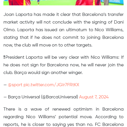
Joan Laporta has made it clear that Barcelona’s transfer
market activity will not conclude with the signing of Dani
Olmo. Laporta has issued an ultimatum to Nico Williams,
stating that if he does not commit to joining Barcelona
now, the club will move on to other targets.
❗️President Laporta will be very clear with Nico Williams: If
he does not sign for Barcelona now, he will never join the
club. Barça would sign another winger.
—
@sport
pic.twitter.com/JGIr7FRtKX
— Barça Universal (@BarcaUniversal)
August 7, 2024
There is a wave of renewed optimism in Barcelona
regarding Nico Williams’ potential move. According to
reports, he is closer to saying yes than no. FC Barcelona