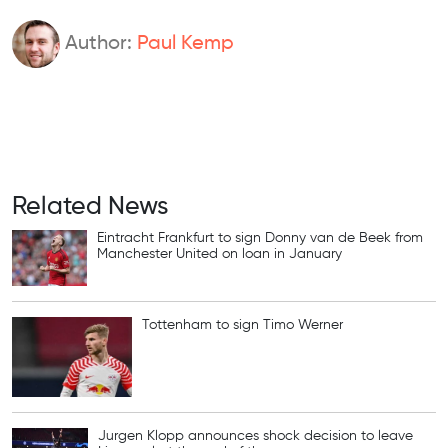
Author:
Paul Kemp
Related News
Eintracht Frankfurt to sign Donny van de Beek from
Manchester United on loan in January
Tottenham to sign Timo Werner
Jurgen Klopp announces shock decision to leave