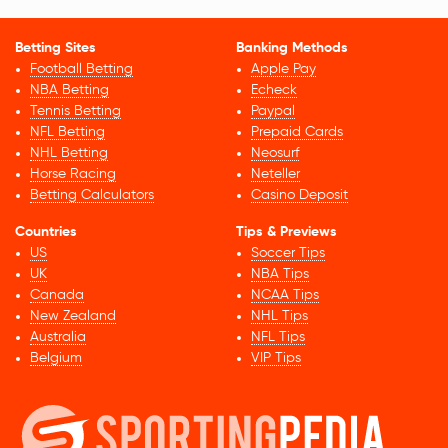
Betting Sites
Banking Methods
Football Betting
Apple Pay
NBA Betting
Echeck
Tennis Betting
Paypal
NFL Betting
Prepaid Cards
NHL Betting
Neosurf
Horse Racing
Neteller
Betting Calculators
Casino Deposit
Countries
Tips & Previews
US
Soccer Tips
UK
NBA Tips
Canada
NCAA Tips
New Zealand
NHL Tips
Australia
NFL Tips
Belgium
VIP Tips