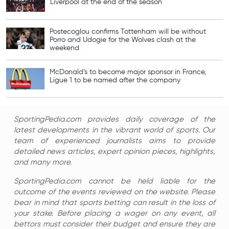
Liverpool at the end of the season
Postecoglou confirms Tottenham will be without
Porro and Udogie for the Wolves clash at the
weekend
McDonald’s to become major sponsor in France,
Ligue 1 to be named after the company
SportingPedia.com provides daily coverage of the
latest developments in the vibrant world of sports. Our
team of experienced journalists aims to provide
detailed news articles, expert opinion pieces, highlights,
and many more.
SportingPedia.com cannot be held liable for the
outcome of the events reviewed on the website. Please
bear in mind that sports betting can result in the loss of
your stake. Before placing a wager on any event, all
bettors must consider their budget and ensure they are