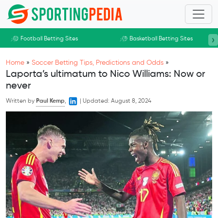
Skip to main content
›
Football Betting Sites
Basketball Betting Sites
Home
»
Soccer Betting Tips, Predictions and Odds
»
Laporta’s ultimatum to Nico Williams: Now or
never
Written by
Paul Kemp
,
|
Updated:
August 8, 2024