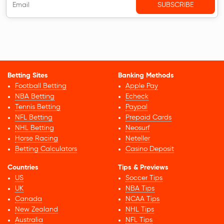
Betting Sites
Banking Methods
Football Betting
Apple Pay
NBA Betting
Echeck
Tennis Betting
Paypal
NFL Betting
Prepaid Cards
NHL Betting
Neosurf
Horse Racing
Neteller
Betting Calculators
Casino Deposit
Countries
Tips & Previews
US
Soccer Tips
UK
NBA Tips
Canada
NCAA Tips
New Zealand
NHL Tips
Australia
NFL Tips