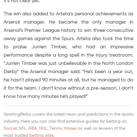
it’s not clear yet.”
The win also added to Arteta’s personal achievements as
Arsenal manager. He became the only manager in
Arsenal’s Premier League history to win three consecutive
away games against the Spurs. Arteta also took the time
to praise Jurrien Timber, who had an impressive
performance despite a long spell in the injury treatroom.
“Jurrien Timber was just unbelievable in the North London
Derby” the Arsenal manager said. “He’s been a year out,
he hasn’t played 90 minutes at all, but he managed to do
it for the team. I don’t know without a pre-season, I don’t
know how many minutes he’s played!”
SportingPedia covers the latest news and predictions in the sports
industry. Here you can also find extensive guides for betting on
Soccer
,
NFL
,
NBA
,
NHL
,
Tennis
,
Horses
as well as reviews of the
most trusted
betting sites
.