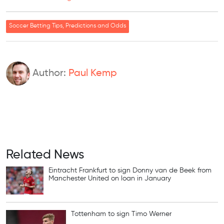
Soccer Betting Tips, Predictions and Odds
Author:
Paul Kemp
Related News
Eintracht Frankfurt to sign Donny van de Beek from
Manchester United on loan in January
Tottenham to sign Timo Werner