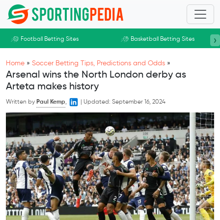
Skip to main content
›
Football Betting Sites
Basketball Betting Sites
Home
»
Soccer Betting Tips, Predictions and Odds
»
Arsenal wins the North London derby as
Arteta makes history
Written by
Paul Kemp
,
|
Updated:
September 16, 2024