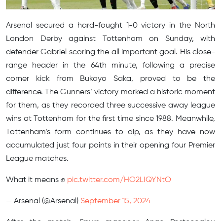
Arsenal secured a hard-fought 1-0 victory in the North
London Derby against Tottenham on Sunday, with
defender Gabriel scoring the all important goal. His close-
range header in the 64th minute, following a precise
corner kick from Bukayo Saka, proved to be the
difference. The Gunners’ victory marked a historic moment
for them, as they recorded three successive away league
wins at Tottenham for the first time since 1988. Meanwhile,
Tottenham’s form continues to dip, as they have now
accumulated just four points in their opening four Premier
League matches.
What it means ✊
pic.twitter.com/HO2LIQYNtO
— Arsenal (@Arsenal)
September 15, 2024