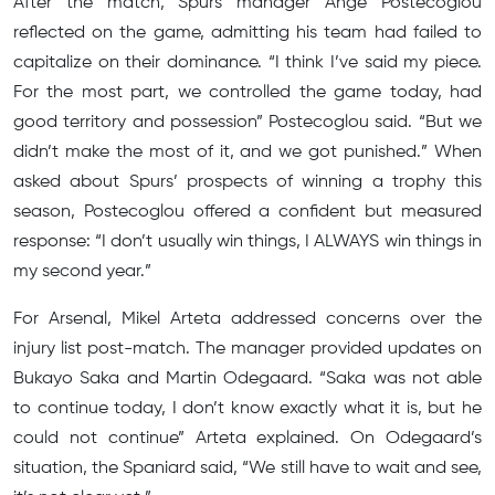
After the match, Spurs manager Ange Postecoglou
reflected on the game, admitting his team had failed to
capitalize on their dominance. “I think I’ve said my piece.
For the most part, we controlled the game today, had
good territory and possession” Postecoglou said. “But we
didn’t make the most of it, and we got punished.” When
asked about Spurs’ prospects of winning a trophy this
season, Postecoglou offered a confident but measured
response: “I don’t usually win things, I ALWAYS win things in
my second year.”
For Arsenal, Mikel Arteta addressed concerns over the
injury list post-match. The manager provided updates on
Bukayo Saka and Martin Odegaard. “Saka was not able
to continue today, I don’t know exactly what it is, but he
could not continue” Arteta explained. On Odegaard’s
situation, the Spaniard said, “We still have to wait and see,