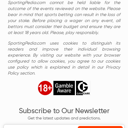
SportingPedia.com cannot be held liable for the
outcome of the events reviewed on the website. Please
bear in mind that sports betting can result in the loss of
your stake. Before placing a wager on any event, all
bettors must consider their budget and ensure they are
at least 18 years old. Please, play responsibly.
SportingPedia.com uses cookies to distinguish its
readers and improve their individual browsing
experience. By visiting our website with your browser
configured to allow cookies, you agree to our cookies
use policy which is explained in detail in our Privacy
Policy section.
Subscribe to Our Newsletter
Get the latest updates and predictions.