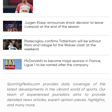
Jurgen Klopp announces shock decision to leave
Liverpool at the end of the season
Postecoglou confirms Tottenham will be without
Porro and Udogie for the Wolves clash at the
weekend
McDonald’s to become major sponsor in France,
Ligue 1 to be named after the company
SportingPedia.com provides daily coverage of the
latest developments in the vibrant world of sports. Our
team of experienced journalists aims to provide
detailed news articles, expert opinion pieces, highlights,
and many more.