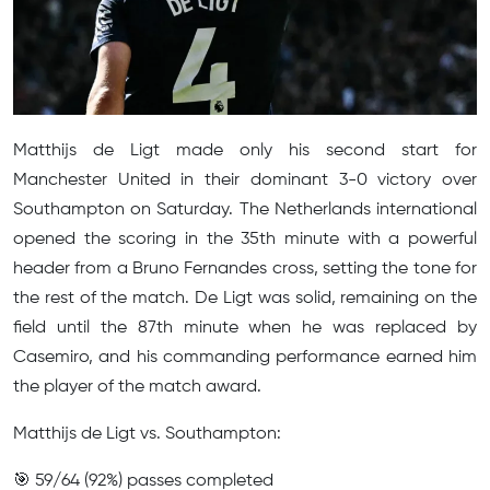
Matthijs de Ligt made only his second start for
Manchester United in their dominant 3-0 victory over
Southampton on Saturday. The Netherlands international
opened the scoring in the 35th minute with a powerful
header from a Bruno Fernandes cross, setting the tone for
the rest of the match. De Ligt was solid, remaining on the
field until the 87th minute when he was replaced by
Casemiro, and his commanding performance earned him
the player of the match award.
Matthijs de Ligt vs. Southampton:
🎯 59/64 (92%) passes completed