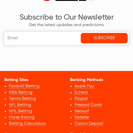
Subscribe to Our Newsletter
Get the latest updates and predictions.
Betting Sites
Banking Methods
Football Betting
Apple Pay
NBA Betting
Echeck
Tennis Betting
Paypal
NFL Betting
Prepaid Cards
NHL Betting
Neosurf
Horse Racing
Neteller
Betting Calculators
Casino Deposit