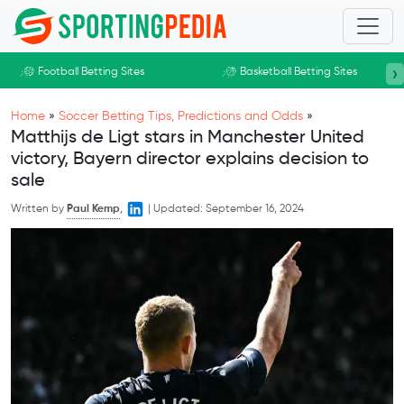
Skip to main content
›
Football Betting Sites
Basketball Betting Sites
Home
»
Soccer Betting Tips, Predictions and Odds
»
Matthijs de Ligt stars in Manchester United
victory, Bayern director explains decision to
sale
Written by
Paul Kemp
,
|
Updated:
September 16, 2024