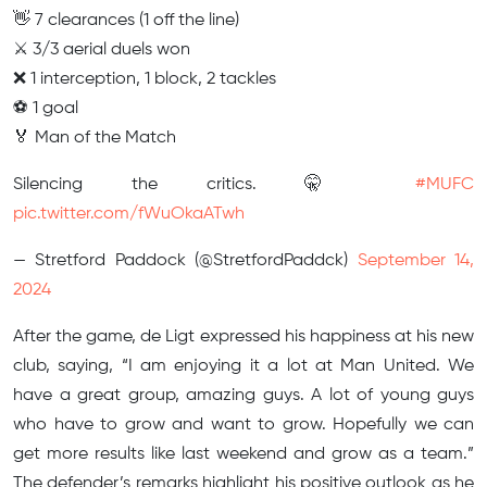
👋 7 clearances (1 off the line)
⚔️ 3/3 aerial duels won
❌ 1 interception, 1 block, 2 tackles
⚽️ 1 goal
🏅 Man of the Match
Silencing the critics. 🤫
#MUFC
pic.twitter.com/fWuOkaATwh
— Stretford Paddock (@StretfordPaddck)
September 14,
2024
After the game, de Ligt expressed his happiness at his new
club, saying, “I am enjoying it a lot at Man United. We
have a great group, amazing guys. A lot of young guys
who have to grow and want to grow. Hopefully we can
get more results like last weekend and grow as a team.”
The defender’s remarks highlight his positive outlook as he