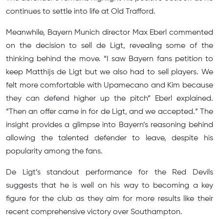
continues to settle into life at Old Trafford.
Meanwhile, Bayern Munich director Max Eberl commented
on the decision to sell de Ligt, revealing some of the
thinking behind the move. “I saw Bayern fans petition to
keep Matthijs de Ligt but we also had to sell players. We
felt more comfortable with Upamecano and Kim because
they can defend higher up the pitch” Eberl explained.
“Then an offer came in for de Ligt, and we accepted.” The
insight provides a glimpse into Bayern’s reasoning behind
allowing the talented defender to leave, despite his
popularity among the fans.
De Ligt’s standout performance for the Red Devils
suggests that he is well on his way to becoming a key
figure for the club as they aim for more results like their
recent comprehensive victory over Southampton.