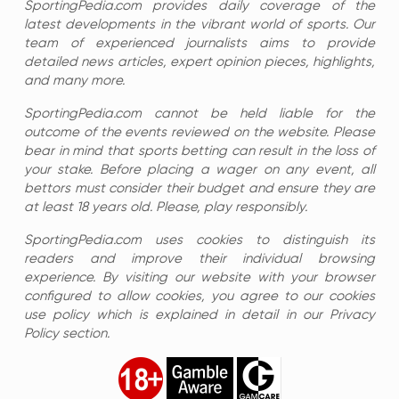
SportingPedia.com provides daily coverage of the
latest developments in the vibrant world of sports. Our
team of experienced journalists aims to provide
detailed news articles, expert opinion pieces, highlights,
and many more.
SportingPedia.com cannot be held liable for the
outcome of the events reviewed on the website. Please
bear in mind that sports betting can result in the loss of
your stake. Before placing a wager on any event, all
bettors must consider their budget and ensure they are
at least 18 years old. Please, play responsibly.
SportingPedia.com uses cookies to distinguish its
readers and improve their individual browsing
experience. By visiting our website with your browser
configured to allow cookies, you agree to our cookies
use policy which is explained in detail in our Privacy
Policy section.