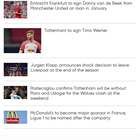
Eintracht Frankfurt to sign Donny van de Beek from
Manchester United on loan in January
Tottenham to sign Timo Werner
Jurgen Klopp announces shock decision to leave
Liverpool at the end of the season
Postecoglou confirms Tottenham will be without
Porro and Udogie for the Wolves clash at the
weekend
McDonald’s to become major sponsor in France,
Ligue 1 to be named after the company