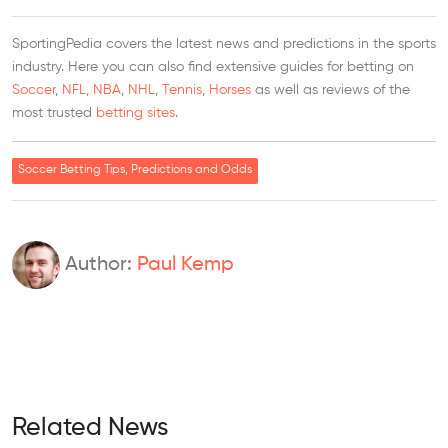
SportingPedia covers the latest news and predictions in the sports
industry. Here you can also find extensive guides for betting on
Soccer
,
NFL
,
NBA
,
NHL
,
Tennis
,
Horses
as well as reviews of the
most trusted
betting sites
.
Soccer Betting Tips, Predictions and Odds
Author:
Paul Kemp
Related News