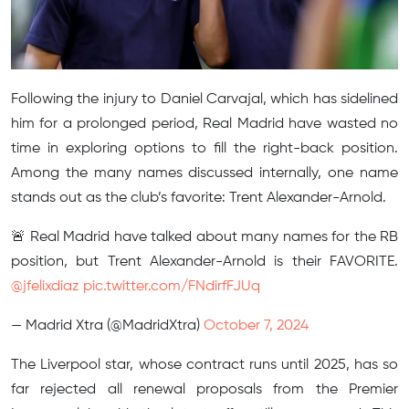
Following the injury to Daniel Carvajal, which has sidelined
him for a prolonged period, Real Madrid have wasted no
time in exploring options to fill the right-back position.
Among the many names discussed internally, one name
stands out as the club’s favorite: Trent Alexander-Arnold.
🚨 Real Madrid have talked about many names for the RB
position, but Trent Alexander-Arnold is their FAVORITE.
@jfelixdiaz
pic.twitter.com/FNdirfFJUq
— Madrid Xtra (@MadridXtra)
October 7, 2024
The Liverpool star, whose contract runs until 2025, has so
far rejected all renewal proposals from the Premier