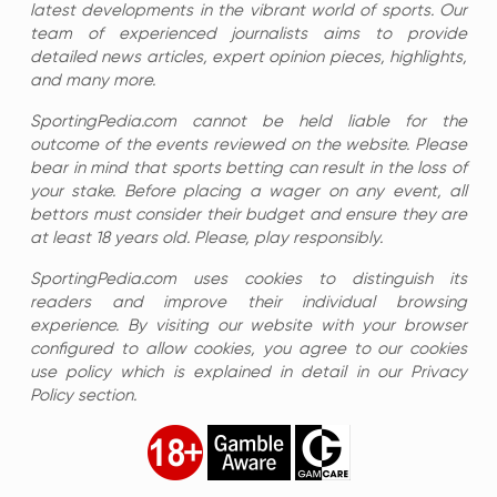
latest developments in the vibrant world of sports. Our
team of experienced journalists aims to provide
detailed news articles, expert opinion pieces, highlights,
and many more.
SportingPedia.com cannot be held liable for the
outcome of the events reviewed on the website. Please
bear in mind that sports betting can result in the loss of
your stake. Before placing a wager on any event, all
bettors must consider their budget and ensure they are
at least 18 years old. Please, play responsibly.
SportingPedia.com uses cookies to distinguish its
readers and improve their individual browsing
experience. By visiting our website with your browser
configured to allow cookies, you agree to our cookies
use policy which is explained in detail in our Privacy
Policy section.