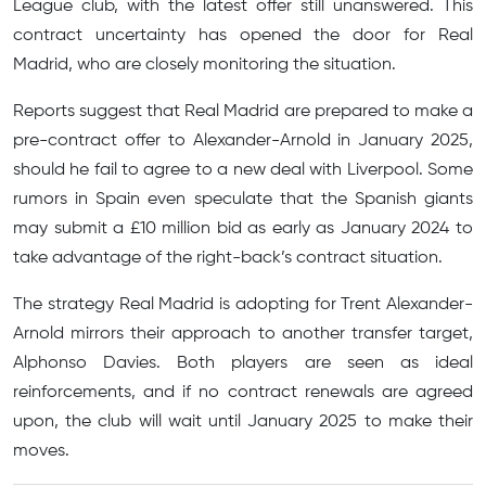
League club, with the latest offer still unanswered. This
contract uncertainty has opened the door for Real
Madrid, who are closely monitoring the situation.
Reports suggest that Real Madrid are prepared to make a
pre-contract offer to Alexander-Arnold in January 2025,
should he fail to agree to a new deal with Liverpool. Some
rumors in Spain even speculate that the Spanish giants
may submit a £10 million bid as early as January 2024 to
take advantage of the right-back’s contract situation.
The strategy Real Madrid is adopting for Trent Alexander-
Arnold mirrors their approach to another transfer target,
Alphonso Davies. Both players are seen as ideal
reinforcements, and if no contract renewals are agreed
upon, the club will wait until January 2025 to make their
moves.