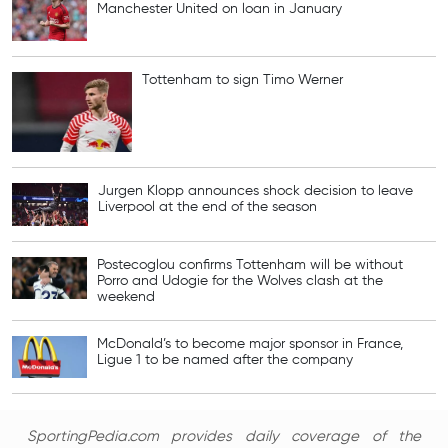
Manchester United on loan in January
Tottenham to sign Timo Werner
Jurgen Klopp announces shock decision to leave
Liverpool at the end of the season
Postecoglou confirms Tottenham will be without
Porro and Udogie for the Wolves clash at the
weekend
McDonald’s to become major sponsor in France,
Ligue 1 to be named after the company
SportingPedia.com provides daily coverage of the