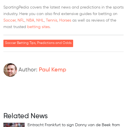
SportingPedia covers the latest news and predictions in the sports
industry. Here you can also find extensive guides for betting on
Soccer
,
NFL
,
NBA
,
NHL
,
Tennis
,
Horses
as well as reviews of the
most trusted
betting sites
.
Soccer Betting Tips, Predictions and Odds
Author:
Paul Kemp
Related News
Eintracht Frankfurt to sign Donny van de Beek from