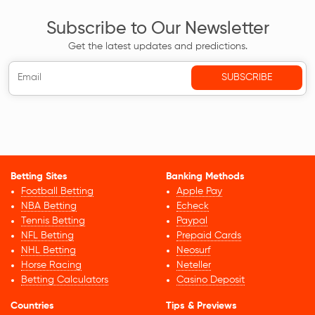
Subscribe to Our Newsletter
Get the latest updates and predictions.
Betting Sites
Banking Methods
Football Betting
Apple Pay
NBA Betting
Echeck
Tennis Betting
Paypal
NFL Betting
Prepaid Cards
NHL Betting
Neosurf
Horse Racing
Neteller
Betting Calculators
Casino Deposit
Countries
Tips & Previews