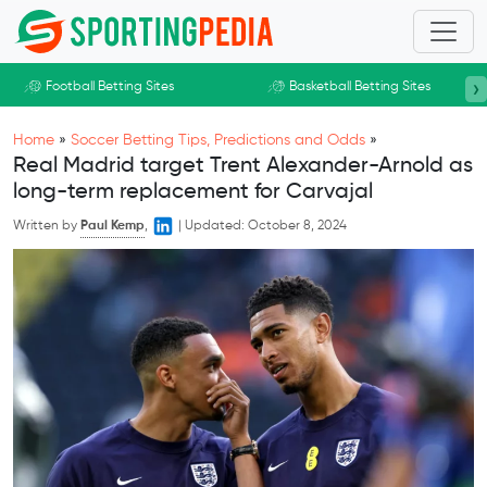
Skip to main content
›
Football Betting Sites
Basketball Betting Sites
Home
»
Soccer Betting Tips, Predictions and Odds
»
Real Madrid target Trent Alexander-Arnold as
long-term replacement for Carvajal
Written by
Paul Kemp
,
|
Updated:
October 8, 2024