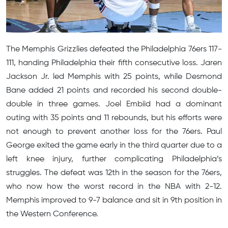
The Memphis Grizzlies defeated the Philadelphia 76ers 117-
111, handing Philadelphia their fifth consecutive loss. Jaren
Jackson Jr. led Memphis with 25 points, while Desmond
Bane added 21 points and recorded his second double-
double in three games. Joel Embiid had a dominant
outing with 35 points and 11 rebounds, but his efforts were
not enough to prevent another loss for the 76ers. Paul
George exited the game early in the third quarter due to a
left knee injury, further complicating Philadelphia’s
struggles. The defeat was 12th in the season for the 76ers,
who now how the worst record in the NBA with 2-12.
Memphis improved to 9-7 balance and sit in 9th position in
the Western Conference.