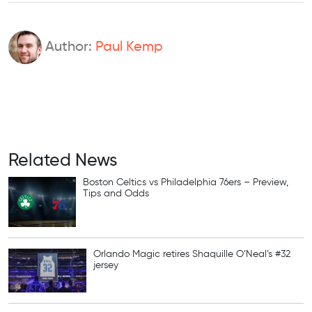
Author:
Paul Kemp
Related News
Boston Celtics vs Philadelphia 76ers – Preview,
Tips and Odds
Orlando Magic retires Shaquille O’Neal’s #32
jersey