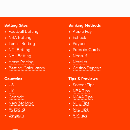
Betting Sites
Banking Methods
Football Betting
Apple Pay
NBA Betting
Echeck
Tennis Betting
Paypal
NFL Betting
Prepaid Cards
NHL Betting
Neosurf
Horse Racing
Neteller
Betting Calculators
Casino Deposit
Countries
Tips & Previews
US
Soccer Tips
UK
NBA Tips
Canada
NCAA Tips
New Zealand
NHL Tips
Australia
NFL Tips
Belgium
VIP Tips