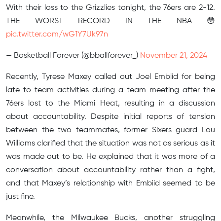
With their loss to the Grizzlies tonight, the 76ers are 2-12.
THE WORST RECORD IN THE NBA 😳
pic.twitter.com/wG1Y7Uk97n
— Basketball Forever (@bballforever_)
November 21, 2024
Recently, Tyrese Maxey called out Joel Embiid for being
late to team activities during a team meeting after the
76ers lost to the Miami Heat, resulting in a discussion
about accountability. Despite initial reports of tension
between the two teammates, former Sixers guard Lou
Williams clarified that the situation was not as serious as it
was made out to be. He explained that it was more of a
conversation about accountability rather than a fight,
and that Maxey’s relationship with Embiid seemed to be
just fine.
Meanwhile, the Milwaukee Bucks, another struggling