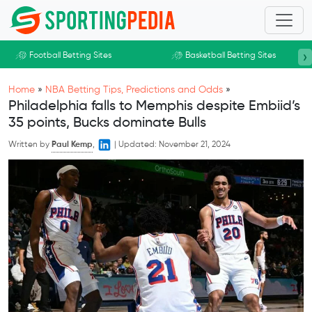
Skip to main content
›
Football Betting Sites
Basketball Betting Sites
Home
»
NBA Betting Tips, Predictions and Odds
»
Philadelphia falls to Memphis despite Embiid’s
35 points, Bucks dominate Bulls
Written by
Paul Kemp
,
|
Updated:
November 21, 2024