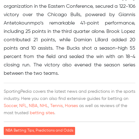
organization in the Eastern Conference, secured a 122-106
victory over the Chicago Bulls, powered by Giannis
Antetokounmpo’s remarkable 41-point performance,
including 25 points in the third quarter alone. Brook Lopez
contributed 21 points, while Damian Lillard added 20
points and 10 assists. The Bucks shot a season-high 55
percent from the field and sealed the win with an 18-4
closing run. The victory also evened the season series
between the two teams.
SportingPedia covers the latest news and predictions in the sports
industry. Here you can also find extensive guides for betting on
Soccer
,
NFL
,
NBA
,
NHL
,
Tennis
,
Horses
as well as reviews of the
most trusted
betting sites
.
NBA Betting Tips, Predictions and Odds