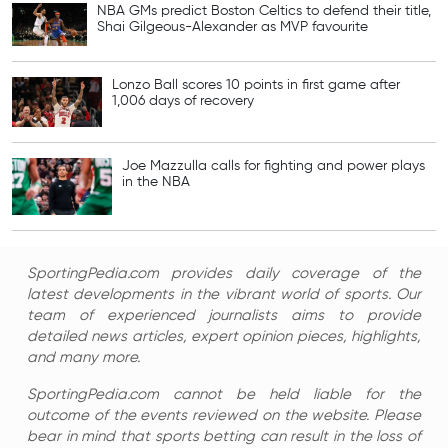
NBA GMs predict Boston Celtics to defend their title,
Shai Gilgeous-Alexander as MVP favourite
Lonzo Ball scores 10 points in first game after
1,006 days of recovery
Joe Mazzulla calls for fighting and power plays
in the NBA
SportingPedia.com provides daily coverage of the
latest developments in the vibrant world of sports. Our
team of experienced journalists aims to provide
detailed news articles, expert opinion pieces, highlights,
and many more.
SportingPedia.com cannot be held liable for the
outcome of the events reviewed on the website. Please
bear in mind that sports betting can result in the loss of