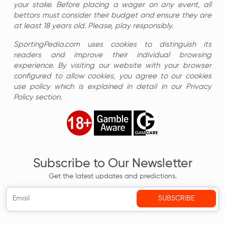
your stake. Before placing a wager on any event, all
bettors must consider their budget and ensure they are
at least 18 years old. Please, play responsibly.
SportingPedia.com uses cookies to distinguish its
readers and improve their individual browsing
experience. By visiting our website with your browser
configured to allow cookies, you agree to our cookies
use policy which is explained in detail in our Privacy
Policy section.
Subscribe to Our Newsletter
Get the latest updates and predictions.