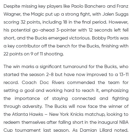
Despite missing key players like Paolo Banchero and Franz
Wagner, the Magic put up a strong fight, with Jalen Suggs
scoring 32 points, including 18 in the final period. However,
his potential go-ahead 3-pointer with 12 seconds left fell
short, and the Bucks emerged victorious. Bobby Portis was
a key contributor off the bench for the Bucks, finishing with
22 points on 9 of 11 shooting.
The win marks a significant turnaround for the Bucks, who
started the season 2-8 but have now improved to a 13-11
record. Coach Doc Rivers commended the team for
setting a goal and working hard to reach it, emphasizing
the importance of staying connected and fighting
through adversity. The Bucks will now face the winner of
the Atlanta Hawks – New York Knicks matchup, looking to
redeem themselves after falling short in the inaugural NBA
Cup tournament last season. As Damian Lillard noted,