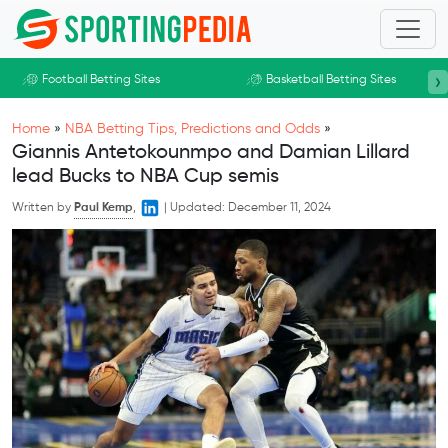
Skip to main content
›
Football Betting Sites
Basketball Betting Sites
Home
»
NBA Betting Tips, Predictions and Odds
»
Giannis Antetokounmpo and Damian Lillard
lead Bucks to NBA Cup semis
Written by
Paul Kemp
,
|
Updated:
December 11, 2024