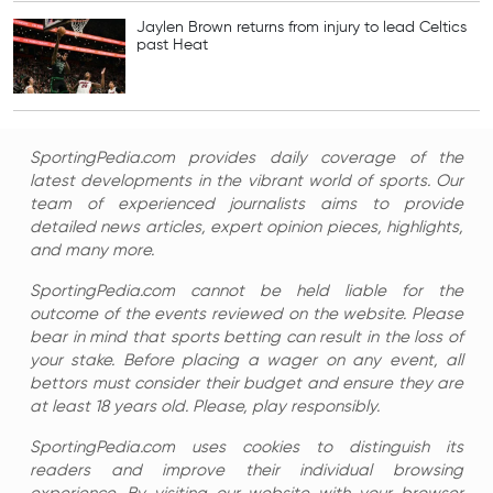
Jaylen Brown returns from injury to lead Celtics
past Heat
SportingPedia.com provides daily coverage of the
latest developments in the vibrant world of sports. Our
team of experienced journalists aims to provide
detailed news articles, expert opinion pieces, highlights,
and many more.
SportingPedia.com cannot be held liable for the
outcome of the events reviewed on the website. Please
bear in mind that sports betting can result in the loss of
your stake. Before placing a wager on any event, all
bettors must consider their budget and ensure they are
at least 18 years old. Please, play responsibly.
SportingPedia.com uses cookies to distinguish its
readers and improve their individual browsing