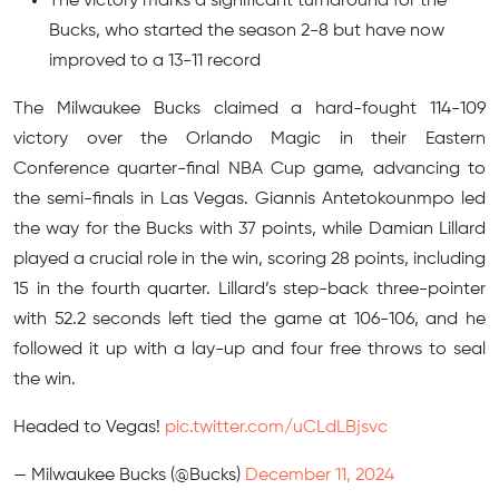
The victory marks a significant turnaround for the
Bucks, who started the season 2-8 but have now
improved to a 13-11 record
The Milwaukee Bucks claimed a hard-fought 114-109
victory over the Orlando Magic in their Eastern
Conference quarter-final NBA Cup game, advancing to
the semi-finals in Las Vegas. Giannis Antetokounmpo led
the way for the Bucks with 37 points, while Damian Lillard
played a crucial role in the win, scoring 28 points, including
15 in the fourth quarter. Lillard’s step-back three-pointer
with 52.2 seconds left tied the game at 106-106, and he
followed it up with a lay-up and four free throws to seal
the win.
Headed to Vegas!
pic.twitter.com/uCLdLBjsvc
— Milwaukee Bucks (@Bucks)
December 11, 2024