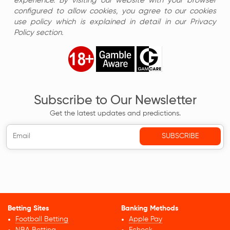
experience. By visiting our website with your browser
configured to allow cookies, you agree to our cookies
use policy which is explained in detail in our Privacy
Policy section.
Subscribe to Our Newsletter
Get the latest updates and predictions.
Betting Sites
Banking Methods
Football Betting
Apple Pay