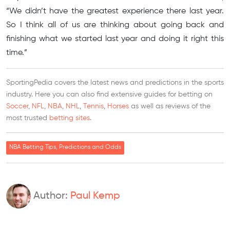
“We didn’t have the greatest experience there last year.
So I think all of us are thinking about going back and
finishing what we started last year and doing it right this
time.”
SportingPedia covers the latest news and predictions in the sports
industry. Here you can also find extensive guides for betting on
Soccer
,
NFL
,
NBA
,
NHL
,
Tennis
,
Horses
as well as reviews of the
most trusted
betting sites
.
NBA Betting Tips, Predictions and Odds
Author:
Paul Kemp