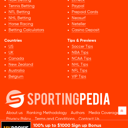
NBA Betting
Echeck
Tennis Betting
Paypal
NFL Betting
Prepaid Cards
NHL Betting
Neosurf
Horse Racing
Neteller
Betting Calculators
Casino Deposit
Countries
Tips & Previews
US
Soccer Tips
UK
NBA Tips
Canada
NCAA Tips
New Zealand
NHL Tips
Australia
NFL Tips
Belgium
VIP Tips
»
About us
Ranking Methodology
Authors
Media Coverage
Privacy Policy
Terms and Conditions
Contact Us
100% up to $1000 Sign up Bonus
© 2026 Sportingpedia.com. All rights reserved.