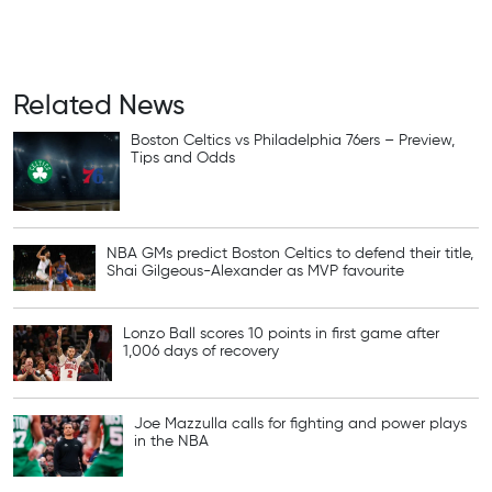
Related News
Boston Celtics vs Philadelphia 76ers – Preview,
Tips and Odds
NBA GMs predict Boston Celtics to defend their title,
Shai Gilgeous-Alexander as MVP favourite
Lonzo Ball scores 10 points in first game after
1,006 days of recovery
Joe Mazzulla calls for fighting and power plays
in the NBA