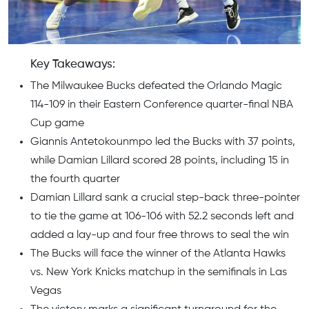
Key Takeaways:
The Milwaukee Bucks defeated the Orlando Magic
114-109 in their Eastern Conference quarter-final NBA
Cup game
Giannis Antetokounmpo led the Bucks with 37 points,
while Damian Lillard scored 28 points, including 15 in
the fourth quarter
Damian Lillard sank a crucial step-back three-pointer
to tie the game at 106-106 with 52.2 seconds left and
added a lay-up and four free throws to seal the win
The Bucks will face the winner of the Atlanta Hawks
vs. New York Knicks matchup in the semifinals in Las
Vegas