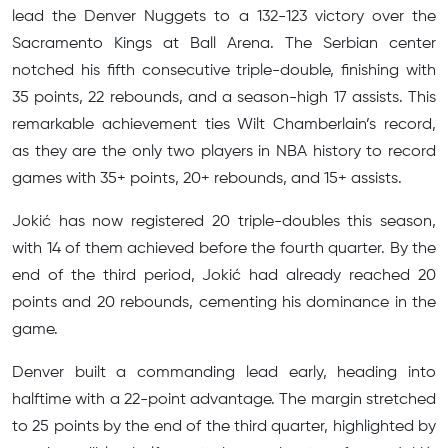
lead the Denver Nuggets to a 132-123 victory over the
Sacramento Kings at Ball Arena. The Serbian center
notched his fifth consecutive triple-double, finishing with
35 points, 22 rebounds, and a season-high 17 assists. This
remarkable achievement ties Wilt Chamberlain’s record,
as they are the only two players in NBA history to record
games with 35+ points, 20+ rebounds, and 15+ assists.
Jokić has now registered 20 triple-doubles this season,
with 14 of them achieved before the fourth quarter. By the
end of the third period, Jokić had already reached 20
points and 20 rebounds, cementing his dominance in the
game.
Denver built a commanding lead early, heading into
halftime with a 22-point advantage. The margin stretched
to 25 points by the end of the third quarter, highlighted by