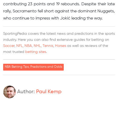
contributing 23 points and 19 rebounds. Despite their late
rally, Sacramento fell short against the dominant Nuggets,
who continue to impress with Jokić leading the way.
SportingPedia covers the latest news and predictions in the sports
industry. Here you can also find extensive guides for betting on
Soccer
,
NFL
,
NBA
,
NHL
,
Tennis
,
Horses
as well as reviews of the
most trusted
betting sites
.
NBA Betting Tips, Predictions and Odds
Author:
Paul Kemp