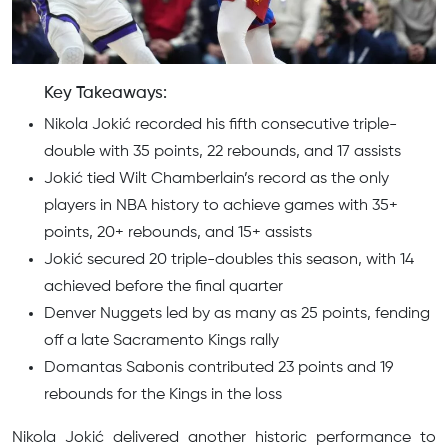
Key Takeaways:
Nikola Jokić recorded his fifth consecutive triple-
double with 35 points, 22 rebounds, and 17 assists
Jokić tied Wilt Chamberlain’s record as the only
players in NBA history to achieve games with 35+
points, 20+ rebounds, and 15+ assists
Jokić secured 20 triple-doubles this season, with 14
achieved before the final quarter
Denver Nuggets led by as many as 25 points, fending
off a late Sacramento Kings rally
Domantas Sabonis contributed 23 points and 19
rebounds for the Kings in the loss
Nikola Jokić delivered another historic performance to