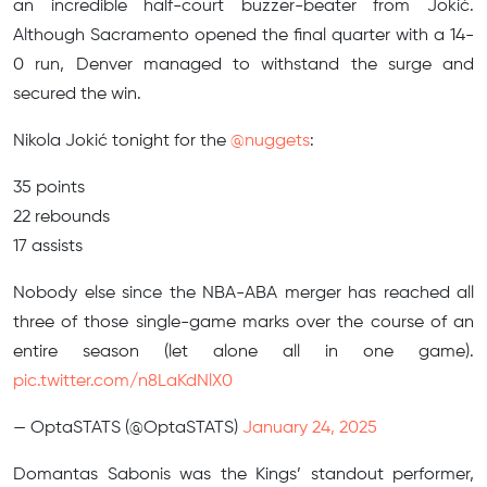
an incredible half-court buzzer-beater from Jokić.
Although Sacramento opened the final quarter with a 14-
0 run, Denver managed to withstand the surge and
secured the win.
Nikola Jokić tonight for the
@nuggets
:
35 points
22 rebounds
17 assists
Nobody else since the NBA-ABA merger has reached all
three of those single-game marks over the course of an
entire season (let alone all in one game).
pic.twitter.com/n8LaKdNlX0
— OptaSTATS (@OptaSTATS)
January 24, 2025
Domantas Sabonis was the Kings’ standout performer,