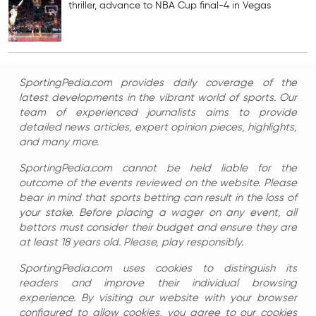
thriller, advance to NBA Cup final-4 in Vegas
SportingPedia.com provides daily coverage of the
latest developments in the vibrant world of sports. Our
team of experienced journalists aims to provide
detailed news articles, expert opinion pieces, highlights,
and many more.
SportingPedia.com cannot be held liable for the
outcome of the events reviewed on the website. Please
bear in mind that sports betting can result in the loss of
your stake. Before placing a wager on any event, all
bettors must consider their budget and ensure they are
at least 18 years old. Please, play responsibly.
SportingPedia.com uses cookies to distinguish its
readers and improve their individual browsing
experience. By visiting our website with your browser
configured to allow cookies, you agree to our cookies