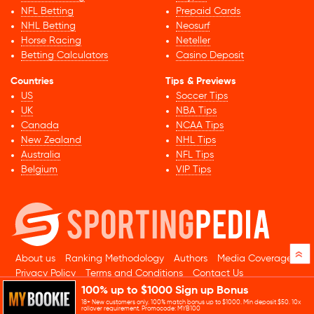
NFL Betting
Prepaid Cards
NHL Betting
Neosurf
Horse Racing
Neteller
Betting Calculators
Casino Deposit
Countries
Tips & Previews
US
Soccer Tips
UK
NBA Tips
Canada
NCAA Tips
New Zealand
NHL Tips
Australia
NFL Tips
Belgium
VIP Tips
»
About us
Ranking Methodology
Authors
Media Coverage
Privacy Policy
Terms and Conditions
Contact Us
100% up to $1000 Sign up Bonus
© 2026 Sportingpedia.com. All rights reserved.
18+ New customers only. 100% match bonus up to $1000. Min deposit $50. 10x
Sitemap
rollover requirement. Promocode: MYB100