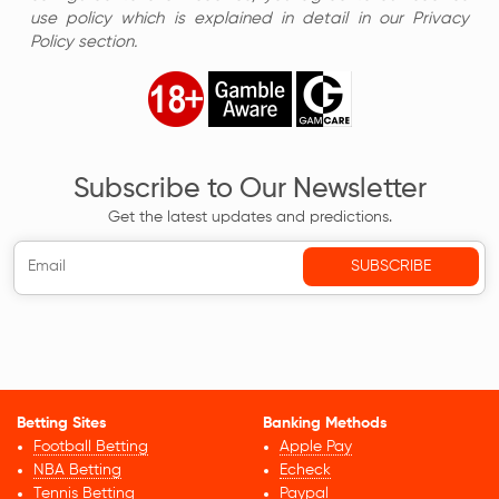
use policy which is explained in detail in our Privacy
Policy section.
Subscribe to Our Newsletter
Get the latest updates and predictions.
Betting Sites
Banking Methods
Football Betting
Apple Pay
NBA Betting
Echeck
Tennis Betting
Paypal