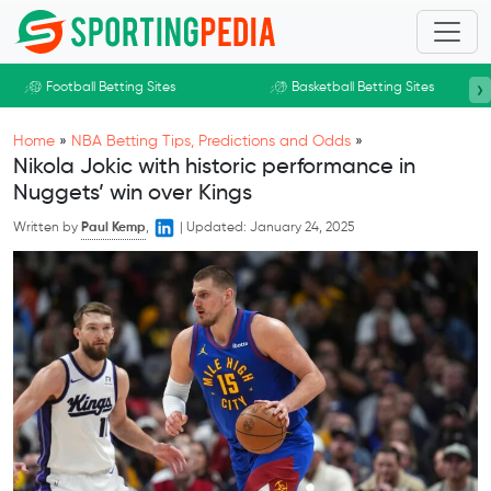
Skip to main content
›
Football Betting Sites
Basketball Betting Sites
Home
»
NBA Betting Tips, Predictions and Odds
»
Nikola Jokic with historic performance in
Nuggets’ win over Kings
Written by
Paul Kemp
,
|
Updated:
January 24, 2025