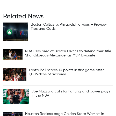
Related News
Boston Celtics vs Philadelphia 76ers – Preview,
Tips and Odds
NBA GMs predict Boston Celtics to defend their title,
Shai Gilgeous-Alexander as MVP favourite
Lonzo Ball scores 10 points in first game after
1,006 days of recovery
Joe Mazzulla calls for fighting and power plays
in the NBA
Houston Rockets edge Golden State Warriors in