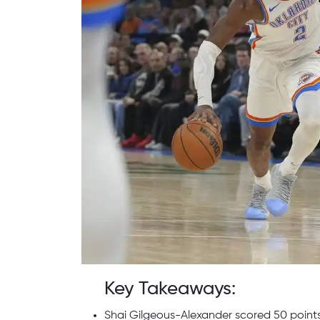
Key Takeaways:
Shai Gilgeous-Alexander scored 50 points 