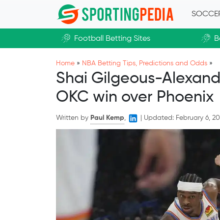
Skip to main content
SOCCE
Football Betting Sites
B
Home
»
NBA Betting Tips, Predictions and Odds
»
Shai Gilgeous-Alexand
OKC win over Phoenix
Written by
Paul Kemp
,
|
Updated:
February 6, 2