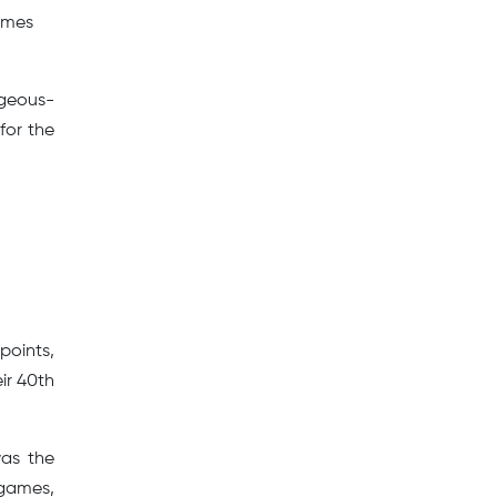
ames
lgeous-
for the
points,
ir 40th
was the
 games,