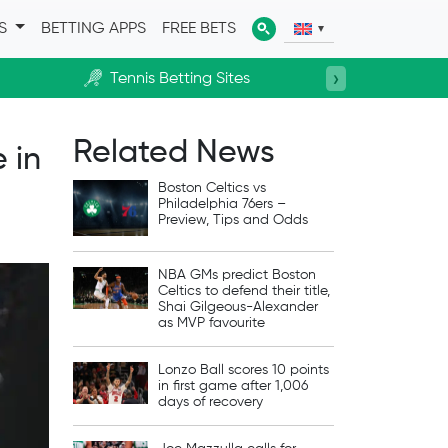
ES
BETTING APPS
FREE BETS
›
Tennis Betting Sites
Horse R
Related News
 in
Boston Celtics vs
Philadelphia 76ers –
Preview, Tips and Odds
NBA GMs predict Boston
Celtics to defend their title,
Shai Gilgeous-Alexander
as MVP favourite
Lonzo Ball scores 10 points
in first game after 1,006
days of recovery