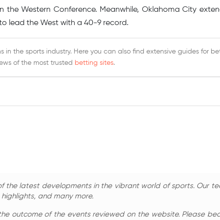
 in the Western Conference. Meanwhile, Oklahoma City exten
to lead the West with a 40-9 record.
 in the sports industry. Here you can also find extensive guides for be
iews of the most trusted
betting sites
.
 the latest developments in the vibrant world of sports. Our te
, highlights, and many more.
the outcome of the events reviewed on the website. Please bear 