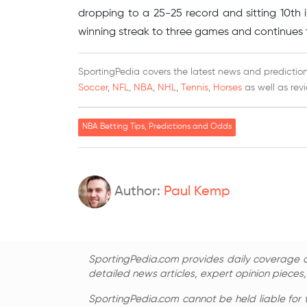
dropping to a 25-25 record and sitting 10th
winning streak to three games and continues 
SportingPedia covers the latest news and predictions
Soccer
,
NFL
,
NBA
,
NHL
,
Tennis
,
Horses
as well as rev
NBA Betting Tips, Predictions and Odds
Author:
Paul Kemp
SportingPedia.com provides daily coverage of
detailed news articles, expert opinion pieces
SportingPedia.com cannot be held liable for 