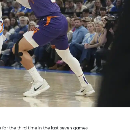
for the third time in the last seven games