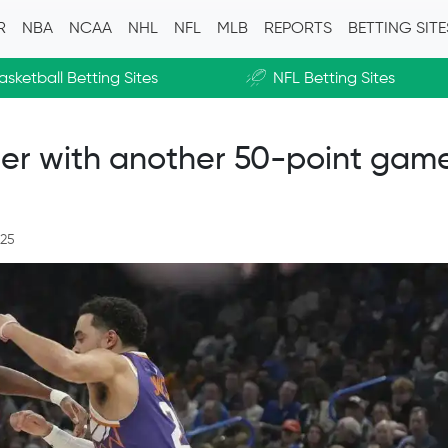
R
NBA
NCAA
NHL
NFL
MLB
REPORTS
BETTING SIT
asketball Betting Sites
NFL Betting Sites
er with another 50-point game
025