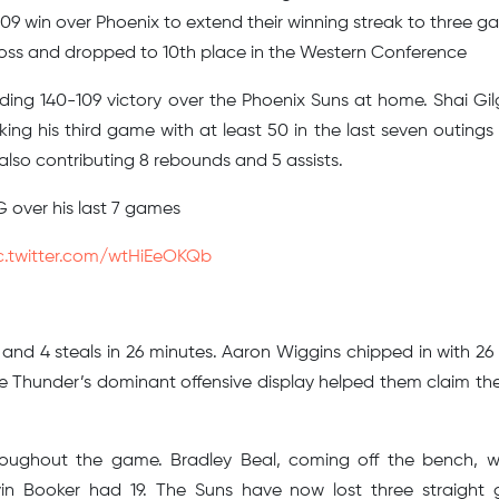
9 win over Phoenix to extend their winning streak to three g
 loss and dropped to 10th place in the Western Conference
ng 140-109 victory over the Phoenix Suns at home. Shai Gi
ing his third game with at least 50 in the last seven outings 
 also contributing 8 rebounds and 5 assists.
 over his last 7 games
c.twitter.com/wtHiEeOKQb
 and 4 steals in 26 minutes. Aaron Wiggins chipped in with 26 
The Thunder’s dominant offensive display helped them claim the
hroughout the game. Bradley Beal, coming off the bench, 
vin Booker had 19. The Suns have now lost three straight