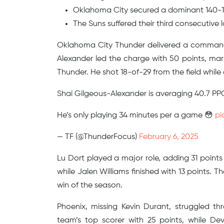
Oklahoma City secured a dominant 140-10
The Suns suffered their third consecutive
Oklahoma City Thunder delivered a commandi
Alexander led the charge with 50 points, mark
Thunder. He shot 18-of-29 from the field while
Shai Gilgeous-Alexander is averaging 40.7 PPG
He’s only playing 34 minutes per a game 😳
pi
— TF (@ThunderFocus)
February 6, 2025
Lu Dort played a major role, adding 31 points
while Jalen Williams finished with 13 points. 
win of the season.
Phoenix, missing Kevin Durant, struggled t
team’s top scorer with 25 points, while De