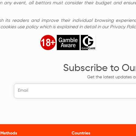
n any event, all bettors must consider their budget and ensure
sh its readers and improve their individual browsing experienc
ookies use policy which is explained in detail in our Privacy Polic
Subscribe to Ou
Get the latest updates a
 Methods
Countries