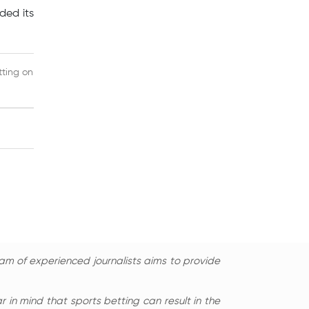
ded its
tting on
am of experienced journalists aims to provide
in mind that sports betting can result in the