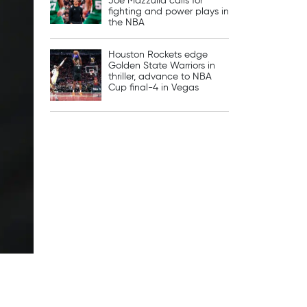
Joe Mazzulla calls for
fighting and power plays in
the NBA
Houston Rockets edge
Golden State Warriors in
thriller, advance to NBA
Cup final-4 in Vegas