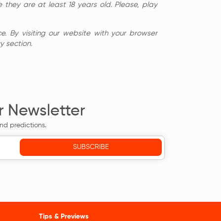
 they are at least 18 years old. Please, play
e. By visiting our website with your browser
y section.
r Newsletter
nd predictions.
Tips & Previews