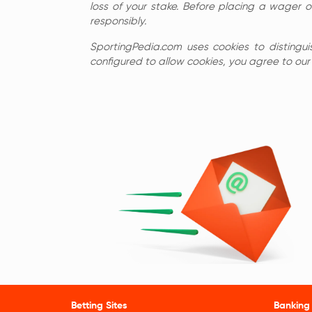
loss of your stake. Before placing a wager o
responsibly.
SportingPedia.com uses cookies to distingui
configured to allow cookies, you agree to our c
Betting Sites
Banking