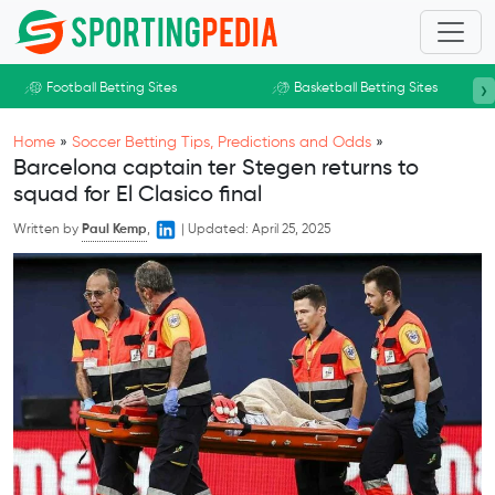
Skip to main content
›
Football Betting Sites
Basketball Betting Sites
Home
»
Soccer Betting Tips, Predictions and Odds
»
Barcelona captain ter Stegen returns to
squad for El Clasico final
Written by
Paul Kemp
,
|
Updated:
April 25, 2025