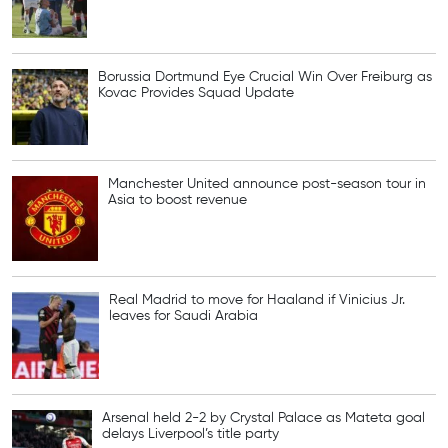
Borussia Dortmund Eye Crucial Win Over Freiburg as
Kovac Provides Squad Update
Manchester United announce post-season tour in
Asia to boost revenue
Real Madrid to move for Haaland if Vinicius Jr.
leaves for Saudi Arabia
Arsenal held 2-2 by Crystal Palace as Mateta goal
delays Liverpool’s title party