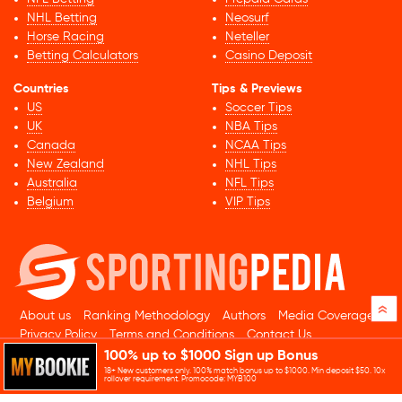
NHL Betting
Neosurf
Horse Racing
Neteller
Betting Calculators
Casino Deposit
Countries
Tips & Previews
US
Soccer Tips
UK
NBA Tips
Canada
NCAA Tips
New Zealand
NHL Tips
Australia
NFL Tips
Belgium
VIP Tips
»
About us
Ranking Methodology
Authors
Media Coverage
Privacy Policy
Terms and Conditions
Contact Us
100% up to $1000 Sign up Bonus
© 2026 Sportingpedia.com. All rights reserved.
18+ New customers only. 100% match bonus up to $1000. Min deposit $50. 10x
Sitemap
rollover requirement. Promocode: MYB100