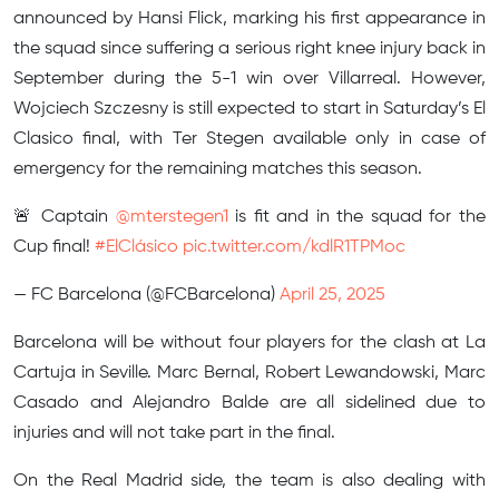
announced by Hansi Flick, marking his first appearance in
the squad since suffering a serious right knee injury back in
September during the 5-1 win over Villarreal. However,
Wojciech Szczesny is still expected to start in Saturday’s El
Clasico final, with Ter Stegen available only in case of
emergency for the remaining matches this season.
🚨 Captain
@mterstegen1
is fit and in the squad for the
Cup final!
#ElClásico
pic.twitter.com/kdlR1TPMoc
— FC Barcelona (@FCBarcelona)
April 25, 2025
Barcelona will be without four players for the clash at La
Cartuja in Seville. Marc Bernal, Robert Lewandowski, Marc
Casado and Alejandro Balde are all sidelined due to
injuries and will not take part in the final.
On the Real Madrid side, the team is also dealing with