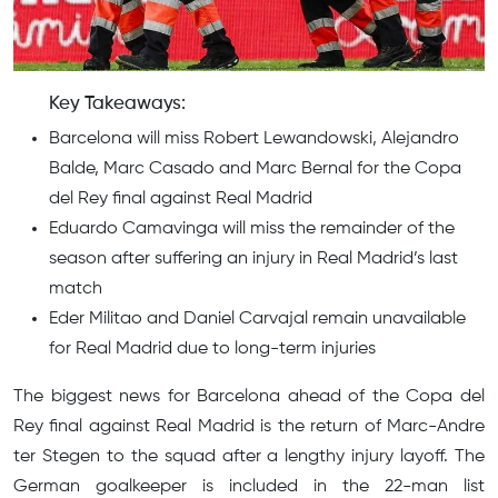
Key Takeaways:
Barcelona will miss Robert Lewandowski, Alejandro
Balde, Marc Casado and Marc Bernal for the Copa
del Rey final against Real Madrid
Eduardo Camavinga will miss the remainder of the
season after suffering an injury in Real Madrid’s last
match
Eder Militao and Daniel Carvajal remain unavailable
for Real Madrid due to long-term injuries
The biggest news for Barcelona ahead of the Copa del
Rey final against Real Madrid is the return of Marc-Andre
ter Stegen to the squad after a lengthy injury layoff. The
German goalkeeper is included in the 22-man list