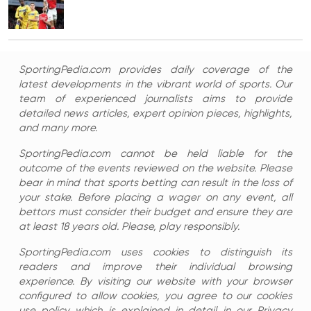
SportingPedia.com provides daily coverage of the
latest developments in the vibrant world of sports. Our
team of experienced journalists aims to provide
detailed news articles, expert opinion pieces, highlights,
and many more.
SportingPedia.com cannot be held liable for the
outcome of the events reviewed on the website. Please
bear in mind that sports betting can result in the loss of
your stake. Before placing a wager on any event, all
bettors must consider their budget and ensure they are
at least 18 years old. Please, play responsibly.
SportingPedia.com uses cookies to distinguish its
readers and improve their individual browsing
experience. By visiting our website with your browser
configured to allow cookies, you agree to our cookies
use policy which is explained in detail in our Privacy