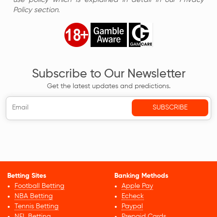
Policy section.
Subscribe to Our Newsletter
Get the latest updates and predictions.
Betting Sites
Banking Methods
Football Betting
Apple Pay
NBA Betting
Echeck
Tennis Betting
Paypal
NFL Betting
Prepaid Cards