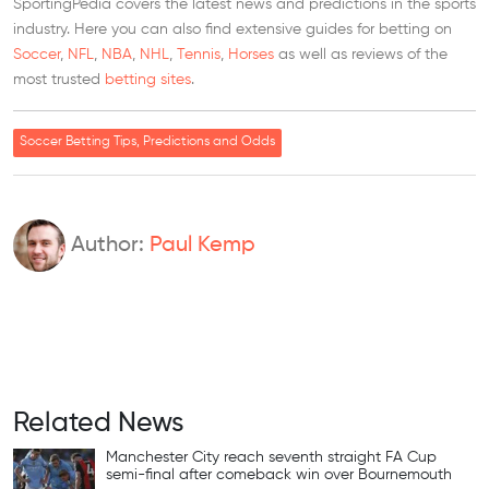
SportingPedia covers the latest news and predictions in the sports
industry. Here you can also find extensive guides for betting on
Soccer
,
NFL
,
NBA
,
NHL
,
Tennis
,
Horses
as well as reviews of the
most trusted
betting sites
.
Soccer Betting Tips, Predictions and Odds
Author:
Paul Kemp
Related News
Manchester City reach seventh straight FA Cup
semi-final after comeback win over Bournemouth