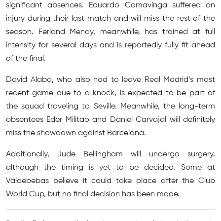
significant absences. Eduardo Camavinga suffered an
injury during their last match and will miss the rest of the
season. Ferland Mendy, meanwhile, has trained at full
intensity for several days and is reportedly fully fit ahead
of the final.
David Alaba, who also had to leave Real Madrid’s most
recent game due to a knock, is expected to be part of
the squad traveling to Seville. Meanwhile, the long-term
absentees Eder Militao and Daniel Carvajal will definitely
miss the showdown against Barcelona.
Additionally, Jude Bellingham will undergo surgery,
although the timing is yet to be decided. Some at
Valdebebas believe it could take place after the Club
World Cup, but no final decision has been made.