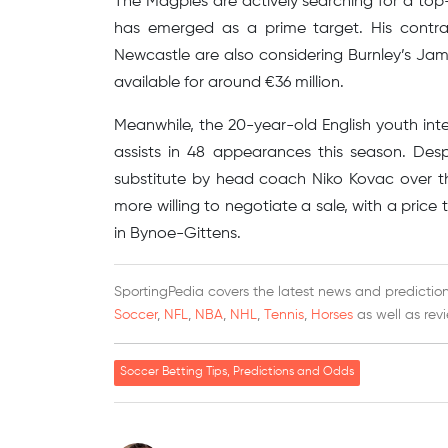
The Magpies are actively searching for a top
has emerged as a prime target. His contrac
Newcastle are also considering Burnley’s Jame
available for around €36 million.
Meanwhile, the 20-year-old English youth in
assists in 48 appearances this season. Desp
substitute by head coach Niko Kovac over t
more willing to negotiate a sale, with a pric
in Bynoe-Gittens.
SportingPedia covers the latest news and predictions
Soccer
,
NFL
,
NBA
,
NHL
,
Tennis
,
Horses
as well as rev
Soccer Betting Tips, Predictions and Odds