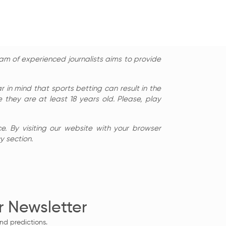
am of experienced journalists aims to provide
in mind that sports betting can result in the
 they are at least 18 years old. Please, play
e. By visiting our website with your browser
y section.
r Newsletter
nd predictions.