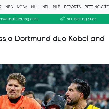
R
NBA
NCAA
NHL
NFL
MLB
REPORTS
BETTING SIT
asketball Betting Sites
NFL Betting Sites
»
ussia Dortmund duo Kobel and