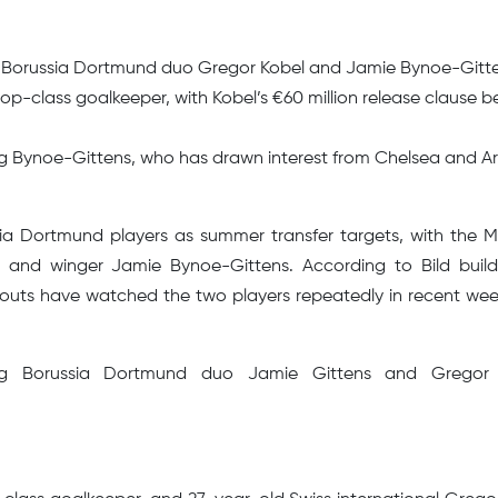
on Borussia Dortmund duo Gregor Kobel and Jamie Bynoe-Gitt
op-class goalkeeper, with Kobel’s €60 million release clause b
g Bynoe-Gittens, who has drawn interest from Chelsea and Ar
ia Dortmund players as summer transfer targets, with the 
l and winger Jamie Bynoe-Gittens. According to Bild buil
scouts have watched the two players repeatedly in recent we
.
ing Borussia Dortmund duo Jamie Gittens and Gregor 