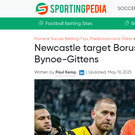
Skip to main content
SOCCE
Football Betting Sites
B
Home
»
Soccer Betting Tips, Predictions and Odds
Newcastle target Bor
Bynoe-Gittens
Written by
Paul Kemp
,
|
Updated:
May 19, 2025