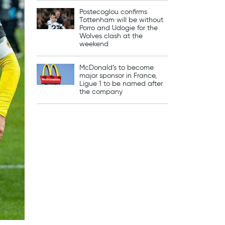
Postecoglou confirms
Tottenham will be without
Porro and Udogie for the
Wolves clash at the
weekend
McDonald’s to become
major sponsor in France,
Ligue 1 to be named after
the company