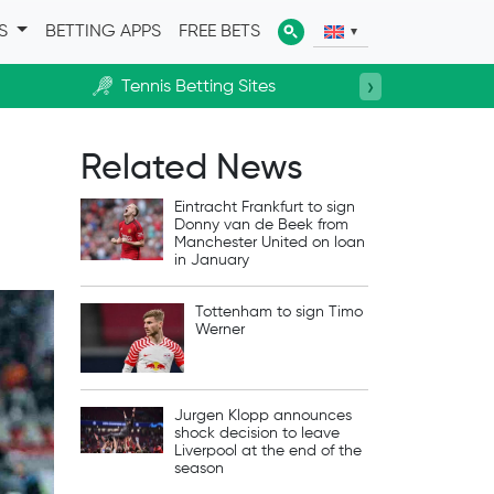
ES
BETTING APPS
FREE BETS
›
Tennis Betting Sites
Horse R
Related News
Eintracht Frankfurt to sign
Donny van de Beek from
Manchester United on loan
in January
Tottenham to sign Timo
Werner
Jurgen Klopp announces
shock decision to leave
Liverpool at the end of the
season