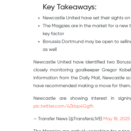
Key Takeaways:
Newcastle United have set their sights 
The Magpies are in the market for a new t
key factor
Borussia Dortmund may be open to sellin
as well
Newcastle United have identified two Boruss
closely monitoring goalkeeper Gregor Kobe
information from the Daily Mail, Newcastle 
have recommended making a move for them
Newcastle are showing interest in sign
pic.twitter.com/4Zkbp4Ggfh
— Transfer News (@TransfersLlVE)
May 18, 2025