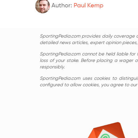
Author:
Paul Kemp
SportingPedia.com provides daily coverage of
detailed news articles, expert opinion pieces
SportingPedia.com cannot be held liable for 
loss of your stake. Before placing a wager o
responsibly.
SportingPedia.com uses cookies to distingui
configured to allow cookies, you agree to our c