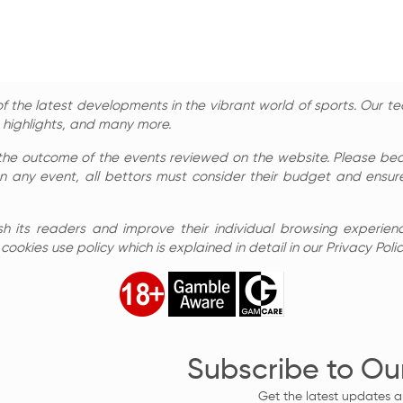
 the latest developments in the vibrant world of sports. Our te
, highlights, and many more.
the outcome of the events reviewed on the website. Please bear 
n any event, all bettors must consider their budget and ensure
sh its readers and improve their individual browsing experienc
ookies use policy which is explained in detail in our Privacy Polic
Subscribe to Ou
Get the latest updates a