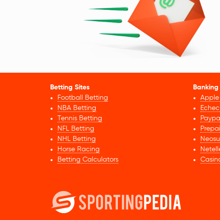
Betting Sites
Banking
Football Betting
Apple
NBA Betting
Echec
Tennis Betting
Paypa
NFL Betting
Prepa
NHL Betting
Neosu
Horse Racing
Netell
Betting Calculators
Casin