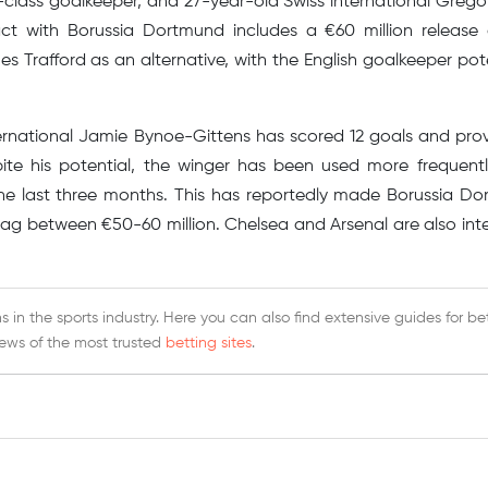
-class goalkeeper, and 27-year-old Swiss international Grego
t with Borussia Dortmund includes a €60 million release 
s Trafford as an alternative, with the English goalkeeper pote
ternational Jamie Bynoe-Gittens has scored 12 goals and pro
ite his potential, the winger has been used more frequent
he last three months. This has reportedly made Borussia D
e tag between €50-60 million. Chelsea and Arsenal are also int
 in the sports industry. Here you can also find extensive guides for be
iews of the most trusted
betting sites
.