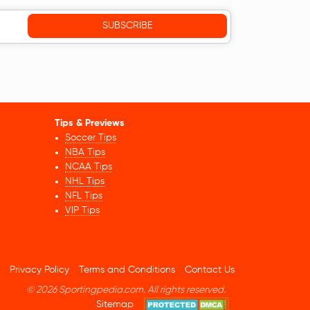
Tips & Previews
Soccer Tips
NBA Tips
NCAA Tips
NHL Tips
NFL Tips
VIP Tips
Privacy Policy
Terms and Conditions
Contact Us
© 2026 Sportingpedia.com. All rights reserved.
Sitemap