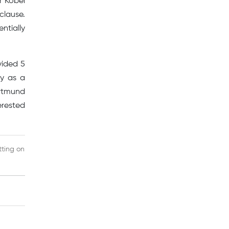
r Kobel
clause.
ntially
vided 5
ly as a
ortmund
erested
tting on