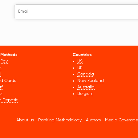
 Methods
Countries
 Pay
US
k
UK
l
Canada
id Cards
New Zealand
rf
Australia
er
Belgium
o Deposit
About us
Ranking Methodology
Authors
Media Coverage