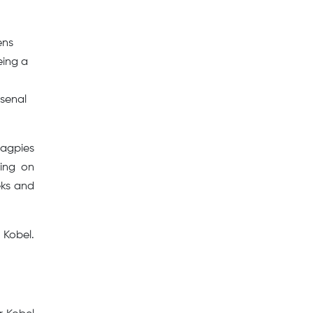
ens
eing a
senal
Magpies
ding on
eks and
Kobel.