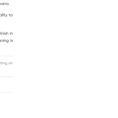
mano.
lity to
nish in
ning is
tting on