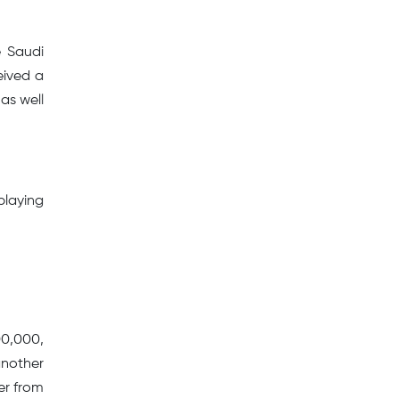
e Saudi
eived a
as well
playing
00,000,
another
er from