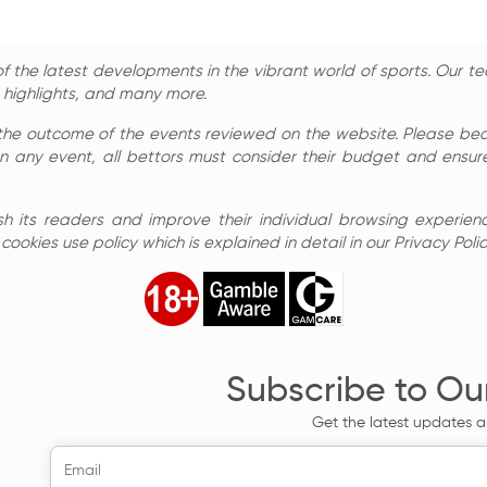
 the latest developments in the vibrant world of sports. Our te
, highlights, and many more.
the outcome of the events reviewed on the website. Please bear 
n any event, all bettors must consider their budget and ensure
sh its readers and improve their individual browsing experienc
ookies use policy which is explained in detail in our Privacy Polic
Subscribe to Ou
Get the latest updates a