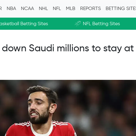
R
NBA
NCAA
NHL
NFL
MLB
REPORTS
BETTING SIT
asketball Betting Sites
NFL Betting Sites
»
down Saudi millions to stay at