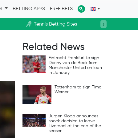
ES
BETTING APPS
FREE BETS
›
Tennis Betting Sites
Horse R
Related News
Eintracht Frankfurt to sign
Donny van de Beek from
Manchester United on loan
in January
Tottenham to sign Timo
Werner
Jurgen Klopp announces
shock decision to leave
Liverpool at the end of the
season