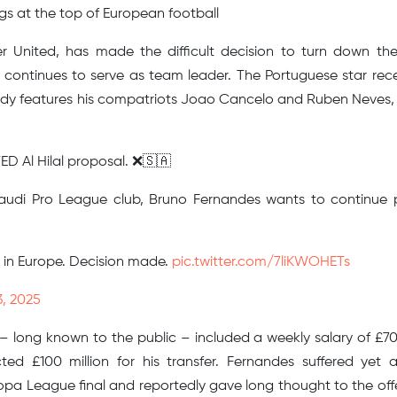
ngs at the top of European football
 United, has made the difficult decision to turn down th
e continues to serve as team leader. The Portuguese star rec
lready features his compatriots Joao Cancelo and Ruben Neves, 
D Al Hilal proposal. ❌🇸🇦
audi Pro League club, Bruno Fernandes wants to continue 
l in Europe. Decision made.
pic.twitter.com/7liKWOHETs
3, 2025
 – long known to the public – included a weekly salary of £7
ed £100 million for his transfer. Fernandes suffered yet 
opa League final and reportedly gave long thought to the off