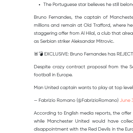
The Portuguese star believes he still belo
Bruno Fernandes, the captain of Manchester
millions and remain at Old Trafford, where h
staggering offer from Al Hilal, a club that a
as Serbian striker Aleksandar Mitrovic.
🚨💣 EXCLUSIVE: Bruno Fernandes has REJECTE
Despite crazy contract proposal from the S
football in Europe.
Man United captain wants to play at top leve
— Fabrizio Romano (@FabrizioRomano)
June 
According to English media reports, the offer
while Manchester United would have collect
disappointment with the Red Devils in the Eur