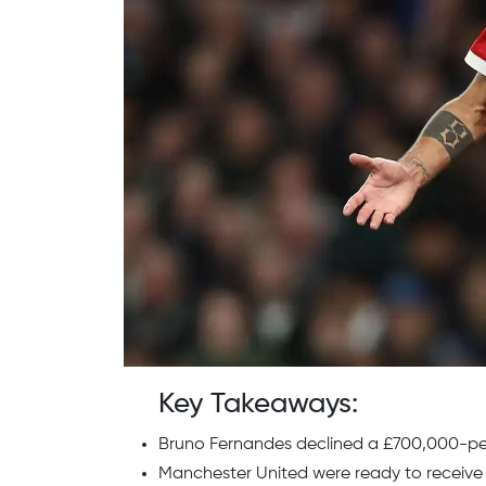
Key Takeaways:
Bruno Fernandes declined a £700,000-per-
Manchester United were ready to receive £