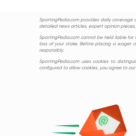
SportingPedia.com provides daily coverage of
detailed news articles, expert opinion pieces
SportingPedia.com cannot be held liable for 
loss of your stake. Before placing a wager o
responsibly.
SportingPedia.com uses cookies to distingui
configured to allow cookies, you agree to our c