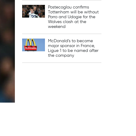
Postecoglou confirms
Tottenham will be without
Porro and Udogie for the
Wolves clash at the
weekend
McDonald’s to become
major sponsor in France,
Ligue 1 to be named after
the company