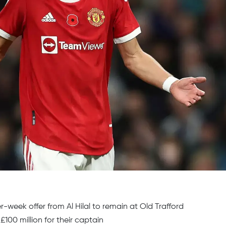
week offer from Al Hilal to remain at Old Trafford
100 million for their captain