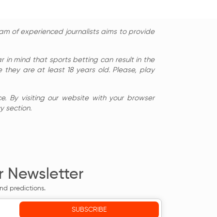
am of experienced journalists aims to provide
in mind that sports betting can result in the
 they are at least 18 years old. Please, play
e. By visiting our website with your browser
y section.
r Newsletter
nd predictions.