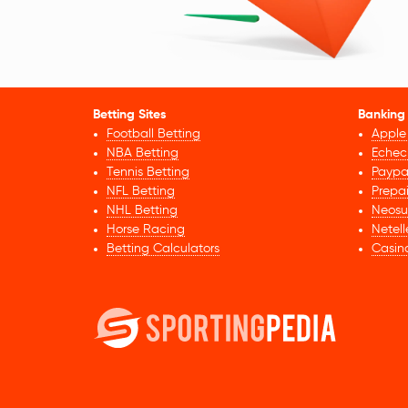
Betting Sites
Banking
Football Betting
Apple
NBA Betting
Echec
Tennis Betting
Paypa
NFL Betting
Prepa
NHL Betting
Neosu
Horse Racing
Netell
Betting Calculators
Casin