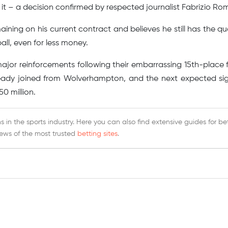
 it – a decision confirmed by respected journalist Fabrizio Ro
ning on his current contract and believes he still has the qua
all, even for less money.
or reinforcements following their embarrassing 15th-place fi
ady joined from Wolverhampton, and the next expected sig
0 million.
 in the sports industry. Here you can also find extensive guides for be
iews of the most trusted
betting sites
.