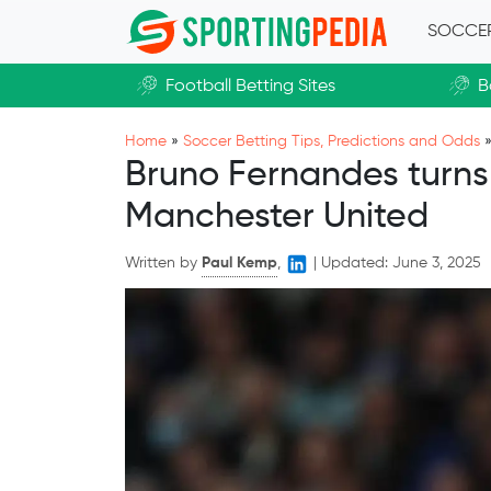
Skip to main content
SOCCE
Football Betting Sites
B
Home
»
Soccer Betting Tips, Predictions and Odds
Bruno Fernandes turns 
Manchester United
Written by
Paul Kemp
,
|
Updated:
June 3, 2025