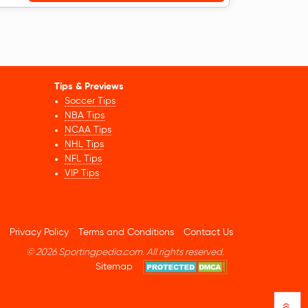
Tips & Previews
Soccer Tips
NBA Tips
NCAA Tips
NHL Tips
NFL Tips
VIP Tips
Privacy Policy
Terms and Conditions
Contact Us
© 2026 Sportingpedia.com. All rights reserved.
Sitemap
»