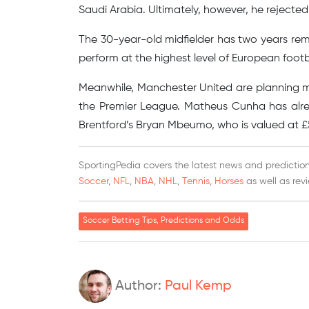
Saudi Arabia. Ultimately, however, he rejected
The 30-year-old midfielder has two years remai
perform at the highest level of European footb
Meanwhile, Manchester United are planning maj
the Premier League. Matheus Cunha has alre
Brentford’s Bryan Mbeumo, who is valued at £5
SportingPedia covers the latest news and predictions
Soccer
,
NFL
,
NBA
,
NHL
,
Tennis
,
Horses
as well as rev
Soccer Betting Tips, Predictions and Odds
Author:
Paul Kemp