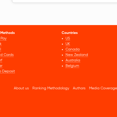
 Methods
Countries
 Pay
US
k
UK
l
Canada
id Cards
New Zealand
rf
Australia
er
Belgium
o Deposit
About us
Ranking Methodology
Authors
Media Coverage