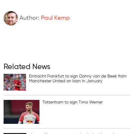
Author:
Paul Kemp
Related News
Eintracht Frankfurt to sign Donny van de Beek from
Manchester United on loan in January
Tottenham to sign Timo Werner