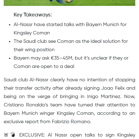
Key Takeaways:
Al-Nassr have started talks with Bayern Munich for
Kingsley Coman
The Saudi club see Coman as the ideal solution for
their wing position
Bayern may ask €35–45M, but it’s unclear if they or
Coman are open to a deal
Saudi club Al-Nassr clearly have no intention of stopping
their transfer activity after already signing Joao Felix and
being on the verge of bringing in Inigo Martinez. Now,
Cristiano Ronaldo’s team have turned their attention to
Bayern Munich winger Kingsley Coman, according to an
exclusive report from Fabrizio Romano.
🚨💣 EXCLUSIVE: Al Nassr open talks to sign Kingsley