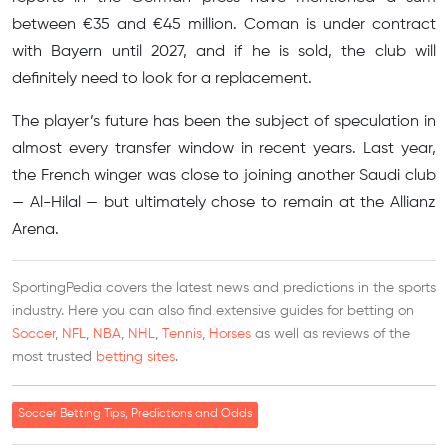
between €35 and €45 million. Coman is under contract
with Bayern until 2027, and if he is sold, the club will
definitely need to look for a replacement.
The player’s future has been the subject of speculation in
almost every transfer window in recent years. Last year,
the French winger was close to joining another Saudi club
— Al-Hilal — but ultimately chose to remain at the Allianz
Arena.
SportingPedia covers the latest news and predictions in the sports
industry. Here you can also find extensive guides for betting on
Soccer
,
NFL
,
NBA
,
NHL
,
Tennis
,
Horses
as well as reviews of the
most trusted
betting sites
.
Soccer Betting Tips, Predictions and Odds