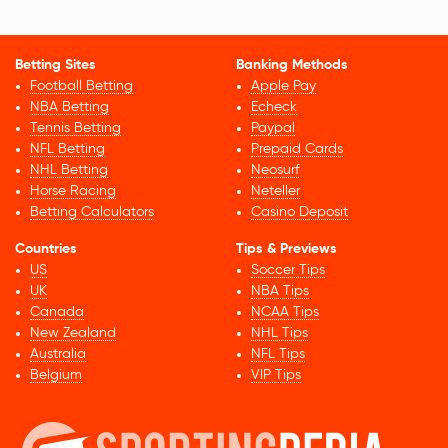
Betting Sites
Banking Methods
Football Betting
Apple Pay
NBA Betting
Echeck
Tennis Betting
Paypal
NFL Betting
Prepaid Cards
NHL Betting
Neosurf
Horse Racing
Neteller
Betting Calculators
Casino Deposit
Countries
Tips & Previews
US
Soccer Tips
UK
NBA Tips
Canada
NCAA Tips
New Zealand
NHL Tips
Australia
NFL Tips
Belgium
VIP Tips