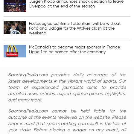
Jurgen Klopp announces shock decision to leave
Liverpool at the end of the season
Postecoglou confirms Tottenham will be without
Porro and Udogie for the Wolves clash at the
weekend
McDonald’s to become major sponsor in France,
Ligue 1 to be named after the company
SportingPedia.com provides daily coverage of the
latest developments in the vibrant world of sports. Our
team of experienced journalists aims to provide
detailed news articles, expert opinion pieces, highlights,
and many more.
SportingPedia.com cannot be held liable for the
outcome of the events reviewed on the website. Please
bear in mind that sports betting can result in the loss of
your stake. Before placing a wager on any event, all