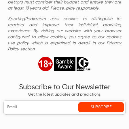
bettors must consider their budget and ensure they are
at least 18 years old. Please, play responsibly.
SportingPedia.com uses cookies to distinguish its
readers and improve their individual browsing
experience. By visiting our website with your browser
configured to allow cookies, you agree to our cookies
use policy which is explained in detail in our Privacy
Policy section.
Subscribe to Our Newsletter
Get the latest updates and predictions.