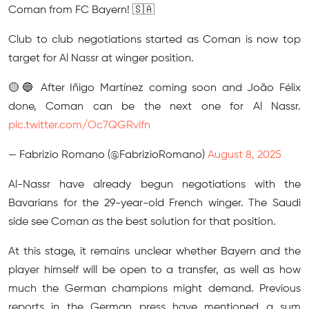
Coman from FC Bayern! 🇸🇦
Club to club negotiations started as Coman is now top
target for Al Nassr at winger position.
🟡🔵 After Iñigo Martínez coming soon and João Félix
done, Coman can be the next one for Al Nassr.
pic.twitter.com/Oc7QGRvifn
— Fabrizio Romano (@FabrizioRomano)
August 8, 2025
Al-Nassr have already begun negotiations with the
Bavarians for the 29-year-old French winger. The Saudi
side see Coman as the best solution for that position.
At this stage, it remains unclear whether Bayern and the
player himself will be open to a transfer, as well as how
much the German champions might demand. Previous
reports in the German press have mentioned a sum