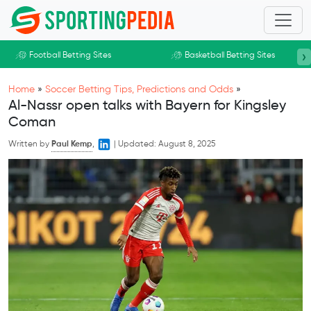
Skip to main content
›
Football Betting Sites
Basketball Betting Sites
Home
»
Soccer Betting Tips, Predictions and Odds
»
Al-Nassr open talks with Bayern for Kingsley
Coman
Written by
Paul Kemp
,
|
Updated:
August 8, 2025