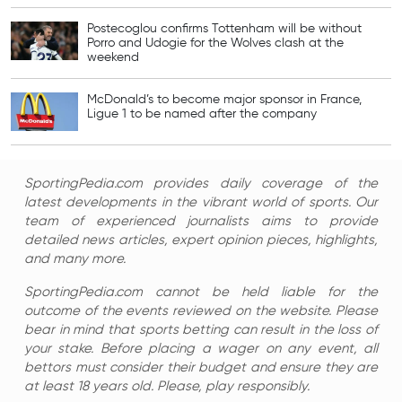
Postecoglou confirms Tottenham will be without
Porro and Udogie for the Wolves clash at the
weekend
McDonald’s to become major sponsor in France,
Ligue 1 to be named after the company
SportingPedia.com provides daily coverage of the
latest developments in the vibrant world of sports. Our
team of experienced journalists aims to provide
detailed news articles, expert opinion pieces, highlights,
and many more.
SportingPedia.com cannot be held liable for the
outcome of the events reviewed on the website. Please
bear in mind that sports betting can result in the loss of
your stake. Before placing a wager on any event, all
bettors must consider their budget and ensure they are
at least 18 years old. Please, play responsibly.