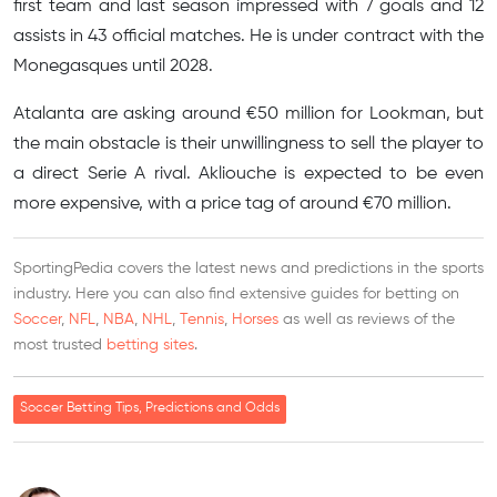
first team and last season impressed with 7 goals and 12
assists in 43 official matches. He is under contract with the
Monegasques until 2028.
Atalanta are asking around €50 million for Lookman, but
the main obstacle is their unwillingness to sell the player to
a direct Serie A rival. Akliouche is expected to be even
more expensive, with a price tag of around €70 million.
SportingPedia covers the latest news and predictions in the sports
industry. Here you can also find extensive guides for betting on
Soccer
,
NFL
,
NBA
,
NHL
,
Tennis
,
Horses
as well as reviews of the
most trusted
betting sites
.
Soccer Betting Tips, Predictions and Odds