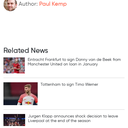
Author:
Paul Kemp
Related News
Eintracht Frankfurt to sign Donny van de Beek from
Manchester United on loan in January
Tottenham to sign Timo Werner
Jurgen Klopp announces shock decision to leave
Liverpool at the end of the season