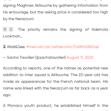
signing Maghnes Akliouche by gathering information from
his entourage, but the asking price is considered too high
by the Nerazzurri.
🇳🇬 The priority remains the signing of Ademola
Lookman…
⏳ Wait&See.
#mercato
pic.twitter.com/DdXhh0NDq4
— Sacha Tavolieri (@sachatavolieri)
August 11, 2025
According to reports, one of the names as potential new
addition to Inter squad is Akliouche. The 23-year-old has
made six appearances for the French national team. His
name was linked with the Nerazzurri as far back as a year
ago.
A Monaco youth product, he established himself in the