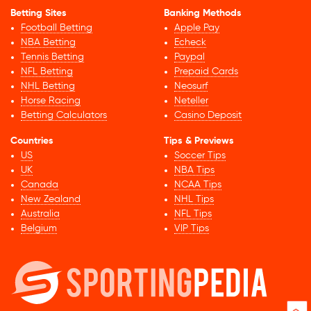
Betting Sites
Banking Methods
Football Betting
Apple Pay
NBA Betting
Echeck
Tennis Betting
Paypal
NFL Betting
Prepaid Cards
NHL Betting
Neosurf
Horse Racing
Neteller
Betting Calculators
Casino Deposit
Countries
Tips & Previews
US
Soccer Tips
UK
NBA Tips
Canada
NCAA Tips
New Zealand
NHL Tips
Australia
NFL Tips
Belgium
VIP Tips