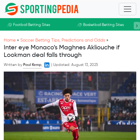
Skip to main content
›
Football Betting Sites
Basketball Betting Sites
Home
»
Soccer Betting Tips, Predictions and Odds
»
Inter eye Monaco’s Maghnes Akliouche if
Lookman deal falls through
Written by
Paul Kemp
,
|
Updated:
August 13, 2025