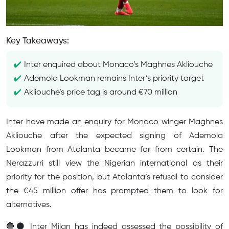
Key Takeaways:
Inter enquired about Monaco’s Maghnes Akliouche
Ademola Lookman remains Inter’s priority target
Akliouche’s price tag is around €70 million
Inter have made an enquiry for Monaco winger Maghnes
Akliouche after the expected signing of Ademola
Lookman from Atalanta became far from certain. The
Nerazzurri still view the Nigerian international as their
priority for the position, but Atalanta’s refusal to consider
the €45 million offer has prompted them to look for
alternatives.
🔵⚫️ Inter Milan has indeed assessed the possibility of