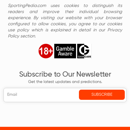
SportingPedia.com uses cookies to distinguish its
readers and improve their individual browsing
experience. By visiting our website with your browser
configured to allow cookies, you agree to our cookies
use policy which is explained in detail in our Privacy
Policy section.
Subscribe to Our Newsletter
Get the latest updates and predictions.