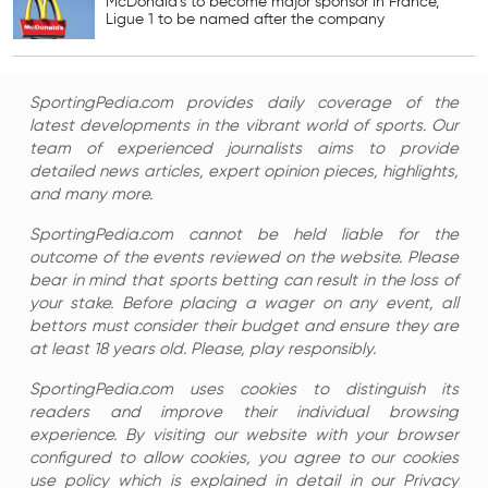
McDonald’s to become major sponsor in France,
Ligue 1 to be named after the company
SportingPedia.com provides daily coverage of the
latest developments in the vibrant world of sports. Our
team of experienced journalists aims to provide
detailed news articles, expert opinion pieces, highlights,
and many more.
SportingPedia.com cannot be held liable for the
outcome of the events reviewed on the website. Please
bear in mind that sports betting can result in the loss of
your stake. Before placing a wager on any event, all
bettors must consider their budget and ensure they are
at least 18 years old. Please, play responsibly.
SportingPedia.com uses cookies to distinguish its
readers and improve their individual browsing
experience. By visiting our website with your browser
configured to allow cookies, you agree to our cookies
use policy which is explained in detail in our Privacy