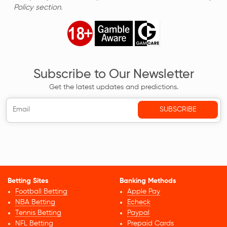
Policy section.
Subscribe to Our Newsletter
Get the latest updates and predictions.
Betting Sites
Banking Methods
Football Betting
Apple Pay
NBA Betting
Echeck
Tennis Betting
Paypal
NFL Betting
Prepaid Cards