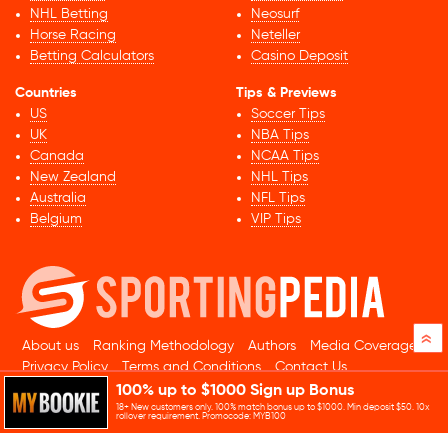
NHL Betting
Neosurf
Horse Racing
Neteller
Betting Calculators
Casino Deposit
Countries
Tips & Previews
US
Soccer Tips
UK
NBA Tips
Canada
NCAA Tips
New Zealand
NHL Tips
Australia
NFL Tips
Belgium
VIP Tips
»
About us
Ranking Methodology
Authors
Media Coverage
Privacy Policy
Terms and Conditions
Contact Us
100% up to $1000 Sign up Bonus
© 2026 Sportingpedia.com. All rights reserved.
18+ New customers only. 100% match bonus up to $1000. Min deposit $50. 10x
Sitemap
rollover requirement. Promocode: MYB100