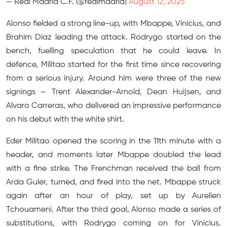
— Real Madrid C.F. (@realmadrid)
August 12, 2025
Alonso fielded a strong line-up, with Mbappe, Vinicius, and
Brahim Diaz leading the attack. Rodrygo started on the
bench, fuelling speculation that he could leave. In
defence, Militao started for the first time since recovering
from a serious injury. Around him were three of the new
signings – Trent Alexander-Arnold, Dean Huijsen, and
Alvaro Carreras, who delivered an impressive performance
on his debut with the white shirt.
Eder Militao opened the scoring in the 11th minute with a
header, and moments later Mbappe doubled the lead
with a fine strike. The Frenchman received the ball from
Arda Guler, turned, and fired into the net. Mbappe struck
again after an hour of play, set up by Aurelien
Tchouameni. After the third goal, Alonso made a series of
substitutions, with Rodrygo coming on for Vinicius.