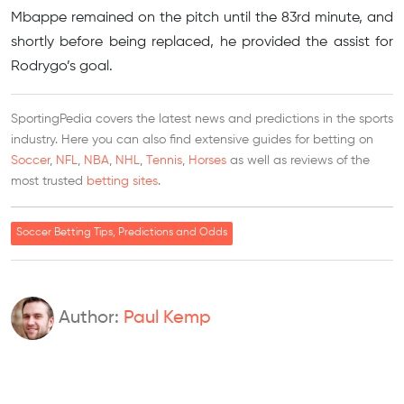
Mbappe remained on the pitch until the 83rd minute, and
shortly before being replaced, he provided the assist for
Rodrygo’s goal.
SportingPedia covers the latest news and predictions in the sports
industry. Here you can also find extensive guides for betting on
Soccer
,
NFL
,
NBA
,
NHL
,
Tennis
,
Horses
as well as reviews of the
most trusted
betting sites
.
Soccer Betting Tips, Predictions and Odds
Author:
Paul Kemp