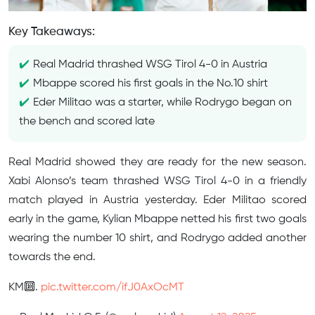
Key Takeaways:
Real Madrid thrashed WSG Tirol 4-0 in Austria
Mbappe scored his first goals in the No.10 shirt
Eder Militao was a starter, while Rodrygo began on
the bench and scored late
Real Madrid showed they are ready for the new season.
Xabi Alonso’s team thrashed WSG Tirol 4-0 in a friendly
match played in Austria yesterday. Eder Militao scored
early in the game, Kylian Mbappe netted his first two goals
wearing the number 10 shirt, and Rodrygo added another
towards the end.
KM🔟.
pic.twitter.com/ifJ0AxOcMT