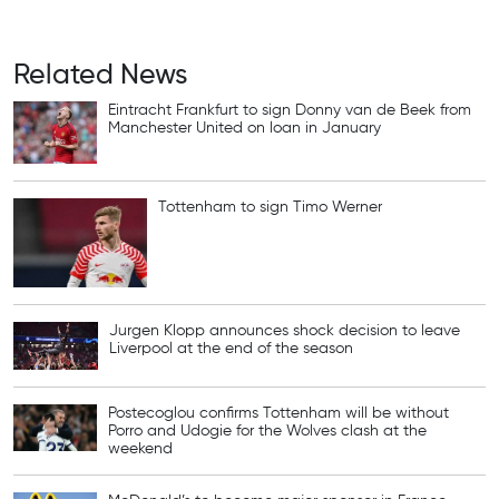
Related News
Eintracht Frankfurt to sign Donny van de Beek from
Manchester United on loan in January
Tottenham to sign Timo Werner
Jurgen Klopp announces shock decision to leave
Liverpool at the end of the season
Postecoglou confirms Tottenham will be without
Porro and Udogie for the Wolves clash at the
weekend