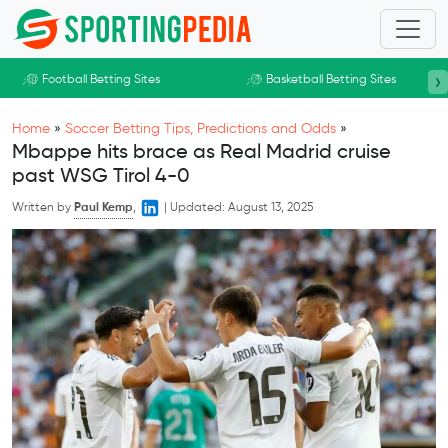
Skip to main content
›
Football Betting Sites
Basketball Betting Sites
Home
»
Soccer Betting Tips, Predictions and Odds
»
Mbappe hits brace as Real Madrid cruise
past WSG Tirol 4-0
Written by
Paul Kemp
,
|
Updated:
August 13, 2025