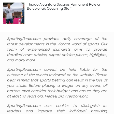
Thiago Alcantara Secures Permanent Role on
Barcelona’s Coaching Staff
SportingPedia.com provides daily coverage of the
latest developments in the vibrant world of sports. Our
team of experienced journalists aims to provide
detailed news articles, expert opinion pieces, highlights,
and many more.
SportingPedia.com cannot be held liable for the
outcome of the events reviewed on the website. Please
bear in mind that sports betting can result in the loss of
your stake. Before placing a wager on any event, all
bettors must consider their budget and ensure they are
at least 18 years old. Please, play responsibly.
SportingPedia.com uses cookies to distinguish its
readers and improve their individual browsing