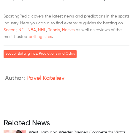
SportingPedia covers the latest news and predictions in the sports
industry. Here you can also find extensive guides for betting on
Soccer
,
NFL
,
NBA
,
NHL
,
Tennis
,
Horses
as well as reviews of the
most trusted
betting sites
.
Soccer Betting Tips, Predictions and Odds
Author:
Pavel Kateliev
Related News
West Ham and Werder Bremen Compete for Victor