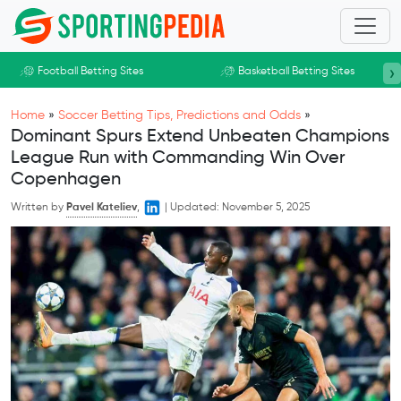
Skip to main content
›
Football Betting Sites
Basketball Betting Sites
Home
»
Soccer Betting Tips, Predictions and Odds
»
Dominant Spurs Extend Unbeaten Champions
League Run with Commanding Win Over
Copenhagen
Written by
Pavel Kateliev
,
|
Updated:
November 5, 2025