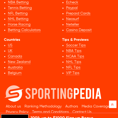
NBA Betting
Echeck
Tennis Betting
Paypal
NFL Betting
Prepaid Cards
NHL Betting
Neosurf
Horse Racing
Neteller
Betting Calculators
Casino Deposit
Countries
Tips & Previews
US
Soccer Tips
UK
NBA Tips
Canada
NCAA Tips
New Zealand
NHL Tips
Australia
NFL Tips
Belgium
VIP Tips
»
About us
Ranking Methodology
Authors
Media Coverage
Privacy Policy
Terms and Conditions
Contact Us