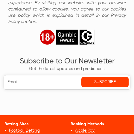
experience. By visiting our website with your browser
configured to allow cookies, you agree to our cookies
use policy which is explained in detail in our Privacy
Policy section.
Subscribe to Our Newsletter
Get the latest updates and predictions.
Betting Sites
Banking Methods
Football Betting
Apple Pay