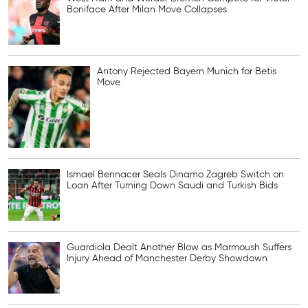
Boniface After Milan Move Collapses
Antony Rejected Bayern Munich for Betis
Move
Ismael Bennacer Seals Dinamo Zagreb Switch on
Loan After Turning Down Saudi and Turkish Bids
Guardiola Dealt Another Blow as Marmoush Suffers
Injury Ahead of Manchester Derby Showdown