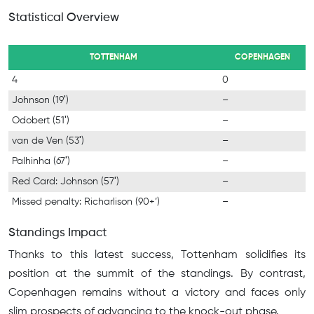
Statistical Overview
TOTTENHAM
COPENHAGEN
4
0
Johnson (19′)
–
Odobert (51′)
–
van de Ven (53′)
–
Palhinha (67′)
–
Red Card: Johnson (57′)
–
Missed penalty: Richarlison (90+’)
–
Standings Impact
Thanks to this latest success, Tottenham solidifies its
position at the summit of the standings. By contrast,
Copenhagen remains without a victory and faces only
slim prospects of advancing to the knock-out phase.