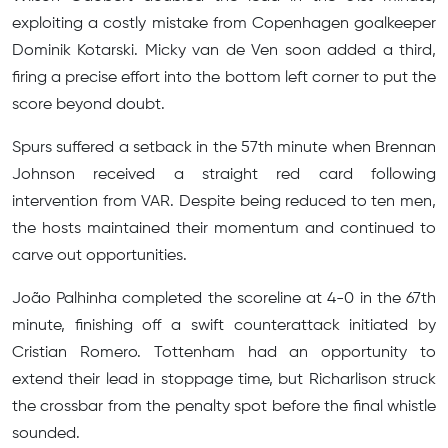
exploiting a costly mistake from Copenhagen goalkeeper
Dominik Kotarski. Micky van de Ven soon added a third,
firing a precise effort into the bottom left corner to put the
score beyond doubt.
Spurs suffered a setback in the 57th minute when Brennan
Johnson received a straight red card following
intervention from VAR. Despite being reduced to ten men,
the hosts maintained their momentum and continued to
carve out opportunities.
João Palhinha completed the scoreline at 4-0 in the 67th
minute, finishing off a swift counterattack initiated by
Cristian Romero. Tottenham had an opportunity to
extend their lead in stoppage time, but Richarlison struck
the crossbar from the penalty spot before the final whistle
sounded.