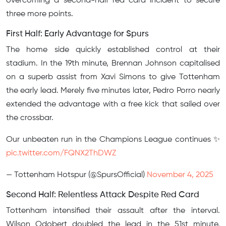
overcoming a second-half red card incident to secure
three more points.
First Half: Early Advantage for Spurs
The home side quickly established control at their
stadium. In the 19th minute, Brennan Johnson capitalised
on a superb assist from Xavi Simons to give Tottenham
the early lead. Merely five minutes later, Pedro Porro nearly
extended the advantage with a free kick that sailed over
the crossbar.
Our unbeaten run in the Champions League continues ✨
pic.twitter.com/FQNX2ThDWZ
— Tottenham Hotspur (@SpursOfficial)
November 4, 2025
Second Half: Relentless Attack Despite Red Card
Tottenham intensified their assault after the interval.
Wilson Odobert doubled the lead in the 51st minute,