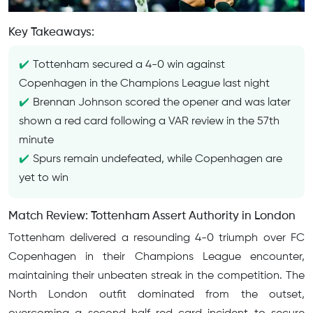
Key Takeaways:
Tottenham secured a 4-0 win against
Copenhagen in the Champions League last night
Brennan Johnson scored the opener and was later
shown a red card following a VAR review in the 57th
minute
Spurs remain undefeated, while Copenhagen are
yet to win
Match Review: Tottenham Assert Authority in London
Tottenham delivered a resounding 4-0 triumph over FC
Copenhagen in their Champions League encounter,
maintaining their unbeaten streak in the competition. The
North London outfit dominated from the outset,