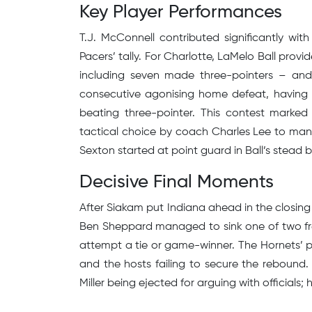
Key Player Performances
T.J. McConnell contributed significantly wit
Pacers’ tally. For Charlotte, LaMelo Ball provi
including seven made three-pointers – and 
consecutive agonising home defeat, having l
beating three-pointer. This contest marked 
tactical choice by coach Charles Lee to manag
Sexton started at point guard in Ball’s stead b
Decisive Final Moments
After Siakam put Indiana ahead in the closin
Ben Sheppard managed to sink one of two free
attempt a tie or game-winner. The Hornets’ pl
and the hosts failing to secure the rebound. T
Miller being ejected for arguing with officials; 