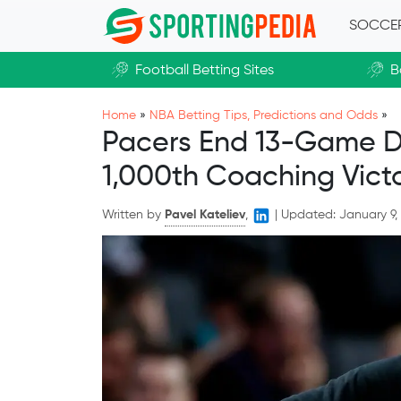
Skip to main content
SOCCE
Football Betting Sites
B
Home
»
NBA Betting Tips, Predictions and Odds
»
Pacers End 13-Game Dr
1,000th Coaching Vict
Written by
Pavel Kateliev
,
|
Updated:
January 9,