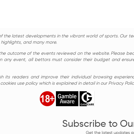
 the latest developments in the vibrant world of sports. Our te
, highlights, and many more.
the outcome of the events reviewed on the website. Please bear 
n any event, all bettors must consider their budget and ensure
sh its readers and improve their individual browsing experienc
ookies use policy which is explained in detail in our Privacy Polic
Subscribe to Ou
Get the latest updates a