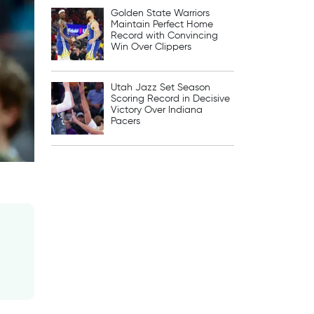
Golden State Warriors
Maintain Perfect Home
Record with Convincing
Win Over Clippers
Utah Jazz Set Season
Scoring Record in Decisive
Victory Over Indiana
Pacers