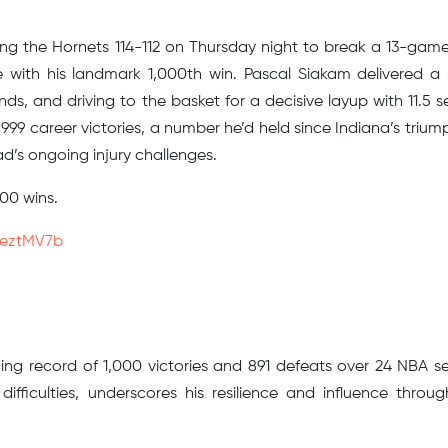
ing the Hornets 114-112 on Thursday night to break a 13-game
 with his landmark 1,000th win. Pascal Siakam delivered a
s, and driving to the basket for a decisive layup with 11.5 
om 999 career victories, a number he’d held since Indiana’s triu
’s ongoing injury challenges.
000 wins.
peztMV7b
ing record of 1,000 victories and 891 defeats over 24 NBA s
ifficulties, underscores his resilience and influence throu