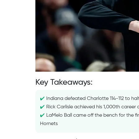
Key Takeaways:
Indiana defeated Charlotte 114-112 to hal
Rick Carlisle achieved his 1,000th career
LaMelo Ball came off the bench for the fi
Hornets