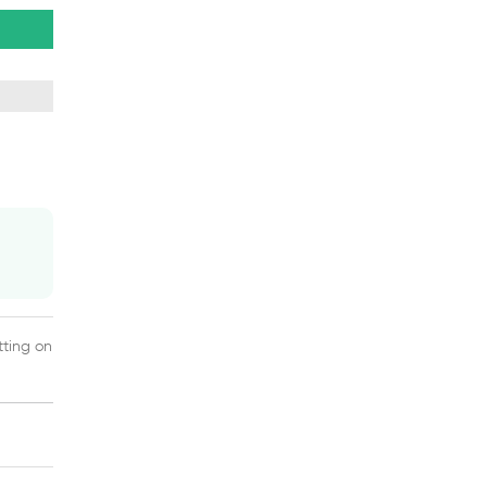
tting on