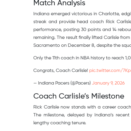
Match Analysis
Indiana emerged victorious in Charlotte, edg
streak and provide head coach Rick Carlisle
performance, posting 30 points and 14 rebound
remaining. The result finally lifted Carlisle fr
Sacramento on December 8, despite the squad
Only the 11th coach in NBA history to reach 1,
Congrats, Coach Carlisle!
pic.twitter.com/7K
— Indiana Pacers (@Pacers)
January 9, 2026
Coach Carlisle’s Milestone
Rick Carlisle now stands with a career coach
The milestone, delayed by Indiana’s recent d
lengthy coaching tenure.