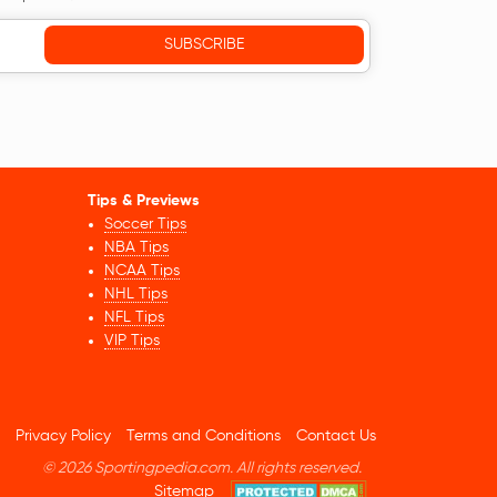
Tips & Previews
Soccer Tips
NBA Tips
NCAA Tips
NHL Tips
NFL Tips
VIP Tips
Privacy Policy
Terms and Conditions
Contact Us
© 2026 Sportingpedia.com. All rights reserved.
Sitemap