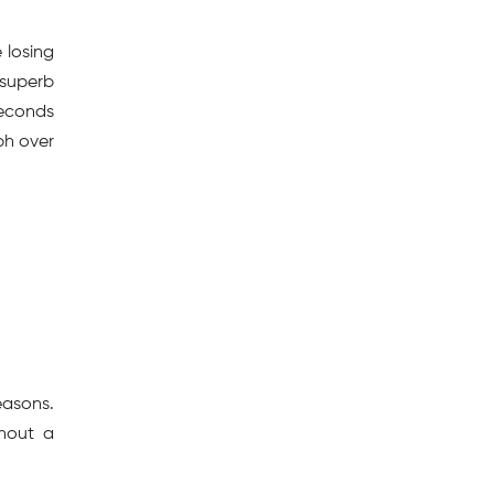
 losing
 superb
seconds
mph over
easons.
ghout a