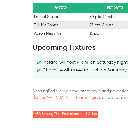
PACERS
KEY STATS
Pascal Siakam
30 pts, 14 rebs
T.J. McConnell
23 pts, 8 asts
Aaron Nesmith
16 pts
Upcoming Fixtures
Indiana will host Miami on Saturday night
Charlotte will travel to Utah on Saturday
SportingPedia covers the latest news and predictions
Soccer
,
NFL
,
NBA
,
NHL
,
Tennis
,
Horses
as well as rev
NBA Betting Tips, Predictions and Odds