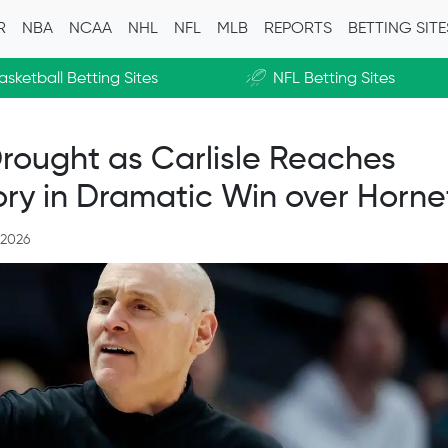
R
NBA
NCAA
NHL
NFL
MLB
REPORTS
BETTING SIT
asketball Betting Sites
NFL Betting Sites
ought as Carlisle Reaches
ory in Dramatic Win over Horne
 2026