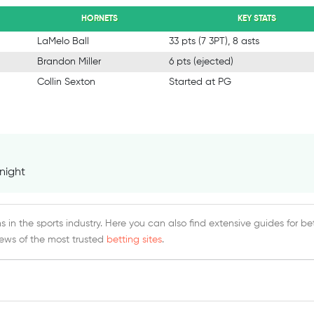
HORNETS
KEY STATS
LaMelo Ball
33 pts (7 3PT), 8 asts
Brandon Miller
6 pts (ejected)
Collin Sexton
Started at PG
 night
 in the sports industry. Here you can also find extensive guides for be
iews of the most trusted
betting sites
.