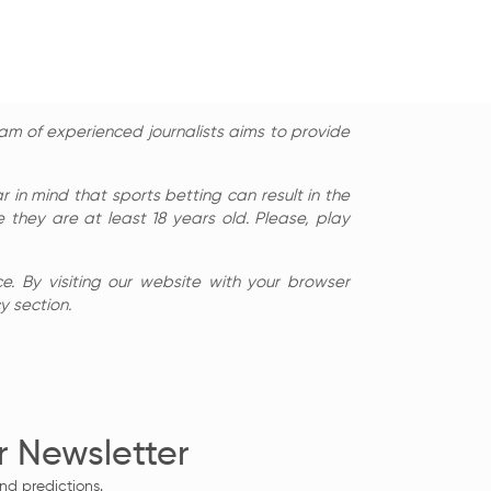
am of experienced journalists aims to provide
in mind that sports betting can result in the
 they are at least 18 years old. Please, play
e. By visiting our website with your browser
y section.
r Newsletter
nd predictions.