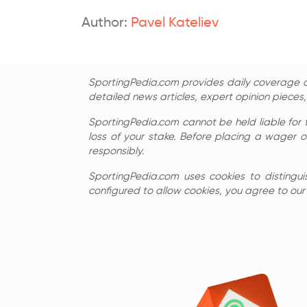
Author:
Pavel Kateliev
SportingPedia.com provides daily coverage of
detailed news articles, expert opinion pieces
SportingPedia.com cannot be held liable for 
loss of your stake. Before placing a wager o
responsibly.
SportingPedia.com uses cookies to distingui
configured to allow cookies, you agree to our c