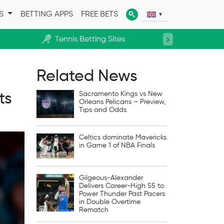
ES
BETTING APPS
FREE BETS
›
Tennis Betting Sites
Horse R
Related News
Sacramento Kings vs New
ts
Orleans Pelicans – Preview,
Tips and Odds
Celtics dominate Mavericks
in Game 1 of NBA Finals
Gilgeous-Alexander
Delivers Career-High 55 to
Power Thunder Past Pacers
in Double Overtime
Rematch