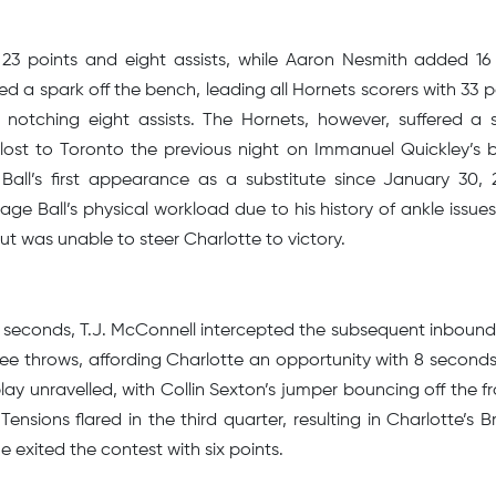
h 23 points and eight assists, while Aaron Nesmith added 16
ded a spark off the bench, leading all Hornets scorers with 33 p
notching eight assists. The Hornets, however, suffered a
ost to Toronto the previous night on Immanuel Quickley’s 
Ball’s first appearance as a substitute since January 30, 
e Ball’s physical workload due to his history of ankle issues.
ut was unable to steer Charlotte to victory.
g seconds, T.J. McConnell intercepted the subsequent inbound
 throws, affording Charlotte an opportunity with 8 seconds 
ay unravelled, with Collin Sexton’s jumper bouncing off the fr
ensions flared in the third quarter, resulting in Charlotte’s 
he exited the contest with six points.