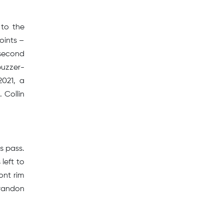
 to the
oints –
 second
buzzer-
2021, a
 Collin
s pass.
left to
ont rim
Brandon