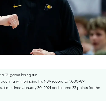
t a 13-game losing run
 coaching win, bringing his NBA record to 1,000-891
rst time since January 30, 2021 and scored 33 points for the