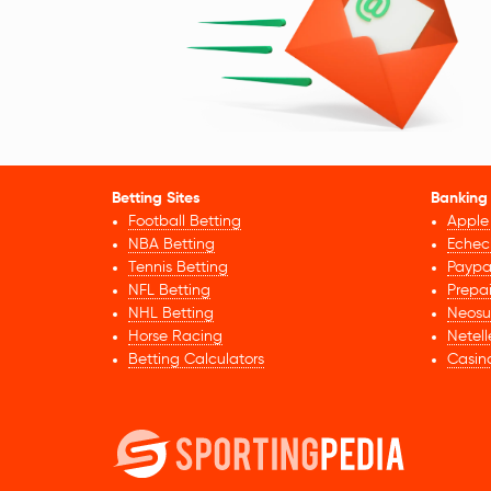
Betting Sites
Banking
Football Betting
Apple
NBA Betting
Echec
Tennis Betting
Paypa
NFL Betting
Prepa
NHL Betting
Neosu
Horse Racing
Netell
Betting Calculators
Casin