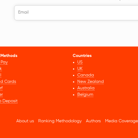
 Methods
Countries
 Pay
US
k
UK
l
Canada
id Cards
New Zealand
rf
Australia
er
Belgium
o Deposit
About us
Ranking Methodology
Authors
Media Coverage