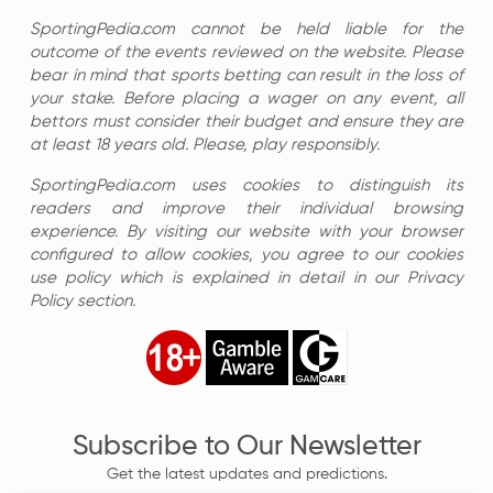
SportingPedia.com cannot be held liable for the
outcome of the events reviewed on the website. Please
bear in mind that sports betting can result in the loss of
your stake. Before placing a wager on any event, all
bettors must consider their budget and ensure they are
at least 18 years old. Please, play responsibly.
SportingPedia.com uses cookies to distinguish its
readers and improve their individual browsing
experience. By visiting our website with your browser
configured to allow cookies, you agree to our cookies
use policy which is explained in detail in our Privacy
Policy section.
Subscribe to Our Newsletter
Get the latest updates and predictions.