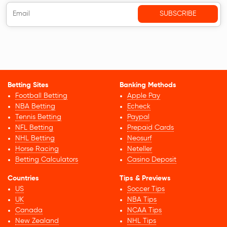
Betting Sites
Banking Methods
Football Betting
Apple Pay
NBA Betting
Echeck
Tennis Betting
Paypal
NFL Betting
Prepaid Cards
NHL Betting
Neosurf
Horse Racing
Neteller
Betting Calculators
Casino Deposit
Countries
Tips & Previews
US
Soccer Tips
UK
NBA Tips
Canada
NCAA Tips
New Zealand
NHL Tips