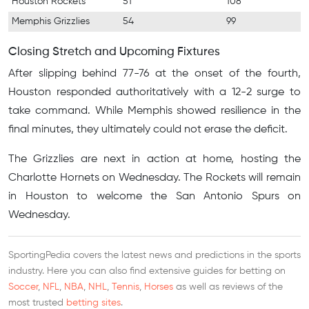
Houston Rockets
51
108
Memphis Grizzlies
54
99
Closing Stretch and Upcoming Fixtures
After slipping behind 77-76 at the onset of the fourth,
Houston responded authoritatively with a 12-2 surge to
take command. While Memphis showed resilience in the
final minutes, they ultimately could not erase the deficit.
The Grizzlies are next in action at home, hosting the
Charlotte Hornets on Wednesday. The Rockets will remain
in Houston to welcome the San Antonio Spurs on
Wednesday.
SportingPedia covers the latest news and predictions in the sports
industry. Here you can also find extensive guides for betting on
Soccer
,
NFL
,
NBA
,
NHL
,
Tennis
,
Horses
as well as reviews of the
most trusted
betting sites
.