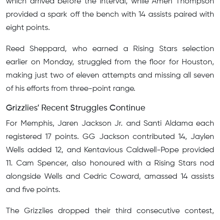
which arrived before the interval, while Amen Thompson
provided a spark off the bench with 14 assists paired with
eight points.
Reed Sheppard, who earned a Rising Stars selection
earlier on Monday, struggled from the floor for Houston,
making just two of eleven attempts and missing all seven
of his efforts from three-point range.
Grizzlies’ Recent Struggles Continue
For Memphis, Jaren Jackson Jr. and Santi Aldama each
registered 17 points. GG Jackson contributed 14, Jaylen
Wells added 12, and Kentavious Caldwell-Pope provided
11. Cam Spencer, also honoured with a Rising Stars nod
alongside Wells and Cedric Coward, amassed 14 assists
and five points.
The Grizzlies dropped their third consecutive contest,