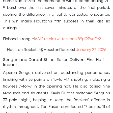
home side seized the momentum with a commanding 21-
9 burst over the first seven minutes of the final period,
spelling the difference in a tightly contested encounter.
This win marks Houston’s fifth success in their last six
outings.
Finished strong ☑️
#AllFire
pic.twitter.com/89pQPvqZe2
— Houston Rockets (@HoustonRockets)
January 27, 2026
Sengun and Durant Shine; Eason Delivers First Half
Impact
Alperen Sengun delivered an outstanding performance,
finishing with 33 points on 15-for-17 shooting, including a
flawless 7-for-7 in the opening half. He also tallied nine
rebounds and six assists. Kevin Durant matched Sengun’s
33-point night, helping to keep the Rockets’ offence in
rhythm throughout. Tari Eason contributed 17 points, 11 of