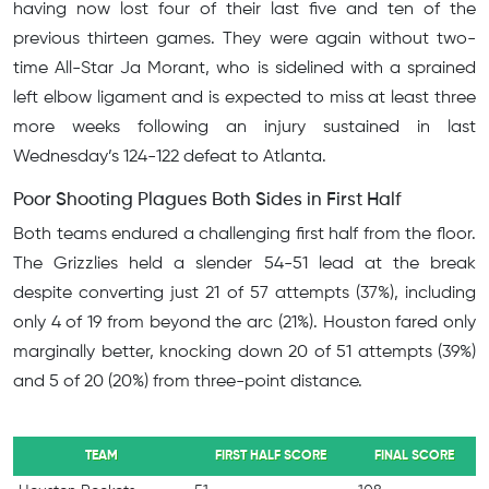
having now lost four of their last five and ten of the
previous thirteen games. They were again without two-
time All-Star Ja Morant, who is sidelined with a sprained
left elbow ligament and is expected to miss at least three
more weeks following an injury sustained in last
Wednesday’s 124-122 defeat to Atlanta.
Poor Shooting Plagues Both Sides in First Half
Both teams endured a challenging first half from the floor.
The Grizzlies held a slender 54-51 lead at the break
despite converting just 21 of 57 attempts (37%), including
only 4 of 19 from beyond the arc (21%). Houston fared only
marginally better, knocking down 20 of 51 attempts (39%)
and 5 of 20 (20%) from three-point distance.
TEAM
FIRST HALF SCORE
FINAL SCORE