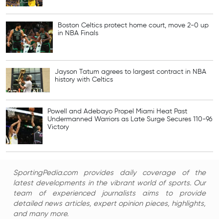
Boston Celtics protect home court, move 2-0 up
in NBA Finals
Jayson Tatum agrees to largest contract in NBA
history with Celtics
Powell and Adebayo Propel Miami Heat Past
Undermanned Warriors as Late Surge Secures 110-96
Victory
SportingPedia.com provides daily coverage of the
latest developments in the vibrant world of sports. Our
team of experienced journalists aims to provide
detailed news articles, expert opinion pieces, highlights,
and many more.