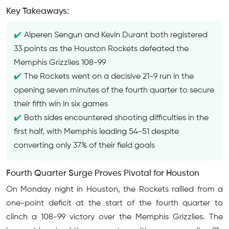
Key Takeaways:
Alperen Sengun and Kevin Durant both registered
33 points as the Houston Rockets defeated the
Memphis Grizzlies 108-99
The Rockets went on a decisive 21-9 run in the
opening seven minutes of the fourth quarter to secure
their fifth win in six games
Both sides encountered shooting difficulties in the
first half, with Memphis leading 54-51 despite
converting only 37% of their field goals
Fourth Quarter Surge Proves Pivotal for Houston
On Monday night in Houston, the Rockets rallied from a
one-point deficit at the start of the fourth quarter to
clinch a 108-99 victory over the Memphis Grizzlies. The