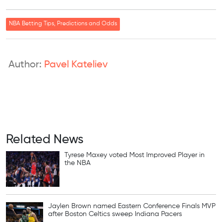
NBA Betting Tips, Predictions and Odds
Author:
Pavel Kateliev
Related News
Tyrese Maxey voted Most Improved Player in
the NBA
Jaylen Brown named Eastern Conference Finals MVP
after Boston Celtics sweep Indiana Pacers