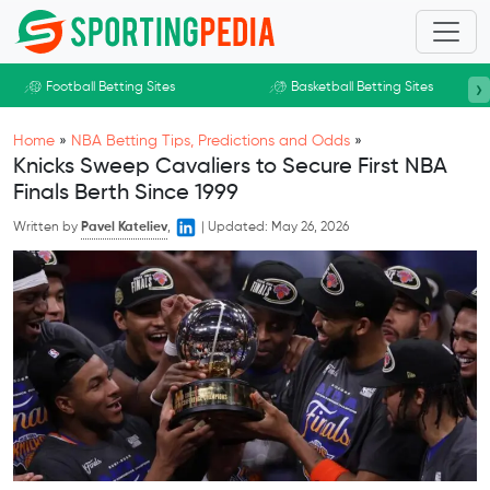
Skip to main content
›
Football Betting Sites
Basketball Betting Sites
Home
»
NBA Betting Tips, Predictions and Odds
»
Knicks Sweep Cavaliers to Secure First NBA
Finals Berth Since 1999
Written by
Pavel Kateliev
,
|
Updated:
May 26, 2026