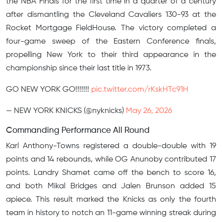
the NBA Finals for the first time in a quarter of a century
after dismantling the Cleveland Cavaliers 130-93 at the
Rocket Mortgage FieldHouse. The victory completed a
four-game sweep of the Eastern Conference finals,
propelling New York to their third appearance in the
championship since their last title in 1973.
GO NEW YORK GO!!!!!!!
pic.twitter.com/rKskHTc91H
— NEW YORK KNICKS (@nyknicks)
May 26, 2026
Commanding Performance All Round
Karl Anthony-Towns registered a double-double with 19
points and 14 rebounds, while OG Anunoby contributed 17
points. Landry Shamet came off the bench to score 16,
and both Mikal Bridges and Jalen Brunson added 15
apiece. This result marked the Knicks as only the fourth
team in history to notch an 11-game winning streak during