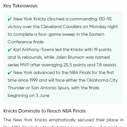
Key Takeaways:
New York Knicks clinched a commanding 130-93
victory over the Cleveland Cavaliers on Monday night
to complete a four-game sweep in the Eastern
Conference finals
Karl Anthony-Towns led the Knicks with 19 points
and 14 rebounds, while Jalen Brunson was named
series MVP after averaging 25.5 points and 7.8 assists
New York advanced to the NBA Finals for the first
time since 1999 and will face either the Oklahoma City
Thunder or San Antonio Spurs, with the finals
beginning on 3 June
Knicks Dominate to Reach NBA Finals
The New York Knicks emphatically secured their place in