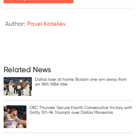
Author:
Pavel Kateliev
Related News
Dallas lose at home, Boston one win away from
an 18th NBA title
OKC Thunder Secure Fourth Consecutive Victory with
Gritty 101-94 Triumph over Dallas Mavericks