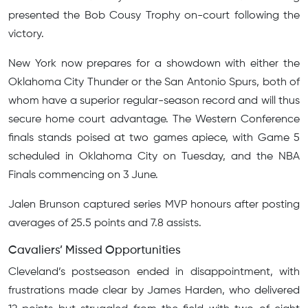
presented the Bob Cousy Trophy on-court following the
victory.
New York now prepares for a showdown with either the
Oklahoma City Thunder or the San Antonio Spurs, both of
whom have a superior regular-season record and will thus
secure home court advantage. The Western Conference
finals stands poised at two games apiece, with Game 5
scheduled in Oklahoma City on Tuesday, and the NBA
Finals commencing on 3 June.
Jalen Brunson captured series MVP honours after posting
averages of 25.5 points and 7.8 assists.
Cavaliers’ Missed Opportunities
Cleveland’s postseason ended in disappointment, with
frustrations made clear by James Harden, who delivered