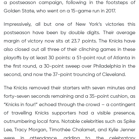
a postseason campaign, following in the footsteps of
Golden State, who went on a 15-game run in 2017.
Impressively, all but one of New York’s victories this
postseason have been by double digits. Their average
margin of victory now sits at 23.7 points. The Knicks have
also closed out all three of their clinching games in these
playoffs by at least 30 points: a 51-point rout of Atlanta in
the first round, a 30-point sweep over Philadelphia in the
second, and now the 37-point trouncing of Cleveland.
The Knicks removed their starters with seven minutes and
forty-seven seconds remaining and a 35-point cushion, as
“Knicks in four!” echoed through the crowd – a contingent
of travelling Knicks supporters had a visible presence,
outnumbering local fans. Notable celebrities such as Spike
Lee, Tracy Morgan, Timothée Chalamet, and Kylie Jenner
were in attendance, adding to the celebratory