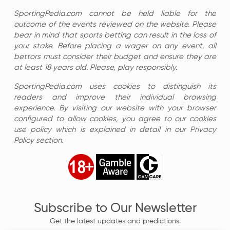
SportingPedia.com cannot be held liable for the
outcome of the events reviewed on the website. Please
bear in mind that sports betting can result in the loss of
your stake. Before placing a wager on any event, all
bettors must consider their budget and ensure they are
at least 18 years old. Please, play responsibly.
SportingPedia.com uses cookies to distinguish its
readers and improve their individual browsing
experience. By visiting our website with your browser
configured to allow cookies, you agree to our cookies
use policy which is explained in detail in our Privacy
Policy section.
Subscribe to Our Newsletter
Get the latest updates and predictions.