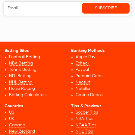
Betting Sites
Banking Methods
Football Betting
Apple Pay
NBA Betting
Echeck
Tennis Betting
Paypal
NFL Betting
Prepaid Cards
NHL Betting
Neosurf
Horse Racing
Neteller
Betting Calculators
Casino Deposit
Countries
Tips & Previews
US
Soccer Tips
UK
NBA Tips
Canada
NCAA Tips
New Zealand
NHL Tips