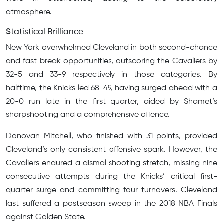
atmosphere.
Statistical Brilliance
New York overwhelmed Cleveland in both second-chance
and fast break opportunities, outscoring the Cavaliers by
32-5 and 33-9 respectively in those categories. By
halftime, the Knicks led 68-49, having surged ahead with a
20-0 run late in the first quarter, aided by Shamet’s
sharpshooting and a comprehensive offence.
Donovan Mitchell, who finished with 31 points, provided
Cleveland’s only consistent offensive spark. However, the
Cavaliers endured a dismal shooting stretch, missing nine
consecutive attempts during the Knicks’ critical first-
quarter surge and committing four turnovers. Cleveland
last suffered a postseason sweep in the 2018 NBA Finals
against Golden State.