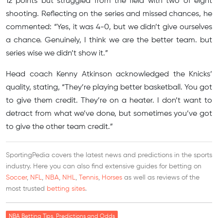
12 points but struggled from the field with two of eight
shooting. Reflecting on the series and missed chances, he
commented: “Yes, it was 4-0, but we didn’t give ourselves
a chance. Genuinely, I think we are the better team. but
series wise we didn’t show it.”
Head coach Kenny Atkinson acknowledged the Knicks’
quality, stating, “They’re playing better basketball. You got
to give them credit. They’re on a heater. I don’t want to
detract from what we’ve done, but sometimes you’ve got
to give the other team credit.”
SportingPedia covers the latest news and predictions in the sports
industry. Here you can also find extensive guides for betting on
Soccer
,
NFL
,
NBA
,
NHL
,
Tennis
,
Horses
as well as reviews of the
most trusted
betting sites
.
NBA Betting Tips, Predictions and Odds