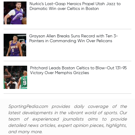
Nurkic’s Last-Gasp Heroics Propel Utah Jazz to
Dramatic Win over Celtics in Boston
Grayson Allen Breaks Suns Record with Ten 3-
Pointers in Commanding Win Over Pelicans
Pritchard Leads Boston Celtics to Blow-Out 131-95
Victory Over Memphis Grizzlies
SportingPedia.com provides daily coverage of the
latest developments in the vibrant world of sports. Our
team of experienced journalists aims to provide
detailed news articles, expert opinion pieces, highlights,
and many more.