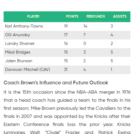
PLAYER
POINTS
REBOUNDS
ASSISTS
Karl Anthony-Towns
19
14
3
OG Anunoby
17
7
4
Landry Shamet
16
0
2
Mikal Bridges
15
3
5
Jalen Brunson
15
2
5
Donovan Mitchell (CAV)
31
4
1
Coach Brown’s Influence and Future Outlook
It is the 15th occasion since the NBA-ABA merger in 1976
that a head coach has guided a team to the finals in his
first season; Mike Brown previously led the Cavaliers to the
finals in 2007 and was appointed by the Knicks after their
Eastern Conference finals loss the prior year. Knicks
luminaries Walt “Clyde” Frazier and Patrick Ewing