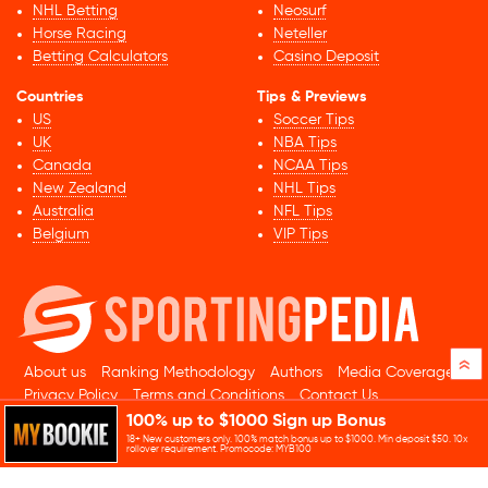
NHL Betting
Neosurf
Horse Racing
Neteller
Betting Calculators
Casino Deposit
Countries
Tips & Previews
US
Soccer Tips
UK
NBA Tips
Canada
NCAA Tips
New Zealand
NHL Tips
Australia
NFL Tips
Belgium
VIP Tips
»
About us
Ranking Methodology
Authors
Media Coverage
Privacy Policy
Terms and Conditions
Contact Us
100% up to $1000 Sign up Bonus
© 2026 Sportingpedia.com. All rights reserved.
18+ New customers only. 100% match bonus up to $1000. Min deposit $50. 10x
Sitemap
rollover requirement. Promocode: MYB100