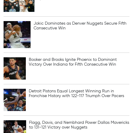
Jokic Dominates as Denver Nuggets Secure Fifth
Consecutive Win
Booker and Brooks Ignite Phoenix to Dominant
Victory Over Indiana for Fifth Consecutive Win
Detroit Pistons Equal Longest Winning Run in
Franchise History with 122-117 Triumph Over Pacers
Flagg, Davis, and Nembhard Power Dallas Mavericks
to 131-121 Victory over Nuggets