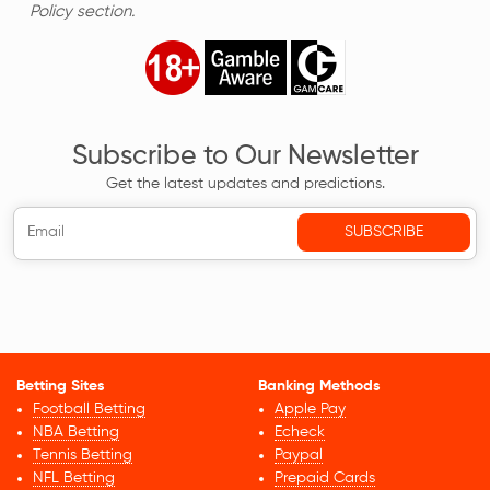
Policy section.
Subscribe to Our Newsletter
Get the latest updates and predictions.
Betting Sites
Banking Methods
Football Betting
Apple Pay
NBA Betting
Echeck
Tennis Betting
Paypal
NFL Betting
Prepaid Cards