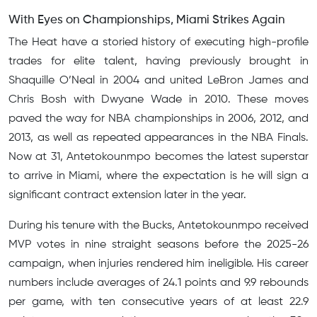
With Eyes on Championships, Miami Strikes Again
The Heat have a storied history of executing high-profile
trades for elite talent, having previously brought in
Shaquille O’Neal in 2004 and united LeBron James and
Chris Bosh with Dwyane Wade in 2010. These moves
paved the way for NBA championships in 2006, 2012, and
2013, as well as repeated appearances in the NBA Finals.
Now at 31, Antetokounmpo becomes the latest superstar
to arrive in Miami, where the expectation is he will sign a
significant contract extension later in the year.
During his tenure with the Bucks, Antetokounmpo received
MVP votes in nine straight seasons before the 2025-26
campaign, when injuries rendered him ineligible. His career
numbers include averages of 24.1 points and 9.9 rebounds
per game, with ten consecutive years of at least 22.9