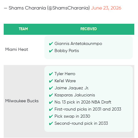
— Shams Charania (@ShamsCharania)
June 23, 2026
TEAM
RECEIVED
Giannis Antetokounmpo
Miami Heat
Bobby Portis
Tyler Herro
Kel’el Ware
Jaime Jaquez Jr.
Kasparas Jakucionis
Milwaukee Bucks
No. 13 pick in 2026 NBA Draft
First-round picks in 2031 and 2033
Pick swap in 2030
Second-round pick in 2033