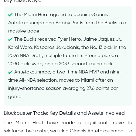
Key Takeaways:
The Miami Heat agreed to acquire Giannis
Antetokounmpo and Bobby Portis from the Bucks in a
massive trade
The Bucks received Tyler Herro, Jaime Jaquez Jr.,
Kel’el Ware, Kasparas Jakucionis, the No. 13 pick in the
2026 NBA Draft, multiple future first-round picks, a
2030 pick swap, and a 2033 second-round pick
Antetokounmpo, a two-time NBA MVP and nine-
time All-NBA selection, moves to Miami after an
injury-shortened season averaging 27.6 points per
game
Blockbuster Trade: Key Details and Assets Involved
The Miami Heat have made a significant move to
reinforce their roster, securing Giannis Antetokounmpo – a