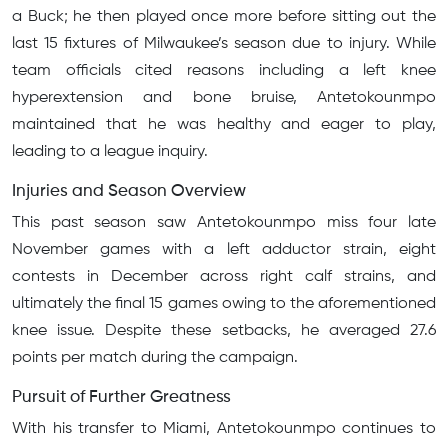
a Buck; he then played once more before sitting out the
last 15 fixtures of Milwaukee’s season due to injury. While
team officials cited reasons including a left knee
hyperextension and bone bruise, Antetokounmpo
maintained that he was healthy and eager to play,
leading to a league inquiry.
Injuries and Season Overview
This past season saw Antetokounmpo miss four late
November games with a left adductor strain, eight
contests in December across right calf strains, and
ultimately the final 15 games owing to the aforementioned
knee issue. Despite these setbacks, he averaged 27.6
points per match during the campaign.
Pursuit of Further Greatness
With his transfer to Miami, Antetokounmpo continues to