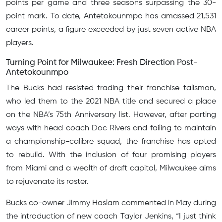
points per game and three seasons surpassing the 30-
point mark. To date, Antetokounmpo has amassed 21,531
career points, a figure exceeded by just seven active NBA
players.
Turning Point for Milwaukee: Fresh Direction Post-
Antetokounmpo
The Bucks had resisted trading their franchise talisman,
who led them to the 2021 NBA title and secured a place
on the NBA’s 75th Anniversary list. However, after parting
ways with head coach Doc Rivers and failing to maintain
a championship-calibre squad, the franchise has opted
to rebuild. With the inclusion of four promising players
from Miami and a wealth of draft capital, Milwaukee aims
to rejuvenate its roster.
Bucks co-owner Jimmy Haslam commented in May during
the introduction of new coach Taylor Jenkins, “I just think