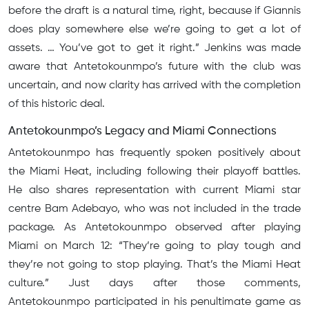
before the draft is a natural time, right, because if Giannis
does play somewhere else we’re going to get a lot of
assets. … You’ve got to get it right.” Jenkins was made
aware that Antetokounmpo’s future with the club was
uncertain, and now clarity has arrived with the completion
of this historic deal.
Antetokounmpo’s Legacy and Miami Connections
Antetokounmpo has frequently spoken positively about
the Miami Heat, including following their playoff battles.
He also shares representation with current Miami star
centre Bam Adebayo, who was not included in the trade
package. As Antetokounmpo observed after playing
Miami on March 12: “They’re going to play tough and
they’re not going to stop playing. That’s the Miami Heat
culture.” Just days after those comments,
Antetokounmpo participated in his penultimate game as