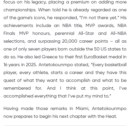
focus on his legacy, placing a premium on adding more
championships. When told he is already regarded as one
of the game’s icons, he responded, “I’m not there yet.” His
achievements include an NBA title, MVP awards, NBA
Finals MVP honours, perennial All-Star and All-NBA
selections, and surpassing 20,000 career points – all as
one of only seven players born outside the 50 US states to
do so. He also led Greece to their first EuroBasket medal in
16 years in 2025. Antetokounmpo stated, “Every basketball
player, every athlete, starts a career and they have this
quest of what they want to accomplish and what to be
remembered for. And I think at this point, I’ve
accomplished everything that I’ve put my mind to.”
Having made those remarks in Miami, Antetokounmpo
now prepares to begin his next chapter with the Heat.