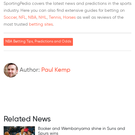
SportingPedia covers the latest news and predictions in the sports
industry. Here you can also find extensive guides for betting on
Soccer
,
NFL
,
NBA
,
NHL
,
Tennis
,
Horses
as well as reviews of the
most trusted
betting sites
.
NBA Betting Tips, Predictions and Odds
Author:
Paul Kemp
Related News
Booker and Wembanyama shine in Suns and
Spurs wins