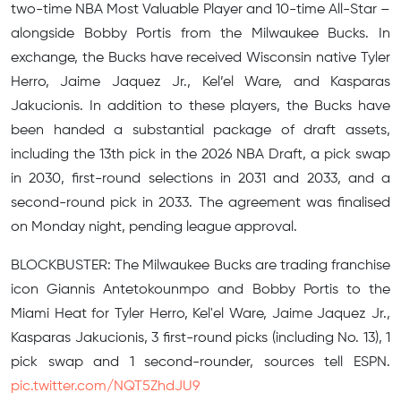
two-time NBA Most Valuable Player and 10-time All-Star –
alongside Bobby Portis from the Milwaukee Bucks. In
exchange, the Bucks have received Wisconsin native Tyler
Herro, Jaime Jaquez Jr., Kel’el Ware, and Kasparas
Jakucionis. In addition to these players, the Bucks have
been handed a substantial package of draft assets,
including the 13th pick in the 2026 NBA Draft, a pick swap
in 2030, first-round selections in 2031 and 2033, and a
second-round pick in 2033. The agreement was finalised
on Monday night, pending league approval.
BLOCKBUSTER: The Milwaukee Bucks are trading franchise
icon Giannis Antetokounmpo and Bobby Portis to the
Miami Heat for Tyler Herro, Kel'el Ware, Jaime Jaquez Jr.,
Kasparas Jakucionis, 3 first-round picks (including No. 13), 1
pick swap and 1 second-rounder, sources tell ESPN.
pic.twitter.com/NQT5ZhdJU9