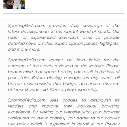
SportingPedia.com provides daily coverage of the
latest developments in the vibrant world of sports. Our
team of experienced journalists aims to provide
detailed news articles, expert opinion pieces, highlights,
and many more.
SportingPedia.com cannot be held liable for the
outcome of the events reviewed on the website. Please
bear in mind that sports betting can result in the loss of
your stake. Before placing a wager on any event, all
bettors must consider their budget and ensure they are
at least 18 years old. Please, play responsibly.
SportingPedia.com uses cookies to distinguish its
readers and improve their individual browsing
experience. By visiting our website with your browser
configured to allow cookies, you agree to our cookies
use policy which is explained in detail in our Privacy