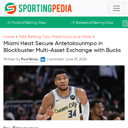
Skip to main content
›
Football Betting Sites
Basketball Betting Sites
Home
»
NBA Betting Tips, Predictions and Odds
»
Miami Heat Secure Antetokounmpo in
Blockbuster Multi-Asset Exchange with Bucks
Written by
Paul Kemp
,
|
Updated:
June 23, 2026