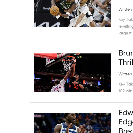
Written
Key Tak
levelli
largest
Brun
Thri
Written
Key Tak
102 win
Edw
Edg
Bre