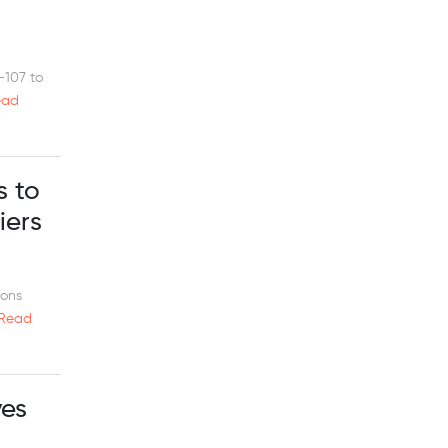
-107 to
ead
s to
iers
tons
Read
ves