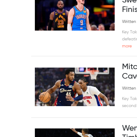
Swe
Fini
Written
Key Tak
defeati
more
Mitc
Cava
Written
Key Tak
second 
Wem