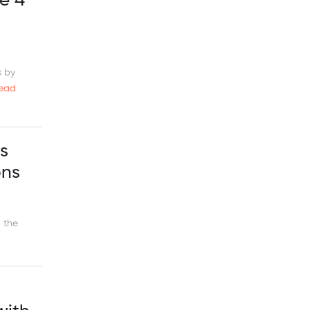
e 4
s by
ead
s
ons
 the