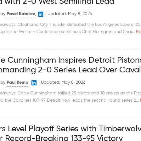
d with 2-0 West Semifinal Lead
 by
Pavel Kateliev
,
|
Updated:
May 8, 2026
eaways: Oklahoma City Thunder defeated the Los Angeles Lakers 125
up in the Western Conference semifinals Chet Holmgren and Shai...
R
e Cunningham Inspires Detroit Piston
manding 2-0 Series Lead Over Caval
 by
Paul Kemp
,
|
Updated:
May 8, 2026
eaways: Cade Cunningham tallied 25 points and 10 assists as the Pis
d the Cavaliers 107-97 Detroit now leads the second-round series 2...
s Level Playoff Series with Timberwol
r Record-Breaking 133-95 Victory