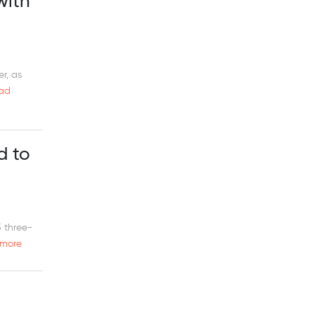
with
r, as
ad
d to
 three-
more