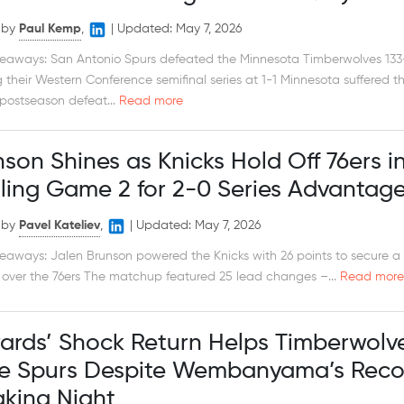
 by
Paul Kemp
,
|
Updated:
May 7, 2026
eaways: San Antonio Spurs defeated the Minnesota Timberwolves 133
ng their Western Conference semifinal series at 1-1 Minnesota suffered th
 postseason defeat...
Read more
son Shines as Knicks Hold Off 76ers i
lling Game 2 for 2-0 Series Advantag
 by
Pavel Kateliev
,
|
Updated:
May 7, 2026
eaways: Jalen Brunson powered the Knicks with 26 points to secure a
 over the 76ers The matchup featured 25 lead changes –...
Read more
ards’ Shock Return Helps Timberwolv
e Spurs Despite Wembanyama’s Reco
aking Night