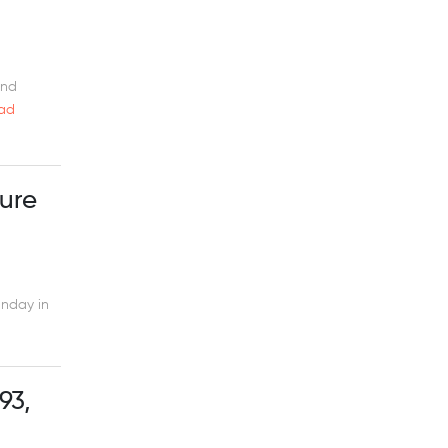
and
ad
cure
unday in
93,