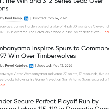
rtime Win and 3-2 Series Lead Over
ons
 by
Paul Kemp
,
|
Updated:
May 14, 2026
eaways: James Harden posted a playoff-high 30 points as Clevelan
117-113 in overtime The Cavaliers erased a nine-point deficit late...
Rea
banyama Inspires Spurs to Comman
-97 Win Over Timberwolves
 by
Pavel Kateliev
,
|
Updated:
May 13, 2026
eaways: Victor Wembanyama delivered 27 points, 17 rebounds, five ass
ee blocks following his Game 4 ejection San Antonio Spurs secured a 12
ore
nder Secure Perfect Playoff Run by