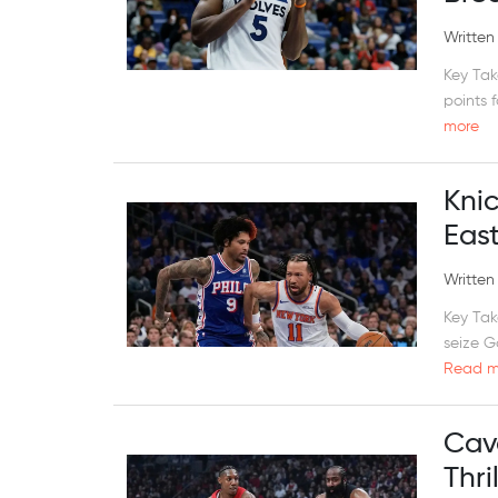
Written
Key Tak
points 
more
Knic
Eas
Written
Key Tak
seize G
Read m
Cav
Thri