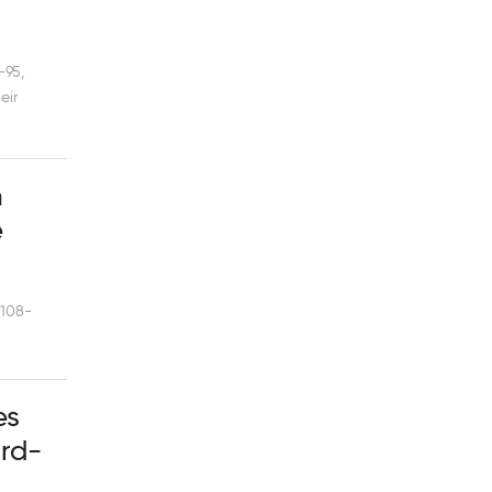
-95,
eir
n
e
 108-
es
rd-