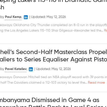
eping Lakers 115-110 in Dramatic Gam
sh
 by
Paul Kemp
,
|
Updated:
May 12, 2026
eaways: Oklahoma City Thunder completed an 8-0 run in the playoff
ng the Los Angeles Lakers 115-110 Shai Gilgeous-Alexander led the...
R
hell’s Second-Half Masterclass Propel
liers to Series Equaliser Against Pist
 by
Pavel Kateliev
,
|
Updated:
May 12, 2026
eaways: Donovan Mitchell tied an NBA playoff record with 39 points in
half The Cavaliers claimed a 112-103 victory to level the...
Read more
banyama Dismissed in Game 4 as