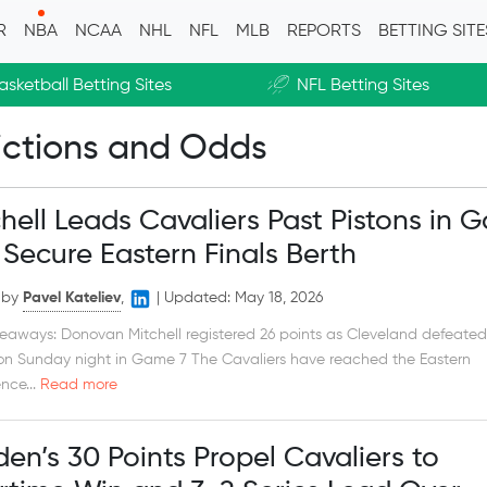
R
NBA
NCAA
NHL
NFL
MLB
REPORTS
BETTING SIT
asketball Betting Sites
NFL Betting Sites
dictions and Odds
hell Leads Cavaliers Past Pistons in 
 Secure Eastern Finals Berth
 by
Pavel Kateliev
,
|
Updated:
May 18, 2026
eaways: Donovan Mitchell registered 26 points as Cleveland defeated
on Sunday night in Game 7 The Cavaliers have reached the Eastern
nce...
Read more
en’s 30 Points Propel Cavaliers to