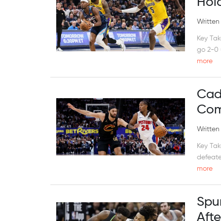
Hol
Written
Key Tak
go 2-0 
more
Cad
Com
Written
Key Tak
defeate
more
Spur
Afte