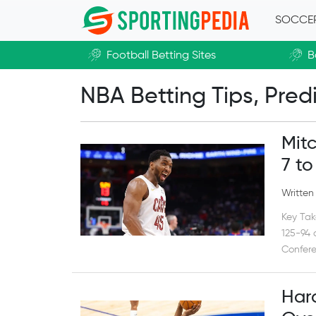
Skip to main content
SOCCE
Football Betting Sites
B
NBA Betting Tips, Pre
Mitc
7 to
Written
Key Tak
125-94 
Confere
Hard