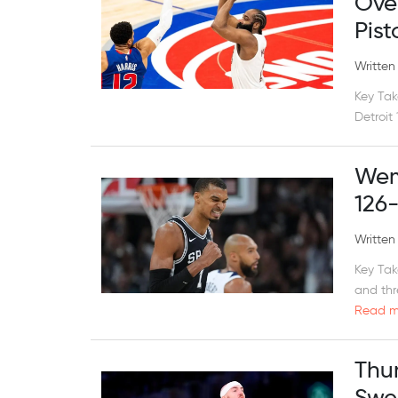
Ove
Pist
Written
Key Tak
Detroit 
Wem
126
Written
Key Tak
and thr
Read m
Thu