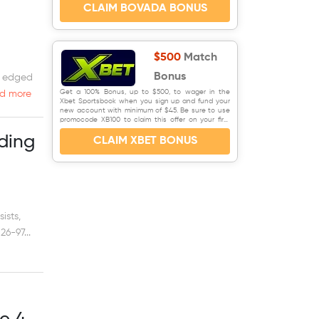
CLAIM BOVADA BONUS
$500
Match
Bonus
d edged
Get a 100% Bonus, up to $500, to wager in the
d more
Xbet Sportsbook when you sign up and fund your
new account with minimum of $45. Be sure to use
promocode XB100 to claim this offer on your first
deposit. 7x rollover requirement prior withdrawal.
ding
CLAIM XBET BONUS
ists,
6-97...