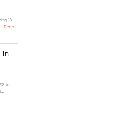
ting 18
...
Read
 in
98 to
...