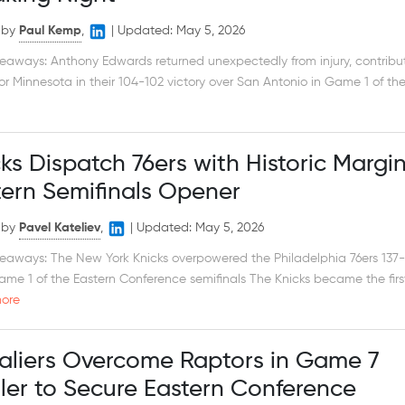
 by
Paul Kemp
,
|
Updated:
May 5, 2026
eaways: Anthony Edwards returned unexpectedly from injury, contribu
for Minnesota in their 104-102 victory over San Antonio in Game 1 of the
ks Dispatch 76ers with Historic Margin
tern Semifinals Opener
 by
Pavel Kateliev
,
|
Updated:
May 5, 2026
eaways: The New York Knicks overpowered the Philadelphia 76ers 137-
ame 1 of the Eastern Conference semifinals The Knicks became the first
ore
aliers Overcome Raptors in Game 7
ller to Secure Eastern Conference