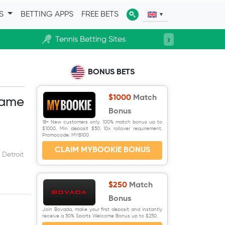
ES
BETTING APPS
FREE BETS
›
Tennis Betting Sites
Horse R
BONUS BETS
$1000
Match
Game
Bonus
18+ New customers only. 100% match bonus up to
$1000. Min deposit $50. 10x rollover requirement.
Promocode: MYB100
CLAIM MYBOOKIE BONUS
 Detroit
$250
Match
Bonus
Join Bovada, make your first deposit and instantly
receive a 50% Sports Welcome Bonus up to $250.