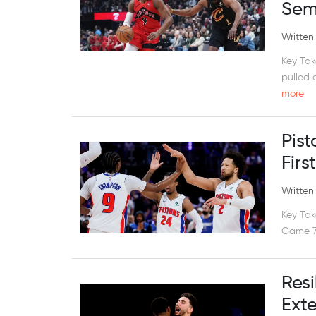
Sem
Written
Key Tak
pulled 
more
Pist
Firs
Written
Key Tak
Game 7, 
Resi
Ext