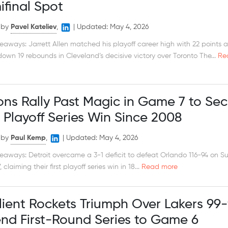
ifinal Spot
 by
Pavel Kateliev
,
|
Updated:
May 4, 2026
eaways: Jarrett Allen matched his playoff career high with 22 points 
down 19 rebounds in Cleveland’s decisive victory over Toronto The...
Re
ons Rally Past Magic in Game 7 to Se
t Playoff Series Win Since 2008
 by
Paul Kemp
,
|
Updated:
May 4, 2026
eaways: Detroit overcame a 3-1 deficit to defeat Orlando 116-94 on S
claiming their first playoff series win in 18...
Read more
lient Rockets Triumph Over Lakers 99-
end First-Round Series to Game 6