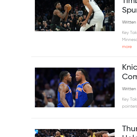
Timb
Spu
Written
Key Tak
Minneso
more
Kni
Com
Written
Key Tak
pointers
Thu