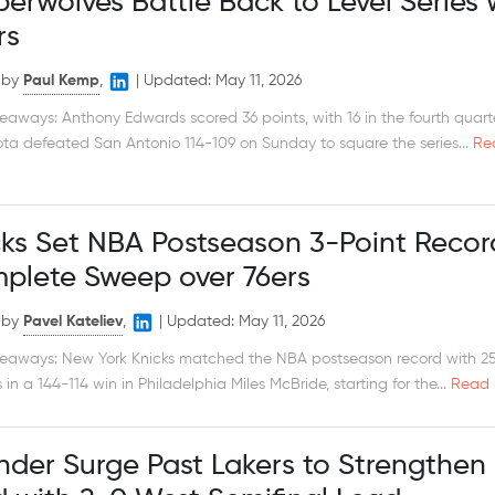
erwolves Battle Back to Level Series 
rs
 by
Paul Kemp
,
|
Updated:
May 11, 2026
eaways: Anthony Edwards scored 36 points, with 16 in the fourth quarte
ta defeated San Antonio 114-109 on Sunday to square the series...
Re
cks Set NBA Postseason 3-Point Recor
plete Sweep over 76ers
 by
Pavel Kateliev
,
|
Updated:
May 11, 2026
eaways: New York Knicks matched the NBA postseason record with 25
 in a 144-114 win in Philadelphia Miles McBride, starting for the...
Read 
nder Surge Past Lakers to Strengthen