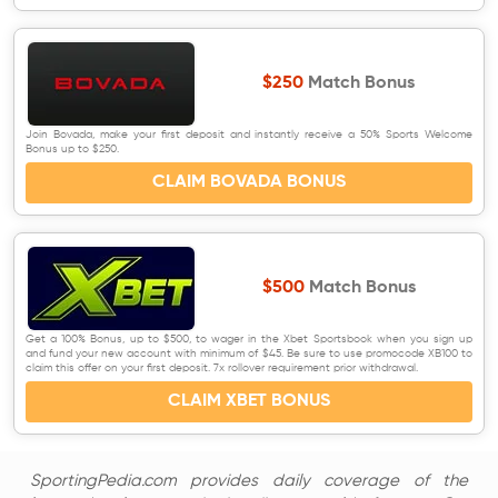
$250
Match Bonus
Join Bovada, make your first deposit and instantly receive a 50% Sports Welcome
Bonus up to $250.
CLAIM BOVADA BONUS
$500
Match Bonus
Get a 100% Bonus, up to $500, to wager in the Xbet Sportsbook when you sign up
and fund your new account with minimum of $45. Be sure to use promocode XB100 to
claim this offer on your first deposit. 7x rollover requirement prior withdrawal.
CLAIM XBET BONUS
SportingPedia.com provides daily coverage of the