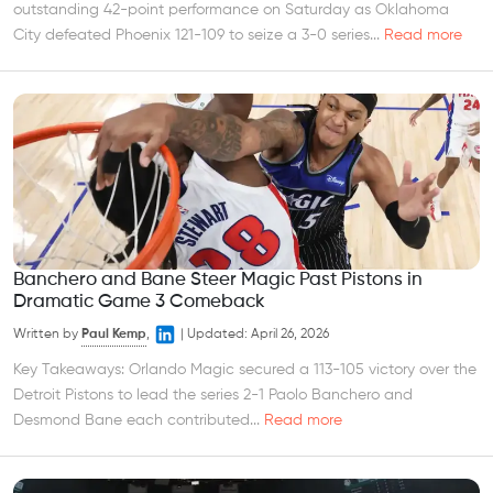
outstanding 42-point performance on Saturday as Oklahoma
City defeated Phoenix 121-109 to seize a 3-0 series...
Read more
Banchero and Bane Steer Magic Past Pistons in
Dramatic Game 3 Comeback
Written by
Paul Kemp
,
|
Updated:
April 26, 2026
Key Takeaways: Orlando Magic secured a 113-105 victory over the
Detroit Pistons to lead the series 2-1 Paolo Banchero and
Desmond Bane each contributed...
Read more