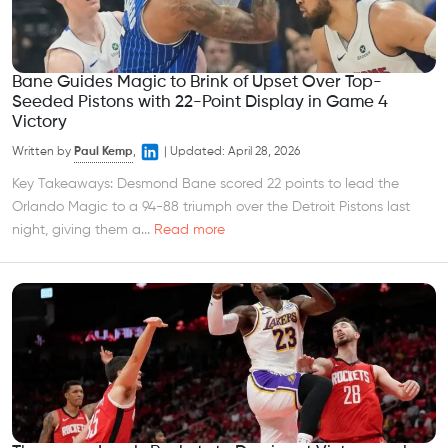
Bane Guides Magic to Brink of Upset Over Top-
Seeded Pistons with 22-Point Display in Game 4
Victory
Written by
Paul Kemp
,
|
Updated:
April 28, 2026
Key Takeaways: Desmond Bane scored 22 points to lead the
Orlando Magic to a 94-88 triumph over the Detroit Pistons last
night, giving them a...
Read more