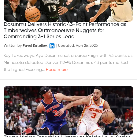
Dosunmu Delivers Historic 43-Point Performance as
Timberwolves Outmanoeuvre Nuggets for
Commanding 3-1 Series Lead
Written by
Pavel Kateliev
,
|
Updated:
April 26, 2026
Key Takeaways: Ayo Dosunmu set a career-high with 43 points as
Minnesota defeated Denver 112-96 Dosunmu’s 43 points marked
the highest-scoring...
Read more