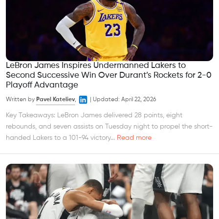
LeBron James Inspires Undermanned Lakers to
Second Successive Win Over Durant’s Rockets for 2-0
Playoff Advantage
Written by
Pavel Kateliev
,
|
Updated:
April 22, 2026
Key Takeaways: LeBron James delivered 28 points, eight
rebounds, and seven assists on Tuesday night to propel the short-
handed Lakers to a 101-94 victory...
Read more