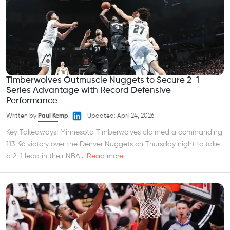
Timberwolves Outmuscle Nuggets to Secure 2-1
Series Advantage with Record Defensive
Performance
Written by
Paul Kemp
,
|
Updated:
April 24, 2026
Key Takeaways: Minnesota Timberwolves claimed a commanding
113-96 victory over the Denver Nuggets on Thursday night to take
a 2-1 lead in their NBA...
Read more