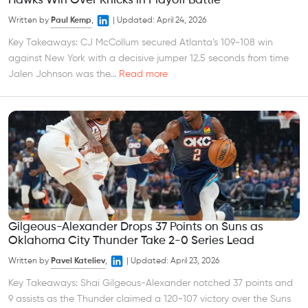
Hawks Win Over Knicks in Playoff Battle
Written by
Paul Kemp
,
|
Updated:
April 24, 2026
Key Takeaways: CJ McCollum secured Atlanta’s 109-108 win
against New York with a decisive jumper 12.5 seconds from time
Jalen Johnson was the...
Read more
Gilgeous-Alexander Drops 37 Points on Suns as
Oklahoma City Thunder Take 2-0 Series Lead
Written by
Pavel Kateliev
,
|
Updated:
April 23, 2026
Key Takeaways: Shai Gilgeous-Alexander notched 37 points and
9 assists as the Thunder claimed a 120-107 victory over the Suns