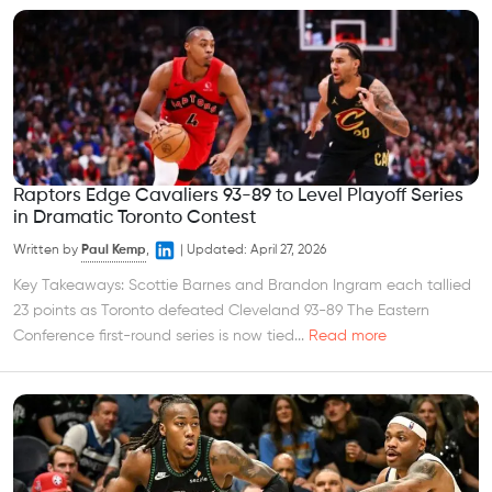
Raptors Edge Cavaliers 93-89 to Level Playoff Series
in Dramatic Toronto Contest
Written by
Paul Kemp
,
|
Updated:
April 27, 2026
Key Takeaways: Scottie Barnes and Brandon Ingram each tallied
23 points as Toronto defeated Cleveland 93-89 The Eastern
Conference first-round series is now tied...
Read more