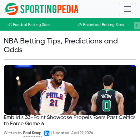
Skip to main content
›
Football Betting Sites
Basketball Betting Sites
NBA Betting Tips, Predictions and
Odds
Embiid’s 33-Point Showcase Propels 76ers Past Celtics
to Force Game 6
Written by
Paul Kemp
,
|
Updated:
April 29, 2026