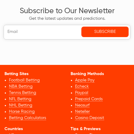
Subscribe to Our Newsletter
Get the latest updates and predictions.
Betting Sites
Banking Methods
Football Betting
Apple Pay
NBA Betting
Echeck
Tennis Betting
Paypal
NFL Betting
Prepaid Cards
NHL Betting
Neosurf
Horse Racing
Neteller
Betting Calculators
Casino Deposit
Countries
Tips & Previews