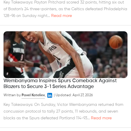
Key Takeaways: Payton Pritchard scored 32 points, hitting six out
of Boston’s 24 three-pointers, as the Celtics defeated Philadelphia
128-96 on Sunday night...
Read more
Wembanyama Inspires Spurs Comeback Against
Blazers to Secure 3-1 Series Advantage
Written by
Pavel Kateliev
,
|
Updated:
April 27, 2026
Key Takeaways: On Sunday, Victor Wembanyama returned from
concussion protocol to tally 27 points, 11 rebounds, and seven
blocks as the Spurs defeated Portland 114-93...
Read more