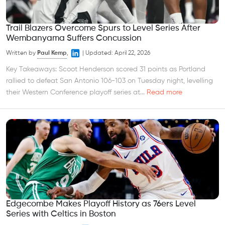
Trail Blazers Overcome Spurs to Level Series After
Wembanyama Suffers Concussion
Written by
Paul Kemp
,
|
Updated:
April 22, 2026
Key Takeaways: Scoot Henderson scored 31 points as Portland
rallied to defeat San Antonio 106-103 on Tuesday night, levelling
their Western Conference playoff series at...
Read more
Edgecombe Makes Playoff History as 76ers Level
Series with Celtics in Boston