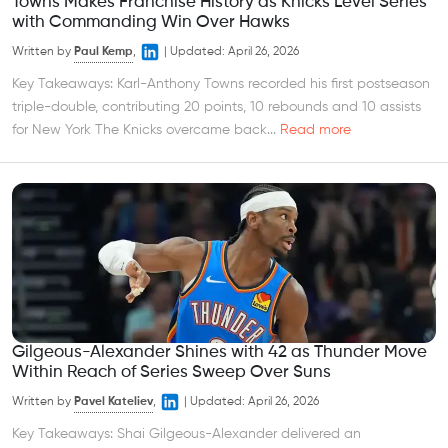
Towns Makes Franchise History as Knicks Level Series
with Commanding Win Over Hawks
Written by
Paul Kemp
,
|
Updated:
April 26, 2026
Key Takeaways: Karl-Anthony Towns recorded his first postseason
triple-double, contributing 20 points, 10 rebounds and 10 assists
for New York The Knicks overcame back...
Read more
Gilgeous-Alexander Shines with 42 as Thunder Move
Within Reach of Series Sweep Over Suns
Written by
Pavel Kateliev
,
|
Updated:
April 26, 2026
Key Takeaways: Shai Gilgeous-Alexander delivered an