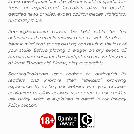
latest developments in the vibrant world of sports. Our
team of experienced journalists aims to provide
detailed news articles, expert opinion pieces, highlights,
and many more.
SportingPedia.com cannot be held liable for the
outcome of the events reviewed on the website. Please
bear in mind that sports betting can result in the loss of
your stake. Before placing a wager on any event, all
bettors must consider their budget and ensure they are
at least 18 years old. Please, play responsibly.
SportingPedia.com uses cookies to distinguish its
readers and improve their individual browsing
experience. By visiting our website with your browser
configured to allow cookies, you agree to our cookies
use policy which is explained in detail in our Privacy
Policy section.