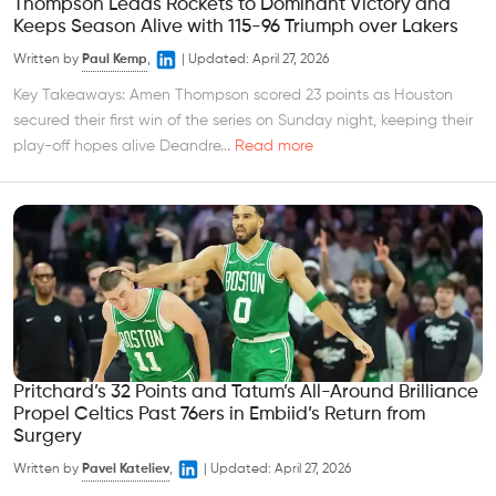
Thompson Leads Rockets to Dominant Victory and
Keeps Season Alive with 115-96 Triumph over Lakers
Written by
Paul Kemp
,
|
Updated:
April 27, 2026
Key Takeaways: Amen Thompson scored 23 points as Houston
secured their first win of the series on Sunday night, keeping their
play-off hopes alive Deandre...
Read more
Pritchard’s 32 Points and Tatum’s All-Around Brilliance
Propel Celtics Past 76ers in Embiid’s Return from
Surgery
Written by
Pavel Kateliev
,
|
Updated:
April 27, 2026