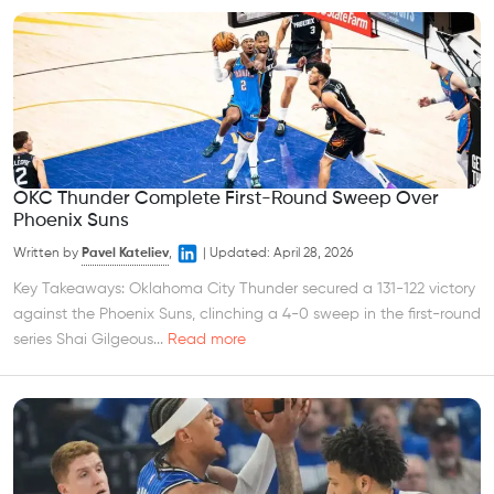
OKC Thunder Complete First-Round Sweep Over
Phoenix Suns
Written by
Pavel Kateliev
,
|
Updated:
April 28, 2026
Key Takeaways: Oklahoma City Thunder secured a 131-122 victory
against the Phoenix Suns, clinching a 4-0 sweep in the first-round
series Shai Gilgeous...
Read more