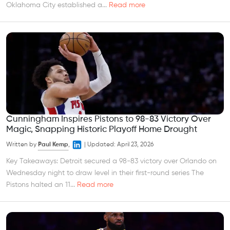
Oklahoma City established a...
Read more
Cunningham Inspires Pistons to 98-83 Victory Over
Magic, Snapping Historic Playoff Home Drought
Written by
Paul Kemp
,
|
Updated:
April 23, 2026
Key Takeaways: Detroit secured a 98-83 victory over Orlando on
Wednesday night to draw level in their first-round series The
Pistons halted an 11...
Read more