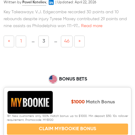
Written by
Pavel Kateliev
,
|
Updated:
April 22, 2026
Key Takeaways: V.J. Edgecombe recorded 30 points and 10
rebounds despite injury Tyrese Maxey contributed 29 points and
nine assists as Philadelphia won 111-97...
Read more
…
…
«
1
3
46
»
BONUS BETS
$1000
Match Bonus
18+ New customers only. 100% match bonus up to $1000. Min deposit $50. 10x rollover
requirement. Promocode: MYB100
CLAIM MYBOOKIE BONUS