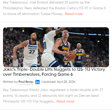
Key Takeaways: Joel Embiid delivered 33 points as the
Philadelphia 76ers defeated the Boston Celtics 113-97 in Game 5
to stave off elimination Tyrese Maxey...
Read more
Jokic’s Triple-Double Lifts Nuggets to 125-113 Victory
over Timberwolves, Forcing Game 6
Written by
Paul Kemp
,
|
Updated:
April 28, 2026
Key Takeaways: Nikola Jokic registered a triple-double with 27
points, 16 assists, and 12 rebounds last night as Denver beat
Minnesota 125-113 The Nuggets...
Read more