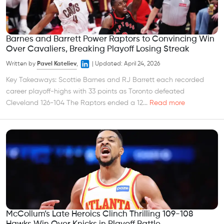
Barnes and Barrett Power Raptors to Convincing Win
Over Cavaliers, Breaking Playoff Losing Streak
Written by
Pavel Kateliev
,
|
Updated:
April 24, 2026
Key Takeaways: Scottie Barnes and RJ Barrett each recorded
career playoff-highs with 33 points as Toronto defeated
Cleveland 126-104 The Raptors ended a 12...
Read more
McCollum’s Late Heroics Clinch Thrilling 109-108