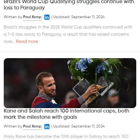
Brazil’s World Cup Qualifying struggles continue with
loss to Paraguay
Written by
Paul Kemp
,
|
Updated:
September 11, 2024
Brazil’s struggles in the 2026 World Cup qualifiers continued with
a 1-0 loss away to Paraguay, a result that has raised concerns
over...
Read more
Kane and Salah reach 100 international caps, both
mark the milestone with goals
Written by
Paul Kemp
,
|
Updated:
September 11, 2024
Harry Kane has become the 10th player in history to reach 100