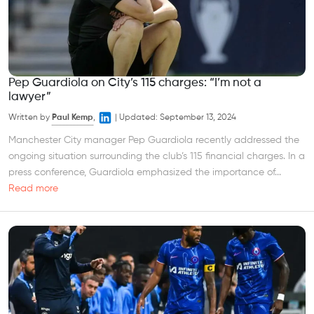
Pep Guardiola on City’s 115 charges: “I’m not a
lawyer”
Written by
Paul Kemp
,
|
Updated:
September 13, 2024
Manchester City manager Pep Guardiola recently addressed the
ongoing situation surrounding the club’s 115 financial charges. In a
press conference, Guardiola emphasized the importance of...
Read more