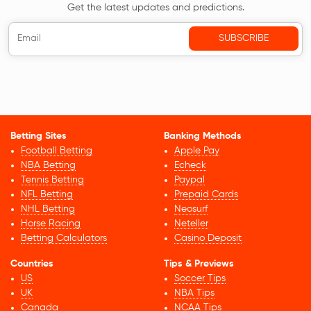
Get the latest updates and predictions.
Betting Sites
Banking Methods
Football Betting
Apple Pay
NBA Betting
Echeck
Tennis Betting
Paypal
NFL Betting
Prepaid Cards
NHL Betting
Neosurf
Horse Racing
Neteller
Betting Calculators
Casino Deposit
Countries
Tips & Previews
US
Soccer Tips
UK
NBA Tips
Canada
NCAA Tips