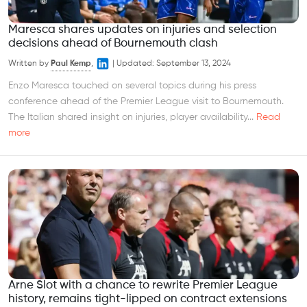
Maresca shares updates on injuries and selection
decisions ahead of Bournemouth clash
Written by
Paul Kemp
,
|
Updated:
September 13, 2024
Enzo Maresca touched on several topics during his press
conference ahead of the Premier League visit to Bournemouth.
The Italian shared insight on injuries, player availability...
Read
more
Arne Slot with a chance to rewrite Premier League
history, remains tight-lipped on contract extensions