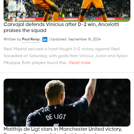
Carvajal defends Vinicius after 0-2 win, Ancelotti
praises the squad
Written by
Paul Kemp
,
|
Updated:
September 16, 2024
Real Madrid secured a hard-fought 2-0 victory against Real
Sociedad on Saturday, with goals from Vinicius Junior and Kylian
Mbappe. Both players found the...
Read more
Matthijs de Ligt stars in Manchester United victory,