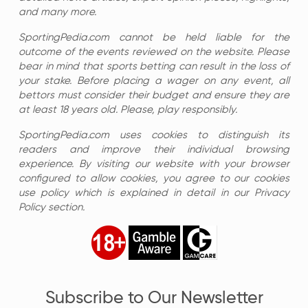
and many more.
SportingPedia.com cannot be held liable for the
outcome of the events reviewed on the website. Please
bear in mind that sports betting can result in the loss of
your stake. Before placing a wager on any event, all
bettors must consider their budget and ensure they are
at least 18 years old. Please, play responsibly.
SportingPedia.com uses cookies to distinguish its
readers and improve their individual browsing
experience. By visiting our website with your browser
configured to allow cookies, you agree to our cookies
use policy which is explained in detail in our Privacy
Policy section.
Subscribe to Our Newsletter