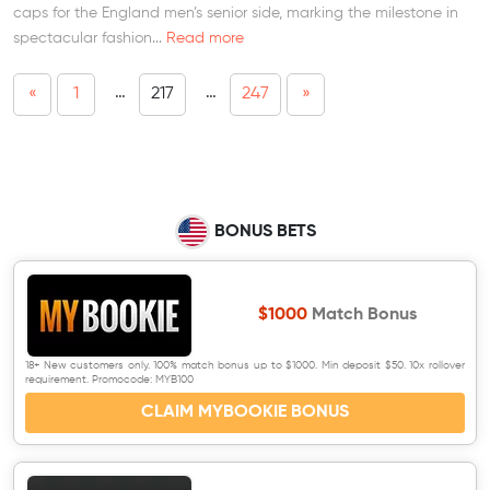
caps for the England men’s senior side, marking the milestone in
spectacular fashion...
Read more
…
…
«
1
217
247
»
BONUS BETS
$1000
Match Bonus
18+ New customers only. 100% match bonus up to $1000. Min deposit $50. 10x rollover
requirement. Promocode: MYB100
CLAIM MYBOOKIE BONUS