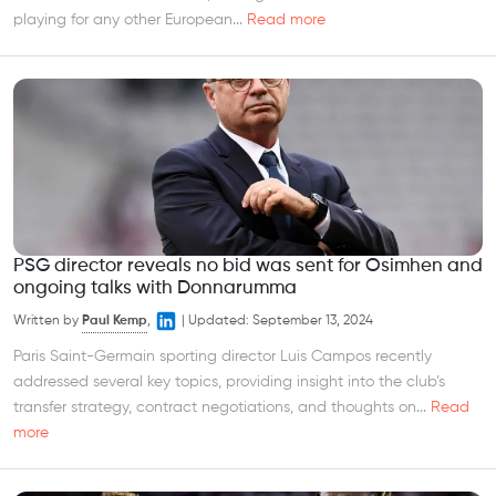
playing for any other European...
Read more
PSG director reveals no bid was sent for Osimhen and
ongoing talks with Donnarumma
Written by
Paul Kemp
,
|
Updated:
September 13, 2024
Paris Saint-Germain sporting director Luis Campos recently
addressed several key topics, providing insight into the club’s
transfer strategy, contract negotiations, and thoughts on...
Read
more