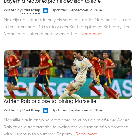
Bayern director explains decision to sale
Written by
Paul Kemp
,
|
Updated:
September 16, 2024
Matthijs de Ligt made only his second start for Manchester United
in their dominant 3-0 victory over Southampton on Saturday. The
Netherlands international opened the...
Read more
Adrien Rabiot close to joining Marseille
Written by
Paul Kemp
,
|
Updated:
September 16, 2024
Marseille are in ongoing advanced talks to sign midfielder Adrien
Rabiot on a free transfer, following the expiration of his contract
with Juventus this summer. Reports...
Read more