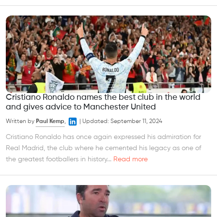
Cristiano Ronaldo names the best club in the world
and gives advice to Manchester United
Written by
Paul Kemp
,
|
Updated:
September 11, 2024
Cristiano Ronaldo has once again expressed his admiration for
Real Madrid, the club where he cemented his legacy as one of
the greatest footballers in history...
Read more