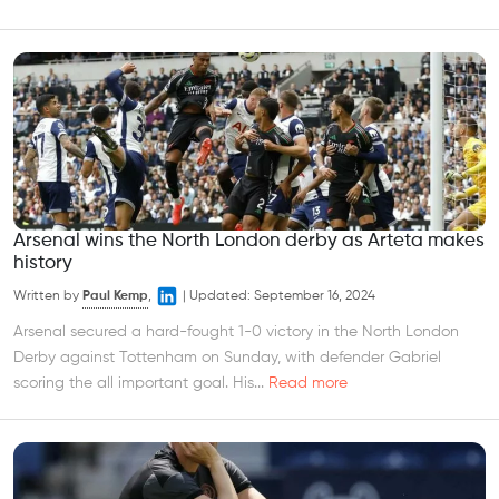
Arsenal wins the North London derby as Arteta makes
history
Written by
Paul Kemp
,
|
Updated:
September 16, 2024
Arsenal secured a hard-fought 1-0 victory in the North London
Derby against Tottenham on Sunday, with defender Gabriel
scoring the all important goal. His...
Read more