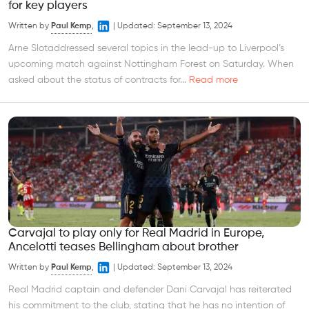
for key players
Written by
Paul Kemp
,
|
Updated:
September 13, 2024
Arne Slotaddressed several topics in the lead-up to Liverpool’s
upcoming match against Nottingham Forest on Saturday. When
asked about the status of contracts for...
Read more
Carvajal to play only for Real Madrid in Europe,
Ancelotti teases Bellingham about brother
Written by
Paul Kemp
,
|
Updated:
September 13, 2024
Real Madrid captain and defender Dani Carvajal has reiterated
his commitment to the club, stating that he has no intention of