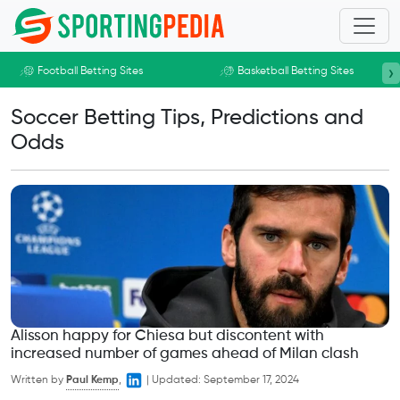
Skip to main content
›
Football Betting Sites
Basketball Betting Sites
Soccer Betting Tips, Predictions and
Odds
Alisson happy for Chiesa but discontent with
increased number of games ahead of Milan clash
Written by
Paul Kemp
,
|
Updated:
September 17, 2024