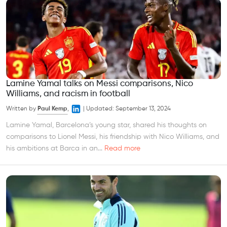
Lamine Yamal talks on Messi comparisons, Nico
Williams, and racism in football
Written by
Paul Kemp
,
|
Updated:
September 13, 2024
Lamine Yamal, Barcelona’s young star, shared his thoughts on
comparisons to Lionel Messi, his friendship with Nico Williams, and
his ambitions at Barca in an...
Read more