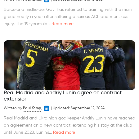
Barcelona midfielder Gavi has returned to training with the main
group nearly a year after suffering a serious ACL and meniscus
injury. The 19-year-old...
Read more
Real Madrid and Andriy Lunin agree on contract
extension
Written by
Paul Kemp
,
|
Updated:
September 12, 2024
Real Madrid and Ukrainian goalkeeper Andriy Lunin have reached
an agreement on a new contract, extending his stay at the club
until June 2028. Lunin’s...
Read more