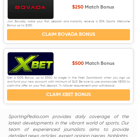
$250
Match Bonus
Join Bovada, make your first deposit and instantly receive a 50% Sports Welcome
Bonus up to $250.
CLAIM BOVADA BONUS
$500
Match Bonus
Get a 100% Bonus, up to $500, to wager in the Xbet Sportsbook when you sign up
and fund your new account with minimum of $45. Be sure to use promocode XB100 to
claim this offer on your first deposit. 7x rollover requirement prior withdrawal.
CLAIM XBET BONUS
SportingPedia.com provides daily coverage of the
latest developments in the vibrant world of sports. Our
team of experienced journalists aims to provide
detailed news articles, expert opinion pieces, highlights,