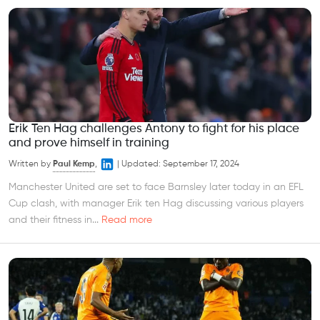
Erik Ten Hag challenges Antony to fight for his place
and prove himself in training
Written by
Paul Kemp
,
|
Updated:
September 17, 2024
Manchester United are set to face Barnsley later today in an EFL
Cup clash, with manager Erik ten Hag discussing various players
and their fitness in...
Read more