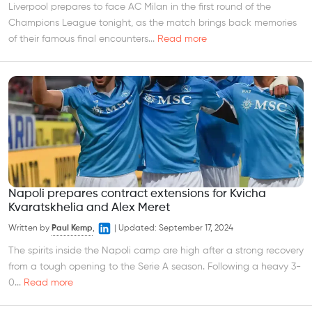
Liverpool prepares to face AC Milan in the first round of the
Champions League tonight, as the match brings back memories
of their famous final encounters...
Read more
Napoli prepares contract extensions for Kvicha
Kvaratskhelia and Alex Meret
Written by
Paul Kemp
,
|
Updated:
September 17, 2024
The spirits inside the Napoli camp are high after a strong recovery
from a tough opening to the Serie A season. Following a heavy 3-
0...
Read more