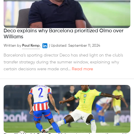
Deco explains why Barcelona prioritized Olmo over
Williams
Written by
Paul Kemp
,
|
Updated:
September 11, 2024
Barcelona’s sporting director Deco has shed light on the club’s
transfer strategy during the summer window, explaining why
certain decisions were made and...
Read more