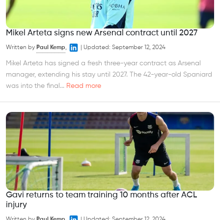
Mikel Arteta signs new Arsenal contract until 2027
Written by
Paul Kemp
,
|
Updated:
September 12, 2024
Mikel Arteta has signed a fresh three-year contract as Arsenal
manager, extending his stay until 2027. The 42-year-old Spaniard
was into the final...
Read more
Gavi returns to team training 10 months after ACL
injury
Written by
Paul Kemp
,
|
Updated:
September 12, 2024