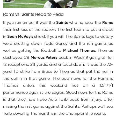
Rams vs. Saints Head to Head
If you remember it was the
Saints
who handed the
Rams
their first loss of the season. The first team to put a crack
in
Sean McVay’s
shield, if you will. The Saints keys to victory
were shutting down Todd Gurley and the run game, as
well as getting the football to
Michael Thomas
. Thomas
destroyed CB
Marcus Peters
back in Week 9, going off for
12 receptions, 211 yards, and a touchdown. It was the 72-
yard TD strike from Brees to Thomas that put the nail in
the coffin in that game. The bad news for the Rams is
Thomas enters this weekend hot off a 12/171/1
performance against the Eagles. Good news for the Rams
is that they now have Aqib Talib back from injury, after
missing the first game against the Saints. Perhaps we’ll see
Talib covering Thomas this in the Championship round.