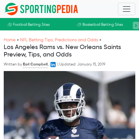
Skip to main content
›
Football Betting Sites
Basketball Betting Sites
Home
»
NFL Betting Tips, Predictions and Odds
»
Los Angeles Rams vs. New Orleans Saints
Preview, Tips, and Odds
Written by
Earl Campbell
,
|
Updated:
January 15, 2019