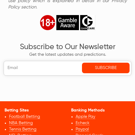
use policy which is explained in detail in our Privacy
Policy section.
Subscribe to Our Newsletter
Get the latest updates and predictions.
Betting Sites
Banking Methods
Football Betting
Apple Pay
NBA Betting
Echeck
Tennis Betting
Paypal