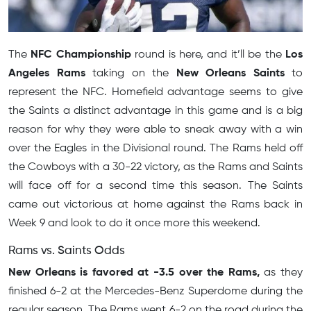
The
NFC Championship
round is here, and it’ll be the
Los
Angeles Rams
taking on the
New Orleans Saints
to
represent the NFC. Homefield advantage seems to give
the Saints a distinct advantage in this game and is a big
reason for why they were able to sneak away with a win
over the Eagles in the Divisional round. The Rams held off
the Cowboys with a 30-22 victory, as the Rams and Saints
will face off for a second time this season. The Saints
came out victorious at home against the Rams back in
Week 9 and look to do it once more this weekend.
Rams vs. Saints Odds
New Orleans is favored at -3.5 over the Rams,
as they
finished 6-2 at the Mercedes-Benz Superdome during the
regular season. The Rams went 6-2 on the road during the