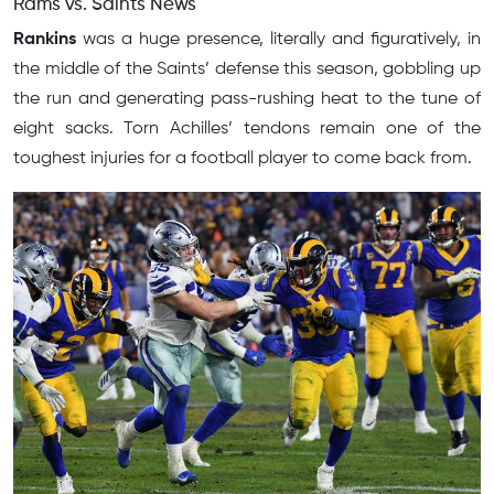
Rams vs. Saints News
Rankins
was a huge presence, literally and figuratively, in
the middle of the Saints’ defense this season, gobbling up
the run and generating pass-rushing heat to the tune of
eight sacks. Torn Achilles’ tendons remain one of the
toughest injuries for a football player to come back from.