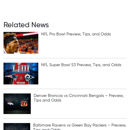
Related News
NFL Pro Bowl Preview, Tips, and Odds
NFL Super Bowl 53 Preview, Tips, and Odds
Denver Broncos vs Cincinnati Bengals – Preview,
Tips and Odds
Baltimore Ravens vs Green Bay Packers – Preview,