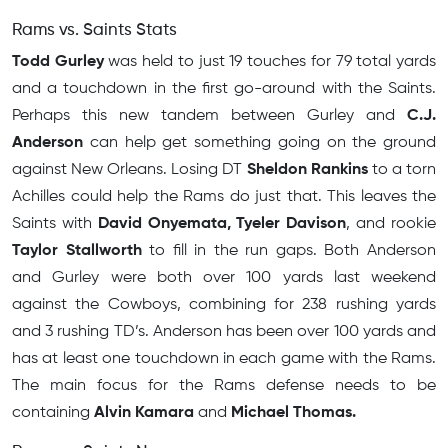
Rams vs. Saints Stats
Todd Gurley
was held to just 19 touches for 79 total yards
and a touchdown in the first go-around with the Saints.
Perhaps this new tandem between Gurley and
C.J.
Anderson
can help get something going on the ground
against New Orleans. Losing DT
Sheldon Rankins
to a torn
Achilles could help the Rams do just that. This leaves the
Saints with
David Onyemata, Tyeler Davison
, and rookie
Taylor Stallworth
to fill in the run gaps. Both Anderson
and Gurley were both over 100 yards last weekend
against the Cowboys, combining for 238 rushing yards
and 3 rushing TD’s. Anderson has been over 100 yards and
has at least one touchdown in each game with the Rams.
The main focus for the Rams defense needs to be
containing
Alvin Kamara
and
Michael Thomas.