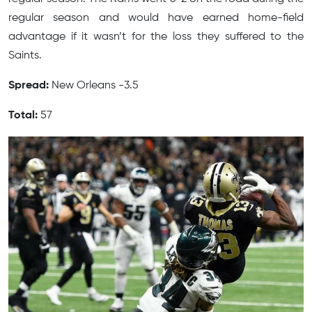
regular season and would have earned home-field
advantage if it wasn’t for the loss they suffered to the
Saints.
Spread:
New Orleans -3.5
Total:
57