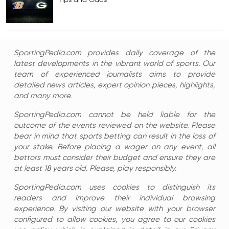
Tips and Odds
SportingPedia.com provides daily coverage of the
latest developments in the vibrant world of sports. Our
team of experienced journalists aims to provide
detailed news articles, expert opinion pieces, highlights,
and many more.
SportingPedia.com cannot be held liable for the
outcome of the events reviewed on the website. Please
bear in mind that sports betting can result in the loss of
your stake. Before placing a wager on any event, all
bettors must consider their budget and ensure they are
at least 18 years old. Please, play responsibly.
SportingPedia.com uses cookies to distinguish its
readers and improve their individual browsing
experience. By visiting our website with your browser
configured to allow cookies, you agree to our cookies