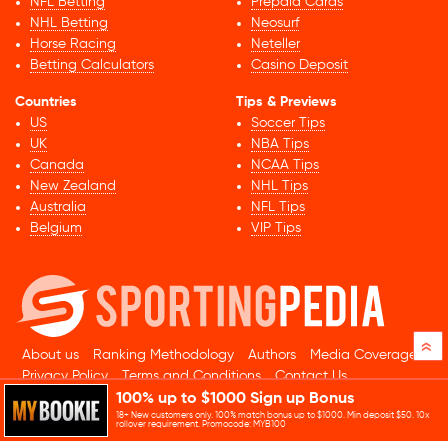
NFL Betting
Prepaid Cards
NHL Betting
Neosurf
Horse Racing
Neteller
Betting Calculators
Casino Deposit
Countries
Tips & Previews
US
Soccer Tips
UK
NBA Tips
Canada
NCAA Tips
New Zealand
NHL Tips
Australia
NFL Tips
Belgium
VIP Tips
»
About us
Ranking Methodology
Authors
Media Coverage
Privacy Policy
Terms and Conditions
Contact Us
100% up to $1000 Sign up Bonus
© 2026 Sportingpedia.com. All rights reserved.
18+ New customers only. 100% match bonus up to $1000. Min deposit $50. 10x
Sitemap
rollover requirement. Promocode: MYB100