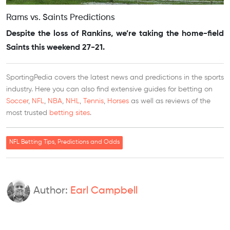
Rams vs. Saints Predictions
Despite the loss of Rankins, we’re taking the home-field
Saints this weekend 27-21.
SportingPedia covers the latest news and predictions in the sports
industry. Here you can also find extensive guides for betting on
Soccer
,
NFL
,
NBA
,
NHL
,
Tennis
,
Horses
as well as reviews of the
most trusted
betting sites
.
NFL Betting Tips, Predictions and Odds
Author:
Earl Campbell