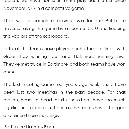
reason, we have not seen them play each other since
November 2017 in a competitive game.
That was a complete blowout win for the Baltimore
Ravens, taking the game by a score of 23-0 and keeping
the Packers off the scoreboard.
In total, the teams have played each other six times, with
Green Bay winning four and Baltimore winning two.
They’ve met twice in Baltimore, and both teams have won
once.
The last meeting came four years ago, while there have
been just two meetings in the past decade. For that
reason, head-to-head results should not have too much
significance placed on them, as the teams have changed
a lot since those meetings.
Baltimore Ravens Form