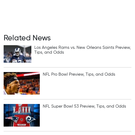
Related News
Los Angeles Rams vs. New Orleans Saints Preview,
Tips, and Odds
NFL Pro Bowl Preview, Tips, and Odds
NFL Super Bowl 53 Preview, Tips, and Odds