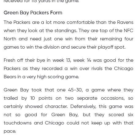
received for 115 yards in the game.
Green Bay Packers Form
The Packers are a lot more comfortable than the Ravens
when they look at the standings. They are top of the NFC
North and need just one win from their remaining four
games to win the division and secure their playoff spot.
Fresh off their bye in week 13, week 14 was good for the
Packers as they recorded a win over rivals the Chicago
Bears in a very high scoring game.
Green Bay took that one 45-30, a game where they
trailed by 10 points on two separate occasions, so
certainly showed character. Defensively, this game was
not so good for Green Bay, but they scored six
touchdowns and Chicago could not keep up with that
pace.