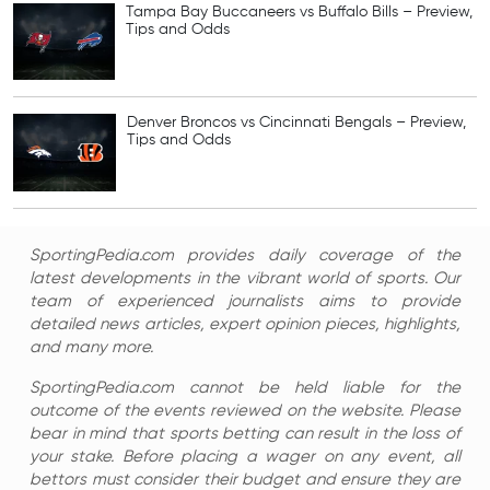
Tampa Bay Buccaneers vs Buffalo Bills – Preview,
Tips and Odds
Denver Broncos vs Cincinnati Bengals – Preview,
Tips and Odds
SportingPedia.com provides daily coverage of the
latest developments in the vibrant world of sports. Our
team of experienced journalists aims to provide
detailed news articles, expert opinion pieces, highlights,
and many more.
SportingPedia.com cannot be held liable for the
outcome of the events reviewed on the website. Please
bear in mind that sports betting can result in the loss of
your stake. Before placing a wager on any event, all
bettors must consider their budget and ensure they are