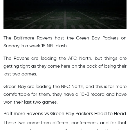
The Baltimore Ravens host the Green Bay Packers on
Sunday in a week 15 NFL clash.
The Ravens are leading the AFC North, but things are
getting tight as they come here on the back of losing their
last two games.
Green Bay are leading the NFC North, and this is far more
comfortable for them, they have a 10-3 record and have
won their last two games.
Baltimore Ravens vs Green Bay Packers Head to Head
These two come from different conferences, and for that