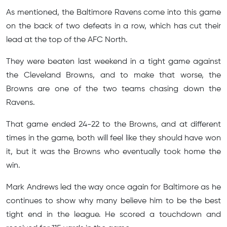
As mentioned, the Baltimore Ravens come into this game
on the back of two defeats in a row, which has cut their
lead at the top of the AFC North.
They were beaten last weekend in a tight game against
the Cleveland Browns, and to make that worse, the
Browns are one of the two teams chasing down the
Ravens.
That game ended 24-22 to the Browns, and at different
times in the game, both will feel like they should have won
it, but it was the Browns who eventually took home the
win.
Mark Andrews led the way once again for Baltimore as he
continues to show why many believe him to be the best
tight end in the league. He scored a touchdown and