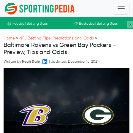
Skip to main content
›
Football Betting Sites
Basketball Betting Sites
Home
»
NFL Betting Tips, Predictions and Odds
»
Baltimore Ravens vs Green Bay Packers –
Preview, Tips and Odds
Written by
Noah Dale
,
|
Updated:
December 15, 2021