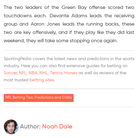
The two leaders of the Green Bay offense scored two
touchdowns each. Devante Adams leads the receiving
group and Aaron Jones leads the running backs, these
two are key offensively, and if they play like they did last
weekend, they will take some stopping once again.
SportingPedia covers the latest news and predictions in the sports
industry. Here you can also find extensive guides for betting on
Soccer
,
NFL
,
NBA
,
NHL
,
Tennis
,
Horses
as well as reviews of the
most trusted
betting sites
.
NFL Betting Tips, Predictions and Odds
Author:
Noah Dale