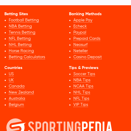
Betting Sites
Banking Methods
Football Betting
Apple Pay
NBA Betting
Echeck
Tennis Betting
Paypal
NFL Betting
Prepaid Cards
NHL Betting
Neosurf
Horse Racing
Neteller
Betting Calculators
Casino Deposit
Countries
Tips & Previews
US
Soccer Tips
UK
NBA Tips
Canada
NCAA Tips
New Zealand
NHL Tips
Australia
NFL Tips
Belgium
VIP Tips