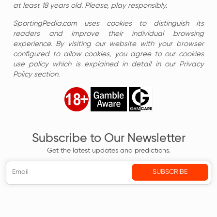
at least 18 years old. Please, play responsibly.
SportingPedia.com uses cookies to distinguish its
readers and improve their individual browsing
experience. By visiting our website with your browser
configured to allow cookies, you agree to our cookies
use policy which is explained in detail in our Privacy
Policy section.
Subscribe to Our Newsletter
Get the latest updates and predictions.