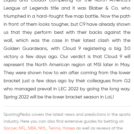
Liquid and Cloud9 competing for the North America’s
League of Legends title and it was Blaber & Co. who
triumphed in a hard-fought five map battle. Now the path
in front of them looks tougher, but C9 have already shown
us that they perform best with their backs against the
wall, which was the case in their latest clash with the
Golden Guardeans, with Cloud 9 registering a big 3:0
victory a few days ago. Our verdict is that Cloud 9 will
represent the North American region at MSI later in May.
They were shown how to win after coming from the lower
bracket just a few days ago by their colleagues from G2
who managed prevail in LEC 2022 by going the long way.
Spring 2022 will be the lower bracket season in LoL!
SportingPedia covers the latest news and predictions in the sports
industry. Here you can also find extensive guides for betting on
Soccer
,
NFL
,
NBA
,
NHL
,
Tennis
,
Horses
as well as reviews of the