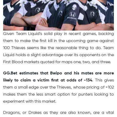
Given Team Liquid’s solid play in recent games, backing
them to make the first kill in the upcoming game against
100 Thieves seems like the reasonable thing to do. Team
Liquid holds a slight advantage over its opponents on the
First Blood markets quoted for maps one, two, and three.
GG.Bet estimates that Bwipo and his mates are more
likely to claim a victim first at odds of -134
. This gives
them a small edge over the Thieves, whose pricing of +102
makes them the less smart option for punters looking to
experiment with this market.
Dragons, or Drakes as they are also known, are a vital