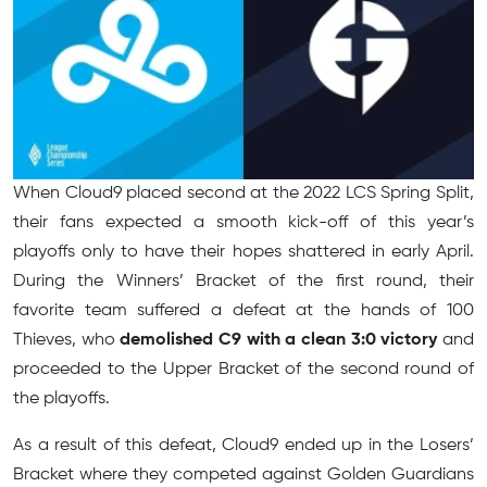
When Cloud9 placed second at the 2022 LCS Spring Split,
their fans expected a smooth kick-off of this year’s
playoffs only to have their hopes shattered in early April.
During the Winners’ Bracket of the first round, their
favorite team suffered a defeat at the hands of 100
Thieves, who
demolished C9 with a clean 3:0 victory
and
proceeded to the Upper Bracket of the second round of
the playoffs.
As a result of this defeat, Cloud9 ended up in the Losers’
Bracket where they competed against Golden Guardians