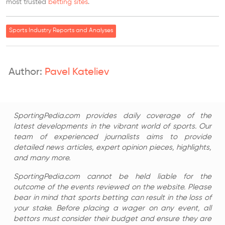
most trusted
betting sites
.
Sports Industry Reports and Analyses
Author:
Pavel Kateliev
SportingPedia.com provides daily coverage of the
latest developments in the vibrant world of sports. Our
team of experienced journalists aims to provide
detailed news articles, expert opinion pieces, highlights,
and many more.
SportingPedia.com cannot be held liable for the
outcome of the events reviewed on the website. Please
bear in mind that sports betting can result in the loss of
your stake. Before placing a wager on any event, all
bettors must consider their budget and ensure they are