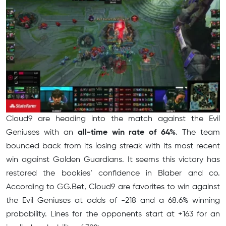
Cloud9 are heading into the match against the Evil
Geniuses with an
all-time win rate of 64%
. The team
bounced back from its losing streak with its most recent
win against Golden Guardians. It seems this victory has
restored the bookies’ confidence in Blaber and co.
According to GG.Bet, Cloud9 are favorites to win against
the Evil Geniuses at odds of -218 and a 68.6% winning
probability. Lines for the opponents start at +163 for an