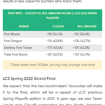
results in less value for punters who back them.
PROP BETS – CLOUD9 VS. EVIL GENIUSES ROUND 2, LCS 2022 SPRING
PLAYOFFS
MARKET
CLOUD9
EVIL GENIUSES
First Blood
-118 (54.1%)
-110 (52.4%)
First Dragon
-176 (63.8%)
+134 (42.7%)
Destroy First Tower
-173 (63.4%)
+131 (43.3%)
Take First Baron
-167 (62.5%)
+127 (44.1%)
*Odds taken from GG.Bet, pricing may change over time
LCS Spring 2022 Grand Final
We expect that the two bookmakers’ favourites will make
it to the final, which will be a repeat of LCS’ previous
Spring Playoffs edition in 2021. A year ago we saw Team