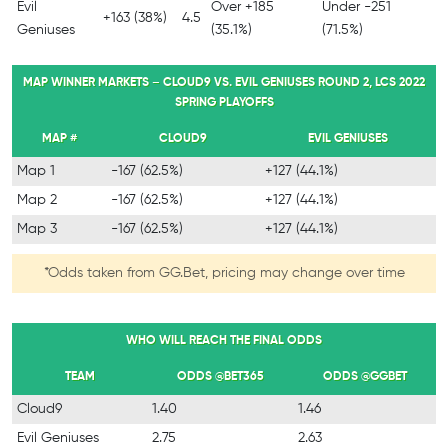
Evil
Over +185
Under -251
+163 (38%)
4.5
Geniuses
(35.1%)
(71.5%)
MAP WINNER MARKETS – CLOUD9 VS. EVIL GENIUSES ROUND 2, LCS 2022
SPRING PLAYOFFS
MAP #
CLOUD9
EVIL GENIUSES
Map 1
-167 (62.5%)
+127 (44.1%)
Map 2
-167 (62.5%)
+127 (44.1%)
Map 3
-167 (62.5%)
+127 (44.1%)
*Odds taken from GG.Bet, pricing may change over time
WHO WILL REACH THE FINAL ODDS
TEAM
ODDS @BET365
ODDS @GGBET
Cloud9
1.40
1.46
Evil Geniuses
2.75
2.63