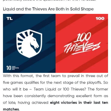
Liquid and the Thieves Are Both in Solid Shape
With this format, the first team to prevail in three out of
five games qualifies for the next stage of the playoffs. So
who will it be – Team Liquid or 100 Thieves? The former
have been consistently demonstrating excellent form as
of late, having achieved
eight victories in their last ten
matches
.