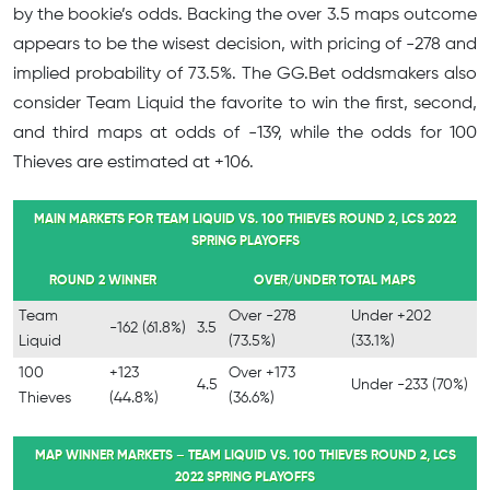
by the bookie’s odds. Backing the over 3.5 maps outcome
appears to be the wisest decision, with pricing of -278 and
implied probability of 73.5%. The GG.Bet oddsmakers also
consider Team Liquid the favorite to win the first, second,
and third maps at odds of -139, while the odds for 100
Thieves are estimated at +106.
MAIN MARKETS FOR TEAM LIQUID VS. 100 THIEVES ROUND 2, LCS 2022
SPRING PLAYOFFS
ROUND 2 WINNER
OVER/UNDER TOTAL MAPS
Team
Over -278
Under +202
-162 (61.8%)
3.5
Liquid
(73.5%)
(33.1%)
100
+123
Over +173
4.5
Under -233 (70%)
Thieves
(44.8%)
(36.6%)
MAP WINNER MARKETS – TEAM LIQUID VS. 100 THIEVES ROUND 2, LCS
2022 SPRING PLAYOFFS