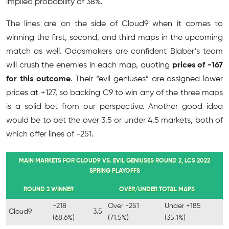
implied probability of 38%.
The lines are on the side of Cloud9 when it comes to
winning the first, second, and third maps in the upcoming
match as well. Oddsmakers are confident Blaber’s team
will crush the enemies in each map, quoting
prices of -167
for this outcome
. Their “evil geniuses” are assigned lower
prices at +127, so backing C9 to win any of the three maps
is a solid bet from our perspective. Another good idea
would be to bet the over 3.5 or under 4.5 markets, both of
which offer lines of -251.
MAIN MARKETS FOR CLOUD9 VS. EVIL GENIUSES ROUND 2, LCS 2022
SPRING PLAYOFFS
ROUND 2 WINNER
OVER/UNDER TOTAL MAPS
-218
Over -251
Under +185
Cloud9
3.5
(68.6%)
(71.5%)
(35.1%)