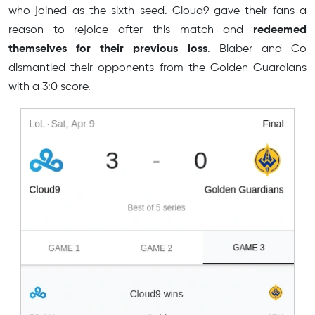
who joined as the sixth seed. Cloud9 gave their fans a
reason to rejoice after this match and
redeemed
themselves for their previous loss
. Blaber and Co
dismantled their opponents from the Golden Guardians
with a 3:0 score.