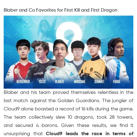
Blaber and Co Favorites for First Kill and First Dragon
Blaber and his team proved themselves relentless in the
last match against the Golden Guardians. The jungler of
Cloud9 alone boasted a record of 16 kills during the game.
The team collectively slew 10 dragons, took 28 towers,
and secured 4 barons. Given these results, we find it
unsurprising that
Cloud9 leads the race in terms of