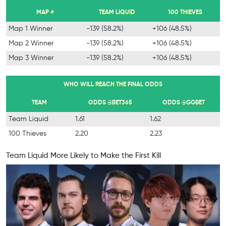
MAP #
TEAM LIQUID
100 THIEVES
Map 1 Winner
-139 (58.2%)
+106 (48.5%)
Map 2 Winner
-139 (58.2%)
+106 (48.5%)
Map 3 Winner
-139 (58.2%)
+106 (48.5%)
WHO WILL REACH THE FINAL ODDS
TEAM
ODDS @BET365
ODDS @GGBET
Team Liquid
1.61
1.62
100 Thieves
2.20
2.23
Team Liquid More Likely to Make the First Kill