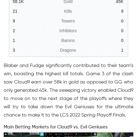
Blaber and Fudge significantly contributed to their team’s
win, boasting the highest kill totals. Game 3 of the clash
saw Cloud9 earn over 58k in gold as opposed to GG who
only generated 45k. The sweeping victory enabled Cloud9
to move on to the next stage of the playoffs where they
will try to take down the Evil Geniuses for the ultimate
chance to make it to the LCS 2022 Spring Playoff Finals.
Main Betting Markets for Cloud9 vs. Evil Geniuses