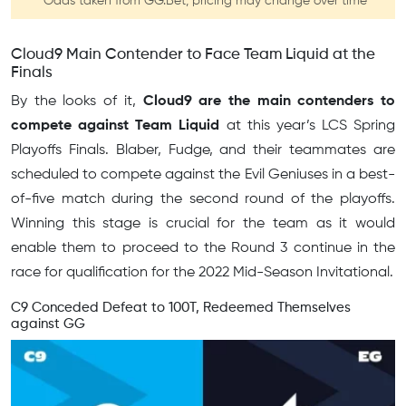
*Odds taken from GG.Bet, pricing may change over time
Cloud9 Main Contender to Face Team Liquid at the
Finals
By the looks of it,
Cloud9 are the main contenders to
compete against Team Liquid
at this year’s LCS Spring
Playoffs Finals. Blaber, Fudge, and their teammates are
scheduled to compete against the Evil Geniuses in a best-
of-five match during the second round of the playoffs.
Winning this stage is crucial for the team as it would
enable them to proceed to the Round 3 continue in the
race for qualification for the 2022 Mid-Season Invitational.
C9 Conceded Defeat to 100T, Redeemed Themselves
against GG