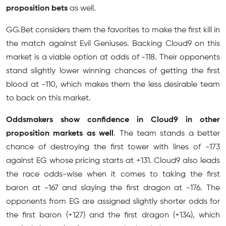
proposition bets
as well.
GG.Bet considers them the favorites to make the first kill in
the match against Evil Geniuses. Backing Cloud9 on this
market is a viable option at odds of -118. Their opponents
stand slightly lower winning chances of getting the first
blood at -110, which makes them the less desirable team
to back on this market.
Oddsmakers show confidence in Cloud9 in other
proposition markets as well
. The team stands a better
chance of destroying the first tower with lines of -173
against EG whose pricing starts at +131. Cloud9 also leads
the race odds-wise when it comes to taking the first
baron at -167 and slaying the first dragon at -176. The
opponents from EG are assigned slightly shorter odds for
the first baron (+127) and the first dragon (+134), which