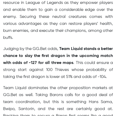
resource in League of Legends as they empower players
and enable them to gain a considerable edge over the
enemy. Securing these neutral creatures comes with
various advantages as they can restore players’ health,
burn enemies, and execute their champions, among other
buffs.
Judging by the GG.Bet odds,
Team Liquid stands a better
chance to slay the first dragon in the upcoming match
with odds of -127 for all three maps
. This could ensure a
strong start against 100 Thieves whose probability of
taking the first dragon is lower at 51% and odds of -104.
Team Liquid dominates the other proposition markets at
GG.Bet as well. Taking Barons calls for a good deal of
team coordination, but this is something Hans Sama,
Bwipo, Santorin, and the rest are certainly good at.
Backing them to secure a Baron first seems like a good