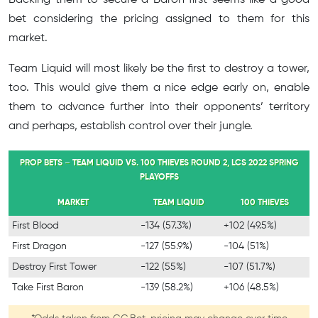
bet considering the pricing assigned to them for this
market.
Team Liquid will most likely be the first to destroy a tower,
too. This would give them a nice edge early on, enable
them to advance further into their opponents’ territory
and perhaps, establish control over their jungle.
PROP BETS – TEAM LIQUID VS. 100 THIEVES ROUND 2, LCS 2022 SPRING
PLAYOFFS
MARKET
TEAM LIQUID
100 THIEVES
First Blood
-134 (57.3%)
+102 (49.5%)
First Dragon
-127 (55.9%)
-104 (51%)
Destroy First Tower
-122 (55%)
-107 (51.7%)
Take First Baron
-139 (58.2%)
+106 (48.5%)