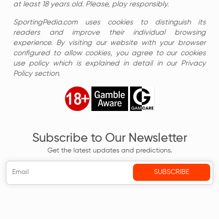
at least 18 years old. Please, play responsibly.
SportingPedia.com uses cookies to distinguish its
readers and improve their individual browsing
experience. By visiting our website with your browser
configured to allow cookies, you agree to our cookies
use policy which is explained in detail in our Privacy
Policy section.
Subscribe to Our Newsletter
Get the latest updates and predictions.