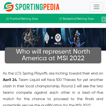
Skip to main content
›
Football Betting Sites
Basketball Betting Sites
Who will represent North
America at MSI 2022
As the LCS Spring Playoffs are inching toward their end on
April 24
, Team Liquid will face 100 Thieves for yet another
clash in their local championship. Round 2 will see the two
teams compete against each other in a best-of-five
match for the chance to proceed to the finals and
potentially secure the qualification for the MSI 2022.