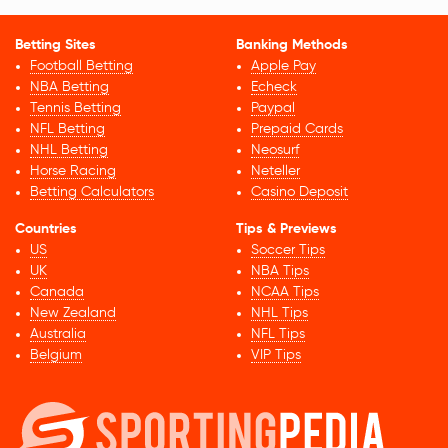
Betting Sites
Banking Methods
Football Betting
Apple Pay
NBA Betting
Echeck
Tennis Betting
Paypal
NFL Betting
Prepaid Cards
NHL Betting
Neosurf
Horse Racing
Neteller
Betting Calculators
Casino Deposit
Countries
Tips & Previews
US
Soccer Tips
UK
NBA Tips
Canada
NCAA Tips
New Zealand
NHL Tips
Australia
NFL Tips
Belgium
VIP Tips