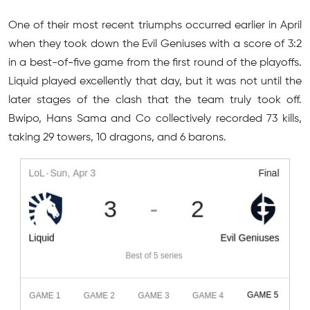
One of their most recent triumphs occurred earlier in April
when they took down the Evil Geniuses with a score of 3:2
in a best-of-five game from the first round of the playoffs.
Liquid played excellently that day, but it was not until the
later stages of the clash that the team truly took off.
Bwipo, Hans Sama and Co collectively recorded 73 kills,
taking 29 towers, 10 dragons, and 6 barons.