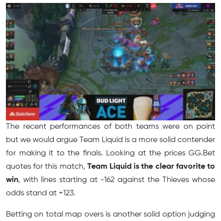
The recent performances of both teams were on point
but we would argue Team Liquid is a more solid contender
for making it to the finals. Looking at the prices GG.Bet
quotes for this match,
Team Liquid is the clear favorite to
win
, with lines starting at -162 against the Thieves whose
odds stand at +123.
Betting on total map overs is another solid option judging