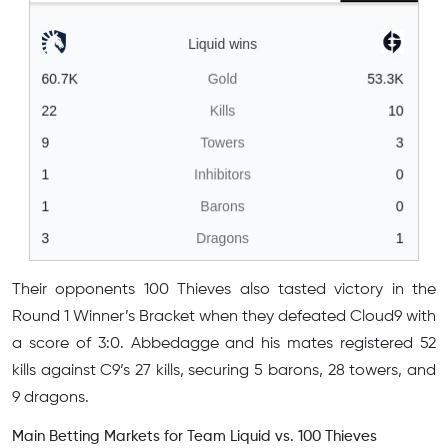
Their opponents 100 Thieves also tasted victory in the
Round 1 Winner’s Bracket when they defeated Cloud9 with
a score of 3:0. Abbedagge and his mates registered 52
kills against C9’s 27 kills, securing 5 barons, 28 towers, and
9 dragons.
Main Betting Markets for Team Liquid vs. 100 Thieves