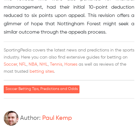
mismanagement, had their initial 10-point deduction
reduced to six points upon appeal. This revision offers a
glimmer of hope that Nottingham Forest might seek a
similar outcome through the appeals process.
SportingPedia covers the latest news and predictions in the sports
industry. Here you can also find extensive guides for betting on
Soccer
,
NFL
,
NBA
,
NHL
,
Tennis
,
Horses
as well as reviews of the
most trusted
betting sites
.
Soccer Betting Tips, Predictions and Odds
Author:
Paul Kemp