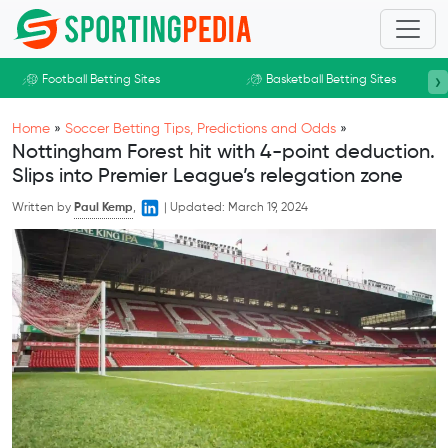
Skip to main content
›
Football Betting Sites
Basketball Betting Sites
Home
»
Soccer Betting Tips, Predictions and Odds
»
Nottingham Forest hit with 4-point deduction.
Slips into Premier League’s relegation zone
Written by
Paul Kemp
,
|
Updated:
March 19, 2024