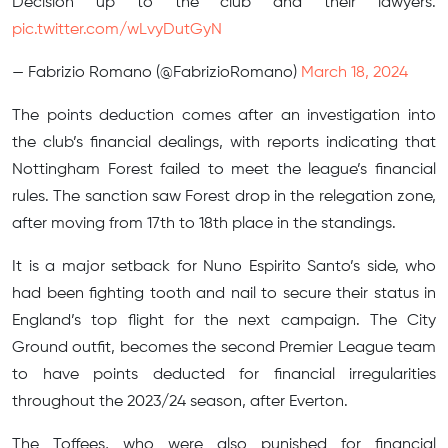
Decision up to the club and their lawyers.
pic.twitter.com/wLvyDutGyN
— Fabrizio Romano (@FabrizioRomano)
March 18, 2024
The points deduction comes after an investigation into
the club’s financial dealings, with reports indicating that
Nottingham Forest failed to meet the league’s financial
rules. The sanction saw Forest drop in the relegation zone,
after moving from 17th to 18th place in the standings.
It is a major setback for Nuno Espirito Santo’s side, who
had been fighting tooth and nail to secure their status in
England’s top flight for the next campaign. The City
Ground outfit, becomes the second Premier League team
to have points deducted for financial irregularities
throughout the 2023/24 season, after Everton.
The Toffees, who were also punished for financial