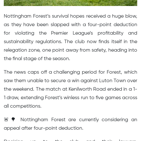
Nottingham Forest’s survival hopes received a huge blow,
as they have been slapped with a four-point deduction
for violating the Premier League’s profitability and
sustainability regulations. The club now finds itself in the
relegation zone, one point away from safety, heading into
the final stage of the season.
The news caps off a challenging period for Forest, which
saw them unable to secure a win against Luton Town over
the weekend. The match at Kenilworth Road ended in a 1-
1 draw, extending Forest’s winless run to five games across
all competitions.
🚨🌳 Nottingham Forest are currently considering an
appeal after four-point deduction.