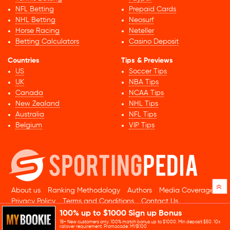
NFL Betting
Prepaid Cards
NHL Betting
Neosurf
Horse Racing
Neteller
Betting Calculators
Casino Deposit
Countries
Tips & Previews
US
Soccer Tips
UK
NBA Tips
Canada
NCAA Tips
New Zealand
NHL Tips
Australia
NFL Tips
Belgium
VIP Tips
»
About us
Ranking Methodology
Authors
Media Coverage
Privacy Policy
Terms and Conditions
Contact Us
100% up to $1000 Sign up Bonus
© 2026 Sportingpedia.com. All rights reserved.
18+ New customers only. 100% match bonus up to $1000. Min deposit $50. 10x
Sitemap
rollover requirement. Promocode: MYB100