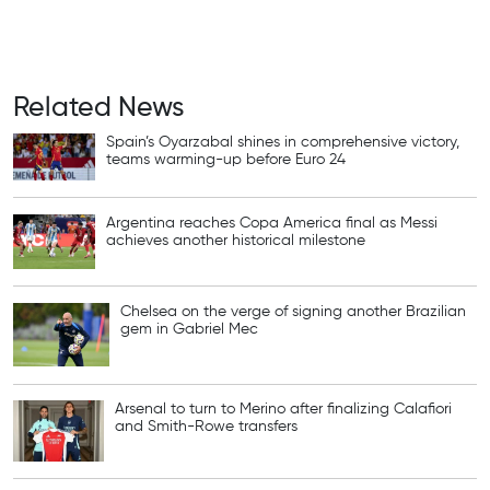
Related News
Spain’s Oyarzabal shines in comprehensive victory,
teams warming-up before Euro 24
Argentina reaches Copa America final as Messi
achieves another historical milestone
Chelsea on the verge of signing another Brazilian
gem in Gabriel Mec
Arsenal to turn to Merino after finalizing Calafiori
and Smith-Rowe transfers