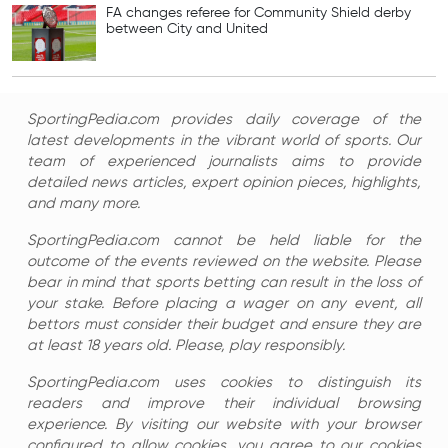
FA changes referee for Community Shield derby
between City and United
SportingPedia.com provides daily coverage of the
latest developments in the vibrant world of sports. Our
team of experienced journalists aims to provide
detailed news articles, expert opinion pieces, highlights,
and many more.
SportingPedia.com cannot be held liable for the
outcome of the events reviewed on the website. Please
bear in mind that sports betting can result in the loss of
your stake. Before placing a wager on any event, all
bettors must consider their budget and ensure they are
at least 18 years old. Please, play responsibly.
SportingPedia.com uses cookies to distinguish its
readers and improve their individual browsing
experience. By visiting our website with your browser
configured to allow cookies, you agree to our cookies