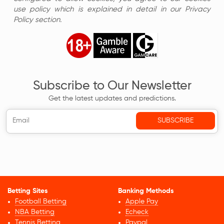
use policy which is explained in detail in our Privacy
Policy section.
Subscribe to Our Newsletter
Get the latest updates and predictions.
Betting Sites
Banking Methods
Football Betting
Apple Pay
NBA Betting
Echeck
Tennis Betting
Paypal