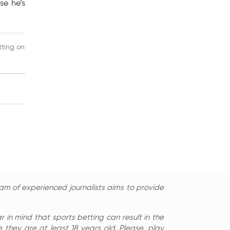
se he’s
tting on
am of experienced journalists aims to provide
in mind that sports betting can result in the
 they are at least 18 years old. Please, play