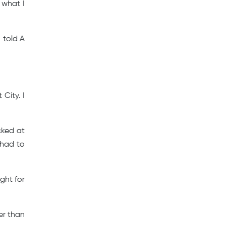
s what I
 told A
City. I
cked at
 had to
ight for
er than