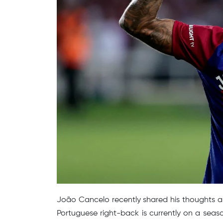
João Cancelo recently shared his thoughts a
Portuguese right-back is currently on a sea