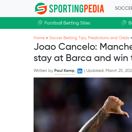
Skip to main content
SOCCE
Football Betting Sites
B
Home
»
Soccer Betting Tips, Predictions and Odds
Joao Cancelo: Manchest
stay at Barca and win t
Written by
Paul Kemp
,
|
Updated:
March 25, 20