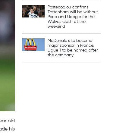
Postecoglou confirms
Tottenham will be without
Porro and Udogie for the
Wolves clash at the
weekend
McDonald’s to become
major sponsor in France,
Ligue 1 to be named after
the company
ear old
ade his