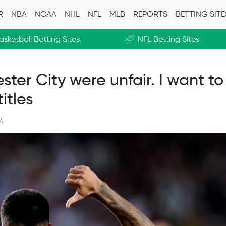
R
NBA
NCAA
NHL
NFL
MLB
REPORTS
BETTING SIT
asketball Betting Sites
NFL Betting Sites
»
er City were unfair. I want to
itles
24