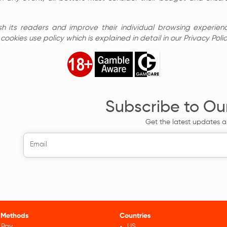
sh its readers and improve their individual browsing experienc
ookies use policy which is explained in detail in our Privacy Polic
Subscribe to Ou
Get the latest updates a
 Methods
Countries
 Pay
US