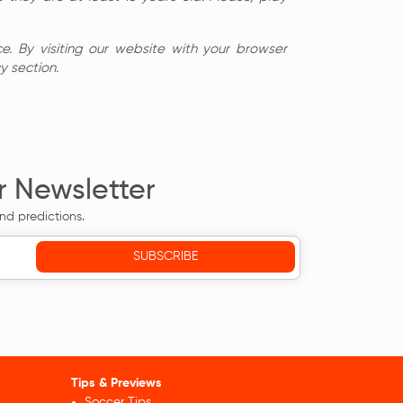
e. By visiting our website with your browser
y section.
r Newsletter
nd predictions.
Tips & Previews
Soccer Tips