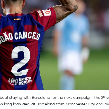
bout staying with Barcelona for the next campaign. The 29 y
son long loan deal at Barcelona from Manchester City and m