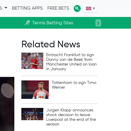
ES
BETTING APPS
FREE BETS
›
Tennis Betting Sites
Horse R
Related News
Eintracht Frankfurt to sign
Donny van de Beek from
Manchester United on loan
in January
Tottenham to sign Timo
Werner
Jurgen Klopp announces
shock decision to leave
Liverpool at the end of the
season