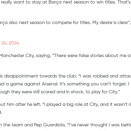
“I really want to stay at Barça next season to win titles. That’
rça also next season to compete for titles. My desire is clear”,
 24, 2024
anchester City, saying, “There were false stories about me at 
his disappointment towards the club: “I was robbed and atta
d a game against Arsenal. It’s something you can’t forget. I
h they were still scared and in shock, to play for City.”
 him after he left. “I played a big role at City, and it wasn’t r
.
th the team and Pep Guardiola, “I’ve never thought I was bett