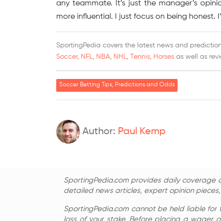
any teammate. It’s just the manager’s opini
more influential. I just focus on being honest.
SportingPedia covers the latest news and predictions
Soccer
,
NFL
,
NBA
,
NHL
,
Tennis
,
Horses
as well as rev
Soccer Betting Tips, Predictions and Odds
Author:
Paul Kemp
SportingPedia.com provides daily coverage of
detailed news articles, expert opinion pieces
SportingPedia.com cannot be held liable for 
loss of your stake. Before placing a wager o