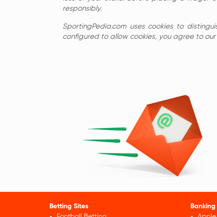
responsibly.
SportingPedia.com uses cookies to distingui
configured to allow cookies, you agree to our c
Betting Sites
Banking
Football Betting
Apple