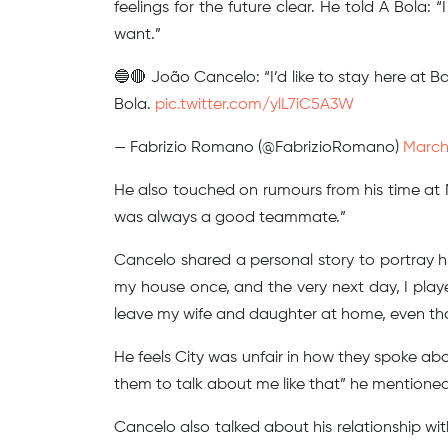
feelings for the future clear. He told A Bola: 
want.”
🔵🔴 João Cancelo: “I’d like to stay here at Ba
Bola.
pic.twitter.com/ylL7iC5A3W
— Fabrizio Romano (@FabrizioRomano)
March
He also touched on rumours from his time at M
was always a good teammate.”
Cancelo shared a personal story to portray 
my house once, and the very next day, I playe
leave my wife and daughter at home, even thoug
He feels City was unfair in how they spoke about
them to talk about me like that” he mentioned
Cancelo also talked about his relationship wi