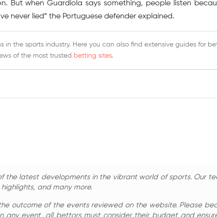
on. But when Guardiola says something, people listen becau
 I’ve never lied” the Portuguese defender explained.
 in the sports industry. Here you can also find extensive guides for be
iews of the most trusted
betting sites
.
 the latest developments in the vibrant world of sports. Our te
, highlights, and many more.
the outcome of the events reviewed on the website. Please bear 
n any event, all bettors must consider their budget and ensure