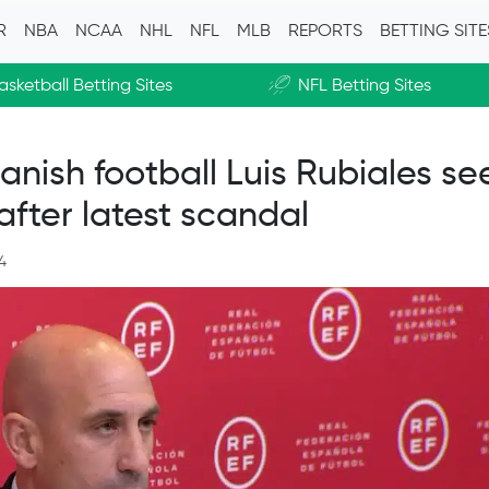
R
NBA
NCAA
NHL
NFL
MLB
REPORTS
BETTING SIT
asketball Betting Sites
NFL Betting Sites
»
anish football Luis Rubiales se
after latest scandal
4