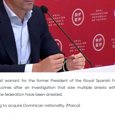
st warrant for the former President of the Royal Spanish F
omes after an investigation that saw multiple arrests wit
 the federation have been arrested.
g to acquire Dominican nationality. (Marca)