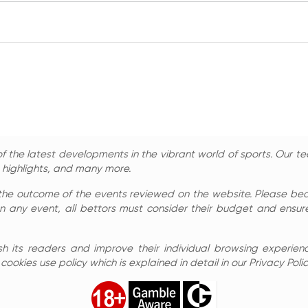
 the latest developments in the vibrant world of sports. Our te
, highlights, and many more.
the outcome of the events reviewed on the website. Please bear 
n any event, all bettors must consider their budget and ensure
sh its readers and improve their individual browsing experienc
ookies use policy which is explained in detail in our Privacy Polic