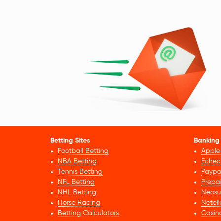
Betting Sites
Banking
Football Betting
Apple
NBA Betting
Echec
Tennis Betting
Paypa
NFL Betting
Prepa
NHL Betting
Neosu
Horse Racing
Netell
Betting Calculators
Casin