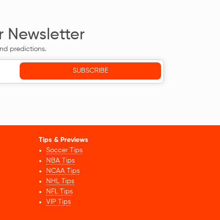
r Newsletter
nd predictions.
Tips & Previews
Soccer Tips
NBA Tips
NCAA Tips
NHL Tips
NFL Tips
VIP Tips