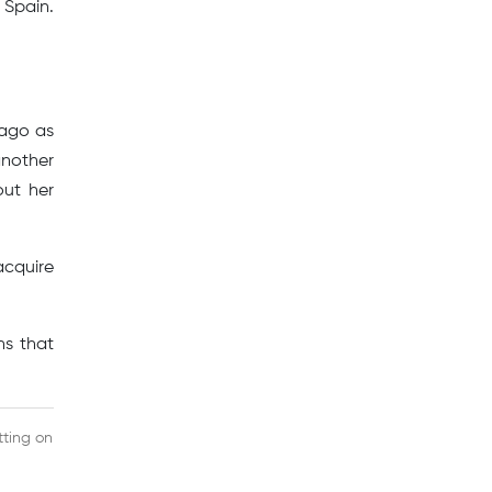
Spain.
 ago as
another
out her
acquire
ns that
tting on