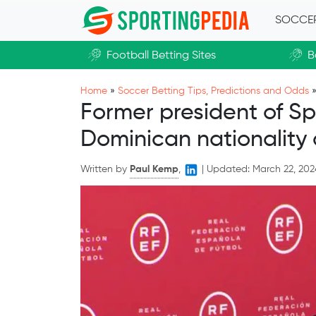
Skip to main content
SOCCE
Football Betting Sites
B
Home
»
Soccer Betting Tips, Predictions and Odds
Former president of Sp
Dominican nationality 
Written by
Paul Kemp
,
|
Updated:
March 22, 202