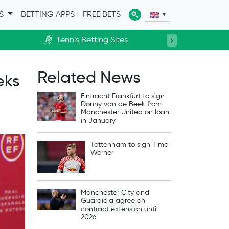
ES
BETTING APPS
FREE BETS
›
Tennis Betting Sites
Horse R
Related News
eks
Eintracht Frankfurt to sign
Donny van de Beek from
Manchester United on loan
in January
Tottenham to sign Timo
Werner
Manchester City and
Guardiola agree on
contract extension until
2026