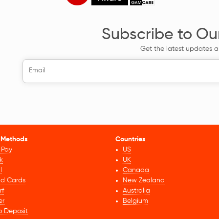
Subscribe to Ou
Get the latest updates a
 Methods
Countries
 Pay
US
k
UK
l
Canada
id Cards
New Zealand
rf
Australia
er
Belgium
o Deposit