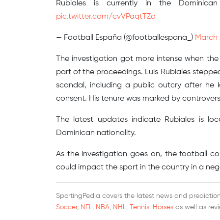
Rubiales is currently in the Dominica
pic.twitter.com/cvVPaqtTZo
— Football España (@footballespana_)
March 
The investigation got more intense when the
part of the proceedings. Luis Rubiales steppe
scandal, including a public outcry after he
consent. His tenure was marked by controversi
The latest updates indicate Rubiales is l
Dominican nationality.
As the investigation goes on, the football co
could impact the sport in the country in a neg
SportingPedia covers the latest news and predictions
Soccer
,
NFL
,
NBA
,
NHL
,
Tennis
,
Horses
as well as rev