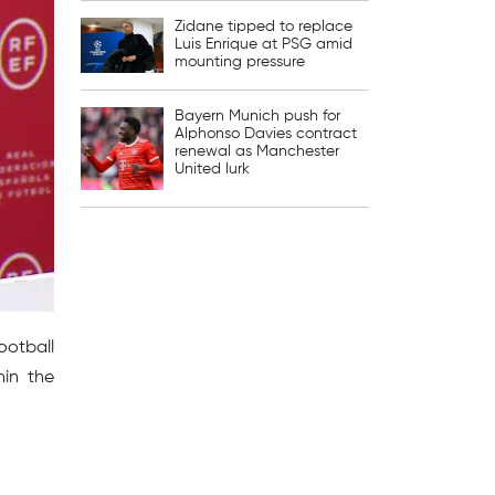
Zidane tipped to replace
Luis Enrique at PSG amid
mounting pressure
Bayern Munich push for
Alphonso Davies contract
renewal as Manchester
United lurk
ootball
hin the