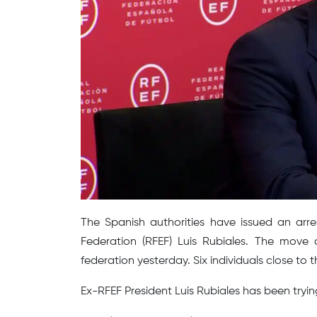
The Spanish authorities have issued an arre
Federation (RFEF) Luis Rubiales. The move c
federation yesterday. Six individuals close to
Ex-RFEF President Luis Rubiales has been tryin