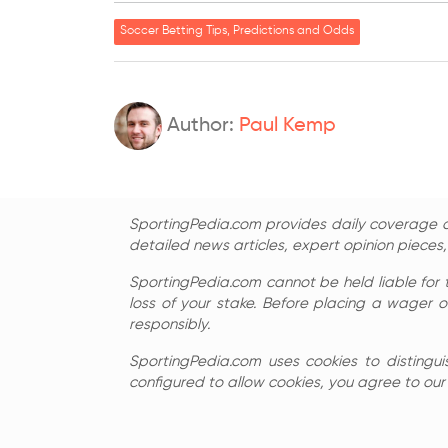
Soccer Betting Tips, Predictions and Odds
Author:
Paul Kemp
SportingPedia.com provides daily coverage of
detailed news articles, expert opinion pieces
SportingPedia.com cannot be held liable for 
loss of your stake. Before placing a wager o
responsibly.
SportingPedia.com uses cookies to distingui
configured to allow cookies, you agree to our c