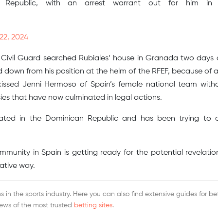
n Republic, with an arrest warrant out for him in 
22, 2024
 Civil Guard searched Rubiales’ house in Granada two days
d down from his position at the helm of the RFEF, because of 
 kissed Jenni Hermoso of Spain’s female national team with
es that have now culminated in legal actions.
ocated in the Dominican Republic and has been trying to 
mmunity in Spain is getting ready for the potential revelatio
ative way.
 in the sports industry. Here you can also find extensive guides for be
iews of the most trusted
betting sites
.