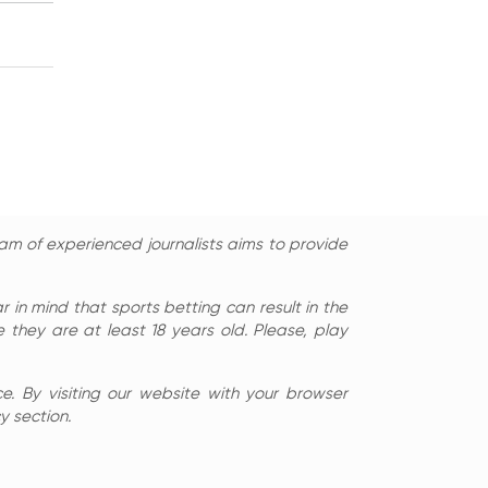
am of experienced journalists aims to provide
in mind that sports betting can result in the
 they are at least 18 years old. Please, play
e. By visiting our website with your browser
y section.