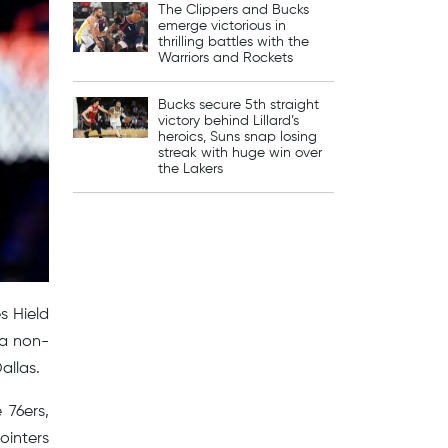
The Clippers and Bucks
emerge victorious in
thrilling battles with the
Warriors and Rockets
Bucks secure 5th straight
victory behind Lillard’s
heroics, Suns snap losing
streak with huge win over
the Lakers
s Hield
 a non-
allas.
 76ers,
ointers