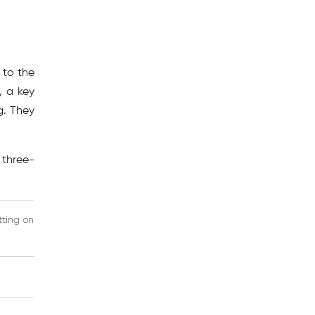
 to the
, a key
g. They
 three-
tting on