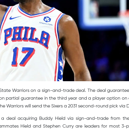
 State Warriors on a sign-and-trade deal. The deal guarantee
lion partial guarantee in the third year and a player option on
he Warriors will send the Sixers a 2031 second-round pick via D
a deal acquiring Buddy Hield via sign-and-trade from the
ammates Hield and Stephen Curry are leaders for most 3-p