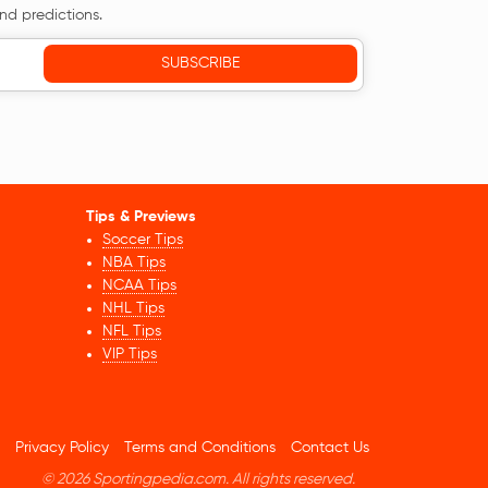
nd predictions.
Tips & Previews
Soccer Tips
NBA Tips
NCAA Tips
NHL Tips
NFL Tips
VIP Tips
Privacy Policy
Terms and Conditions
Contact Us
© 2026 Sportingpedia.com. All rights reserved.