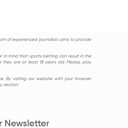
am of experienced journalists aims to provide
in mind that sports betting can result in the
 they are at least 18 years old. Please, play
e. By visiting our website with your browser
y section.
r Newsletter