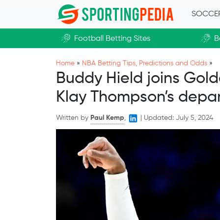
Skip to main content
SOCCE
Football Betting Sites
B
Home
»
NBA Betting Tips, Predictions and Odds
»
Buddy Hield joins Gold
Klay Thompson’s depa
Written by
Paul Kemp
,
|
Updated:
July 5, 2024