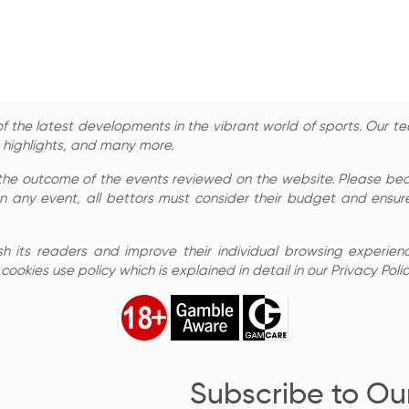
 the latest developments in the vibrant world of sports. Our te
, highlights, and many more.
the outcome of the events reviewed on the website. Please bear 
n any event, all bettors must consider their budget and ensure
sh its readers and improve their individual browsing experienc
ookies use policy which is explained in detail in our Privacy Polic
Subscribe to Ou