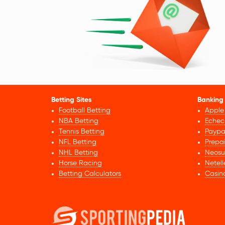
Betting Sites
Banking
Football Betting
Apple
NBA Betting
Echec
Tennis Betting
Paypa
NFL Betting
Prepa
NHL Betting
Neosu
Horse Racing
Netell
Betting Calculators
Casin