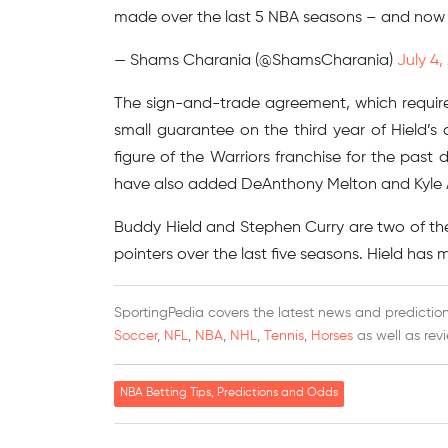
made over the last 5 NBA seasons – and now
— Shams Charania (@ShamsCharania)
July 4,
The sign-and-trade agreement, which requires 
small guarantee on the third year of Hield’
figure of the Warriors franchise for the past
have also added DeAnthony Melton and Kyle An
Buddy Hield and Stephen Curry are two of the
pointers over the last five seasons. Hield has
SportingPedia covers the latest news and predictions
Soccer
,
NFL
,
NBA
,
NHL
,
Tennis
,
Horses
as well as rev
NBA Betting Tips, Predictions and Odds