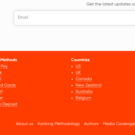
Get the latest updates a
 Methods
Countries
 Pay
US
k
UK
l
Canada
id Cards
New Zealand
rf
Australia
er
Belgium
o Deposit
About us
Ranking Methodology
Authors
Media Coverage