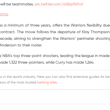
 will be teammates.
pic.twitter.com/a12kp9sYuV
 2024
a minimum of three years, offers the Warriors flexibility due
s contract. The move follows the departure of Klay Thompson
 decade, aiming to strengthen the Warriors’ perimeter shootin
derson to their roster.
 NBA’s top three-point shooters, leading the league in made
 made 1,322 three-pointers, while Curry has made 1,264.
 in the sports industry. Here you can also find extensive guides for be
iews of the most trusted
betting sites
.