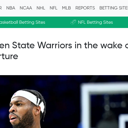
R
NBA
NCAA
NHL
NFL
MLB
REPORTS
BETTING SIT
asketball Betting Sites
NFL Betting Sites
en State Warriors in the wake 
rture