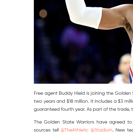
Free agent Buddy Hield is joining the Golden
two years and $18 million. It includes a $3 mil
guaranteed fourth year. As part of the trade, t
The Golden State Warriors have agreed to 
sources tell
@TheAthletic
@Stadium
. New te