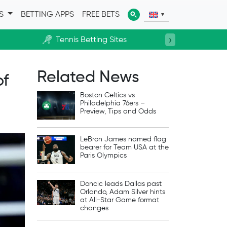
ES
BETTING APPS
FREE BETS
›
Tennis Betting Sites
Horse R
Related News
of
Boston Celtics vs
Philadelphia 76ers –
Preview, Tips and Odds
LeBron James named flag
bearer for Team USA at the
Paris Olympics
Doncic leads Dallas past
Orlando, Adam Silver hints
at All-Star Game format
changes