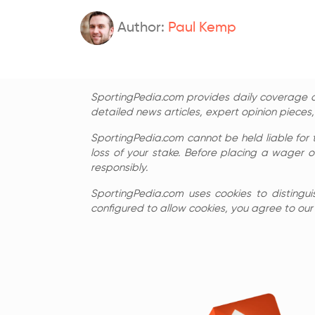
Author:
Paul Kemp
SportingPedia.com provides daily coverage of
detailed news articles, expert opinion pieces
SportingPedia.com cannot be held liable for 
loss of your stake. Before placing a wager o
responsibly.
SportingPedia.com uses cookies to distingui
configured to allow cookies, you agree to our c