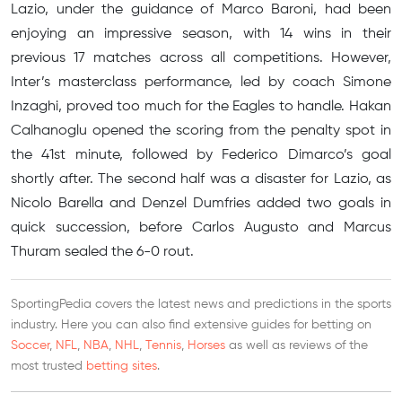
Lazio, under the guidance of Marco Baroni, had been
enjoying an impressive season, with 14 wins in their
previous 17 matches across all competitions. However,
Inter’s masterclass performance, led by coach Simone
Inzaghi, proved too much for the Eagles to handle. Hakan
Calhanoglu opened the scoring from the penalty spot in
the 41st minute, followed by Federico Dimarco’s goal
shortly after. The second half was a disaster for Lazio, as
Nicolo Barella and Denzel Dumfries added two goals in
quick succession, before Carlos Augusto and Marcus
Thuram sealed the 6-0 rout.
SportingPedia covers the latest news and predictions in the sports
industry. Here you can also find extensive guides for betting on
Soccer
,
NFL
,
NBA
,
NHL
,
Tennis
,
Horses
as well as reviews of the
most trusted
betting sites
.