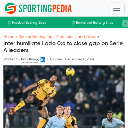
Skip to main content
›
Football Betting Sites
Basketball Betting Sites
Home
»
Soccer Betting Tips, Predictions and Odds
»
Inter humiliate Lazio 0:6 to close gap on Serie
A leaders
Written by
Paul Kemp
,
|
Updated:
December 17, 2024