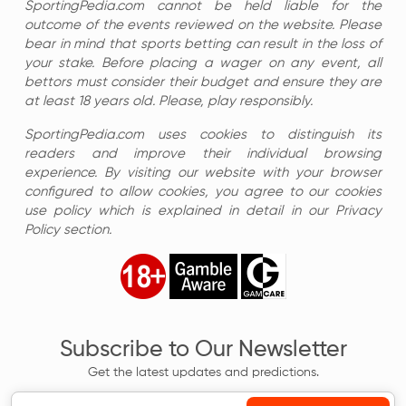
SportingPedia.com cannot be held liable for the
outcome of the events reviewed on the website. Please
bear in mind that sports betting can result in the loss of
your stake. Before placing a wager on any event, all
bettors must consider their budget and ensure they are
at least 18 years old. Please, play responsibly.
SportingPedia.com uses cookies to distinguish its
readers and improve their individual browsing
experience. By visiting our website with your browser
configured to allow cookies, you agree to our cookies
use policy which is explained in detail in our Privacy
Policy section.
Subscribe to Our Newsletter
Get the latest updates and predictions.