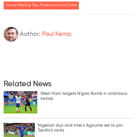
Soccer Betting Tips, Predictions and Odds
Author:
Paul Kemp
Related News
West Ham targets N’golo Kante in ambitious
swoop
Nigerian duo and Inter’s Agoume set to join
Sevilla’s ranks