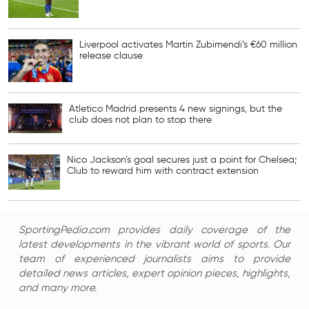
Liverpool activates Martin Zubimendi’s €60 million
release clause
Atletico Madrid presents 4 new signings, but the
club does not plan to stop there
Nico Jackson’s goal secures just a point for Chelsea;
Club to reward him with contract extension
SportingPedia.com provides daily coverage of the
latest developments in the vibrant world of sports. Our
team of experienced journalists aims to provide
detailed news articles, expert opinion pieces, highlights,
and many more.