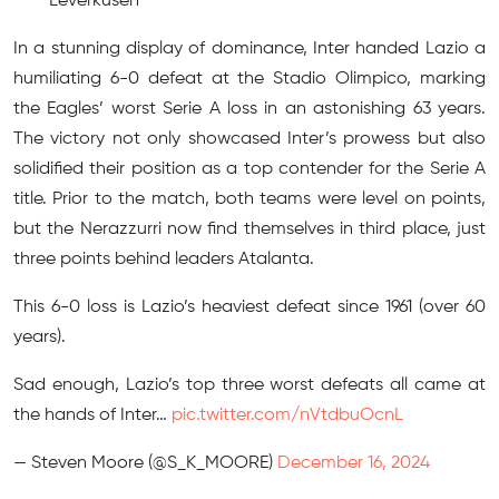
Leverkusen
In a stunning display of dominance, Inter handed Lazio a
humiliating 6-0 defeat at the Stadio Olimpico, marking
the Eagles’ worst Serie A loss in an astonishing 63 years.
The victory not only showcased Inter’s prowess but also
solidified their position as a top contender for the Serie A
title. Prior to the match, both teams were level on points,
but the Nerazzurri now find themselves in third place, just
three points behind leaders Atalanta.
This 6-0 loss is Lazio’s heaviest defeat since 1961 (over 60
years).
Sad enough, Lazio’s top three worst defeats all came at
the hands of Inter…
pic.twitter.com/nVtdbuOcnL
— Steven Moore (@S_K_MOORE)
December 16, 2024