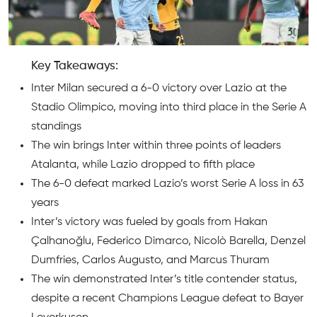
Key Takeaways:
Inter Milan secured a 6-0 victory over Lazio at the
Stadio Olimpico, moving into third place in the Serie A
standings
The win brings Inter within three points of leaders
Atalanta, while Lazio dropped to fifth place
The 6-0 defeat marked Lazio’s worst Serie A loss in 63
years
Inter’s victory was fueled by goals from Hakan
Çalhanoğlu, Federico Dimarco, Nicolò Barella, Denzel
Dumfries, Carlos Augusto, and Marcus Thuram
The win demonstrated Inter’s title contender status,
despite a recent Champions League defeat to Bayer