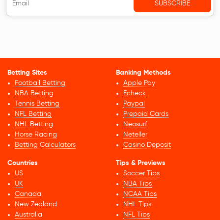
Betting Sites
Banking Methods
Football Betting
Apple Pay
NBA Betting
Echeck
Tennis Betting
Paypal
NFL Betting
Prepaid Cards
NHL Betting
Neosurf
Horse Racing
Neteller
Betting Calculators
Casino Deposit
Countries
Tips & Previews
US
Soccer Tips
UK
NBA Tips
Canada
NCAA Tips
New Zealand
NHL Tips
Australia
NFL Tips