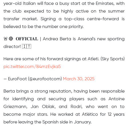
year-old Italian will face a busy start at the Emirates, with
the club expected to be highly active on the summer
transfer market. Signing a top-class centre-forward is
believed to be the number one priority.
🚨🔴 𝐎𝐅𝐅𝐈𝐂𝐈𝐀𝐋 | Andrea Berta is Arsenal's new sporting
director! 🇮🇹
Here are some of his forward signings at Atleti. (Sky Sports)
pic.twitter.com/84mzEvjka5
— EuroFoot (@eurofootcom)
March 30, 2025
Berta brings a strong reputation, having been responsible
for identifying and securing players such as Antoine
Griezmann, Jan Oblak, and Rodri, who went on to
become major stars. He worked at Atlético for 12 years
before leaving the Spanish side in January.