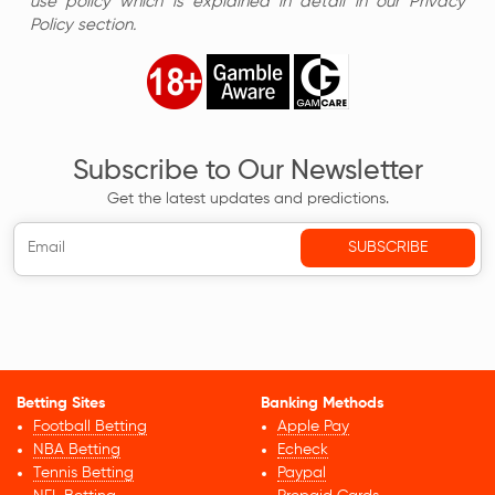
use policy which is explained in detail in our Privacy
Policy section.
Subscribe to Our Newsletter
Get the latest updates and predictions.
Betting Sites
Banking Methods
Football Betting
Apple Pay
NBA Betting
Echeck
Tennis Betting
Paypal