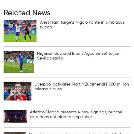
Related News
West Ham targets N’golo Kante in ambitious
swoop
Nigerian duo and Inter’s Agoume set to join
Sevilla’s ranks
Liverpool activates Martin Zubimendi’s €60 million
release clause
Atletico Madrid presents 4 new signings, but the
club does not plan to stop there