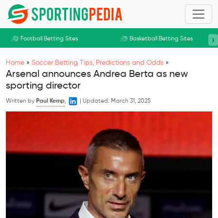
Skip to main content
›
Football Betting Sites
Basketball Betting Sites
Home
»
Soccer Betting Tips, Predictions and Odds
»
Arsenal announces Andrea Berta as new
sporting director
Written by
Paul Kemp
,
|
Updated:
March 31, 2025