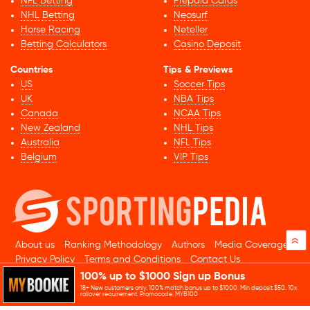
NFL Betting
Prepaid Cards
NHL Betting
Neosurf
Horse Racing
Neteller
Betting Calculators
Casino Deposit
Countries
Tips & Previews
US
Soccer Tips
UK
NBA Tips
Canada
NCAA Tips
New Zealand
NHL Tips
Australia
NFL Tips
Belgium
VIP Tips
»
About us
Ranking Methodology
Authors
Media Coverage
Privacy Policy
Terms and Conditions
Contact Us
100% up to $1000 Sign up Bonus
© 2026 Sportingpedia.com. All rights reserved.
18+ New customers only. 100% match bonus up to $1000. Min deposit $50. 10x
Sitemap
rollover requirement. Promocode: MYB100