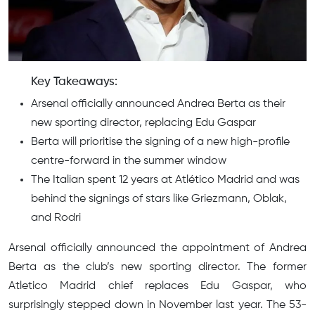
Key Takeaways:
Arsenal officially announced Andrea Berta as their
new sporting director, replacing Edu Gaspar
Berta will prioritise the signing of a new high-profile
centre-forward in the summer window
The Italian spent 12 years at Atlético Madrid and was
behind the signings of stars like Griezmann, Oblak,
and Rodri
Arsenal officially announced the appointment of Andrea
Berta as the club’s new sporting director. The former
Atletico Madrid chief replaces Edu Gaspar, who
surprisingly stepped down in November last year. The 53-