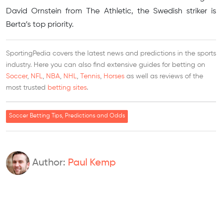
David Ornstein from The Athletic, the Swedish striker is
Berta’s top priority.
SportingPedia covers the latest news and predictions in the sports
industry. Here you can also find extensive guides for betting on
Soccer
,
NFL
,
NBA
,
NHL
,
Tennis
,
Horses
as well as reviews of the
most trusted
betting sites
.
Soccer Betting Tips, Predictions and Odds
Author:
Paul Kemp