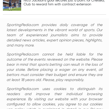
Nico Jackson’s goal secures just a point for Chelsea;
Club to reward him with contract extension
SportingPedia.com provides daily coverage of the
latest developments in the vibrant world of sports. Our
team of experienced journalists aims to provide
detailed news articles, expert opinion pieces, highlights,
and many more.
SportingPedia.com cannot be held liable for the
outcome of the events reviewed on the website. Please
bear in mind that sports betting can result in the loss of
your stake. Before placing a wager on any event, all
bettors must consider their budget and ensure they are
at least 18 years old. Please, play responsibly.
SportingPedia.com uses cookies to distinguish its
readers and improve their individual browsing
experience. By visiting our website with your browser
configured to allow cookies, you agree to our cookies