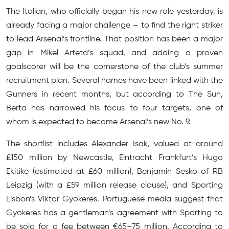
The Italian, who officially began his new role yesterday, is
already facing a major challenge – to find the right striker
to lead Arsenal’s frontline. That position has been a major
gap in Mikel Arteta’s squad, and adding a proven
goalscorer will be the cornerstone of the club’s summer
recruitment plan. Several names have been linked with the
Gunners in recent months, but according to The Sun,
Berta has narrowed his focus to four targets, one of
whom is expected to become Arsenal’s new No. 9.
The shortlist includes Alexander Isak, valued at around
£150 million by Newcastle, Eintracht Frankfurt’s Hugo
Ekitike (estimated at £60 million), Benjamin Sesko of RB
Leipzig (with a £59 million release clause), and Sporting
Lisbon’s Viktor Gyokeres. Portuguese media suggest that
Gyokeres has a gentleman’s agreement with Sporting to
be sold for a fee between €65–75 million. According to