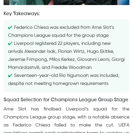
Key Takeaways:
Federico Chiesa was excluded from Arne Slot’s
Champions League squad for the group stage
Liverpool registered 22 players, including new
arrivals Alexander Isak, Florian Wirtz, Hugo Ekitike,
Jeremie Frimpong, Milos Kerkez, Giovanni Leoni, Giorgi
Mamardashvili, and Freddie Woodman
Seventeen-year-old Rio Ngumoah was included,
despite not meeting homegrown requirements
Squad Selection for Champions League Group Stage
Arne Slot has finalised Liverpool’s squad for the
Champions League group stage, with a notable absence
as Federico Chiesa failed to make the cut. UEFA