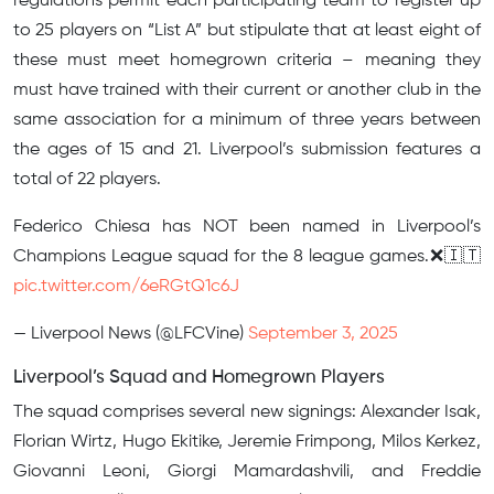
regulations permit each participating team to register up
to 25 players on “List A” but stipulate that at least eight of
these must meet homegrown criteria – meaning they
must have trained with their current or another club in the
same association for a minimum of three years between
the ages of 15 and 21. Liverpool’s submission features a
total of 22 players.
Federico Chiesa has NOT been named in Liverpool’s
Champions League squad for the 8 league games.❌🇮🇹
pic.twitter.com/6eRGtQ1c6J
— Liverpool News (@LFCVine)
September 3, 2025
Liverpool’s Squad and Homegrown Players
The squad comprises several new signings: Alexander Isak,
Florian Wirtz, Hugo Ekitike, Jeremie Frimpong, Milos Kerkez,
Giovanni Leoni, Giorgi Mamardashvili, and Freddie