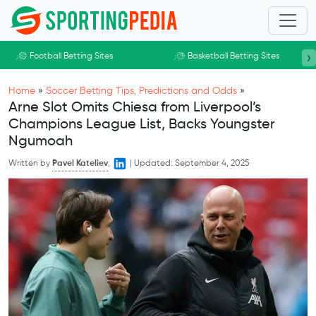
Skip to main content
›
Football Betting Sites
Basketball Betting Sites
Home
»
Soccer Betting Tips, Predictions and Odds
»
Arne Slot Omits Chiesa from Liverpool’s
Champions League List, Backs Youngster
Ngumoah
Written by
Pavel Kateliev
,
|
Updated:
September 4, 2025