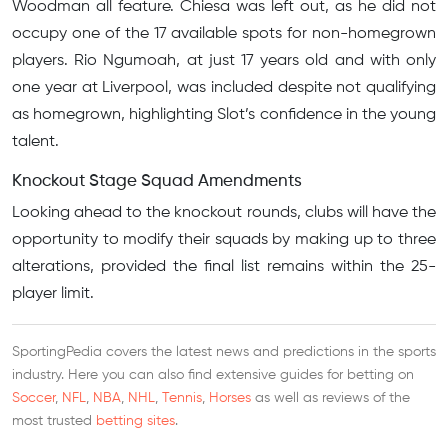
Woodman all feature. Chiesa was left out, as he did not
occupy one of the 17 available spots for non-homegrown
players. Rio Ngumoah, at just 17 years old and with only
one year at Liverpool, was included despite not qualifying
as homegrown, highlighting Slot’s confidence in the young
talent.
Knockout Stage Squad Amendments
Looking ahead to the knockout rounds, clubs will have the
opportunity to modify their squads by making up to three
alterations, provided the final list remains within the 25-
player limit.
SportingPedia covers the latest news and predictions in the sports
industry. Here you can also find extensive guides for betting on
Soccer
,
NFL
,
NBA
,
NHL
,
Tennis
,
Horses
as well as reviews of the
most trusted
betting sites
.