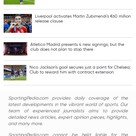
Liverpool activates Martin Zubimendi’s €60 million
release clause
Atletico Madrid presents 4 new signings, but the
club does not plan to stop there
Nico Jackson’s goal secures just a point for Chelsea;
Club to reward him with contract extension
SportingPedia.com provides daily coverage of the
latest developments in the vibrant world of sports. Our
team of experienced journalists aims to provide
detailed news articles, expert opinion pieces, highlights,
and many more.
SportingPedia.com cannot be held liable for the