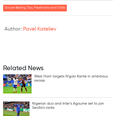
Soccer Betting Tips, Predictions and Odds
Author:
Pavel Kateliev
Related News
West Ham targets N’golo Kante in ambitious
swoop
Nigerian duo and Inter’s Agoume set to join
Sevilla’s ranks