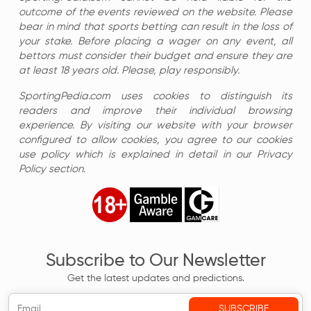
outcome of the events reviewed on the website. Please
bear in mind that sports betting can result in the loss of
your stake. Before placing a wager on any event, all
bettors must consider their budget and ensure they are
at least 18 years old. Please, play responsibly.
SportingPedia.com uses cookies to distinguish its
readers and improve their individual browsing
experience. By visiting our website with your browser
configured to allow cookies, you agree to our cookies
use policy which is explained in detail in our Privacy
Policy section.
Subscribe to Our Newsletter
Get the latest updates and predictions.