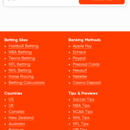
Betting Sites
Banking Methods
Football Betting
Apple Pay
NBA Betting
Echeck
Tennis Betting
Paypal
NFL Betting
Prepaid Cards
NHL Betting
Neosurf
Horse Racing
Neteller
Betting Calculators
Casino Deposit
Countries
Tips & Previews
US
Soccer Tips
UK
NBA Tips
Canada
NCAA Tips
New Zealand
NHL Tips
Australia
NFL Tips
Belgium
VIP Tips