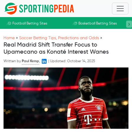
Skip to main content
›
Football Betting Sites
Basketball Betting Sites
Home
»
Soccer Betting Tips, Predictions and Odds
»
Real Madrid Shift Transfer Focus to
Upamecano as Konaté Interest Wanes
Written by
Paul Kemp
,
|
Updated:
October 14, 2025