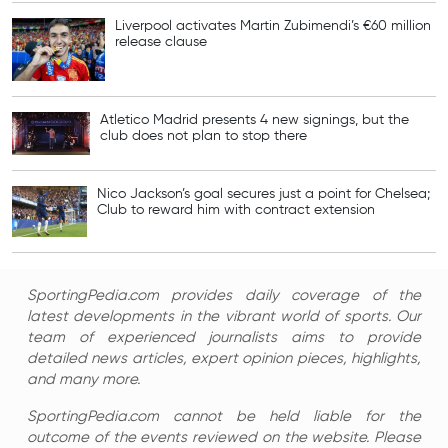
Liverpool activates Martin Zubimendi’s €60 million
release clause
Atletico Madrid presents 4 new signings, but the
club does not plan to stop there
Nico Jackson’s goal secures just a point for Chelsea;
Club to reward him with contract extension
SportingPedia.com provides daily coverage of the
latest developments in the vibrant world of sports. Our
team of experienced journalists aims to provide
detailed news articles, expert opinion pieces, highlights,
and many more.
SportingPedia.com cannot be held liable for the
outcome of the events reviewed on the website. Please