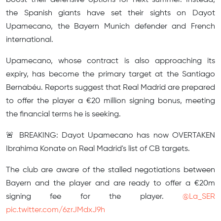
the Spanish giants have set their sights on Dayot
Upamecano, the Bayern Munich defender and French
international.
Upamecano, whose contract is also approaching its
expiry, has become the primary target at the Santiago
Bernabéu. Reports suggest that Real Madrid are prepared
to offer the player a €20 million signing bonus, meeting
the financial terms he is seeking.
🚨 BREAKING: Dayot Upamecano has now OVERTAKEN
Ibrahima Konate on Real Madrid's list of CB targets.
The club are aware of the stalled negotiations between
Bayern and the player and are ready to offer a €20m
signing fee for the player.
@La_SER
pic.twitter.com/6zrJMdxJ9h