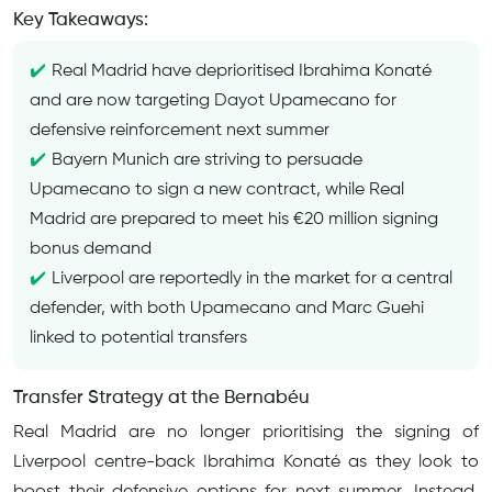
Key Takeaways:
Real Madrid have deprioritised Ibrahima Konaté
and are now targeting Dayot Upamecano for
defensive reinforcement next summer
Bayern Munich are striving to persuade
Upamecano to sign a new contract, while Real
Madrid are prepared to meet his €20 million signing
bonus demand
Liverpool are reportedly in the market for a central
defender, with both Upamecano and Marc Guehi
linked to potential transfers
Transfer Strategy at the Bernabéu
Real Madrid are no longer prioritising the signing of
Liverpool centre-back Ibrahima Konaté as they look to
boost their defensive options for next summer. Instead,