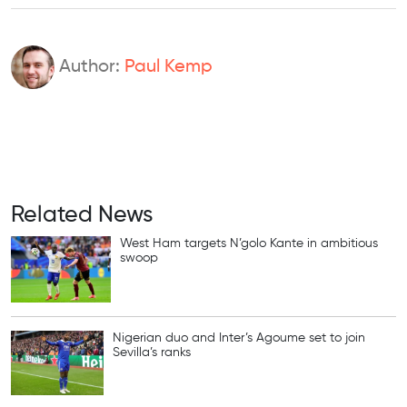
Author:
Paul Kemp
Related News
West Ham targets N’golo Kante in ambitious
swoop
Nigerian duo and Inter’s Agoume set to join
Sevilla’s ranks