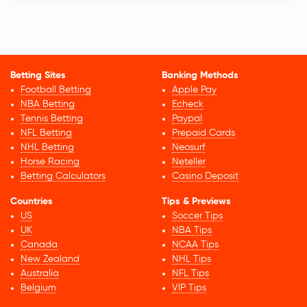
Betting Sites
Banking Methods
Football Betting
Apple Pay
NBA Betting
Echeck
Tennis Betting
Paypal
NFL Betting
Prepaid Cards
NHL Betting
Neosurf
Horse Racing
Neteller
Betting Calculators
Casino Deposit
Countries
Tips & Previews
US
Soccer Tips
UK
NBA Tips
Canada
NCAA Tips
New Zealand
NHL Tips
Australia
NFL Tips
Belgium
VIP Tips