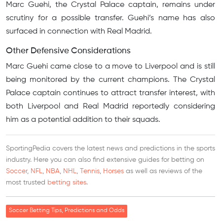
Marc Guehi, the Crystal Palace captain, remains under
scrutiny for a possible transfer. Guehi’s name has also
surfaced in connection with Real Madrid.
Other Defensive Considerations
Marc Guehi came close to a move to Liverpool and is still
being monitored by the current champions. The Crystal
Palace captain continues to attract transfer interest, with
both Liverpool and Real Madrid reportedly considering
him as a potential addition to their squads.
SportingPedia covers the latest news and predictions in the sports
industry. Here you can also find extensive guides for betting on
Soccer
,
NFL
,
NBA
,
NHL
,
Tennis
,
Horses
as well as reviews of the
most trusted
betting sites
.
Soccer Betting Tips, Predictions and Odds