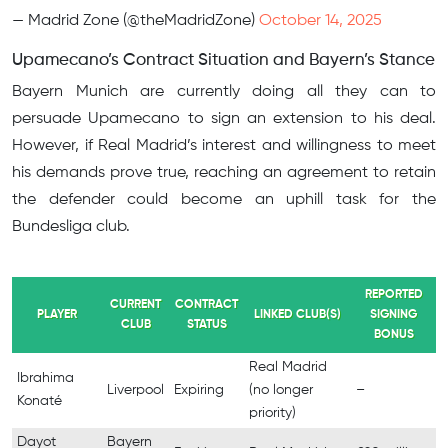
— Madrid Zone (@theMadridZone)
October 14, 2025
Upamecano’s Contract Situation and Bayern’s Stance
Bayern Munich are currently doing all they can to
persuade Upamecano to sign an extension to his deal.
However, if Real Madrid’s interest and willingness to meet
his demands prove true, reaching an agreement to retain
the defender could become an uphill task for the
Bundesliga club.
REPORTED
CURRENT
CONTRACT
PLAYER
LINKED CLUB(S)
SIGNING
CLUB
STATUS
BONUS
Real Madrid
Ibrahima
Liverpool
Expiring
(no longer
–
Konaté
priority)
Dayot
Bayern