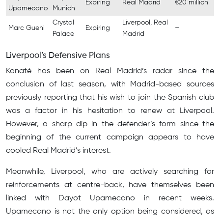
Expiring
Real Madrid
€20 million
Upamecano
Munich
Crystal
Liverpool, Real
Marc Guehi
Expiring
–
Palace
Madrid
Liverpool’s Defensive Plans
Konaté has been on Real Madrid’s radar since the
conclusion of last season, with Madrid-based sources
previously reporting that his wish to join the Spanish club
was a factor in his hesitation to renew at Liverpool.
However, a sharp dip in the defender’s form since the
beginning of the current campaign appears to have
cooled Real Madrid’s interest.
Meanwhile, Liverpool, who are actively searching for
reinforcements at centre-back, have themselves been
linked with Dayot Upamecano in recent weeks.
Upamecano is not the only option being considered, as