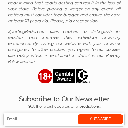
bear in mind that sports betting can result in the loss of
your stake. Before placing a wager on any event, all
bettors must consider their budget and ensure they are
at least 18 years old. Please, play responsibly.
SportingPedia.com uses cookies to distinguish its
readers and improve their individual browsing
experience. By visiting our website with your browser
configured to allow cookies, you agree to our cookies
use policy which is explained in detail in our Privacy
Policy section.
Subscribe to Our Newsletter
Get the latest updates and predictions.