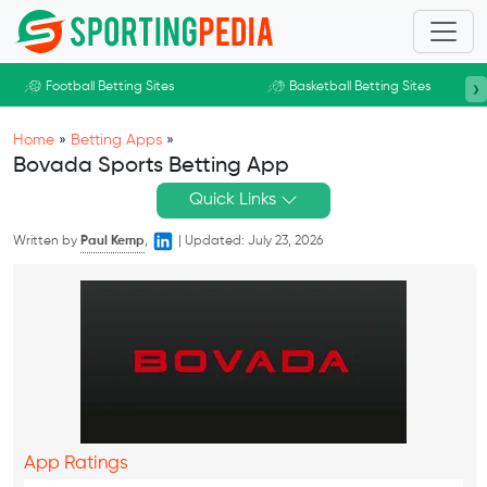
Skip to main content
›
Football Betting Sites
Basketball Betting Sites
Home
»
Betting Apps
»
Bovada Sports Betting App
Quick Links
Written by
Paul Kemp
,
|
Updated:
July 23, 2026
App Ratings