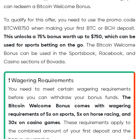
can redeem a Bitcoin Welcome Bonus.
To qualify for this offer, you need to use the promo code
BTCWB750 when making your first BTC or BCH deposit.
This unlocks a 75% bonus worth up to $750, which can be
used for sports betting on the go
. The Bitcoin Welcome
Bonus can be used in the Sportsbook, Racebook, and
Casino sections of Bovada.
Wagering Requirements
You need to meet certain wagering requirements
before you can withdraw your bonus funds.
The
Bitcoin Welcome Bonus comes with wagering
requirements of 5x on sports, 5x on horse racing, and
30x on casino games
. These requirements apply to
the combined amount of your first deposit and the