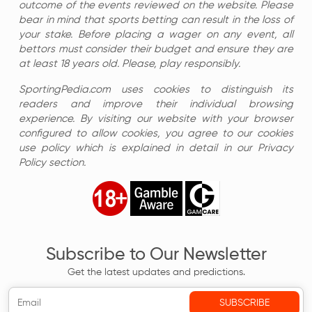
outcome of the events reviewed on the website. Please
bear in mind that sports betting can result in the loss of
your stake. Before placing a wager on any event, all
bettors must consider their budget and ensure they are
at least 18 years old. Please, play responsibly.
SportingPedia.com uses cookies to distinguish its
readers and improve their individual browsing
experience. By visiting our website with your browser
configured to allow cookies, you agree to our cookies
use policy which is explained in detail in our Privacy
Policy section.
Subscribe to Our Newsletter
Get the latest updates and predictions.