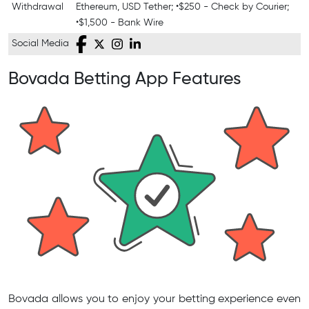
Withdrawal
Ethereum, USD Tether; •$250 - Check by Courier;
•$1,500 - Bank Wire
Social Media
Bovada Betting App Features
Bovada allows you to enjoy your betting experience even