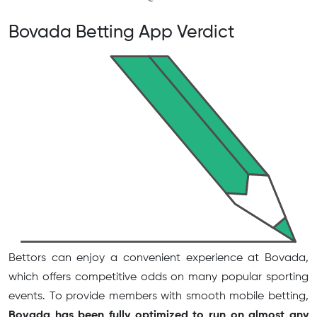
Bovada Betting App Verdict
Bettors can enjoy a convenient experience at Bovada,
which offers competitive odds on many popular sporting
events. To provide members with smooth mobile betting,
Bovada has been fully optimized to run on almost any