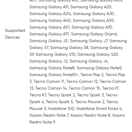
A01, Samsung Galaxy A10, Samsung Galaxy A10s,
Samsung Galaxy A11, Samsung Galaxy A20,
Samsung Galaxy A21s, Samsung Galaxy A30,
Samsung Galaxy A40, Samsung Galaxy A50,
Samsung Galaxy A51, Samsung Galaxy A70,
Supported
Samsung Galaxy A71, Samsung Galaxy Grand,
Devices
Samsung Galaxy J5, Samsung Galaxy J7, Samsung
Galaxy S7, Samsung Galaxy S8, Samsung Galaxy
S9, Samsung Galaxy S10, Samsung Galaxy S20,
Samsung Galaxy J2, Samsung Galaxy J4,
Samsung Galaxy Note8, Samsung Galaxy Note9,
Samsung Galaxy Note10+, Tecno Pop 2, Tecno Pop
3, Tecno Camon 11, Tecno Camon 12, Tecno Camon
13, Tecno Camon 14, Tecno Camon 15, Tecno F1,
Tecno K7, Tecno Spark 2, Tecno Spark 3, Tecno
Spark 4, Tecno Spark 5, Tecno Pouvoir 2, Tecno
Pouvoir 3, Vodafone 100, Vodafone Smart Kicka 4,
Xiaomi Redmi Note 7, Xiaomi Redmi Note 8, Xiaomi
Redmi Note 9