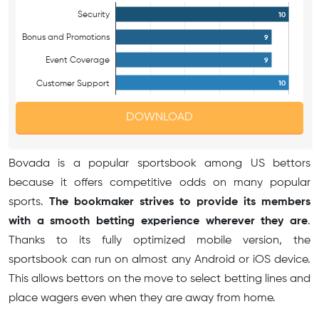
Security
10
Bonus and Promotions
9
Event Coverage
9
10
Customer Support
DOWNLOAD
Bovada is a popular sportsbook among US bettors
because it offers competitive odds on many popular
sports.
The bookmaker strives to provide its members
with a smooth betting experience wherever they are
.
Thanks to its fully optimized mobile version, the
sportsbook can run on almost any Android or iOS device.
This allows bettors on the move to select betting lines and
place wagers even when they are away from home.