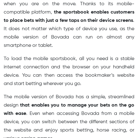
when you are on the move. Thanks to its mobile-
compatible platform,
the sportsbook enables customers
to place bets with just a few taps on their device screens
.
It does not matter which type of device you use, as the
mobile version of Bovada can run on almost any
smartphone or tablet.
To load the mobile sportsbook, all you need is a stable
internet connection and the browser on your handheld
device. You can then access the bookmaker’s website
and start betting wherever you go.
The mobile version of Bovada has a simple, streamlined
design
that enables you to manage your bets on the go
with ease
. Even when accessing Bovada from a mobile
device, you can switch between the different sections of
the website and enjoy sports betting, horse racing, or