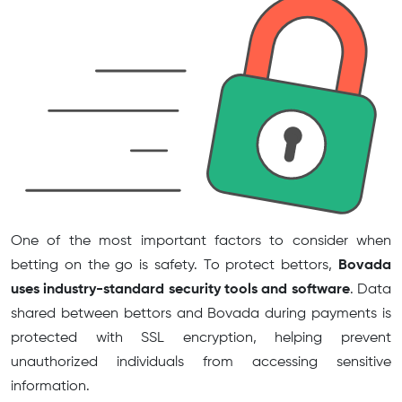
One of the most important factors to consider when
betting on the go is safety. To protect bettors,
Bovada
uses industry-standard security tools and software
. Data
shared between bettors and Bovada during payments is
protected with SSL encryption, helping prevent
unauthorized individuals from accessing sensitive
information.