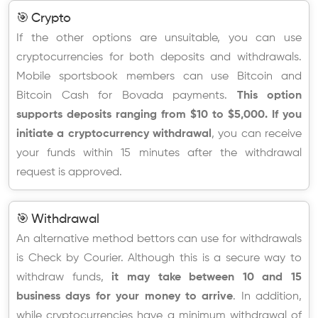
Crypto
If the other options are unsuitable, you can use
cryptocurrencies for both deposits and withdrawals.
Mobile sportsbook members can use Bitcoin and
Bitcoin Cash for Bovada payments.
This option
supports deposits ranging from $10 to $5,000. If you
initiate a cryptocurrency withdrawal
, you can receive
your funds within 15 minutes after the withdrawal
request is approved.
Withdrawal
An alternative method bettors can use for withdrawals
is Check by Courier. Although this is a secure way to
withdraw funds,
it may take between 10 and 15
business days for your money to arrive
. In addition,
while cryptocurrencies have a minimum withdrawal of