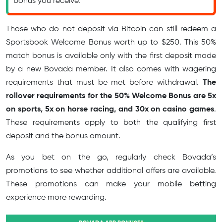
bonus you receive.
Those who do not deposit via Bitcoin can still redeem a
Sportsbook Welcome Bonus worth up to $250. This 50%
match bonus is available only with the first deposit made
by a new Bovada member. It also comes with wagering
requirements that must be met before withdrawal.
The
rollover requirements for the 50% Welcome Bonus are 5x
on sports, 5x on horse racing, and 30x on casino games
.
These requirements apply to both the qualifying first
deposit and the bonus amount.
As you bet on the go, regularly check Bovada’s
promotions to see whether additional offers are available.
These promotions can make your mobile betting
experience more rewarding.