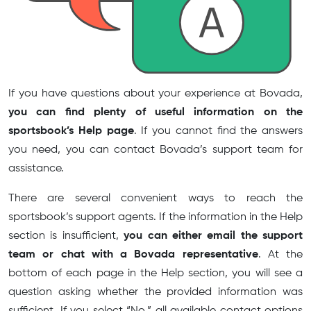
If you have questions about your experience at Bovada,
you can find plenty of useful information on the
sportsbook’s Help page
. If you cannot find the answers
you need, you can contact Bovada’s support team for
assistance.
There are several convenient ways to reach the
sportsbook’s support agents. If the information in the Help
section is insufficient,
you can either email the support
team or chat with a Bovada representative
. At the
bottom of each page in the Help section, you will see a
question asking whether the provided information was
sufficient. If you select “No,” all available contact options