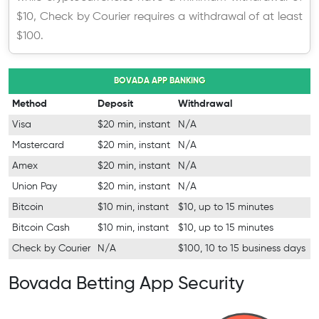
$10, Check by Courier requires a withdrawal of at least
$100.
BOVADA APP BANKING
Method
Deposit
Withdrawal
Visa
$20 min, instant
N/A
Mastercard
$20 min, instant
N/A
Amex
$20 min, instant
N/A
Union Pay
$20 min, instant
N/A
Bitcoin
$10 min, instant
$10, up to 15 minutes
Bitcoin Cash
$10 min, instant
$10, up to 15 minutes
Check by Courier
N/A
$100, 10 to 15 business days
Bovada Betting App Security