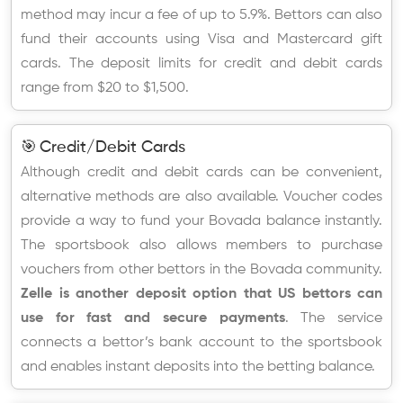
method may incur a fee of up to 5.9%. Bettors can also
fund their accounts using Visa and Mastercard gift
cards. The deposit limits for credit and debit cards
range from $20 to $1,500.
Credit/Debit Cards
Although credit and debit cards can be convenient,
alternative methods are also available. Voucher codes
provide a way to fund your Bovada balance instantly.
The sportsbook also allows members to purchase
vouchers from other bettors in the Bovada community.
Zelle is another deposit option that US bettors can
use for fast and secure payments
. The service
connects a bettor’s bank account to the sportsbook
and enables instant deposits into the betting balance.