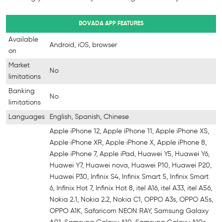
BOVADA APP FEATURES
Available
Android, iOS, browser
on
Market
No
limitations
Banking
No
limitations
Languages
English, Spanish, Chinese
Apple iPhone 12, Apple iPhone 11, Apple iPhone XS,
Apple iPhone XR, Apple iPhone X, Apple iPhone 8,
Apple iPhone 7, Apple iPad, Huawei Y5, Huawei Y6,
Huawei Y7, Huawei nova, Huawei P10, Huawei P20,
Huawei P30, Infinix S4, Infinix Smart 5, Infinix Smart
6, Infinix Hot 7, Infinix Hot 8, itel A16, itel A33, itel A56,
Nokia 2.1, Nokia 2.2, Nokia C1, OPPO A3s, OPPO A5s,
OPPO A1K, Safaricom NEON RAY, Samsung Galaxy