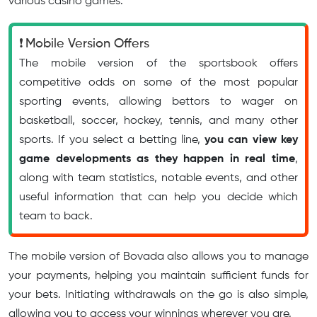
various casino games.
Mobile Version Offers
The mobile version of the sportsbook offers
competitive odds on some of the most popular
sporting events, allowing bettors to wager on
basketball, soccer, hockey, tennis, and many other
sports. If you select a betting line,
you can view key
game developments as they happen in real time
,
along with team statistics, notable events, and other
useful information that can help you decide which
team to back.
The mobile version of Bovada also allows you to manage
your payments, helping you maintain sufficient funds for
your bets. Initiating withdrawals on the go is also simple,
allowing you to access your winnings wherever you are.