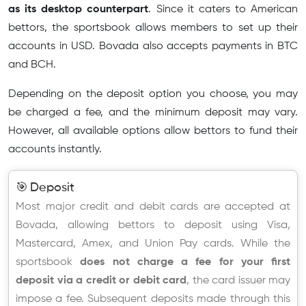
as its desktop counterpart
. Since it caters to American
bettors, the sportsbook allows members to set up their
accounts in USD. Bovada also accepts payments in BTC
and BCH.
Depending on the deposit option you choose, you may
be charged a fee, and the minimum deposit may vary.
However, all available options allow bettors to fund their
accounts instantly.
Deposit
Most major credit and debit cards are accepted at
Bovada, allowing bettors to deposit using Visa,
Mastercard, Amex, and Union Pay cards. While the
sportsbook
does not charge a fee for your first
deposit via a credit or debit card
, the card issuer may
impose a fee. Subsequent deposits made through this