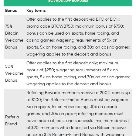
BOVADA APP BONUSES
Bonus
Key terms
Offer applies to the first deposit via BTC or BCH;
75%
promo code BTCWB750; maximum bonus of $750;
Bitcoin
bonus can be used on sports, horse racing, and
Welcome
casino games; wagering requirements of 5x on
Bonus
sports, 5x on horse racing, and 30x on casino games;
wagering applies to the deposit and bonus
Offer applies to the first deposit only; maximum
50%
bonus of $250; wagering requirements of 5x on
Welcome
sports, 5x on horse racing, and 30x on casino games;
Bonus
wagering applies to the deposit and bonus
Referring Bovada members receive a 200% bonus up
to $100; the Refer-a-Friend Bonus must be wagered
5x on sports, 5x on horse racing, 30x on casino
games, and 30x on poker; referring members must
Refer a
have made at least one successful minimum deposit
Friend
of $20; members who deposited via Bitcoin receive
an extra $25 Refer-a-Friend Bonus, with wagering