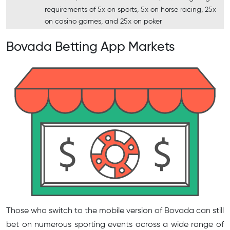
requirements of 5x on sports, 5x on horse racing, 25x
on casino games, and 25x on poker
Bovada Betting App Markets
Those who switch to the mobile version of Bovada can still
bet on numerous sporting events across a wide range of