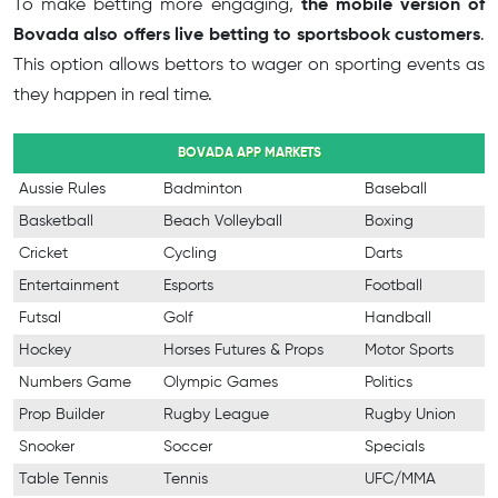
To make betting more engaging,
the mobile version of
Bovada also offers live betting to sportsbook customers
.
This option allows bettors to wager on sporting events as
they happen in real time.
BOVADA APP MARKETS
Aussie Rules
Badminton
Baseball
Basketball
Beach Volleyball
Boxing
Cricket
Cycling
Darts
Entertainment
Esports
Football
Futsal
Golf
Handball
Hockey
Horses Futures & Props
Motor Sports
Numbers Game
Olympic Games
Politics
Prop Builder
Rugby League
Rugby Union
Snooker
Soccer
Specials
Table Tennis
Tennis
UFC/MMA