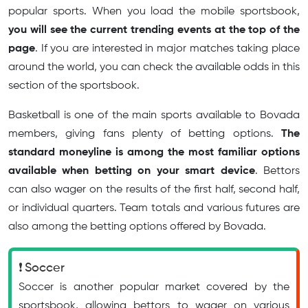
popular sports. When you load the mobile sportsbook,
you will see the current trending events at the top of the
page
. If you are interested in major matches taking place
around the world, you can check the available odds in this
section of the sportsbook.
Basketball is one of the main sports available to Bovada
members, giving fans plenty of betting options.
The
standard moneyline is among the most familiar options
available when betting on your smart device
. Bettors
can also wager on the results of the first half, second half,
or individual quarters. Team totals and various futures are
also among the betting options offered by Bovada.
Soccer
Soccer is another popular market covered by the
sportsbook, allowing bettors to wager on various