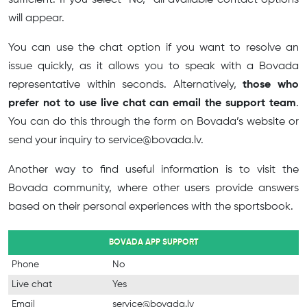
will appear.
You can use the chat option if you want to resolve an
issue quickly, as it allows you to speak with a Bovada
representative within seconds. Alternatively,
those who
prefer not to use live chat can email the support team
.
You can do this through the form on Bovada’s website or
send your inquiry to service@bovada.lv.
Another way to find useful information is to visit the
Bovada community, where other users provide answers
based on their personal experiences with the sportsbook.
BOVADA APP SUPPORT
Phone
No
Live chat
Yes
Email
service@bovada.lv