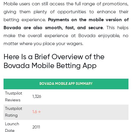
Mobile users can still access the full range of promotions,
giving them plenty of opportunities to enhance their
betting experience.
Payments on the mobile version of
Bovada are also smooth, fast, and secure
. This helps
make the overall experience at Bovada enjoyable, no
matter where you place your wagers.
Here Is a Brief Overview of the
Bovada Mobile Betting App
BOVADA MOBILE APP SUMMARY
Trustpilot
1,326
Reviews
Trustpilot
1.6 ⭐
Rating
Launch
2011
Date