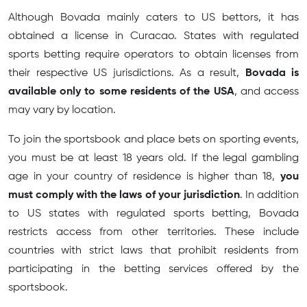
Although Bovada mainly caters to US bettors, it has
obtained a license in Curacao. States with regulated
sports betting require operators to obtain licenses from
their respective US jurisdictions. As a result,
Bovada is
available only to some residents of the USA
, and access
may vary by location.
To join the sportsbook and place bets on sporting events,
you must be at least 18 years old. If the legal gambling
age in your country of residence is higher than 18,
you
must comply with the laws of your jurisdiction
. In addition
to US states with regulated sports betting, Bovada
restricts access from other territories. These include
countries with strict laws that prohibit residents from
participating in the betting services offered by the
sportsbook.