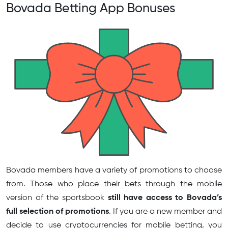
Bovada Betting App Bonuses
Bovada members have a variety of promotions to choose
from. Those who place their bets through the mobile
version of the sportsbook
still have access to Bovada’s
full selection of promotions
. If you are a new member and
decide to use cryptocurrencies for mobile betting, you