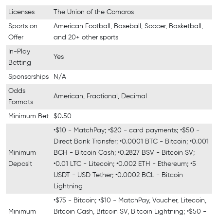
Licenses
The Union of the Comoros
Sports on
American Football, Baseball, Soccer, Basketball,
Offer
and 20+ other sports
In-Play
Yes
Betting
Sponsorships
N/A
Odds
American, Fractional, Decimal
Formats
Minimum Bet
$0.50
•$10 - MatchPay; •$20 - card payments; •$50 -
Direct Bank Transfer; •0.0001 BTC - Bitcoin; •0.001
Minimum
BCH - Bitcoin Cash; •0.2827 BSV - Bitcoin SV;
Deposit
•0.01 LTC - Litecoin; •0.002 ETH - Ethereum; •5
USDT - USD Tether; •0.0002 BCL - Bitcoin
Lightning
•$75 - Bitcoin; •$10 - MatchPay, Voucher, Litecoin,
Minimum
Bitcoin Cash, Bitcoin SV, Bitcoin Lightning; •$50 -