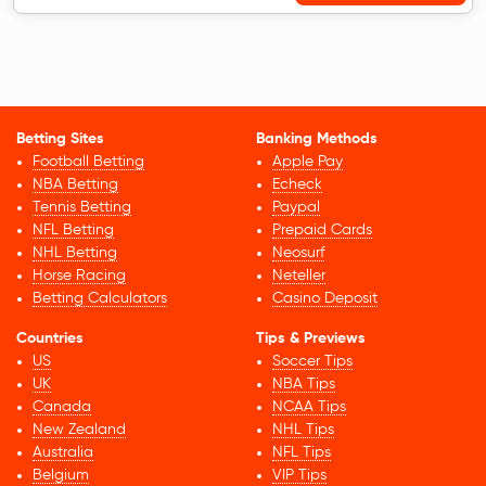
Betting Sites
Banking Methods
Football Betting
Apple Pay
NBA Betting
Echeck
Tennis Betting
Paypal
NFL Betting
Prepaid Cards
NHL Betting
Neosurf
Horse Racing
Neteller
Betting Calculators
Casino Deposit
Countries
Tips & Previews
US
Soccer Tips
UK
NBA Tips
Canada
NCAA Tips
New Zealand
NHL Tips
Australia
NFL Tips
Belgium
VIP Tips