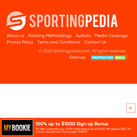
About us
Ranking Methodology
Authors
Media Coverage
Privacy Policy
Terms and Conditions
Contact Us
© 2026 Sportingpedia.com. All rights reserved.
Sitemap
»
100% up to $1000 Sign up Bonus
18+ New customers only. 100% match bonus up to $1000. Min deposit $50. 10x
rollover requirement. Promocode: MYB100