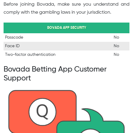
Before joining Bovada, make sure you understand and
comply with the gambling laws in your jurisdiction.
BOVADA APP SECURITY
Passcode
No
Face ID
No
Two-factor authentication
No
Bovada Betting App Customer
Support