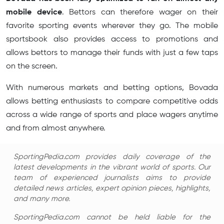
mobile device
. Bettors can therefore wager on their
favorite sporting events wherever they go. The mobile
sportsbook also provides access to promotions and
allows bettors to manage their funds with just a few taps
on the screen.
With numerous markets and betting options, Bovada
allows betting enthusiasts to compare competitive odds
across a wide range of sports and place wagers anytime
and from almost anywhere.
SportingPedia.com provides daily coverage of the
latest developments in the vibrant world of sports. Our
team of experienced journalists aims to provide
detailed news articles, expert opinion pieces, highlights,
and many more.
SportingPedia.com cannot be held liable for the