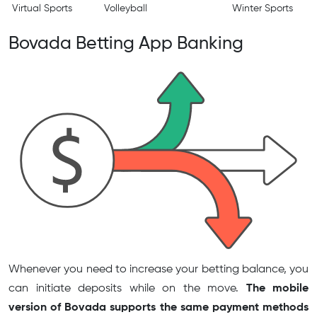
Virtual Sports
Volleyball
Winter Sports
Bovada Betting App Banking
Whenever you need to increase your betting balance, you
can initiate deposits while on the move.
The mobile
version of Bovada supports the same payment methods