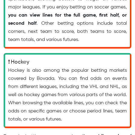
major leagues. If you enjoy betting on soccer games,
you can view lines for the full game, first half, or
second half
. Other betting options include total
corners, next team to score, both teams to score,
team totals, and various futures.
Hockey
Hockey is also among the popular betting markets
covered by Bovada. You can find odds on events
from different leagues, including the VHL and NHL, as
well as hockey games from various parts of the world.
When browsing the available lines, you can check the
odds on specific games or choose period lines, team
totals, or various futures.