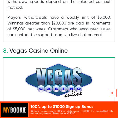
withdrawal speeds depend on the selected cashout
method.
Players’ withdrawals have a weekly limit of $5,000.
Winnings greater than $20,000 are paid in increments
of $5,000 per week. Customers who encounter issues
can contact the support team via live chat or email.
Vegas Casino Online
»
100% up to $1000 Sign up Bonus
BET NOW
18+ New customers only. 100% match bonus up to $1000. Min deposit $50. 10x
rollover requirement. Promocode: MYB100