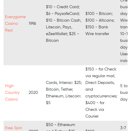
Check
$10 - Credit Card;
busin
$6 - PaysafeCard;
$100 - Bitcoin;
days;
Everygame
$10 - Bitcoin Cash,
$100 - Altcoins;
Wire
Casino
1996
Litecoin, Payz,
$150 - Bank
transf
Red
eZeeWallet; $25 -
Wire transfer
10-15
Bitcoin
busin
days;
User2
insta
$150 - for Check
via regular mail,
Cards, Interac: $25;
Direct Deposits,
High
5 to 7
Bitcoin, Tether,
and
Country
2020
busin
Ethereum, Litecoin:
cryptocurrencies;
Casino
days
$5
$400 - for
Check via
Courier
$50 - Ethereum
Free Spin
3-7 b