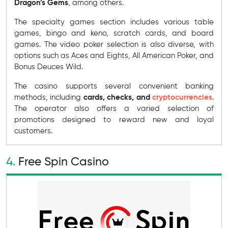
Dragon’s Gems
, among others.
The specialty games section includes various table
games, bingo and keno, scratch cards, and board
games. The video poker selection is also diverse, with
options such as Aces and Eights, All American Poker, and
Bonus Deuces Wild.
The casino supports several convenient banking
methods, including
cards, checks, and
cryptocurrencies
.
The operator also offers a varied selection of
promotions designed to reward new and loyal
customers.
Free Spin Casino