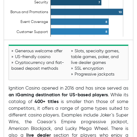
Security
7
Bonus and Promotions
10
Event Coverage
8
8
Customer Support
Generous welcome offer
Slots, specialty games,
US-friendly casino
table games, poker, and
Cryptocurrency and fiat-
live dealer games
based deposit methods
SSL encryption
Progressive jackpots
Ignition Casino opened in 2016 and has since served as
an iGaming destination for US-based players
. While its
catalog of
400+ titles
is smaller than those of some
competitors, it offers a range of game types suited to
different casino players. Examples include Joker’s Super
Wins, the Caesar’s Empire progressive jackpot,
American Blackjack, and Lucky Mega Wheel. There is
also a
live dealer
section for players who enjoy a