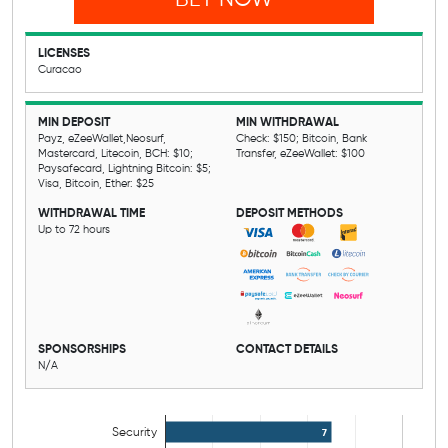
BET NOW
LICENSES
Curacao
MIN DEPOSIT
MIN WITHDRAWAL
Payz, eZeeWallet,Neosurf,
Check: $150; Bitcoin, Bank
Mastercard, Litecoin, BCH: $10;
Transfer, eZeeWallet: $100
Paysafecard, Lightning Bitcoin: $5;
Visa, Bitcoin, Ether: $25
WITHDRAWAL TIME
DEPOSIT METHODS
Up to 72 hours
SPONSORSHIPS
CONTACT DETAILS
N/A
Security
7