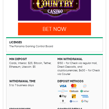
BET NOW
LICENSES
Тhe Panama Gaming Control Board
MIN DEPOSIT
MIN WITHDRAWAL
Cards, Interac: $25; Bitcoin, Tether,
$150 - for Check via regular mail,
Ethereum, Litecoin: $5
Direct Deposits, and
cryptocurrencies; $400 - for Check
via Courier
WITHDRAWAL TIME
DEPOSIT METHODS
5 to 7 business days