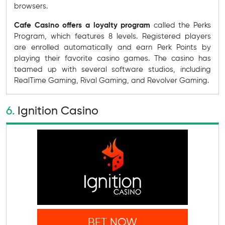
browsers.
Cafe Casino offers a loyalty program
called the Perks
Program, which features 8 levels. Registered players
are enrolled automatically and earn Perk Points by
playing their favorite casino games. The casino has
teamed up with several software studios, including
RealTime Gaming, Rival Gaming, and Revolver Gaming.
Ignition Casino
BET NOW