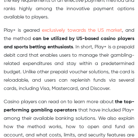
the key requirements of an effective payment method and
ranks highly among the innovative payment options
available to players.
Play+ is geared
exclusively towards the US market
, and
the method
can be utilized by US-based casino players
and sports betting enthusiasts
. In short, Play+ is a prepaid
debit card that enables users to manage their gambling-
related expenditures and stay within a predetermined
budget. Unlike other prepaid voucher solutions, the card is
reloadable, and users can replenish funds via several
cards, including Visa, Mastercard, and Discover.
Casino players can read on to learn more about
the top-
performing gambling operators
that have included Play+
among their available banking solutions. We also explain
how the method works, how to open and fund an
account, and what costs, limits, and security features are