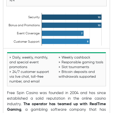
N/A
Security
10
Bonus and Promotions
10
Event Coverage
7
8
Customer Support
Daily, weekly, monthly,
Weekly cashback
and special event
Responsible gaming tools
promotions
Slot tournaments
24/7 customer support
Bitcoin deposits and
via live chat, toll-free
withdrawals supported
number, and email
Free Spin Casino was founded in 2004 and has since
established a solid reputation in the online casino
industry.
The operator has teamed up with RealTime
Gaming
, a gambling software company that has