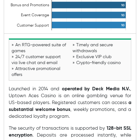
Bonus and Promotions
10
Event Coverage
10
10
Customer Support
An RTG-powered suite of
Timely and secure
games
withdrawals
24/7 customer support
Exclusive VIP club
via live chat and email
Crypto-friendly casino
Attractive promotional
offers
Launched in 2014 and
operated by Deck Media N.V.
,
Uptown Aces Casino is an online gambling venue for
US-based players. Registered customers can access
a
substantial welcome bonus
, weekly promotions, and a
dedicated loyalty program.
The security of transactions is supported by
128-bit SSL
encryption
. Deposits are processed instantly, while