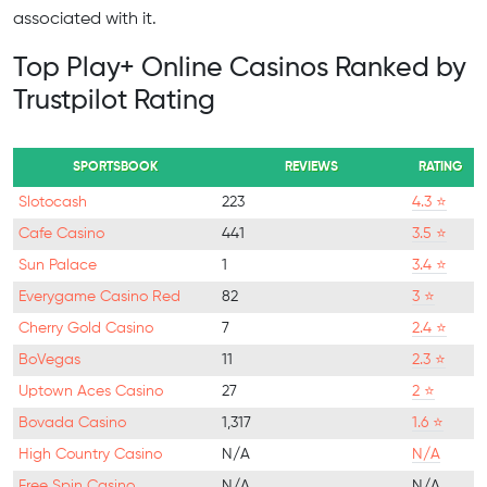
associated with it.
Top Play+ Online Casinos Ranked by
Trustpilot Rating
SPORTSBOOK
REVIEWS
RATING
Slotocash
223
4.3 ⭐
Cafe Casino
441
3.5 ⭐
Sun Palace
1
3.4 ⭐
Everygame Casino Red
82
3 ⭐
Cherry Gold Casino
7
2.4 ⭐
BoVegas
11
2.3 ⭐
Uptown Aces Casino
27
2 ⭐
Bovada Casino
1,317
1.6 ⭐
High Country Casino
N/A
N/A
Free Spin Casino
N/A
N/A