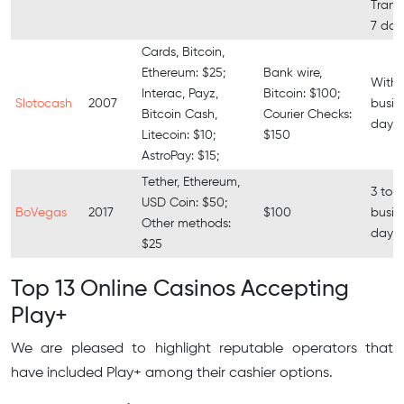
Transf
7 day
Cards, Bitcoin,
Ethereum: $25;
Bank wire,
Withi
Interac, Payz,
Bitcoin: $100;
Slotocash
2007
busin
Bitcoin Cash,
Courier Checks:
days
Litecoin: $10;
$150
AstroPay: $15;
Tether, Ethereum,
3 to 7
USD Coin: $50;
BoVegas
2017
$100
busin
Other methods:
days
$25
Top 13 Online Casinos Accepting
Play+
We are pleased to highlight reputable operators that
have included Play+ among their cashier options.