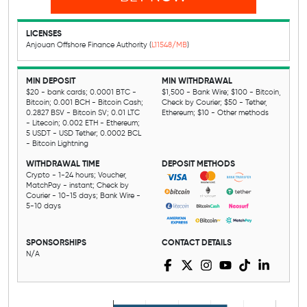
LICENSES
Anjouan Offshore Finance Authority (
L11548/MB
)
MIN DEPOSIT
MIN WITHDRAWAL
$20 - bank cards; 0.0001 BTC -
$1,500 - Bank Wire; $100 - Bitcoin,
Bitcoin; 0.001 BCH - Bitcoin Cash;
Check by Courier; $50 - Tether,
0.2827 BSV - Bitcoin SV; 0.01 LTC
Ethereum; $10 - Other methods
- Litecoin; 0.002 ETH - Ethereum;
5 USDT - USD Tether; 0.0002 BCL
- Bitcoin Lightning
WITHDRAWAL TIME
DEPOSIT METHODS
Crypto - 1-24 hours; Voucher,
MatchPay - instant; Check by
Courier - 10-15 days; Bank Wire -
5-10 days
SPONSORSHIPS
CONTACT DETAILS
N/A