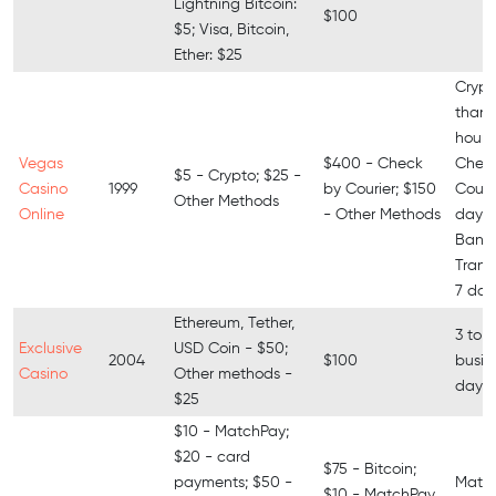
Lightning Bitcoin:
$100
$5; Visa, Bitcoin,
Ether: $25
Crypt
than 
hours;
Vegas
$400 - Check
Chec
$5 - Crypto; $25 -
Casino
1999
by Courier; $150
Couri
Other Methods
Online
- Other Methods
days;
Bank
Transf
7 day
Ethereum, Tether,
3 to 7
Exclusive
USD Coin - $50;
2004
$100
busin
Casino
Other methods -
days
$25
$10 - MatchPay;
$20 - card
$75 - Bitcoin;
payments; $50 -
Match
$10 - MatchPay,