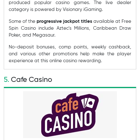
produced popular casino games. The live dealer
category is powered by Visionary iGaming.
Some of the
progressive jackpot titles
available at Free
Spin Casino include Aztec’s Millions, Caribbean Draw
Poker, and Megasaur.
No-deposit bonuses, comp points, weekly cashback,
and various other promotions help make the player
experience at this online casino rewarding.
Cafe Casino