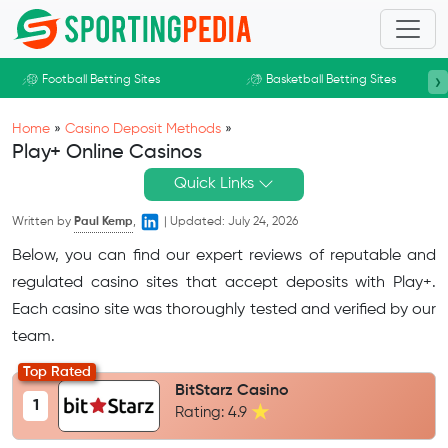
Skip to main content
›
Football Betting Sites
Basketball Betting Sites
Home
»
Casino Deposit Methods
»
Play+ Online Casinos
Quick Links
Written by
Paul Kemp
,
|
Updated:
July 24, 2026
Below, you can find our expert reviews of reputable and
regulated casino sites that accept deposits with Play+.
Each casino site was thoroughly tested and verified by our
team.
BitStarz Casino
★
Rating: 4.9