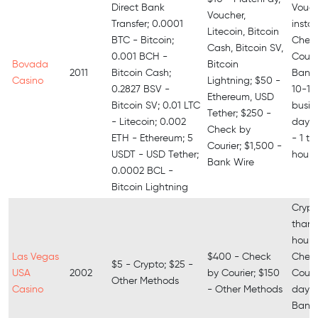
Direct Bank
Vouch
Voucher,
Transfer; 0.0001
instan
Litecoin, Bitcoin
BTC - Bitcoin;
Chec
Cash, Bitcoin SV,
0.001 BCH -
Courie
Bovada
Bitcoin
2011
Bitcoin Cash;
Bank 
Casino
Lightning; $50 -
0.2827 BSV -
10-15
Ethereum, USD
Bitcoin SV; 0.01 LTC
busin
Tether; $250 -
- Litecoin; 0.002
days;
Check by
ETH - Ethereum; 5
- 1 to
Courier; $1,500 -
USDT - USD Tether;
hours
Bank Wire
0.0002 BCL -
Bitcoin Lightning
Crypt
than 
hours;
Las Vegas
$400 - Check
Chec
$5 - Crypto; $25 -
USA
2002
by Courier; $150
Couri
Other Methods
Casino
- Other Methods
days;
Bank