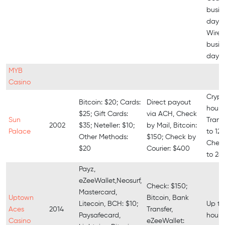
busin
days;
Wire 
busin
days
MYB
Casino
Crypt
Bitcoin: $20; Cards:
Direct payout
hours
$25; Gift Cards:
via ACH, Check
Sun
Trans
2002
$35; Neteller: $10;
by Mail, Bitcoin:
Palace
to 12 
Other Methods:
$150; Check by
Check
$20
Courier: $400
to 28
Payz,
eZeeWallet,Neosurf,
Check: $150;
Mastercard,
Uptown
Bitcoin, Bank
Litecoin, BCH: $10;
Up to
Aces
2014
Transfer,
Paysafecard,
hours
Casino
eZeeWallet: