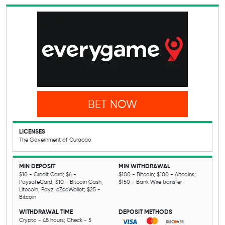
BET NOW
LICENSES
The Government of Curacao
MIN DEPOSIT
MIN WITHDRAWAL
$10 - Credit Card; $6 -
$100 - Bitcoin; $100 - Altcoins;
PaysafeCard; $10 - Bitcoin Cash,
$150 - Bank Wire transfer
Litecoin, Payz, eZeeWallet; $25 -
Bitcoin
WITHDRAWAL TIME
DEPOSIT METHODS
Crypto - 48 hours; Check - 5