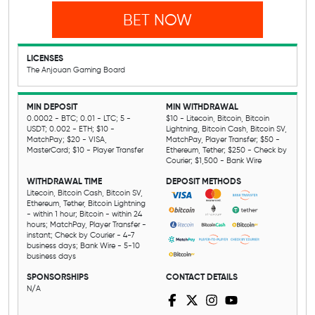
BET NOW
LICENSES
The Anjouan Gaming Board
MIN DEPOSIT
MIN WITHDRAWAL
0.0002 - BTC; 0.01 - LTC; 5 -
$10 - Litecoin, Bitcoin, Bitcoin
USDT; 0.002 - ETH; $10 -
Lightning, Bitcoin Cash, Bitcoin SV,
MatchPay; $20 - VISA,
MatchPay, Player Transfer; $50 -
MasterCard; $10 - Player Transfer
Ethereum, Tether; $250 - Check by
Courier; $1,500 - Bank Wire
WITHDRAWAL TIME
DEPOSIT METHODS
Litecoin, Bitcoin Cash, Bitcoin SV,
Ethereum, Tether, Bitcoin Lightning
- within 1 hour; Bitcoin - within 24
hours; MatchPay, Player Transfer -
instant; Check by Courier - 4-7
business days; Bank Wire - 5-10
business days
SPONSORSHIPS
CONTACT DETAILS
N/A