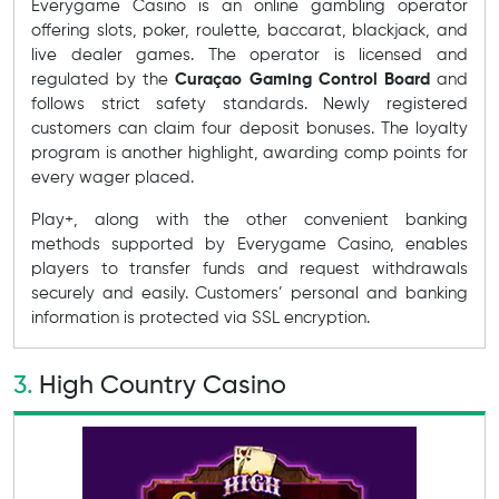
Everygame Casino is an online gambling operator
offering slots, poker, roulette, baccarat, blackjack, and
live dealer games. The operator is licensed and
regulated by the
Curaçao Gaming Control Board
and
follows strict safety standards. Newly registered
customers can claim four deposit bonuses. The loyalty
program is another highlight, awarding comp points for
every wager placed.
Play+, along with the other convenient banking
methods supported by Everygame Casino, enables
players to transfer funds and request withdrawals
securely and easily. Customers’ personal and banking
information is protected via SSL encryption.
High Country Casino