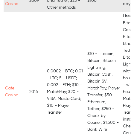
2009
and Tether; $25 -
$100
Casino
days
Other methods
Liteco
Bitco
Cash,
Bitcoi
Ether
Tether
$10 - Litecoin,
Bitco
Bitcoin, Bitcoin
Light
Lightning,
0.0002 - BTC; 0.01
within
Bitcoin Cash,
- LTC; 5 - USDT;
hour; 
Bitcoin SV,
0.002 - ETH; $10 -
- wit
Cafe
MatchPay, Player
2016
MatchPay; $20 -
hours;
Casino
Transfer; $50 -
VISA, MasterCard;
Match
Ethereum,
$10 - Player
Playe
Tether; $250 -
Transfer
Transf
Check by
instan
Courier; $1,500 -
Chec
Bank Wire
Couri