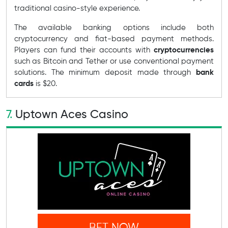
traditional casino-style experience.
The available banking options include both
cryptocurrency and fiat-based payment methods.
Players can fund their accounts with
cryptocurrencies
such as Bitcoin and Tether or use conventional payment
solutions. The minimum deposit made through
bank
cards
is $20.
Uptown Aces Casino