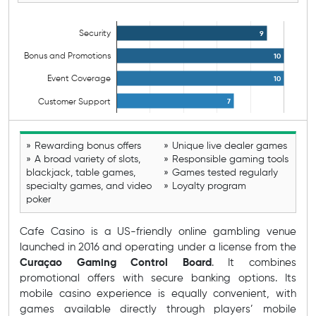
Security
9
Bonus and Promotions
10
Event Coverage
10
7
Customer Support
Rewarding bonus offers
Unique live dealer games
A broad variety of slots,
Responsible gaming tools
blackjack, table games,
Games tested regularly
specialty games, and video
Loyalty program
poker
Cafe Casino is a US-friendly online gambling venue
launched in 2016 and operating under a license from the
Curaçao Gaming Control Board
. It combines
promotional offers with secure banking options. Its
mobile casino experience is equally convenient, with
games available directly through players’ mobile