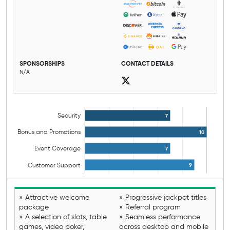
SPONSORSHIPS
CONTACT DETAILS
N/A
Security
7
Bonus and Promotions
10
Event Coverage
7
9
Customer Support
Attractive welcome
Progressive jackpot titles
package
Referral program
A selection of slots, table
Seamless performance
games, video poker,
across desktop and mobile