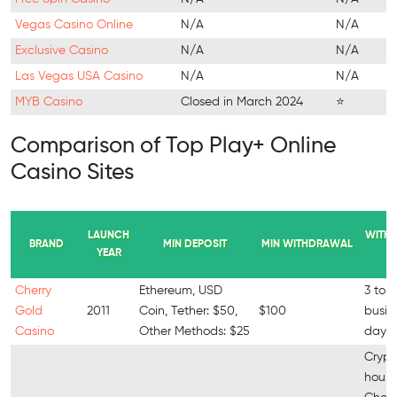
Vegas Casino Online
N/A
N/A
Exclusive Casino
N/A
N/A
Las Vegas USA Casino
N/A
N/A
MYB Casino
Closed in March 2024
⭐
Comparison of Top Play+ Online
Casino Sites
LAUNCH
WITH
BRAND
MIN DEPOSIT
MIN WITHDRAWAL
YEAR
T
Cherry
Ethereum, USD
3 to 7
Gold
2011
Coin, Tether: $50,
$100
busin
Casino
Other Methods: $25
days
Crypt
hours;