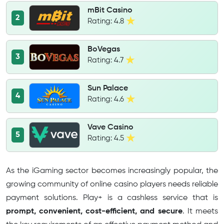
mBit Casino
★
Rating: 4.8
BoVegas
★
Rating: 4.7
Sun Palace
★
Rating: 4.6
Vave Casino
★
Rating: 4.5
As the iGaming sector becomes increasingly popular, the
growing community of online casino players needs reliable
payment solutions. Play+ is a cashless service that is
prompt, convenient, cost-efficient, and secure
. It meets