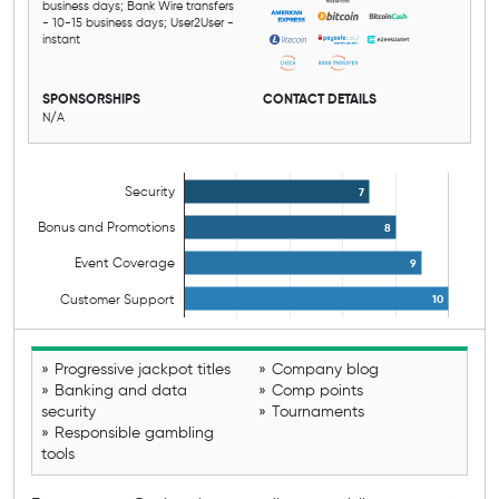
business days; Bank Wire transfers
- 10-15 business days; User2User -
instant
SPONSORSHIPS
CONTACT DETAILS
N/A
Security
7
Bonus and Promotions
8
Event Coverage
9
10
Customer Support
Progressive jackpot titles
Company blog
Banking and data
Comp points
security
Tournaments
Responsible gambling
tools