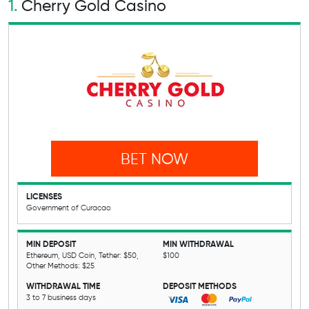
Cherry Gold Casino
BET NOW
LICENSES
Government of Curacao
MIN DEPOSIT
MIN WITHDRAWAL
Ethereum, USD Coin, Tether: $50,
$100
Other Methods: $25
WITHDRAWAL TIME
DEPOSIT METHODS
3 to 7 business days