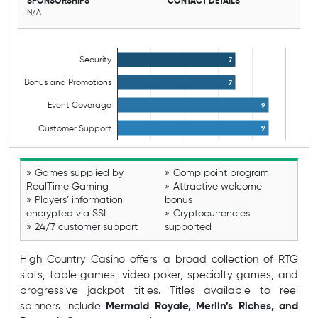
SPONSORSHIPS
CONTACT DETAILS
N/A
Security
7
Bonus and Promotions
7
Event Coverage
9
9
Customer Support
Games supplied by
Comp point program
RealTime Gaming
Attractive welcome
Players’ information
bonus
encrypted via SSL
Cryptocurrencies
24/7 customer support
supported
High Country Casino offers a broad collection of RTG
slots, table games, video poker, specialty games, and
progressive jackpot titles. Titles available to reel
spinners include
Mermaid Royale, Merlin’s Riches, and