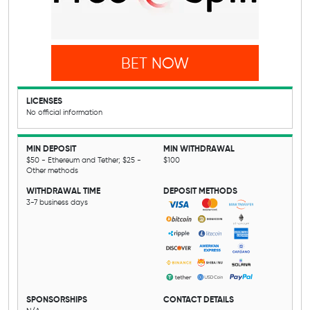
BET NOW
LICENSES
No official information
MIN DEPOSIT
MIN WITHDRAWAL
$50 - Ethereum and Tether; $25 -
$100
Other methods
WITHDRAWAL TIME
DEPOSIT METHODS
3-7 business days
SPONSORSHIPS
CONTACT DETAILS