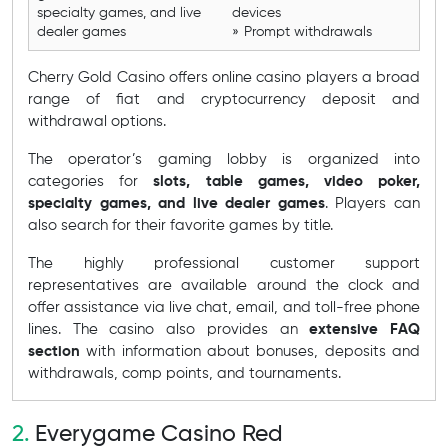
specialty games, and live
devices
dealer games
Prompt withdrawals
Cherry Gold Casino offers online casino players a broad
range of fiat and cryptocurrency deposit and
withdrawal options.
The operator’s gaming lobby is organized into
categories for
slots, table games, video poker,
specialty games, and live dealer games
. Players can
also search for their favorite games by title.
The highly professional customer support
representatives are available around the clock and
offer assistance via live chat, email, and toll-free phone
lines. The casino also provides an
extensive FAQ
section
with information about bonuses, deposits and
withdrawals, comp points, and tournaments.
Everygame Casino Red