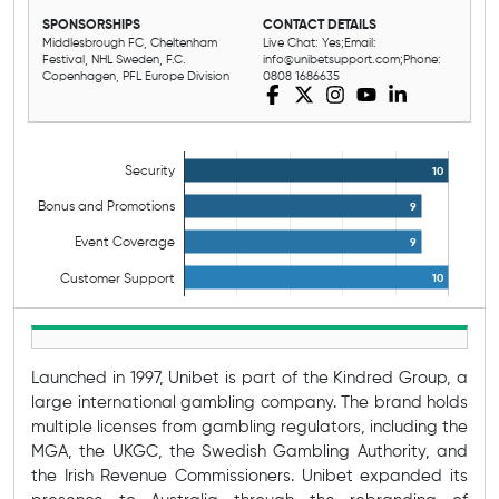
SPONSORSHIPS
CONTACT DETAILS
Middlesbrough FC, Cheltenham
Live Chat: Yes;Email:
Festival, NHL Sweden, F.C.
info@unibetsupport.com;Phone:
Copenhagen, PFL Europe Division
0808 1686635
Security
10
Bonus and Promotions
9
Event Coverage
9
10
Customer Support
Launched in 1997, Unibet is part of the Kindred Group, a
large international gambling company. The brand holds
multiple licenses from gambling regulators, including the
MGA, the UKGC, the Swedish Gambling Authority, and
the Irish Revenue Commissioners. Unibet expanded its