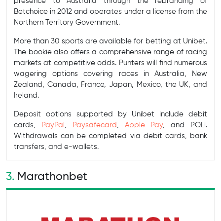
presence to Australia through the rebranding of
Betchoice in 2012 and operates under a license from the
Northern Territory Government.
More than 30 sports are available for betting at Unibet.
The bookie also offers a comprehensive range of racing
markets at competitive odds. Punters will find numerous
wagering options covering races in Australia, New
Zealand, Canada, France, Japan, Mexico, the UK, and
Ireland.
Deposit options supported by Unibet include debit
cards,
PayPal
,
Paysafecard
,
Apple Pay
, and POLi.
Withdrawals can be completed via debit cards, bank
transfers, and e-wallets.
Marathonbet