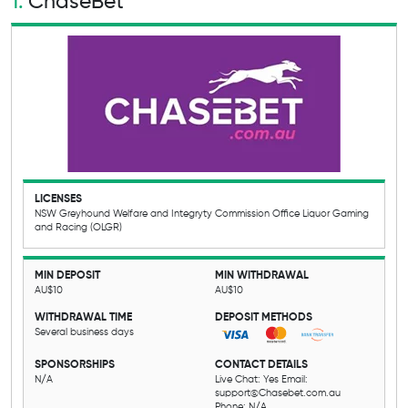
ChaseBet
LICENSES
NSW Greyhound Welfare and Integryty Commission Office Liquor Gaming
and Racing (OLGR)
MIN DEPOSIT
MIN WITHDRAWAL
AU$10
AU$10
WITHDRAWAL TIME
DEPOSIT METHODS
Several business days
SPONSORSHIPS
CONTACT DETAILS
N/A
Live Chat: Yes Email:
support@Chasebet.com.au
Phone: N/A