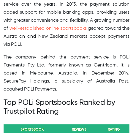
service over the years. In 2013, the payment solution
added support for mobile banking apps, providing users
with greater convenience and flexibility. A growing number
of
well-established online sportsbooks
geared toward the
Australian and New Zealand markets accept payments
via POLi.
The company behind the payment service is POLi
Payments Pty Ltd, formerly known as Centricom. It is
based in Melbourne, Australia. In December 2014,
SecurePay Holdings, a subsidiary of Australia Post,
acquired POLi Payments.
Top POLi Sportsbooks Ranked by
Trustpilot Rating
SPORTSBOOK
REVIEWS
RATING