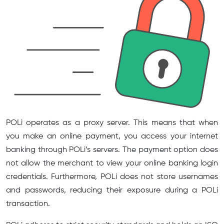
POLi operates as a proxy server. This means that when
you make an online payment, you access your internet
banking through POLi’s servers. The payment option does
not allow the merchant to view your online banking login
credentials. Furthermore, POLi does not store usernames
and passwords, reducing their exposure during a POLi
transaction.