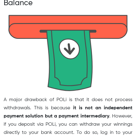
Balance
A major drawback of POLi is that it does not process
withdrawals. This is because
it is not an independent
payment solution but a payment intermediary
. However,
if you deposit via POLi, you can withdraw your winnings
directly to your bank account. To do so, log in to your