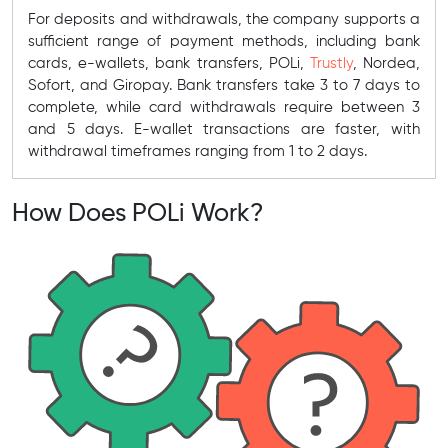
For deposits and withdrawals, the company supports a
sufficient range of payment methods, including bank
cards, e-wallets, bank transfers, POLi,
Trustly
, Nordea,
Sofort, and Giropay. Bank transfers take 3 to 7 days to
complete, while card withdrawals require between 3
and 5 days. E-wallet transactions are faster, with
withdrawal timeframes ranging from 1 to 2 days.
How Does POLi Work?