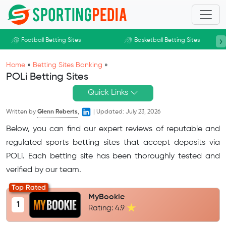
Skip to main content
›
Football Betting Sites
Basketball Betting Sites
Home
»
Betting Sites Banking
»
POLi Betting Sites
Quick Links
Written by
Glenn Roberts
,
|
Updated:
July 23, 2026
Below, you can find our expert reviews of reputable and
regulated sports betting sites that accept deposits via
POLi. Each betting site has been thoroughly tested and
verified by our team.
MyBookie
★
Rating: 4.9