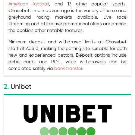
American football
, and 13 other popular sports.
Chasebet’s main advantage is the variety of horse and
greyhound racing markets available. Live race
streaming and attractive promotional offers are among
the bookie’s other notable features.
Minimum deposit and withdrawal limits at Chasebet
start at AU$10, making the betting site suitable for both
new and experienced bettors. Deposit options include
debit cards and POLi, while withdrawals can be
completed safely via
bank transfer
.
Unibet