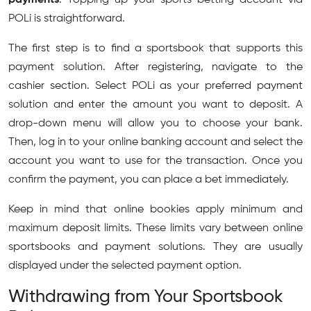
POLi is straightforward.
The first step is to find a sportsbook that supports this
payment solution. After registering, navigate to the
cashier section. Select POLi as your preferred payment
solution and enter the amount you want to deposit. A
drop-down menu will allow you to choose your bank.
Then, log in to your online banking account and select the
account you want to use for the transaction. Once you
confirm the payment, you can place a bet immediately.
Keep in mind that online bookies apply minimum and
maximum deposit limits. These limits vary between online
sportsbooks and payment solutions. They are usually
displayed under the selected payment option.
Withdrawing from Your Sportsbook