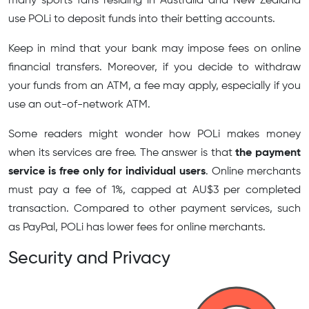
many sports fans residing in Australia and New Zealand
use POLi to deposit funds into their betting accounts.
Keep in mind that your bank may impose fees on online
financial transfers. Moreover, if you decide to withdraw
your funds from an ATM, a fee may apply, especially if you
use an out-of-network ATM.
Some readers might wonder how POLi makes money
when its services are free. The answer is that
the payment
service is free only for individual users
. Online merchants
must pay a fee of 1%, capped at AU$3 per completed
transaction. Compared to other payment services, such
as PayPal, POLi has lower fees for online merchants.
Security and Privacy