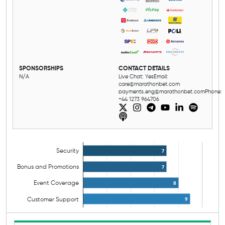
SPONSORSHIPS
CONTACT DETAILS
N/A
Live Chat: YesEmail:
care@marathonbet.com
payments.eng@marathonbet.comPhone:
+44 1273 964706
Security
7
Bonus and Promotions
7
Event Coverage
8
9
Customer Support