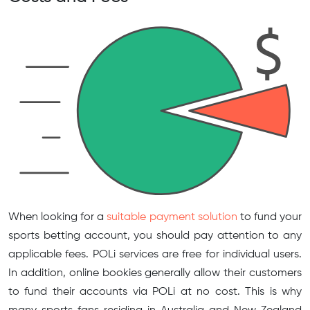
When looking for a
suitable payment solution
to fund your
sports betting account, you should pay attention to any
applicable fees. POLi services are free for individual users.
In addition, online bookies generally allow their customers
to fund their accounts via POLi at no cost. This is why