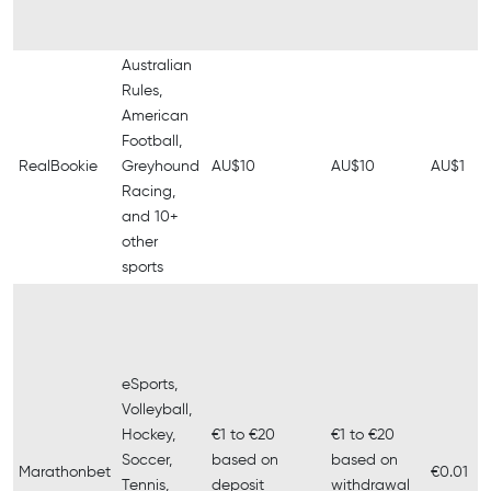
Australian
Rules,
American
Football,
O
RealBookie
Greyhound
AU$10
AU$10
AU$1
p
Racing,
and 10+
other
sports
eSports,
O
Volleyball,
d
Hockey,
€1 to €20
€1 to €20
Soccer,
based on
based on
O
Marathonbet
€0.01
Tennis,
deposit
withdrawal