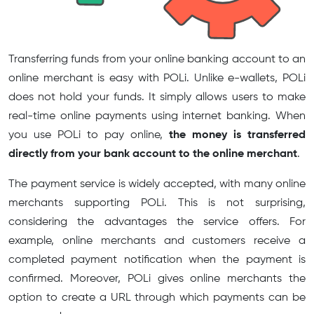
Transferring funds from your online banking account to an
online merchant is easy with POLi. Unlike e-wallets, POLi
does not hold your funds. It simply allows users to make
real-time online payments using internet banking. When
you use POLi to pay online,
the money is transferred
directly from your bank account to the online merchant
.
The payment service is widely accepted, with many online
merchants supporting POLi. This is not surprising,
considering the advantages the service offers. For
example, online merchants and customers receive a
completed payment notification when the payment is
confirmed. Moreover, POLi gives online merchants the
option to create a URL through which payments can be