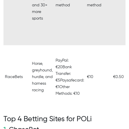
d
and 30+
method
method
d
more
B
sports
PayPal:
Horse,
€20Bank
1
greyhound,
Transfer:
RaceBets
hurdle, and
€10
€0.50
€
€5Paysafecard:
harness
a
€1Other
racing
Methods: €10
Top 4 Betting Sites for POLi