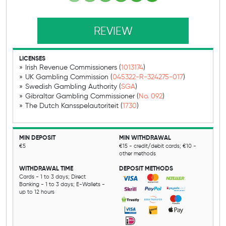
REVIEW
LICENSES
Irish Revenue Commissioners (
1013174
)
UK Gambling Commission (
045322-R-324275-017
)
Swedish Gambling Authority (
SGA
)
Gibraltar Gambling Commissioner (
No. 092
)
The Dutch Kansspelautoriteit (
1730
)
MIN DEPOSIT
MIN WITHDRAWAL
€5
€15 - credit/debit cards; €10 -
other methods
WITHDRAWAL TIME
DEPOSIT METHODS
Cards - 1 to 3 days; Direct
Banking - 1 to 3 days; E-Wallets -
up to 12 hours