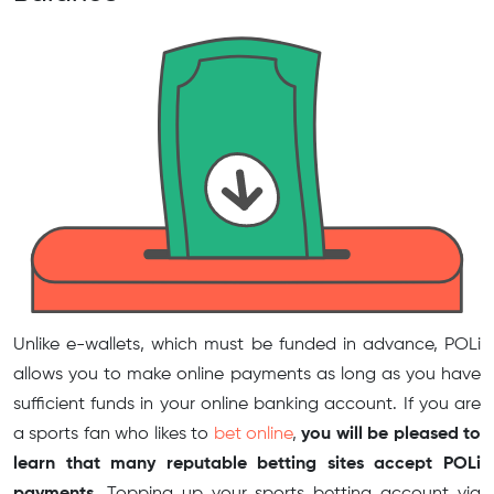
Unlike e-wallets, which must be funded in advance, POLi
allows you to make online payments as long as you have
sufficient funds in your online banking account. If you are
a sports fan who likes to
bet online
,
you will be pleased to
learn that many reputable betting sites accept POLi
payments
. Topping up your sports betting account via