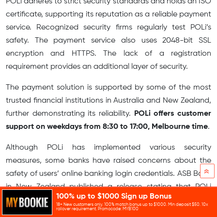
POLi adheres to strict security standards and holds an ISO
certificate, supporting its reputation as a reliable payment
service. Recognized security firms regularly test POLi’s
safety. The payment service also uses 2048-bit SSL
encryption and HTTPS. The lack of a registration
requirement provides an additional layer of security.
The payment solution is supported by some of the most
trusted financial institutions in Australia and New Zealand,
further demonstrating its reliability.
POLi offers customer
support on weekdays from 8:30 to 17:00, Melbourne time
.
Although POLi has implemented various security
measures, some banks have raised concerns about the
»
safety of users’ online banking login credentials. ASB Bank
in New Zealand published a release stating that POLi
100% up to $1000 Sign up Bonus
captures customers’ sensitive information and that the
18+ New customers only. 100% match bonus up to $1000. Min deposit $50. 10x
rollover requirement. Promocode: MYB100
risk of fraud is high. ANZ and Kiwibank have stated that