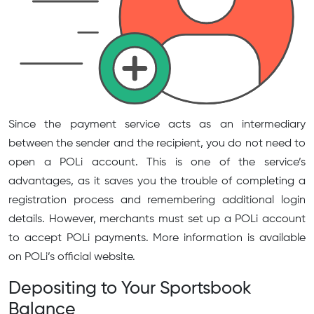
Since the payment service acts as an intermediary
between the sender and the recipient, you do not need to
open a POLi account. This is one of the service’s
advantages, as it saves you the trouble of completing a
registration process and remembering additional login
details. However, merchants must set up a POLi account
to accept POLi payments. More information is available
on POLi’s official website.
Depositing to Your Sportsbook
Balance