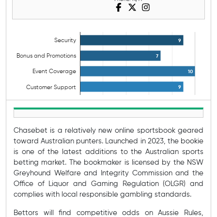
Security
9
Bonus and Promotions
7
Event Coverage
10
9
Customer Support
Chasebet is a relatively new online sportsbook geared
toward Australian punters. Launched in 2023, the bookie
is one of the latest additions to the Australian sports
betting market. The bookmaker is licensed by the NSW
Greyhound Welfare and Integrity Commission and the
Office of Liquor and Gaming Regulation (OLGR) and
complies with local responsible gambling standards.
Bettors will find competitive odds on Aussie Rules,