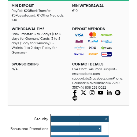
MIN DEPOSIT
MIN WITHDRAWAL
PayPal: €20Bank Transfer:
€10
€5Paysafecard: €1Other Methods:
€10
WITHDRAWAL TIME
DEPOSIT METHODS
Bank Transfer: 3 to 7 days (1 to 5
days for Germany)Cards: 3 to 5
days (1 day for Germany)E-
Wallets: 1 to 2 days (1 day for
Germany)
SPONSORSHIPS
CONTACT DETAILS
N/A
Live Chat: YesEmail: support-
en@racebets.com
support.de@racebets.comPhone:
Callback is available+356 2260
3517+44 808 238 0022
Security
8
Bonus and Promotions
7