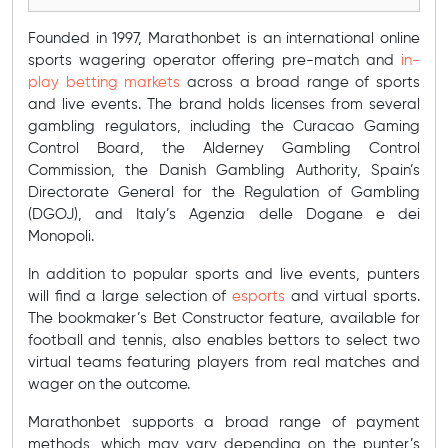
Founded in 1997, Marathonbet is an international online
sports wagering operator offering pre-match and
in-
play betting markets
across a broad range of sports
and live events. The brand holds licenses from several
gambling regulators, including the Curacao Gaming
Control Board, the Alderney Gambling Control
Commission, the Danish Gambling Authority, Spain’s
Directorate General for the Regulation of Gambling
(DGOJ), and Italy’s Agenzia delle Dogane e dei
Monopoli.
In addition to popular sports and live events, punters
will find a large selection of
esports
and virtual sports.
The bookmaker’s Bet Constructor feature, available for
football and tennis, also enables bettors to select two
virtual teams featuring players from real matches and
wager on the outcome.
Marathonbet supports a broad range of payment
methods, which may vary depending on the punter’s