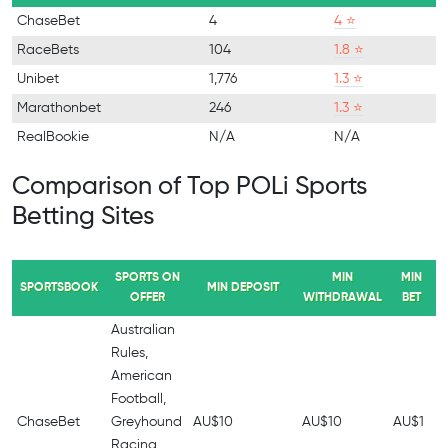
ChaseBet
4
4 ⭐
RaceBets
104
1.8 ⭐
Unibet
1,776
1.3 ⭐
Marathonbet
246
1.3 ⭐
RealBookie
N/A
N/A
Comparison of Top POLi Sports
Betting Sites
SPORTS ON
MIN
MIN
SPORTSBOOK
MIN DEPOSIT
OFFER
WITHDRAWAL
BET
Australian
Rules,
American
Football,
O
ChaseBet
Greyhound
AU$10
AU$10
AU$1
p
Racing,