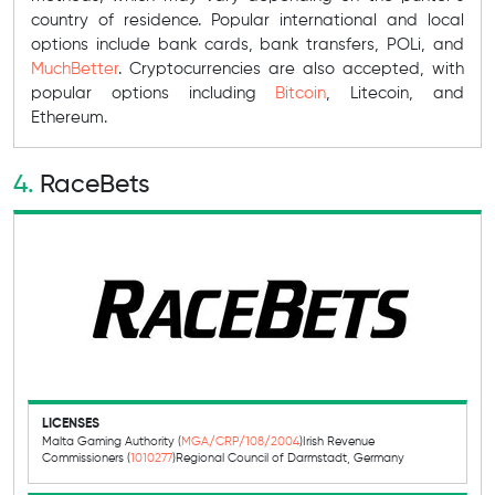
country of residence. Popular international and local
options include bank cards, bank transfers, POLi, and
MuchBetter
. Cryptocurrencies are also accepted, with
popular options including
Bitcoin
, Litecoin, and
Ethereum.
RaceBets
LICENSES
Malta Gaming Authority (
MGA/CRP/108/2004
)Irish Revenue
Commissioners (
1010277
)Regional Council of Darmstadt, Germany