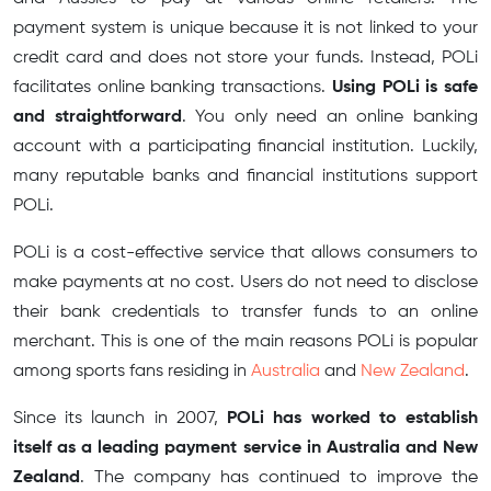
payment system is unique because it is not linked to your
credit card and does not store your funds. Instead, POLi
facilitates online banking transactions.
Using POLi is safe
and straightforward
. You only need an online banking
account with a participating financial institution. Luckily,
many reputable banks and financial institutions support
POLi.
POLi is a cost-effective service that allows consumers to
make payments at no cost. Users do not need to disclose
their bank credentials to transfer funds to an online
merchant. This is one of the main reasons POLi is popular
among sports fans residing in
Australia
and
New Zealand
.
Since its launch in 2007,
POLi has worked to establish
itself as a leading payment service in Australia and New
Zealand
. The company has continued to improve the