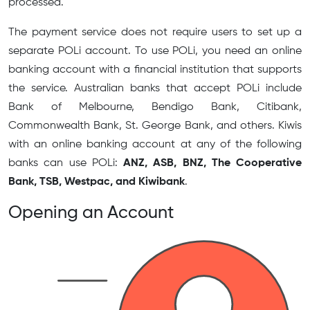
processed.
The payment service does not require users to set up a
separate POLi account. To use POLi, you need an online
banking account with a financial institution that supports
the service. Australian banks that accept POLi include
Bank of Melbourne, Bendigo Bank, Citibank,
Commonwealth Bank, St. George Bank, and others. Kiwis
with an online banking account at any of the following
banks can use POLi:
ANZ, ASB, BNZ, The Cooperative
Bank, TSB, Westpac, and Kiwibank
.
Opening an Account