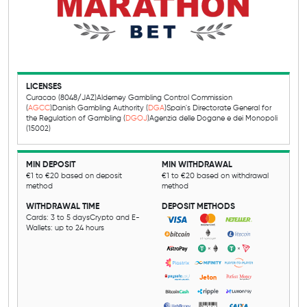
LICENSES
Curacao (8048/JAZ)Alderney Gambling Control Commission
(
AGCC
)Danish Gambling Authority (
DGA
)Spain's Directorate General for
the Regulation of Gambling (
DGOJ
)Agenzia delle Dogane e dei Monopoli
(15002)
MIN DEPOSIT
MIN WITHDRAWAL
€1 to €20 based on deposit
€1 to €20 based on withdrawal
method
method
WITHDRAWAL TIME
DEPOSIT METHODS
Cards: 3 to 5 daysCrypto and E-
Wallets: up to 24 hours