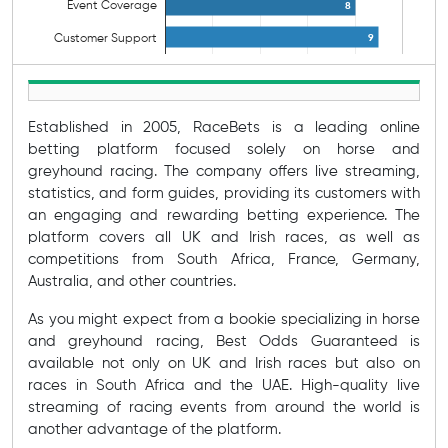
Event Coverage
8
9
Customer Support
Established in 2005, RaceBets is a leading online
betting platform focused solely on horse and
greyhound racing. The company offers live streaming,
statistics, and form guides, providing its customers with
an engaging and rewarding betting experience. The
platform covers all UK and Irish races, as well as
competitions from South Africa, France, Germany,
Australia, and other countries.
As you might expect from a bookie specializing in horse
and greyhound racing, Best Odds Guaranteed is
available not only on UK and Irish races but also on
races in South Africa and the UAE. High-quality live
streaming of racing events from around the world is
another advantage of the platform.