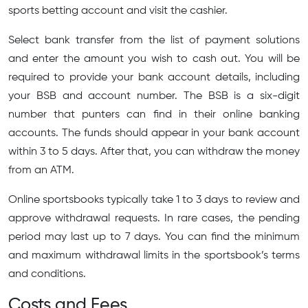
sports betting account and visit the cashier.
Select bank transfer from the list of payment solutions
and enter the amount you wish to cash out. You will be
required to provide your bank account details, including
your BSB and account number. The BSB is a six-digit
number that punters can find in their online banking
accounts. The funds should appear in your bank account
within 3 to 5 days. After that, you can withdraw the money
from an ATM.
Online sportsbooks typically take 1 to 3 days to review and
approve withdrawal requests. In rare cases, the pending
period may last up to 7 days. You can find the minimum
and maximum withdrawal limits in the sportsbook’s terms
and conditions.
Costs and Fees