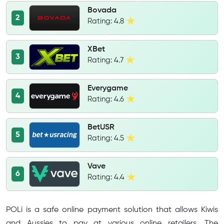
Bovada
★
Rating: 4.8
XBet
★
Rating: 4.7
Everygame
★
Rating: 4.6
BetUSR
★
Rating: 4.5
Vave
★
Rating: 4.4
POLi is a safe online payment solution that allows Kiwis
and Aussies to pay at various online retailers. The