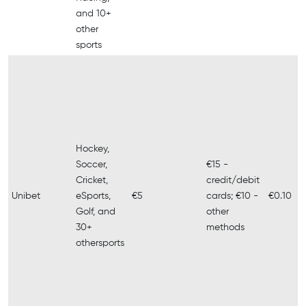
and 10+
other
sports
Hockey,
Soccer,
€15 -
Cricket,
credit/debit
W
Unibet
eSports,
€5
cards; €10 -
€0.10
D
Golf, and
other
30+
methods
othersports