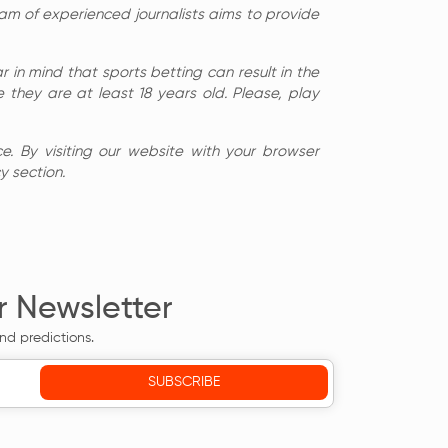
am of experienced journalists aims to provide
in mind that sports betting can result in the
 they are at least 18 years old. Please, play
e. By visiting our website with your browser
y section.
r Newsletter
nd predictions.