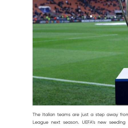
The Italian teams are just a step away from
League next season. UEFA’s new seeding s