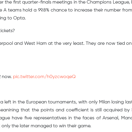
ter the first quarter-finals meetings in the Champions League,
 A teams hold a 99.8% chance to increase their number from
ing to Opta.
ickets?
osing Liverpool and West Ham at the very least. They are now tied o
 2 now.
pic.twitter.com/h0yzcwoqeQ
a left in the European tournaments, with only Milan losing last
ining that the points and coefficient is still acquired by 
ague have five representatives in the faces of Arsenal, Man
t only the later managed to win their game.