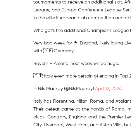
tournaments to receive an additional slot. Af
League, and Europa Conference League, Serie
in the elite European club competition accord
Who get's the additional Champions League t
Very bad week for 🏴󠁧󠁢󠁥󠁮󠁧󠁿 England, likely l
with 🇩🇪 Germany.
Bayern – Arsenal next week will be huge.
🇮🇹 Italy even more certain of ending in Top
— Nils Mackay (@NilsMackay)
April 12, 2024
Italy has Fiorentina, Milan, Roma, and Atalant
Their defeat came at the hands of Roma, mean
clubs. Contrary, England and the Premier Le
City, Liverpool, West Ham, and Aston Villa, bu