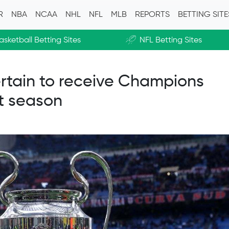
R
NBA
NCAA
NHL
NFL
MLB
REPORTS
BETTING SIT
asketball Betting Sites
NFL Betting Sites
»
certain to receive Champions
t season