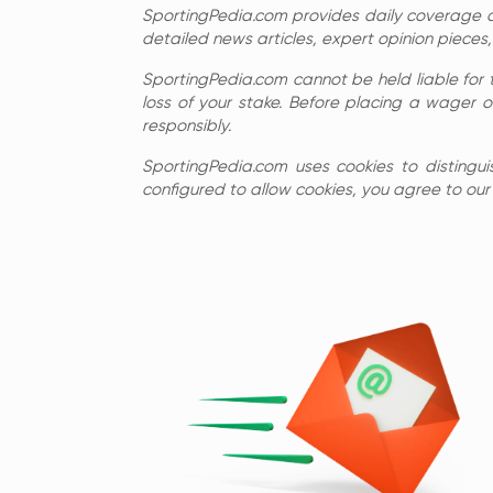
SportingPedia.com provides daily coverage of
detailed news articles, expert opinion pieces
SportingPedia.com cannot be held liable for 
loss of your stake. Before placing a wager o
responsibly.
SportingPedia.com uses cookies to distingui
configured to allow cookies, you agree to our c