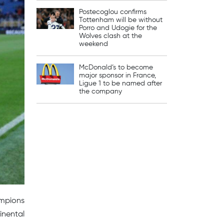
Postecoglou confirms
Tottenham will be without
Porro and Udogie for the
Wolves clash at the
weekend
McDonald’s to become
major sponsor in France,
Ligue 1 to be named after
the company
ampions
nental