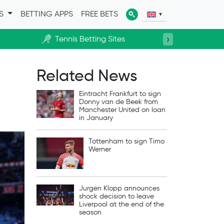
ES
BETTING APPS
FREE BETS
›
Tennis Betting Sites
Horse R
Related News
Eintracht Frankfurt to sign
Donny van de Beek from
Manchester United on loan
in January
Tottenham to sign Timo
Werner
Jurgen Klopp announces
shock decision to leave
Liverpool at the end of the
season