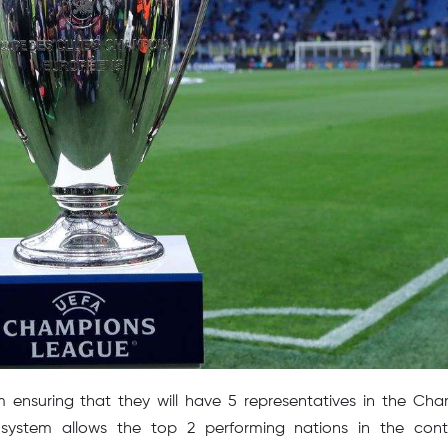
 ensuring that they will have 5 representatives in the Ch
ystem allows the top 2 performing nations in the conti