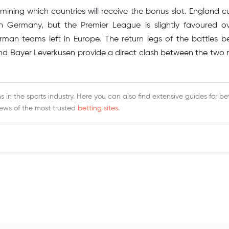
rmining which countries will receive the bonus slot. England cu
th Germany, but the Premier League is slightly favoured o
rman teams left in Europe. The return legs of the battles 
 Bayer Leverkusen provide a direct clash between the two 
 in the sports industry. Here you can also find extensive guides for be
iews of the most trusted
betting sites
.