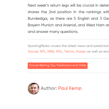
Next week’s return legs will be crucial in dete
shares the 2nd position in the rankings wi
Bundesliga, as there are 5 English and 3 Ge
Bayern Munich and Arsenal, and West Ham and
and answer many questions.
SportingPedia covers the latest news and predictions
Soccer
,
NFL
,
NBA
,
NHL
,
Tennis
,
Horses
as well as rev
Soccer Betting Tips, Predictions and Odds
Author:
Paul Kemp