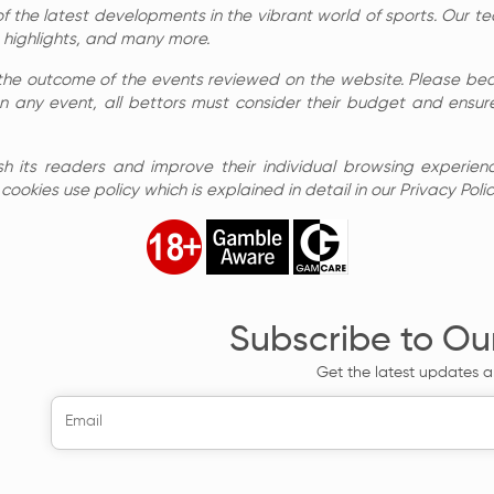
 the latest developments in the vibrant world of sports. Our te
, highlights, and many more.
the outcome of the events reviewed on the website. Please bear 
n any event, all bettors must consider their budget and ensure
sh its readers and improve their individual browsing experienc
ookies use policy which is explained in detail in our Privacy Polic
Subscribe to Ou
Get the latest updates a