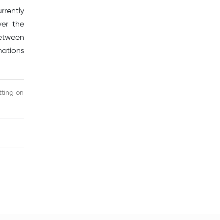
rrently
ver the
between
nations
tting on