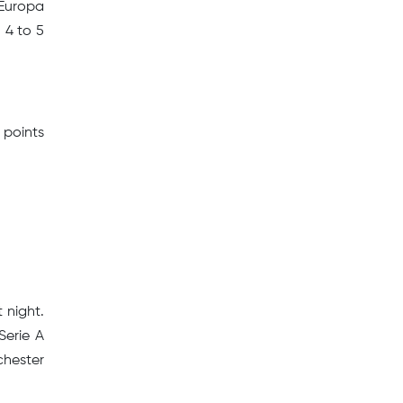
 Europa
 4 to 5
n points
 night.
Serie A
chester