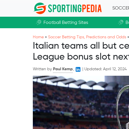
Skip to main content
SOCCE
Football Betting Sites
B
Home
»
Soccer Betting Tips, Predictions and Odds
Italian teams all but 
League bonus slot nex
Written by
Paul Kemp
,
|
Updated:
April 12, 2024