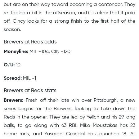
but are on their way toward becoming a contender. They
re-tooled a bit in the offseason, and it is clear that it paid
off. Cincy looks for a strong finish to the first half of the
season.
Brewers at Reds odds
Moneyline:
MIL +104, CIN -120
O/U:
10
Spread:
MIL -1
Brewers at Reds stats
Brewers:
Fresh off their late win over Pittsburgh, a new
series begins for the Brewers, looking to take down the
Reds in the opener. They are led by Yelich and his 29 long
balls, to go along with 63 RBI. Mike Moustakas has 23
home runs, and Yasmani Grandal has launched 18. All