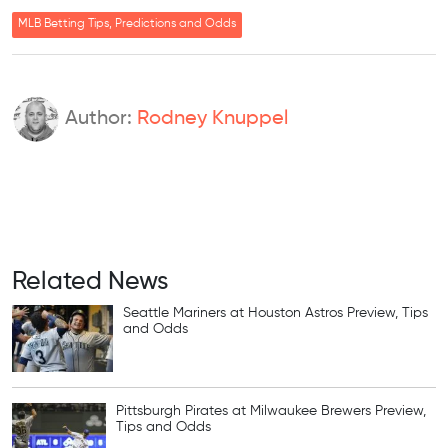
MLB Betting Tips, Predictions and Odds
Author:
Rodney Knuppel
Related News
Seattle Mariners at Houston Astros Preview, Tips
and Odds
Pittsburgh Pirates at Milwaukee Brewers Preview,
Tips and Odds