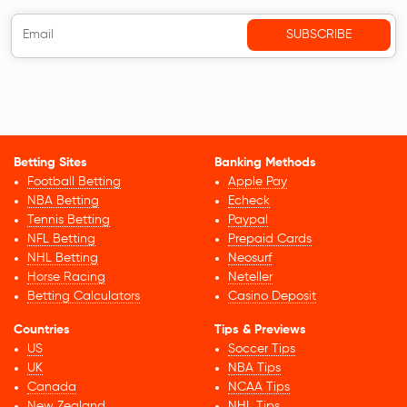
Betting Sites
Banking Methods
Football Betting
Apple Pay
NBA Betting
Echeck
Tennis Betting
Paypal
NFL Betting
Prepaid Cards
NHL Betting
Neosurf
Horse Racing
Neteller
Betting Calculators
Casino Deposit
Countries
Tips & Previews
US
Soccer Tips
UK
NBA Tips
Canada
NCAA Tips
New Zealand
NHL Tips