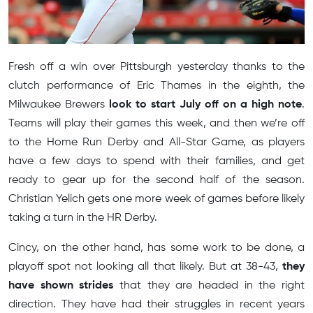
Fresh off a win over Pittsburgh yesterday thanks to the
clutch performance of Eric Thames in the eighth, the
Milwaukee Brewers
look to start July off on a high note
.
Teams will play their games this week, and then we’re off
to the Home Run Derby and All-Star Game, as players
have a few days to spend with their families, and get
ready to gear up for the second half of the season.
Christian Yelich gets one more week of games before likely
taking a turn in the HR Derby.
Cincy, on the other hand, has some work to be done, a
playoff spot not looking all that likely. But at 38-43,
they
have shown strides
that they are headed in the right
direction. They have had their struggles in recent years