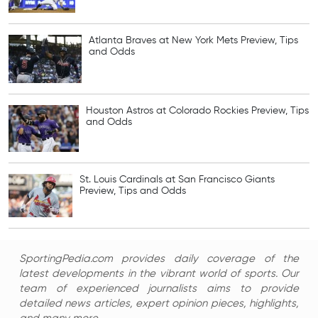
Atlanta Braves at New York Mets Preview, Tips
and Odds
Houston Astros at Colorado Rockies Preview, Tips
and Odds
St. Louis Cardinals at San Francisco Giants
Preview, Tips and Odds
SportingPedia.com provides daily coverage of the
latest developments in the vibrant world of sports. Our
team of experienced journalists aims to provide
detailed news articles, expert opinion pieces, highlights,