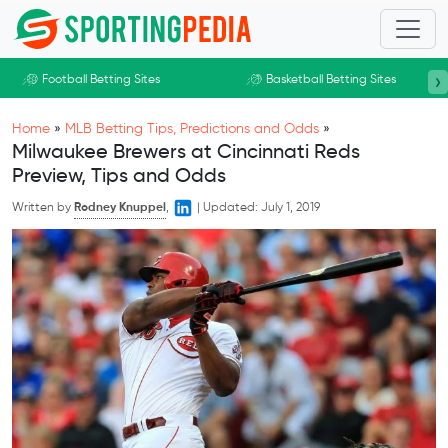
Skip to main content
›
Football Betting Sites
Basketball Betting Sites
Home
»
MLB Betting Tips, Predictions and Odds
»
Milwaukee Brewers at Cincinnati Reds
Preview, Tips and Odds
Written by
Rodney Knuppel
,
|
Updated:
July 1, 2019