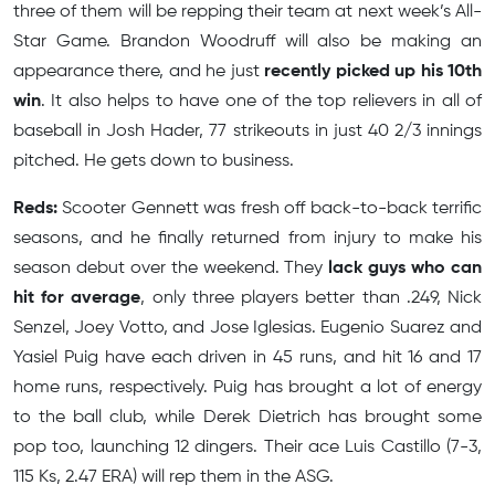
three of them will be repping their team at next week’s All-
Star Game. Brandon Woodruff will also be making an
appearance there, and he just
recently picked up his 10th
win
. It also helps to have one of the top relievers in all of
baseball in Josh Hader, 77 strikeouts in just 40 2/3 innings
pitched. He gets down to business.
Reds:
Scooter Gennett was fresh off back-to-back terrific
seasons, and he finally returned from injury to make his
season debut over the weekend. They
lack guys who can
hit for average
, only three players better than .249, Nick
Senzel, Joey Votto, and Jose Iglesias. Eugenio Suarez and
Yasiel Puig have each driven in 45 runs, and hit 16 and 17
home runs, respectively. Puig has brought a lot of energy
to the ball club, while Derek Dietrich has brought some
pop too, launching 12 dingers. Their ace Luis Castillo (7-3,
115 Ks, 2.47 ERA) will rep them in the ASG.