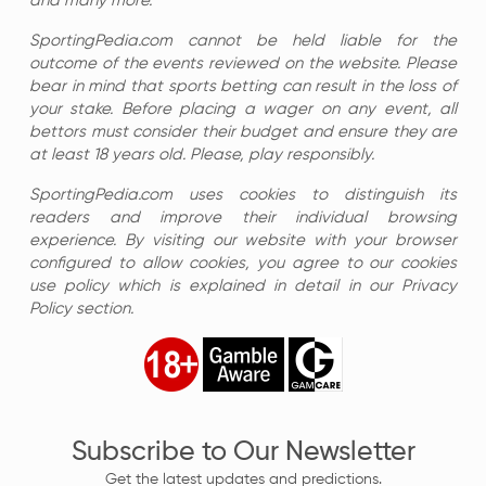
and many more.
SportingPedia.com cannot be held liable for the
outcome of the events reviewed on the website. Please
bear in mind that sports betting can result in the loss of
your stake. Before placing a wager on any event, all
bettors must consider their budget and ensure they are
at least 18 years old. Please, play responsibly.
SportingPedia.com uses cookies to distinguish its
readers and improve their individual browsing
experience. By visiting our website with your browser
configured to allow cookies, you agree to our cookies
use policy which is explained in detail in our Privacy
Policy section.
Subscribe to Our Newsletter
Get the latest updates and predictions.