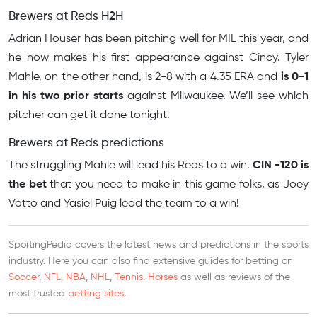
Brewers at Reds H2H
Adrian Houser has been pitching well for MIL this year, and
he now makes his first appearance against Cincy. Tyler
Mahle, on the other hand, is 2-8 with a 4.35 ERA and
is 0-1
in his two prior starts
against Milwaukee. We’ll see which
pitcher can get it done tonight.
Brewers at Reds predictions
The struggling Mahle will lead his Reds to a win.
CIN -120 is
the bet
that you need to make in this game folks, as Joey
Votto and Yasiel Puig lead the team to a win!
SportingPedia covers the latest news and predictions in the sports
industry. Here you can also find extensive guides for betting on
Soccer
,
NFL
,
NBA
,
NHL
,
Tennis
,
Horses
as well as reviews of the
most trusted
betting sites
.