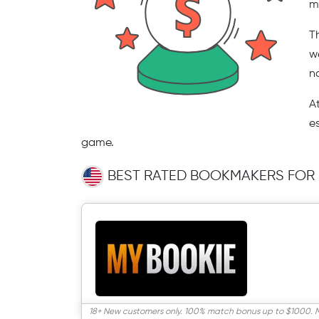
m
T
w
n
A
e
game.
BEST RATED BOOKMAKERS FOR 
18+ New customers only. 100% match bonus up to $1000. M