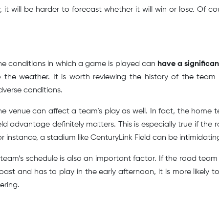
t will be harder to forecast whether it will win or lose. Of 
he conditions in which a game is played can
have a significa
o the weather. It is worth reviewing the history of the tea
dverse conditions.
he venue can affect a team’s play as well. In fact, the hom
ield advantage definitely matters. This is especially true if 
or instance, a stadium like CenturyLink Field can be intimidatin
 team’s schedule is also an important factor. If the road tea
oast and has to play in the early afternoon, it is more likely 
ering.