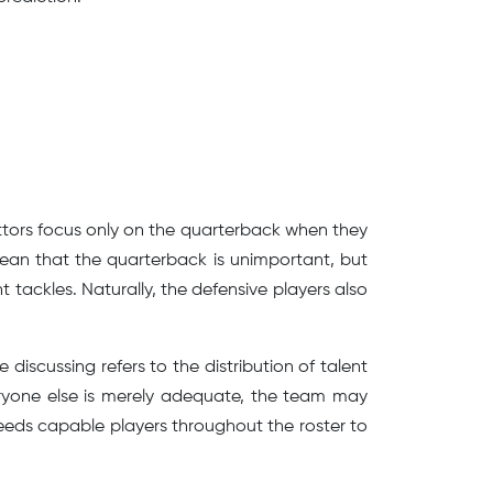
ettors focus only on the quarterback when they
mean that the quarterback is unimportant, but
t tackles. Naturally, the defensive players also
discussing refers to the distribution of talent
veryone else is merely adequate, the team may
 needs capable players throughout the roster to