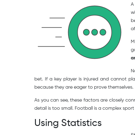
A
w
b
a
Mo
g
a
N
bet. If a key player is injured and cannot 
because they are eager to prove themselves.
As you can see, these factors are closely conn
detail is too small. Football is a complex spor
Using Statistics