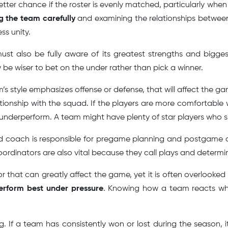
tter chance if the roster is evenly matched, particularly when
g the team carefully
and examining the relationships between
ss unity.
must also be fully aware of its greatest strengths and bigge
be wiser to bet on the under rather than pick a winner.
am’s style emphasizes offense or defense, that will affect th
ationship with the squad. If the players are more comfortable 
derperform. A team might have plenty of star players who simpl
head coach is responsible for pregame planning and postgame a
ordinators are also vital because they call plays and determ
 that can greatly affect the game, yet it is often overlooke
rform best under pressure
. Knowing how a team reacts whe
ng. If a team has consistently won or lost during the season, 