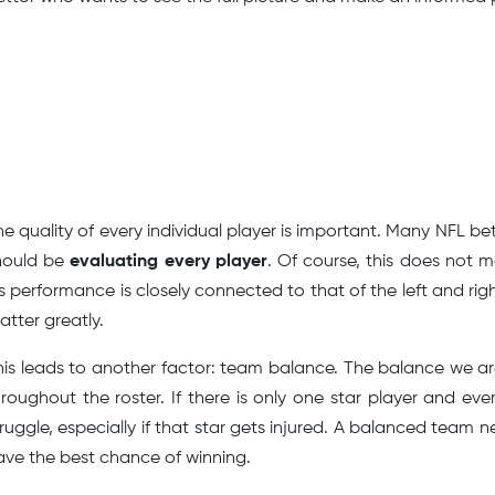
he quality of every individual player is important. Many NFL b
hould be
evaluating every player
. Of course, this does not 
is performance is closely connected to that of the left and righ
atter greatly.
his leads to another factor: team balance. The balance we are 
hroughout the roster. If there is only one star player and e
truggle, especially if that star gets injured. A balanced team
ave the best chance of winning.