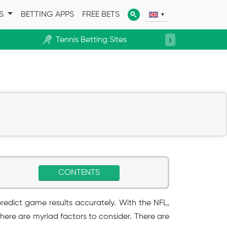
ES
BETTING APPS
FREE BETS
›
Tennis Betting Sites
Horse R
CONTENTS
predict game results accurately. With the NFL,
ere are myriad factors to consider. There are