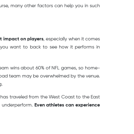
course, many other factors can help you in such
nt impact on players
, especially when it comes
m you want to back to see how it performs in
e team wins about 60% of NFL games, so home-
the road team may be overwhelmed by the venue.
g.
m has traveled from the West Coast to the East
to underperform.
Even athletes can experience