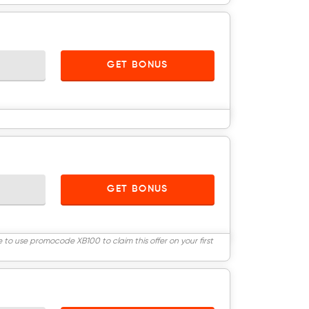
GET BONUS
GET BONUS
o use promocode XB100 to claim this offer on your first