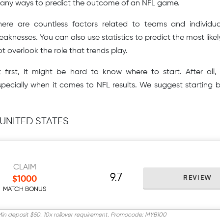
any ways to predict the outcome of an NFL game.
here are countless factors related to teams and individual
eaknesses. You can also use statistics to predict the most lik
ot overlook the role that trends play.
t first, it might be hard to know where to start. After all
specially when it comes to NFL results. We suggest starting b
UNITED STATES
CLAIM
9.7
REVIEW
$1000
MATCH BONUS
in deposit $50. 10x rollover requirement. Promocode: MYB100