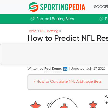
Skip to main content
SOCCE
Football Betting Sites
B
Home
»
NFL Betting
»
How to Predict NFL Res
Written by
Paul Kemp
,
|
Updated:
July 27, 2026
« How to Calculate NFL Arbitrage Bets
P
t