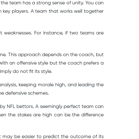
 the team has a strong sense of unity. You can
 key players. A team that works well together
st weaknesses. For instance, if two teams are
e game. This approach depends on the coach, but
with an offensive style but the coach prefers a
y do not fit its style.
nalysis, keeping morale high, and leading the
ine defensive schemes.
d by NFL bettors. A seemingly perfect team can
n the stakes are high can be the difference
it may be easier to predict the outcome of its