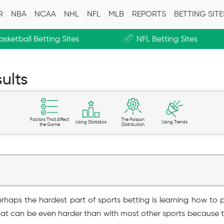
R
NBA
NCAA
NHL
NFL
MLB
REPORTS
BETTING SIT
asketball Betting Sites
NFL Betting Sites
ults
Factors That Affect
The Poisson
Using Statistics
Using Trends
the Game
Distribution
erhaps the hardest part of sports betting is learning how to 
hat can be even harder than with most other sports because th