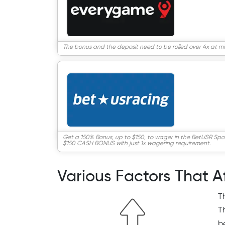
The bonus and the deposit need to be rolled over 4x at min
Get a 150% Bonus, up to $150, to wager in the BetUSR Spor
$150 CASH BONUS with just 1x wagering requirement.
Various Factors That 
T
T
b