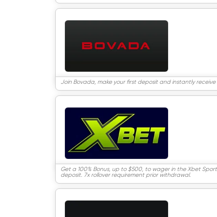
Join Bovada, make your first deposit and instantly recei
Get a 100% Bonus, up to $500, to wager in the Xbet Sport
deposit. 7x rollover requirement prior withdrawal.