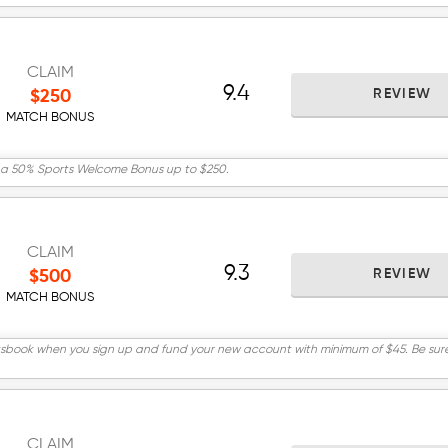
CLAIM
9.4
REVIEW
$250
MATCH BONUS
ve a 50% Sports Welcome Bonus up to $250.
CLAIM
9.3
REVIEW
$500
MATCH BONUS
sbook when you sign up and fund your new account with minimum of $45. Be sure t
CLAIM