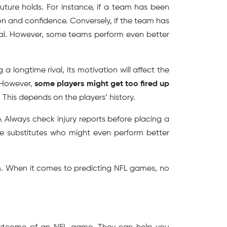
uture holds. For instance, if a team has been
on and confidence. Conversely, if the team has
sual. However, some teams perform even better
 a longtime rival, its motivation will affect the
. However,
some players might get too fired up
 This depends on the players’ history.
me. Always check injury reports before placing a
le substitutes who might even perform better
m
. When it comes to predicting NFL games, no