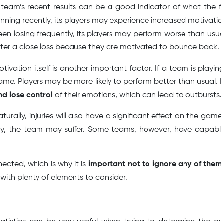
 team’s recent results can be a good indicator of what the f
inning recently, its players may experience increased motivati
een losing frequently, its players may perform worse than u
fter a close loss because they are motivated to bounce back.
tivation itself is another important factor. If a team is playing
ame. Players may be more likely to perform better than usual
nd lose control
of their emotions, which can lead to outbursts.
aturally, injuries will also have a significant effect on the ga
play, the team may suffer. Some teams, however, have capab
ected, which is why it is
important not to ignore any of the
t with plenty of elements to consider.