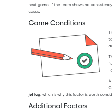
next game. If the team shows no consistency, i
cases.
Game Conditions
T
t
a
T
f
F
A
C
jet lag
, which is why this factor is worth consid
Additional Factors