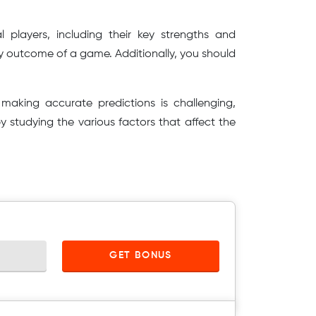
 players, including their key strengths and
ely outcome of a game. Additionally, you should
, making accurate predictions is challenging,
y studying the various factors that affect the
GET BONUS