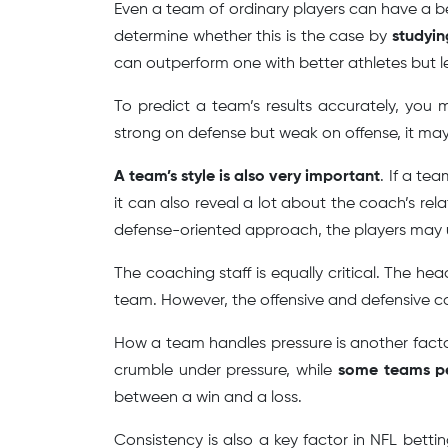
Even a team of ordinary players can have a be
determine whether this is the case by
studyin
can outperform one with better athletes but le
To predict a team’s results accurately, you 
strong on defense but weak on offense, it may 
A team’s style is also very important
. If a te
it can also reveal a lot about the coach’s rel
defense-oriented approach, the players may un
The coaching staff is equally critical. The 
team. However, the offensive and defensive co
How a team handles pressure is another factor
crumble under pressure, while
some teams pe
between a win and a loss.
Consistency is also a key factor in NFL betti