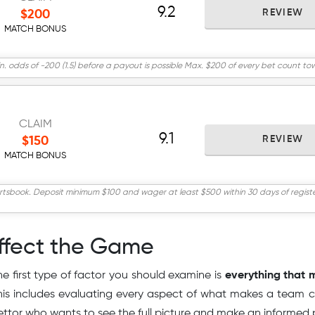
9.2
REVIEW
$200
MATCH BONUS
. odds of -200 (1.5) before a payout is possible Max. $200 of every bet count tow
CLAIM
9.1
REVIEW
$150
MATCH BONUS
tsbook. Deposit minimum $100 and wager at least $500 within 30 days of register
Affect the Game
he first type of factor you should examine is
everything that m
his includes evaluating every aspect of what makes a team com
ettor who wants to see the full picture and make an informed 