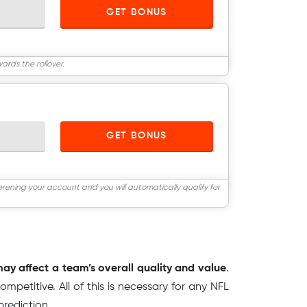
GET BONUS
ards the rollover.
GET BONUS
ening your account and you will automatically qualify for
ay affect a team’s overall quality and value
.
petitive. All of this is necessary for any NFL
prediction.