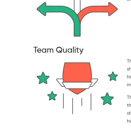
Team Quality
T
s
h
m
T
t
s
h