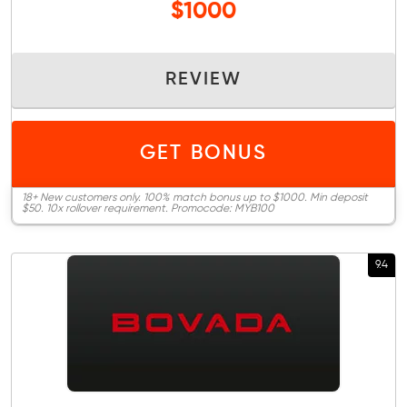
$1000
REVIEW
GET BONUS
18+ New customers only. 100% match bonus up to $1000. Min deposit
$50. 10x rollover requirement. Promocode: MYB100
9.4