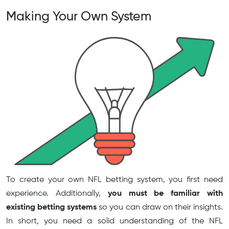
Making Your Own System
To create your own NFL betting system, you first need
experience. Additionally,
you must be familiar with
existing betting systems
so you can draw on their insights.
In short, you need a solid understanding of the NFL