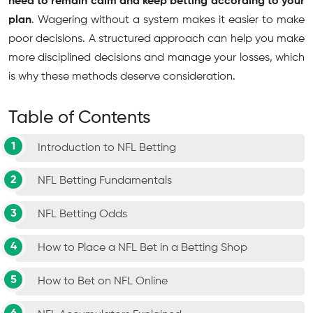
need to remain calm and keep betting according to your
plan
. Wagering without a system makes it easier to make
poor decisions. A structured approach can help you make
more disciplined decisions and manage your losses, which
is why these methods deserve consideration.
Table of Contents
Introduction to NFL Betting
NFL Betting Fundamentals
NFL Betting Odds
How to Place a NFL Bet in a Betting Shop
How to Bet on NFL Online