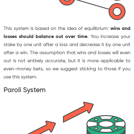
This system is based on the idea of equilibrium:
wins and
losses should balance out over time
. You increase your
stake by one unit after a loss and decrease it by one unit
after a win. The assumption that wins and losses will even
out is not entirely accurate, but it is more applicable to
even-money bets, so we suggest sticking to those if you
use this system.
Paroli System