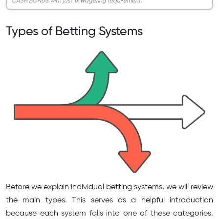
CASH BONUS with just 1x wagering requirement.
Types of Betting Systems
Before we explain individual betting systems, we will review
the main types. This serves as a helpful introduction
because each system falls into one of these categories.