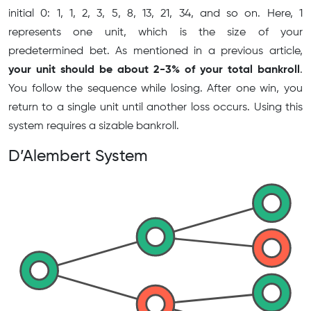
initial 0: 1, 1, 2, 3, 5, 8, 13, 21, 34, and so on. Here, 1
represents one unit, which is the size of your
predetermined bet. As mentioned in a previous article,
your unit should be about 2-3% of your total bankroll
.
You follow the sequence while losing. After one win, you
return to a single unit until another loss occurs. Using this
system requires a sizable bankroll.
D’Alembert System