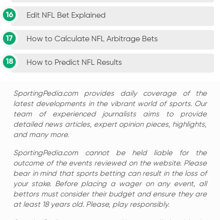
Edit NFL Bet Explained
How to Calculate NFL Arbitrage Bets
How to Predict NFL Results
SportingPedia.com provides daily coverage of the
latest developments in the vibrant world of sports. Our
team of experienced journalists aims to provide
detailed news articles, expert opinion pieces, highlights,
and many more.
SportingPedia.com cannot be held liable for the
outcome of the events reviewed on the website. Please
bear in mind that sports betting can result in the loss of
your stake. Before placing a wager on any event, all
bettors must consider their budget and ensure they are
at least 18 years old. Please, play responsibly.