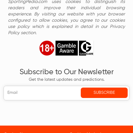
SportingPedia.com uses cookies to distinguish its
readers and improve their individual browsing
experience. By visiting our website with your browser
configured to allow cookies, you agree to our cookies
use policy which is explained in detail in our Privacy
Policy section.
Subscribe to Our Newsletter
Get the latest updates and predictions.