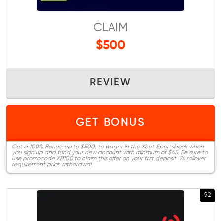
CLAIM
$500
REVIEW
GET BONUS
Get a 100% Bonus, up to $500, to wager in the Xbet Sportsbook when
you sign up and fund your new account with minimum of $45. Be sure to
use promocode XB100 to claim this offer on your first deposit. 7x rollover
requirement prior withdrawal.
9.2