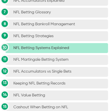
NFL Accumulators Explained
NFL Betting Glossary
NFL Betting Bankroll Management
NFL Betting Strategies
NFL Betting Systems Explained
NFL Martingale Betting System
NFL Accumulators vs Single Bets
Keeping NFL Betting Records
NFL Value Betting
Cashout When Betting on NFL