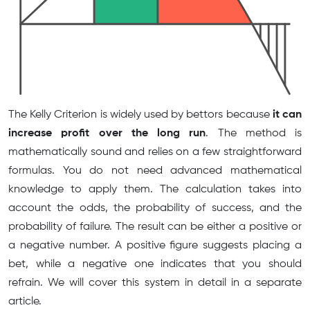
The Kelly Criterion is widely used by bettors because
it can
increase profit over the long run
. The method is
mathematically sound and relies on a few straightforward
formulas. You do not need advanced mathematical
knowledge to apply them. The calculation takes into
account the odds, the probability of success, and the
probability of failure. The result can be either a positive or
a negative number. A positive figure suggests placing a
bet, while a negative one indicates that you should
refrain. We will cover this system in detail in a separate
article.