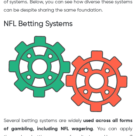
of systems. Below, you can see how diverse these systems
can be despite sharing the same foundation.
NFL Betting Systems
Several betting systems are widely
used across all forms
of gambling, including NFL wagering
. You can apply