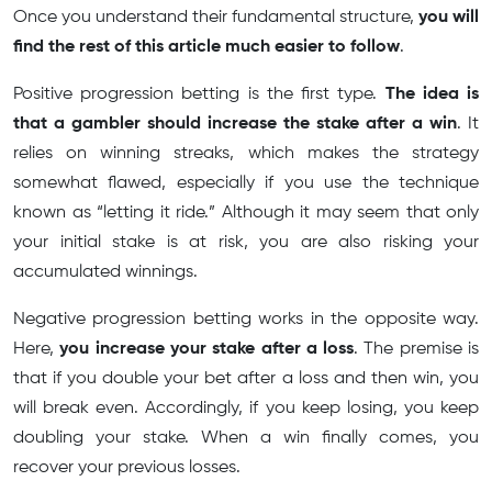
Once you understand their fundamental structure,
you will
find the rest of this article much easier to follow
.
Positive progression betting is the first type.
The idea is
that a gambler should increase the stake after a win
. It
relies on winning streaks, which makes the strategy
somewhat flawed, especially if you use the technique
known as “letting it ride.” Although it may seem that only
your initial stake is at risk, you are also risking your
accumulated winnings.
Negative progression betting works in the opposite way.
Here,
you increase your stake after a loss
. The premise is
that if you double your bet after a loss and then win, you
will break even. Accordingly, if you keep losing, you keep
doubling your stake. When a win finally comes, you
recover your previous losses.