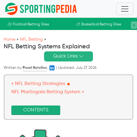
Skip to main content
›
Football Betting Sites
Basketball Betting Sites
Home
»
NFL Betting
»
NFL Betting Systems Explained
Quick Links
Written by
Pavel Kateliev
,
|
Updated:
July 27, 2026
« NFL Betting Strategies
NFL Martingale Betting System »
CONTENTS