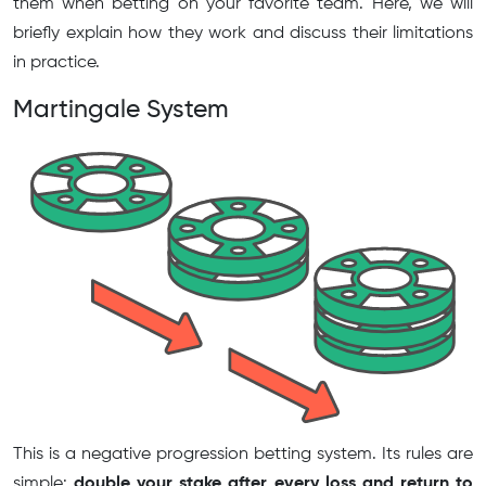
them when betting on your favorite team. Here, we will
briefly explain how they work and discuss their limitations
in practice.
Martingale System
This is a negative progression betting system. Its rules are
simple:
double your stake after every loss and return to