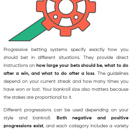
Progressive betting systems specify exactly how you
should bet in different situations. They provide direct
instructions on
how large your bets should be, what to do
after a win, and what to do after a loss
. The guidelines
depend on your current streak and how many times you
have won or lost. Your bankroll size also matters because
the stakes are proportional to it.
Different progressions can be used depending on your
style and bankroll.
Both negative and positive
progressions exist
, and each category includes a variety