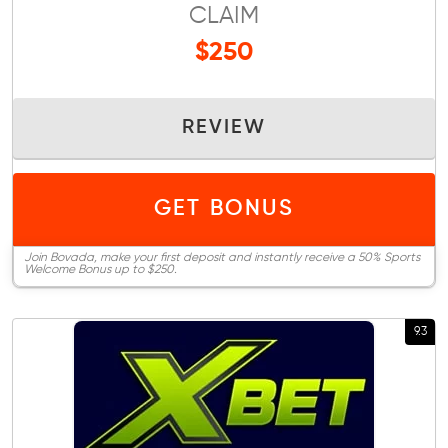
CLAIM
$250
REVIEW
GET BONUS
Join Bovada, make your first deposit and instantly receive a 50% Sports
Welcome Bonus up to $250.
9.3