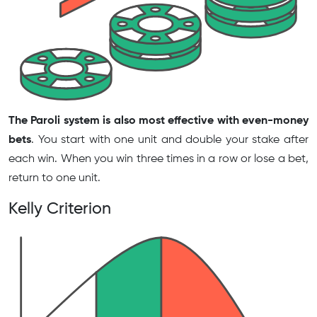
The Paroli system is also most effective with even-money
bets
. You start with one unit and double your stake after
each win. When you win three times in a row or lose a bet,
return to one unit.
Kelly Criterion