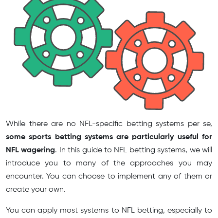
While there are no NFL-specific betting systems per se,
some sports betting systems are particularly useful for
NFL wagering
. In this guide to NFL betting systems, we will
introduce you to many of the approaches you may
encounter. You can choose to implement any of them or
create your own.
You can apply most systems to NFL betting, especially to