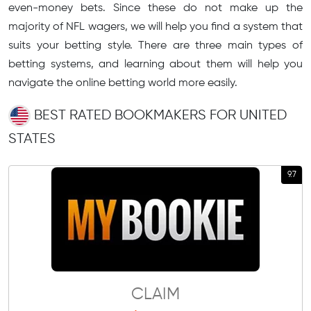
even-money bets. Since these do not make up the
majority of NFL wagers, we will help you find a system that
suits your betting style. There are three main types of
betting systems, and learning about them will help you
navigate the online betting world more easily.
BEST RATED BOOKMAKERS FOR UNITED
STATES
9.7
CLAIM