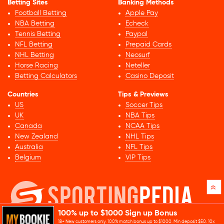
Betting Sites
Banking Methods
Football Betting
Apple Pay
NBA Betting
Echeck
Tennis Betting
Paypal
NFL Betting
Prepaid Cards
NHL Betting
Neosurf
Horse Racing
Neteller
Betting Calculators
Casino Deposit
Countries
Tips & Previews
US
Soccer Tips
UK
NBA Tips
Canada
NCAA Tips
New Zealand
NHL Tips
Australia
NFL Tips
Belgium
VIP Tips
»
100% up to $1000 Sign up Bonus
About us
Ranking Methodology
Authors
Media Coverage
18+ New customers only. 100% match bonus up to $1000. Min deposit $50. 10x