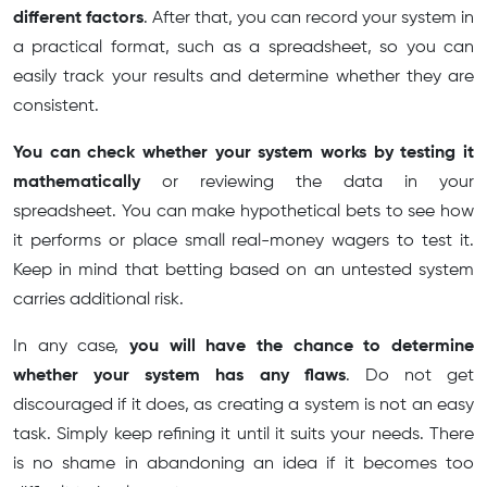
different factors
. After that, you can record your system in
a practical format, such as a spreadsheet, so you can
easily track your results and determine whether they are
consistent.
You can check whether your system works by testing it
mathematically
or reviewing the data in your
spreadsheet. You can make hypothetical bets to see how
it performs or place small real-money wagers to test it.
Keep in mind that betting based on an untested system
carries additional risk.
In any case,
you will have the chance to determine
whether your system has any flaws
. Do not get
discouraged if it does, as creating a system is not an easy
task. Simply keep refining it until it suits your needs. There
is no shame in abandoning an idea if it becomes too