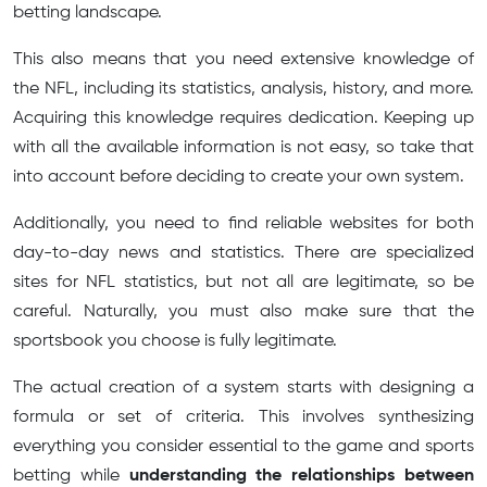
betting landscape.
This also means that you need extensive knowledge of
the NFL, including its statistics, analysis, history, and more.
Acquiring this knowledge requires dedication. Keeping up
with all the available information is not easy, so take that
into account before deciding to create your own system.
Additionally, you need to find reliable websites for both
day-to-day news and statistics. There are specialized
sites for NFL statistics, but not all are legitimate, so be
careful. Naturally, you must also make sure that the
sportsbook you choose is fully legitimate.
The actual creation of a system starts with designing a
formula or set of criteria. This involves synthesizing
everything you consider essential to the game and sports
betting while
understanding the relationships between