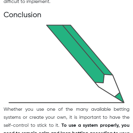
difficult to implement.
Conclusion
Whether you use one of the many available betting
systems or create your own, it is important to have the
self-control to stick to it.
To use a system properly, you