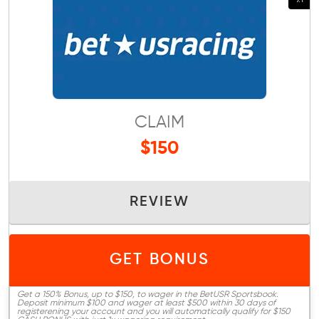
CLAIM
$150
REVIEW
GET BONUS
Get a 150% Bonus, up to $150, to wager in the BetUSR Sportsbook.
Deposit minimum $100 and wager at least $500 within 30 days of
registerening your account and you will automatically qualify for $150