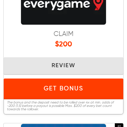
CLAIM
$200
REVIEW
GET BONUS
The bonus and the deposit need to be rolled over 4x at min. odds of
-200 (1.5) before a payout is possible Max. $200 of every bet count
towards the rollover.
9.1