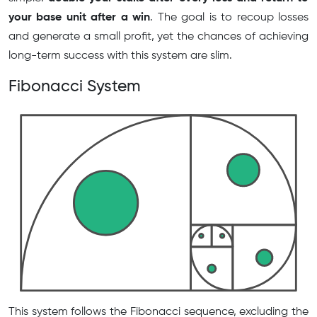
your base unit after a win
. The goal is to recoup losses
and generate a small profit, yet the chances of achieving
long-term success with this system are slim.
Fibonacci System
This system follows the Fibonacci sequence, excluding the