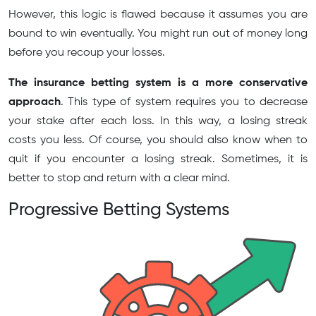
However, this logic is flawed because it assumes you are
bound to win eventually. You might run out of money long
before you recoup your losses.
The insurance betting system is a more conservative
approach
. This type of system requires you to decrease
your stake after each loss. In this way, a losing streak
costs you less. Of course, you should also know when to
quit if you encounter a losing streak. Sometimes, it is
better to stop and return with a clear mind.
Progressive Betting Systems